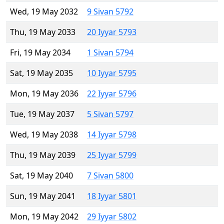
Wed, 19 May 2032
9 Sivan 5792
Thu, 19 May 2033
20 Iyyar 5793
Fri, 19 May 2034
1 Sivan 5794
Sat, 19 May 2035
10 Iyyar 5795
Mon, 19 May 2036
22 Iyyar 5796
Tue, 19 May 2037
5 Sivan 5797
Wed, 19 May 2038
14 Iyyar 5798
Thu, 19 May 2039
25 Iyyar 5799
Sat, 19 May 2040
7 Sivan 5800
Sun, 19 May 2041
18 Iyyar 5801
Mon, 19 May 2042
29 Iyyar 5802