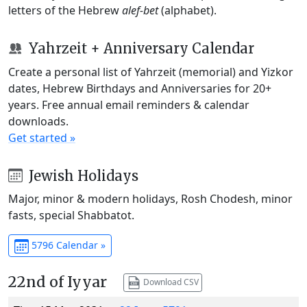
letters of the Hebrew
alef-bet
(alphabet).
Yahrzeit + Anniversary Calendar
Create a personal list of Yahrzeit (memorial) and Yizkor
dates, Hebrew Birthdays and Anniversaries for 20+
years. Free annual email reminders & calendar
downloads.
Get started »
Jewish Holidays
Major, minor & modern holidays, Rosh Chodesh, minor
fasts, special Shabbatot.
5796 Calendar »
22nd of Iyyar
Download CSV