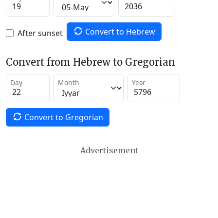
Convert to Hebrew
After sunset
Convert from Hebrew to Gregorian
Day
Month
Year
Convert to Gregorian
Advertisement