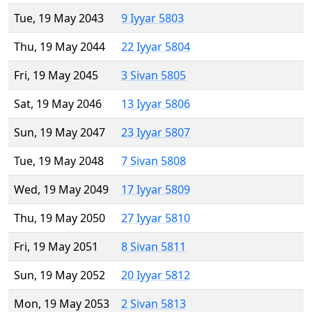
Tue, 19 May 2043
9 Iyyar 5803
Thu, 19 May 2044
22 Iyyar 5804
Fri, 19 May 2045
3 Sivan 5805
Sat, 19 May 2046
13 Iyyar 5806
Sun, 19 May 2047
23 Iyyar 5807
Tue, 19 May 2048
7 Sivan 5808
Wed, 19 May 2049
17 Iyyar 5809
Thu, 19 May 2050
27 Iyyar 5810
Fri, 19 May 2051
8 Sivan 5811
Sun, 19 May 2052
20 Iyyar 5812
Mon, 19 May 2053
2 Sivan 5813