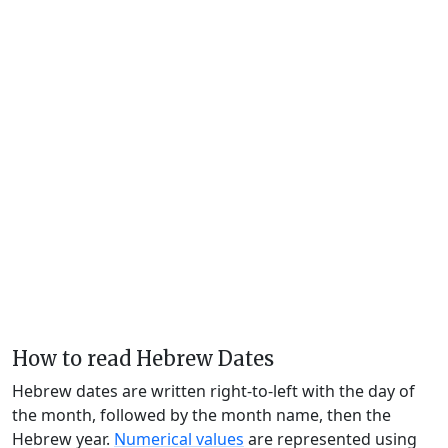
How to read Hebrew Dates
Hebrew dates are written right-to-left with the day of
the month, followed by the month name, then the
Hebrew year.
Numerical values
are represented using