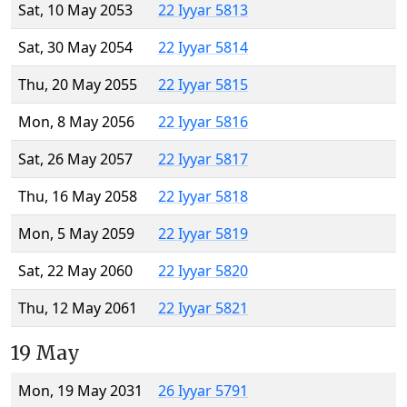
Sat, 10 May 2053
22 Iyyar 5813
Sat, 30 May 2054
22 Iyyar 5814
Thu, 20 May 2055
22 Iyyar 5815
Mon, 8 May 2056
22 Iyyar 5816
Sat, 26 May 2057
22 Iyyar 5817
Thu, 16 May 2058
22 Iyyar 5818
Mon, 5 May 2059
22 Iyyar 5819
Sat, 22 May 2060
22 Iyyar 5820
Thu, 12 May 2061
22 Iyyar 5821
19 May
Mon, 19 May 2031
26 Iyyar 5791