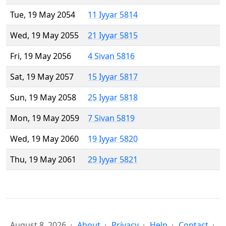
Tue, 19 May 2054
11 Iyyar 5814
Wed, 19 May 2055
21 Iyyar 5815
Fri, 19 May 2056
4 Sivan 5816
Sat, 19 May 2057
15 Iyyar 5817
Sun, 19 May 2058
25 Iyyar 5818
Mon, 19 May 2059
7 Sivan 5819
Wed, 19 May 2060
19 Iyyar 5820
Thu, 19 May 2061
29 Iyyar 5821
August 8, 2026
About
Privacy
Help
Contact