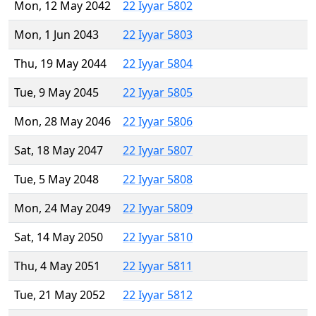
Mon, 12 May 2042
22 Iyyar 5802
Mon, 1 Jun 2043
22 Iyyar 5803
Thu, 19 May 2044
22 Iyyar 5804
Tue, 9 May 2045
22 Iyyar 5805
Mon, 28 May 2046
22 Iyyar 5806
Sat, 18 May 2047
22 Iyyar 5807
Tue, 5 May 2048
22 Iyyar 5808
Mon, 24 May 2049
22 Iyyar 5809
Sat, 14 May 2050
22 Iyyar 5810
Thu, 4 May 2051
22 Iyyar 5811
Tue, 21 May 2052
22 Iyyar 5812