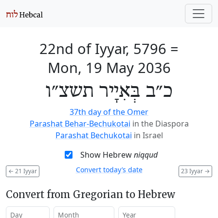
22nd of Iyyar, 5796
=
Mon, 19 May 2036
כ״ב בְּאִיָיר תשצ״ו
37th day of the Omer
Parashat Behar-Bechukotai
in the Diaspora
Parashat Bechukotai
in Israel
Show Hebrew
niqqud
Convert today’s date
←
21 Iyyar
23 Iyyar
→
Convert from Gregorian to Hebrew
Day
Month
Year