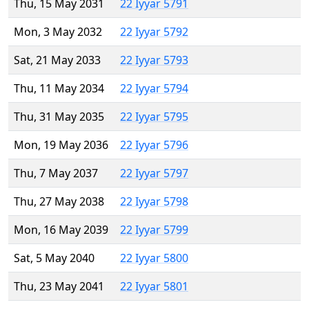
Thu, 15 May 2031
22 Iyyar 5791
Mon, 3 May 2032
22 Iyyar 5792
Sat, 21 May 2033
22 Iyyar 5793
Thu, 11 May 2034
22 Iyyar 5794
Thu, 31 May 2035
22 Iyyar 5795
Mon, 19 May 2036
22 Iyyar 5796
Thu, 7 May 2037
22 Iyyar 5797
Thu, 27 May 2038
22 Iyyar 5798
Mon, 16 May 2039
22 Iyyar 5799
Sat, 5 May 2040
22 Iyyar 5800
Thu, 23 May 2041
22 Iyyar 5801