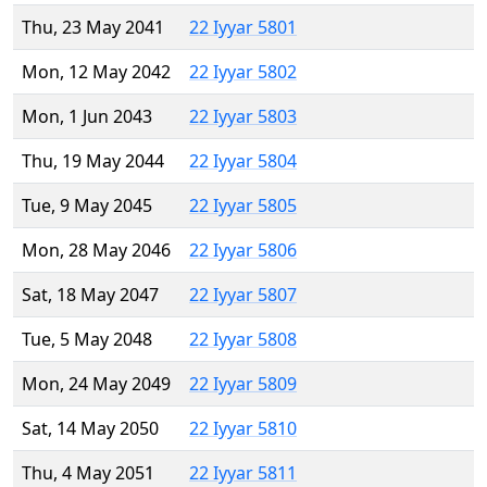
Thu, 23 May 2041
22 Iyyar 5801
Mon, 12 May 2042
22 Iyyar 5802
Mon, 1 Jun 2043
22 Iyyar 5803
Thu, 19 May 2044
22 Iyyar 5804
Tue, 9 May 2045
22 Iyyar 5805
Mon, 28 May 2046
22 Iyyar 5806
Sat, 18 May 2047
22 Iyyar 5807
Tue, 5 May 2048
22 Iyyar 5808
Mon, 24 May 2049
22 Iyyar 5809
Sat, 14 May 2050
22 Iyyar 5810
Thu, 4 May 2051
22 Iyyar 5811