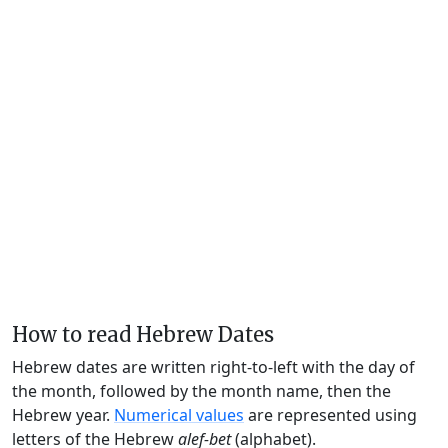
How to read Hebrew Dates
Hebrew dates are written right-to-left with the day of
the month, followed by the month name, then the
Hebrew year.
Numerical values
are represented using
letters of the Hebrew
alef-bet
(alphabet).