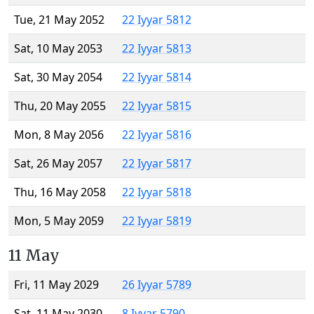
Tue, 21 May 2052
22 Iyyar 5812
Sat, 10 May 2053
22 Iyyar 5813
Sat, 30 May 2054
22 Iyyar 5814
Thu, 20 May 2055
22 Iyyar 5815
Mon, 8 May 2056
22 Iyyar 5816
Sat, 26 May 2057
22 Iyyar 5817
Thu, 16 May 2058
22 Iyyar 5818
Mon, 5 May 2059
22 Iyyar 5819
11 May
Fri, 11 May 2029
26 Iyyar 5789
Sat, 11 May 2030
8 Iyyar 5790