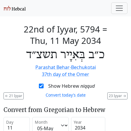
22nd of Iyyar, 5794
=
Thu, 11 May 2034
כ״ב בְּאִיָיר תשצ״ד
Parashat Behar-Bechukotai
37th day of the Omer
Show Hebrew
niqqud
Convert today’s date
←
21 Iyyar
23 Iyyar
→
Convert from Gregorian to Hebrew
Day
Month
Year