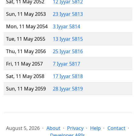
Sat, 11 May 2052
12 Iyyar 5812
Sun, 11 May 2053
23 Iyyar 5813
Mon, 11 May 2054
3 Iyyar 5814
Tue, 11 May 2055
13 Iyyar 5815
Thu, 11 May 2056
25 Iyyar 5816
Fri, 11 May 2057
7 Iyyar 5817
Sat, 11 May 2058
17 Iyyar 5818
Sun, 11 May 2059
28 Iyyar 5819
August 5, 2026
About
Privacy
Help
Contact
Developer APIs