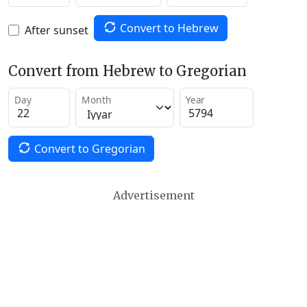
Convert to Hebrew
After sunset
Convert from Hebrew to Gregorian
Day
Month
Year
Convert to Gregorian
Advertisement