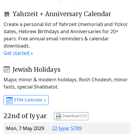
Yahrzeit + Anniversary Calendar
Create a personal list of Yahrzeit (memorial) and Yizkor
dates, Hebrew Birthdays and Anniversaries for 20+
years. Free annual email reminders & calendar
downloads.
Get started »
Jewish Holidays
Major, minor & modern holidays, Rosh Chodesh, minor
fasts, special Shabbatot.
5794 Calendar »
22nd of Iyyar
Download CSV
Mon, 7 May 2029
22 Iyyar 5789