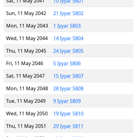
Sat, 11 May 2041
10 Iyyar 5801
Sun, 11 May 2042
21 Iyyar 5802
Mon, 11 May 2043
1 Iyyar 5803
Wed, 11 May 2044
14 Iyyar 5804
Thu, 11 May 2045
24 Iyyar 5805
Fri, 11 May 2046
5 Iyyar 5806
Sat, 11 May 2047
15 Iyyar 5807
Mon, 11 May 2048
28 Iyyar 5808
Tue, 11 May 2049
9 Iyyar 5809
Wed, 11 May 2050
19 Iyyar 5810
Thu, 11 May 2051
29 Iyyar 5811