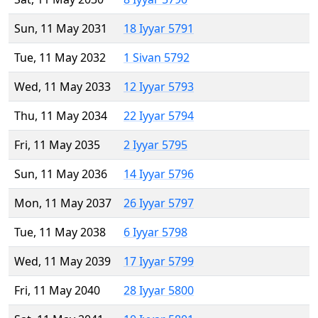
Sun, 11 May 2031
18 Iyyar 5791
Tue, 11 May 2032
1 Sivan 5792
Wed, 11 May 2033
12 Iyyar 5793
Thu, 11 May 2034
22 Iyyar 5794
Fri, 11 May 2035
2 Iyyar 5795
Sun, 11 May 2036
14 Iyyar 5796
Mon, 11 May 2037
26 Iyyar 5797
Tue, 11 May 2038
6 Iyyar 5798
Wed, 11 May 2039
17 Iyyar 5799
Fri, 11 May 2040
28 Iyyar 5800