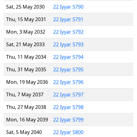
Sat, 25 May 2030
22 Iyyar 5790
Thu, 15 May 2031
22 Iyyar 5791
Mon, 3 May 2032
22 Iyyar 5792
Sat, 21 May 2033
22 Iyyar 5793
Thu, 11 May 2034
22 Iyyar 5794
Thu, 31 May 2035
22 Iyyar 5795
Mon, 19 May 2036
22 Iyyar 5796
Thu, 7 May 2037
22 Iyyar 5797
Thu, 27 May 2038
22 Iyyar 5798
Mon, 16 May 2039
22 Iyyar 5799
Sat, 5 May 2040
22 Iyyar 5800