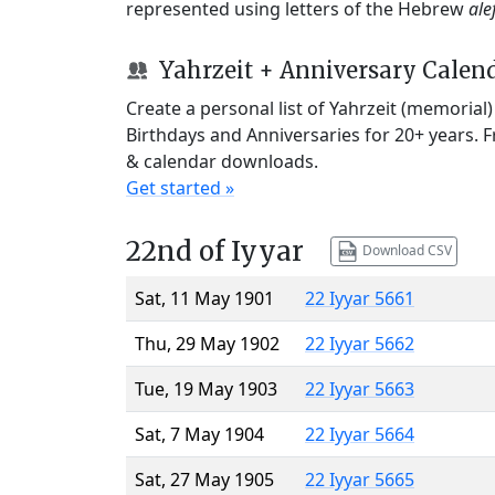
represented using letters of the Hebrew
ale
Yahrzeit + Anniversary Calen
Create a personal list of Yahrzeit (memorial
Birthdays and Anniversaries for 20+ years. 
& calendar downloads.
Get started »
22nd of Iyyar
Download CSV
Sat, 11 May 1901
22 Iyyar 5661
Thu, 29 May 1902
22 Iyyar 5662
Tue, 19 May 1903
22 Iyyar 5663
Sat, 7 May 1904
22 Iyyar 5664
Sat, 27 May 1905
22 Iyyar 5665