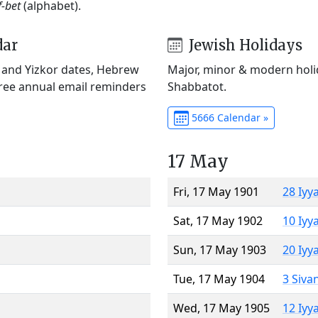
f-bet
(alphabet).
dar
Jewish Holidays
) and Yizkor dates, Hebrew
Major, minor & modern holid
Free annual email reminders
Shabbatot.
5666 Calendar »
17 May
Fri, 17 May 1901
28 Iyy
Sat, 17 May 1902
10 Iyy
Sun, 17 May 1903
20 Iyy
Tue, 17 May 1904
3 Siva
Wed, 17 May 1905
12 Iyy