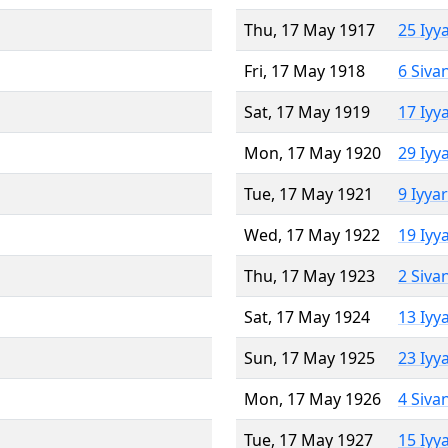
Thu, 17 May 1917
25 Iyy
Fri, 17 May 1918
6 Siva
Sat, 17 May 1919
17 Iyy
Mon, 17 May 1920
29 Iyy
Tue, 17 May 1921
9 Iyya
Wed, 17 May 1922
19 Iyy
Thu, 17 May 1923
2 Siva
Sat, 17 May 1924
13 Iyy
Sun, 17 May 1925
23 Iyy
Mon, 17 May 1926
4 Siva
Tue, 17 May 1927
15 Iyy