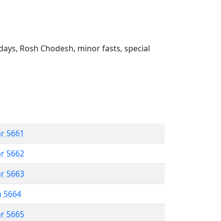
ays, Rosh Chodesh, minor fasts, special
ar 5661
ar 5662
ar 5663
n 5664
ar 5665