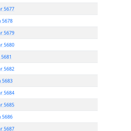
ar 5677
n 5678
ar 5679
ar 5680
r 5681
ar 5682
n 5683
ar 5684
ar 5685
n 5686
ar 5687