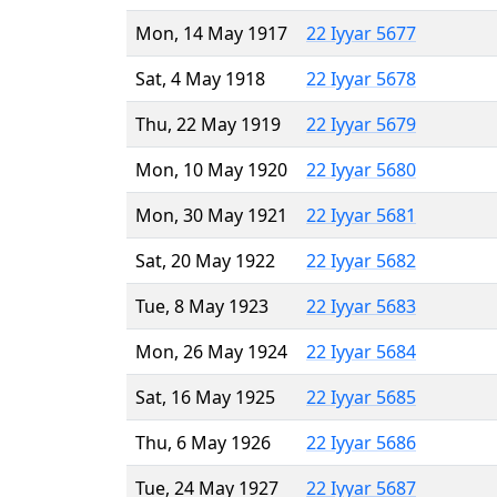
Mon, 14 May 1917
22 Iyyar 5677
Sat, 4 May 1918
22 Iyyar 5678
Thu, 22 May 1919
22 Iyyar 5679
Mon, 10 May 1920
22 Iyyar 5680
Mon, 30 May 1921
22 Iyyar 5681
Sat, 20 May 1922
22 Iyyar 5682
Tue, 8 May 1923
22 Iyyar 5683
Mon, 26 May 1924
22 Iyyar 5684
Sat, 16 May 1925
22 Iyyar 5685
Thu, 6 May 1926
22 Iyyar 5686
Tue, 24 May 1927
22 Iyyar 5687