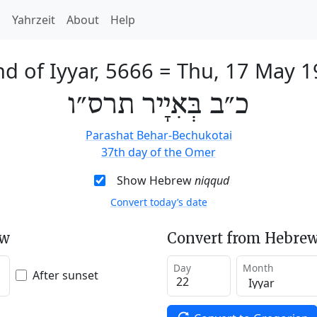
h
Yahrzeit
About
Help
d of Iyyar, 5666
=
Thu, 17 May 1
כ״ב בְּאִיָיר תרס״ו
Parashat Behar-Bechukotai
37th day of the Omer
Show Hebrew
niqqud
Convert today’s date
ew
Convert from Hebrew
Day
Month
After sunset