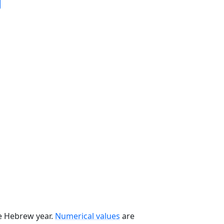
he Hebrew year.
Numerical values
are