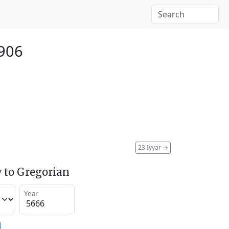
906
23 Iyyar
→
 to Gregorian
Year