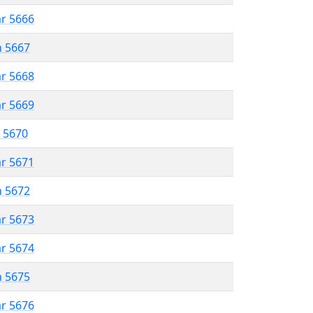
ar 5666
n 5667
ar 5668
ar 5669
r 5670
ar 5671
n 5672
ar 5673
ar 5674
n 5675
ar 5676