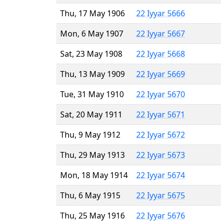
Thu, 17 May 1906
22 Iyyar 5666
Mon, 6 May 1907
22 Iyyar 5667
Sat, 23 May 1908
22 Iyyar 5668
Thu, 13 May 1909
22 Iyyar 5669
Tue, 31 May 1910
22 Iyyar 5670
Sat, 20 May 1911
22 Iyyar 5671
Thu, 9 May 1912
22 Iyyar 5672
Thu, 29 May 1913
22 Iyyar 5673
Mon, 18 May 1914
22 Iyyar 5674
Thu, 6 May 1915
22 Iyyar 5675
Thu, 25 May 1916
22 Iyyar 5676