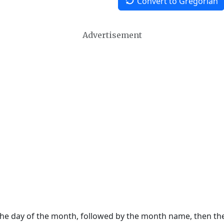
Convert to Gregorian
Advertisement
 the day of the month, followed by the month name, then t