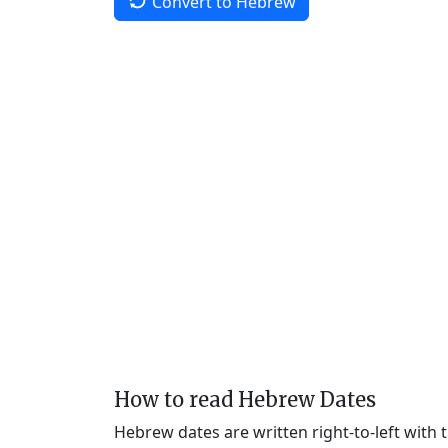
Convert to Hebrew
How to read Hebrew Dates
Hebrew dates are written right-to-left with