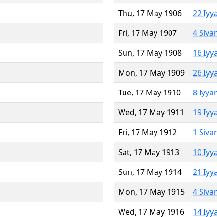
Thu, 17 May 1906
22 Iyy
Fri, 17 May 1907
4 Siva
Sun, 17 May 1908
16 Iyy
Mon, 17 May 1909
26 Iyy
Tue, 17 May 1910
8 Iyya
Wed, 17 May 1911
19 Iyy
Fri, 17 May 1912
1 Siva
Sat, 17 May 1913
10 Iyy
Sun, 17 May 1914
21 Iyy
Mon, 17 May 1915
4 Siva
Wed, 17 May 1916
14 Iyy