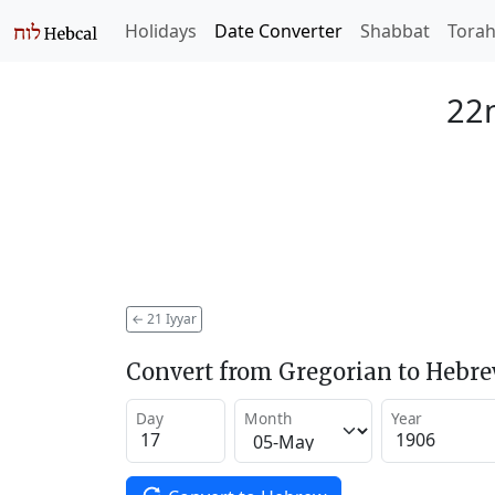
Holidays
Date Converter
Shabbat
Tora
22n
←
21 Iyyar
Convert from Gregorian to Hebr
Day
Month
Year