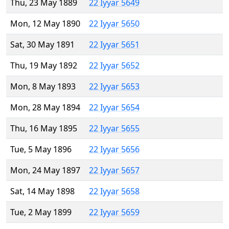
Thu, 23 May 1889
22 Iyyar 5649
Mon, 12 May 1890
22 Iyyar 5650
Sat, 30 May 1891
22 Iyyar 5651
Thu, 19 May 1892
22 Iyyar 5652
Mon, 8 May 1893
22 Iyyar 5653
Mon, 28 May 1894
22 Iyyar 5654
Thu, 16 May 1895
22 Iyyar 5655
Tue, 5 May 1896
22 Iyyar 5656
Mon, 24 May 1897
22 Iyyar 5657
Sat, 14 May 1898
22 Iyyar 5658
Tue, 2 May 1899
22 Iyyar 5659