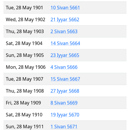
Tue, 28 May 1901
10 Sivan 5661
Wed, 28 May 1902
21 Iyyar 5662
Thu, 28 May 1903
2 Sivan 5663
Sat, 28 May 1904
14 Sivan 5664
Sun, 28 May 1905
23 Iyyar 5665
Mon, 28 May 1906
4 Sivan 5666
Tue, 28 May 1907
15 Sivan 5667
Thu, 28 May 1908
27 Iyyar 5668
Fri, 28 May 1909
8 Sivan 5669
Sat, 28 May 1910
19 Iyyar 5670
Sun, 28 May 1911
1 Sivan 5671