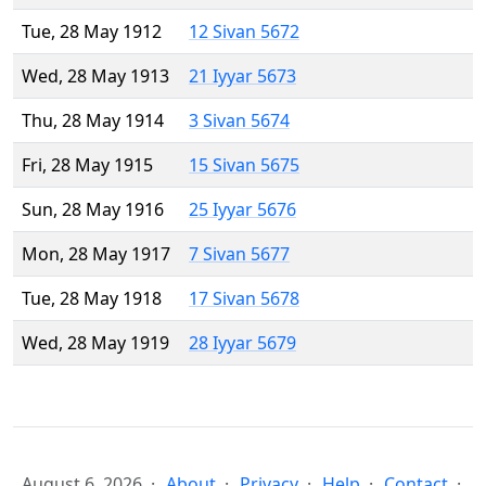
Tue, 28 May 1912
12 Sivan 5672
Wed, 28 May 1913
21 Iyyar 5673
Thu, 28 May 1914
3 Sivan 5674
Fri, 28 May 1915
15 Sivan 5675
Sun, 28 May 1916
25 Iyyar 5676
Mon, 28 May 1917
7 Sivan 5677
Tue, 28 May 1918
17 Sivan 5678
Wed, 28 May 1919
28 Iyyar 5679
August 6, 2026
About
Privacy
Help
Contact