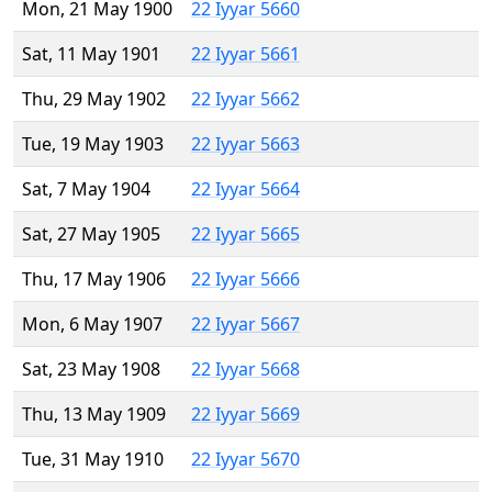
Mon, 21 May 1900
22 Iyyar 5660
Sat, 11 May 1901
22 Iyyar 5661
Thu, 29 May 1902
22 Iyyar 5662
Tue, 19 May 1903
22 Iyyar 5663
Sat, 7 May 1904
22 Iyyar 5664
Sat, 27 May 1905
22 Iyyar 5665
Thu, 17 May 1906
22 Iyyar 5666
Mon, 6 May 1907
22 Iyyar 5667
Sat, 23 May 1908
22 Iyyar 5668
Thu, 13 May 1909
22 Iyyar 5669
Tue, 31 May 1910
22 Iyyar 5670