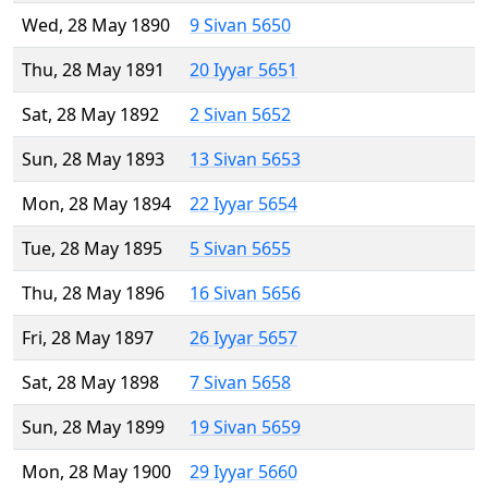
Wed, 28 May 1890
9 Sivan 5650
Thu, 28 May 1891
20 Iyyar 5651
Sat, 28 May 1892
2 Sivan 5652
Sun, 28 May 1893
13 Sivan 5653
Mon, 28 May 1894
22 Iyyar 5654
Tue, 28 May 1895
5 Sivan 5655
Thu, 28 May 1896
16 Sivan 5656
Fri, 28 May 1897
26 Iyyar 5657
Sat, 28 May 1898
7 Sivan 5658
Sun, 28 May 1899
19 Sivan 5659
Mon, 28 May 1900
29 Iyyar 5660