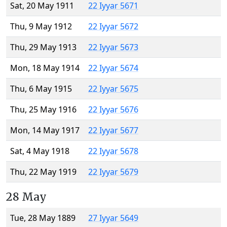
Sat, 20 May 1911
22 Iyyar 5671
Thu, 9 May 1912
22 Iyyar 5672
Thu, 29 May 1913
22 Iyyar 5673
Mon, 18 May 1914
22 Iyyar 5674
Thu, 6 May 1915
22 Iyyar 5675
Thu, 25 May 1916
22 Iyyar 5676
Mon, 14 May 1917
22 Iyyar 5677
Sat, 4 May 1918
22 Iyyar 5678
Thu, 22 May 1919
22 Iyyar 5679
28 May
Tue, 28 May 1889
27 Iyyar 5649