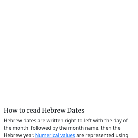
How to read Hebrew Dates
Hebrew dates are written right-to-left with the day of
the month, followed by the month name, then the
Hebrew year.
Numerical values
are represented using