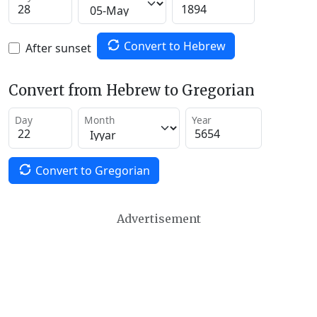
Convert to Hebrew
After sunset
Convert from Hebrew to Gregorian
Day
Month
Year
Convert to Gregorian
Advertisement