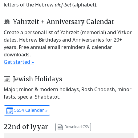
letters of the Hebrew
alef-bet
(alphabet).
Yahrzeit + Anniversary Calendar
Create a personal list of Yahrzeit (memorial) and Yizkor
dates, Hebrew Birthdays and Anniversaries for 20+
years. Free annual email reminders & calendar
downloads.
Get started »
Jewish Holidays
Major, minor & modern holidays, Rosh Chodesh, minor
fasts, special Shabbatot.
5654 Calendar »
22nd of Iyyar
Download CSV