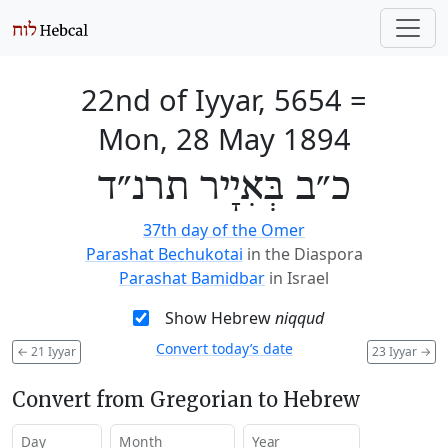
22nd of Iyyar, 5654
=
Mon, 28 May 1894
כ״ב בְּאִיָיר תרנ״ד
37th day of the Omer
Parashat Bechukotai
in the Diaspora
Parashat Bamidbar
in Israel
Show Hebrew
niqqud
Convert today’s date
←
21 Iyyar
23 Iyyar
→
Convert from Gregorian to Hebrew
Day
Month
Year