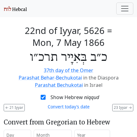
22nd of Iyyar, 5626
=
Mon, 7 May 1866
כ״ב בְּאִיָיר תרכ״ו
37th day of the Omer
Parashat Behar-Bechukotai
in the Diaspora
Parashat Bechukotai
in Israel
Show Hebrew
niqqud
Convert today’s date
←
21 Iyyar
23 Iyyar
→
Convert from Gregorian to Hebrew
Day
Month
Year