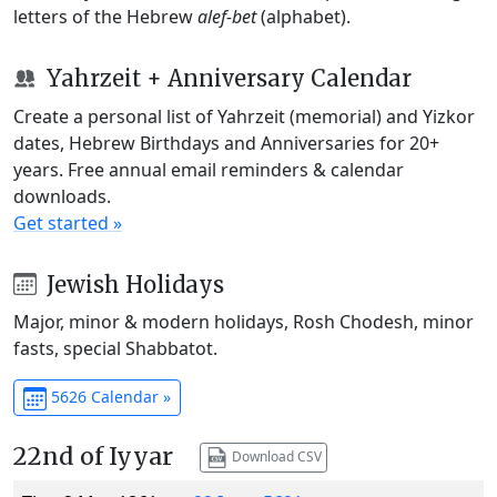
letters of the Hebrew
alef-bet
(alphabet).
Yahrzeit + Anniversary Calendar
Create a personal list of Yahrzeit (memorial) and Yizkor
dates, Hebrew Birthdays and Anniversaries for 20+
years. Free annual email reminders & calendar
downloads.
Get started »
Jewish Holidays
Major, minor & modern holidays, Rosh Chodesh, minor
fasts, special Shabbatot.
5626 Calendar »
22nd of Iyyar
Download CSV