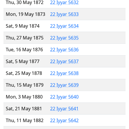
Thu, 30 May 1872
22 Iyyar 5632
Mon, 19 May 1873
22 Iyyar 5633
Sat, 9 May 1874
22 Iyyar 5634
Thu, 27 May 1875
22 Iyyar 5635
Tue, 16 May 1876
22 Iyyar 5636
Sat, 5 May 1877
22 Iyyar 5637
Sat, 25 May 1878
22 Iyyar 5638
Thu, 15 May 1879
22 Iyyar 5639
Mon, 3 May 1880
22 Iyyar 5640
Sat, 21 May 1881
22 Iyyar 5641
Thu, 11 May 1882
22 Iyyar 5642