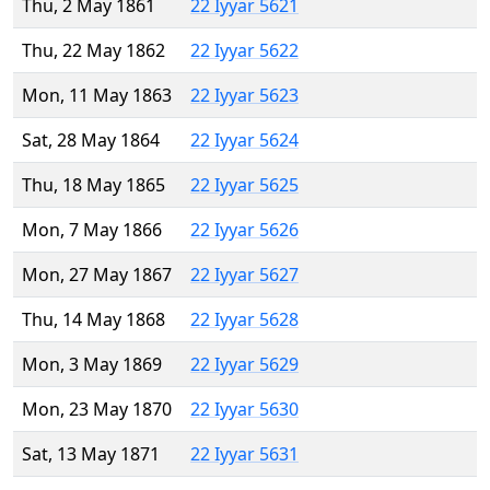
Thu, 2 May 1861
22 Iyyar 5621
Thu, 22 May 1862
22 Iyyar 5622
Mon, 11 May 1863
22 Iyyar 5623
Sat, 28 May 1864
22 Iyyar 5624
Thu, 18 May 1865
22 Iyyar 5625
Mon, 7 May 1866
22 Iyyar 5626
Mon, 27 May 1867
22 Iyyar 5627
Thu, 14 May 1868
22 Iyyar 5628
Mon, 3 May 1869
22 Iyyar 5629
Mon, 23 May 1870
22 Iyyar 5630
Sat, 13 May 1871
22 Iyyar 5631