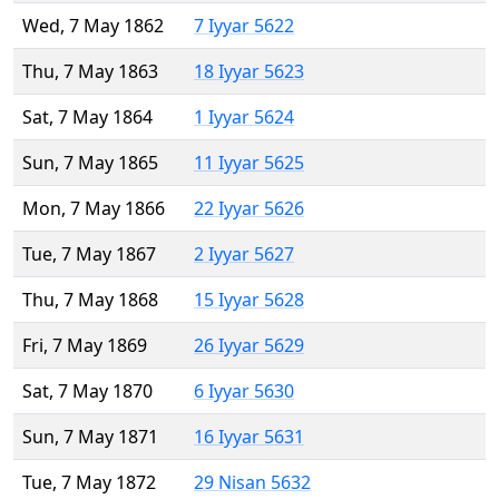
Wed, 7 May 1862
7 Iyyar 5622
Thu, 7 May 1863
18 Iyyar 5623
Sat, 7 May 1864
1 Iyyar 5624
Sun, 7 May 1865
11 Iyyar 5625
Mon, 7 May 1866
22 Iyyar 5626
Tue, 7 May 1867
2 Iyyar 5627
Thu, 7 May 1868
15 Iyyar 5628
Fri, 7 May 1869
26 Iyyar 5629
Sat, 7 May 1870
6 Iyyar 5630
Sun, 7 May 1871
16 Iyyar 5631
Tue, 7 May 1872
29 Nisan 5632