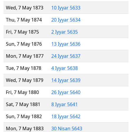
Wed, 7 May 1873
10 Iyyar 5633
Thu, 7 May 1874
20 Iyyar 5634
Fri, 7 May 1875
2 Iyyar 5635
Sun, 7 May 1876
13 Iyyar 5636
Mon, 7 May 1877
24 Iyyar 5637
Tue, 7 May 1878
4 Iyyar 5638
Wed, 7 May 1879
14 Iyyar 5639
Fri, 7 May 1880
26 Iyyar 5640
Sat, 7 May 1881
8 Iyyar 5641
Sun, 7 May 1882
18 Iyyar 5642
Mon, 7 May 1883
30 Nisan 5643