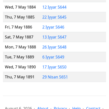
Wed, 7 May 1884
12 Iyyar 5644
Thu, 7 May 1885
22 Iyyar 5645
Fri, 7 May 1886
2 Iyyar 5646
Sat, 7 May 1887
13 Iyyar 5647
Mon, 7 May 1888
26 Iyyar 5648
Tue, 7 May 1889
6 Iyyar 5649
Wed, 7 May 1890
17 Iyyar 5650
Thu, 7 May 1891
29 Nisan 5651
August 6, 2026
About
Privacy
Help
Contact