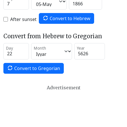
Convert to Hebrew
After sunset
Convert from Hebrew to Gregorian
Day
Month
Year
Convert to Gregorian
Advertisement