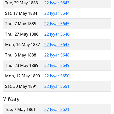
Tue, 29 May 1883
22 Iyyar 5643
Sat, 17 May 1884
22 Iyyar 5644
Thu, 7 May 1885
22 Iyyar 5645
Thu, 27 May 1886
22 Iyyar 5646
Mon, 16 May 1887
22 Iyyar 5647
Thu, 3 May 1888
22 Iyyar 5648
Thu, 23 May 1889
22 Iyyar 5649
Mon, 12 May 1890
22 Iyyar 5650
Sat, 30 May 1891
22 Iyyar 5651
7 May
Tue, 7 May 1861
27 Iyyar 5621