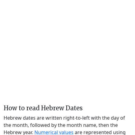
How to read Hebrew Dates
Hebrew dates are written right-to-left with the day of
the month, followed by the month name, then the
Hebrew year.
Numerical values
are represented using