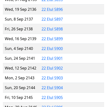
Wed, 19 Sep 2136
22 Elul 5896
Sun, 8 Sep 2137
22 Elul 5897
Fri, 26 Sep 2138
22 Elul 5898
Wed, 16 Sep 2139
22 Elul 5899
Sun, 4 Sep 2140
22 Elul 5900
Sun, 24 Sep 2141
22 Elul 5901
Wed, 12 Sep 2142
22 Elul 5902
Mon, 2 Sep 2143
22 Elul 5903
Sun, 20 Sep 2144
22 Elul 5904
Fri, 10 Sep 2145
22 Elul 5905