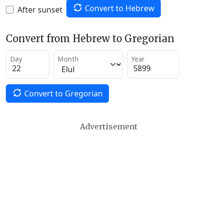
Convert to Hebrew
After sunset
Convert from Hebrew to Gregorian
Day
Month
Year
Convert to Gregorian
Advertisement