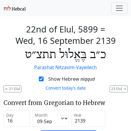
22nd of Elul, 5899
=
Wed, 16 September 2139
כ״ב בֶּאֱלוּל תתצ״ט
Parashat Nitzavim-Vayeilech
Show Hebrew
niqqud
Convert today’s date
←
21 Elul
23 Elul
→
Convert from Gregorian to Hebrew
Day
Month
Year