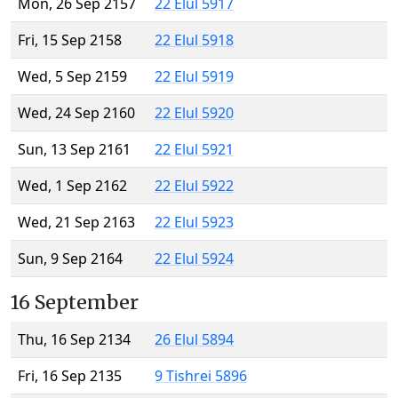
Mon, 26 Sep 2157
22 Elul 5917
Fri, 15 Sep 2158
22 Elul 5918
Wed, 5 Sep 2159
22 Elul 5919
Wed, 24 Sep 2160
22 Elul 5920
Sun, 13 Sep 2161
22 Elul 5921
Wed, 1 Sep 2162
22 Elul 5922
Wed, 21 Sep 2163
22 Elul 5923
Sun, 9 Sep 2164
22 Elul 5924
16 September
Thu, 16 Sep 2134
26 Elul 5894
Fri, 16 Sep 2135
9 Tishrei 5896