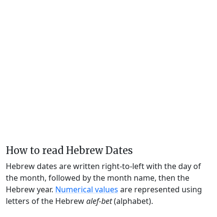
How to read Hebrew Dates
Hebrew dates are written right-to-left with the day of
the month, followed by the month name, then the
Hebrew year.
Numerical values
are represented using
letters of the Hebrew
alef-bet
(alphabet).