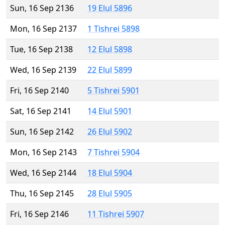
Sun, 16 Sep 2136
19 Elul 5896
Mon, 16 Sep 2137
1 Tishrei 5898
Tue, 16 Sep 2138
12 Elul 5898
Wed, 16 Sep 2139
22 Elul 5899
Fri, 16 Sep 2140
5 Tishrei 5901
Sat, 16 Sep 2141
14 Elul 5901
Sun, 16 Sep 2142
26 Elul 5902
Mon, 16 Sep 2143
7 Tishrei 5904
Wed, 16 Sep 2144
18 Elul 5904
Thu, 16 Sep 2145
28 Elul 5905
Fri, 16 Sep 2146
11 Tishrei 5907