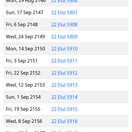
Mon, 29 Aug 2146
22 Elul 5906
Sun, 17 Sep 2147
22 Elul 5907
Fri, 6 Sep 2148
22 Elul 5908
Wed, 24 Sep 2149
22 Elul 5909
Mon, 14 Sep 2150
22 Elul 5910
Fri, 3 Sep 2151
22 Elul 5911
Fri, 22 Sep 2152
22 Elul 5912
Wed, 12 Sep 2153
22 Elul 5913
Sun, 1 Sep 2154
22 Elul 5914
Fri, 19 Sep 2155
22 Elul 5915
Wed, 8 Sep 2156
22 Elul 5916