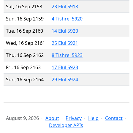
Sat, 16 Sep 2158
23 Elul 5918
Sun, 16 Sep 2159
4 Tishrei 5920
Tue, 16 Sep 2160
14 Elul 5920
Wed, 16 Sep 2161
25 Elul 5921
Thu, 16 Sep 2162
8 Tishrei 5923
Fri, 16 Sep 2163
17 Elul 5923
Sun, 16 Sep 2164
29 Elul 5924
August 9, 2026
About
Privacy
Help
Contact
Developer APIs