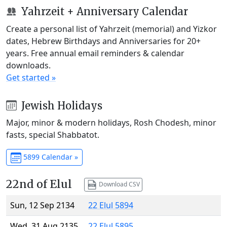
Yahrzeit + Anniversary Calendar
Create a personal list of Yahrzeit (memorial) and Yizkor
dates, Hebrew Birthdays and Anniversaries for 20+
years. Free annual email reminders & calendar
downloads.
Get started »
Jewish Holidays
Major, minor & modern holidays, Rosh Chodesh, minor
fasts, special Shabbatot.
5899 Calendar »
22nd of Elul
Download CSV
Sun, 12 Sep 2134
22 Elul 5894
Wed, 31 Aug 2135
22 Elul 5895