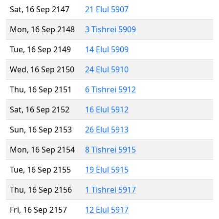
Sat, 16 Sep 2147
21 Elul 5907
Mon, 16 Sep 2148
3 Tishrei 5909
Tue, 16 Sep 2149
14 Elul 5909
Wed, 16 Sep 2150
24 Elul 5910
Thu, 16 Sep 2151
6 Tishrei 5912
Sat, 16 Sep 2152
16 Elul 5912
Sun, 16 Sep 2153
26 Elul 5913
Mon, 16 Sep 2154
8 Tishrei 5915
Tue, 16 Sep 2155
19 Elul 5915
Thu, 16 Sep 2156
1 Tishrei 5917
Fri, 16 Sep 2157
12 Elul 5917