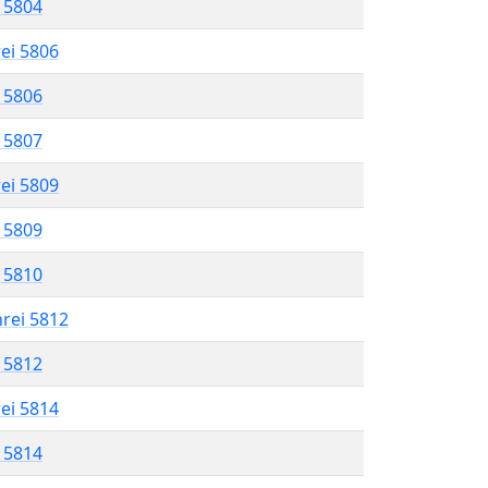
l 5804
rei 5806
l 5806
l 5807
rei 5809
l 5809
l 5810
hrei 5812
l 5812
rei 5814
l 5814