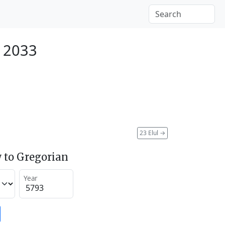
r 2033
23 Elul
→
 to Gregorian
Year