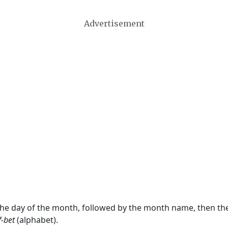
Advertisement
 the day of the month, followed by the month name, then t
f-bet
(alphabet).