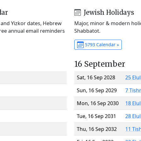
dar
Jewish Holidays
) and Yizkor dates, Hebrew
Major, minor & modern holid
Free annual email reminders
Shabbatot.
5793 Calendar »
16 September
Sat, 16 Sep 2028
25 Elu
Sun, 16 Sep 2029
7 Tish
Mon, 16 Sep 2030
18 Elu
Tue, 16 Sep 2031
28 Elu
Thu, 16 Sep 2032
11 Tis