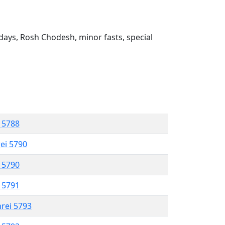
ays, Rosh Chodesh, minor fasts, special
l 5788
rei 5790
l 5790
l 5791
hrei 5793