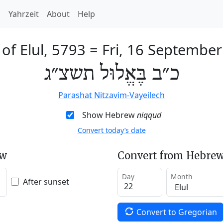
h
Yahrzeit
About
Help
of Elul, 5793
=
Fri, 16 Septembe
כ״ב בֶּאֱלוּל תשצ״ג
Parashat Nitzavim-Vayeilech
Show Hebrew
niqqud
Convert today’s date
ew
Convert from Hebrew
Day
Month
After sunset
Convert to Gregorian