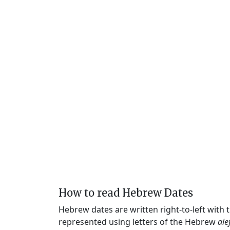
How to read Hebrew Dates
Hebrew dates are written right-to-left with
represented using letters of the Hebrew
ale