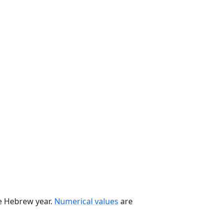
he Hebrew year.
Numerical values
are