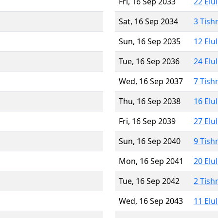
Fri, 16 Sep 2033
22 Elu
Sat, 16 Sep 2034
3 Tish
Sun, 16 Sep 2035
12 Elu
Tue, 16 Sep 2036
24 Elu
Wed, 16 Sep 2037
7 Tish
Thu, 16 Sep 2038
16 Elu
Fri, 16 Sep 2039
27 Elu
Sun, 16 Sep 2040
9 Tish
Mon, 16 Sep 2041
20 Elu
Tue, 16 Sep 2042
2 Tish
Wed, 16 Sep 2043
11 Elu