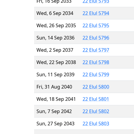
Fri, 16 Sep 2033
22 Elul 5793
Wed, 6 Sep 2034
22 Elul 5794
Wed, 26 Sep 2035
22 Elul 5795
Sun, 14 Sep 2036
22 Elul 5796
Wed, 2 Sep 2037
22 Elul 5797
Wed, 22 Sep 2038
22 Elul 5798
Sun, 11 Sep 2039
22 Elul 5799
Fri, 31 Aug 2040
22 Elul 5800
Wed, 18 Sep 2041
22 Elul 5801
Sun, 7 Sep 2042
22 Elul 5802
Sun, 27 Sep 2043
22 Elul 5803