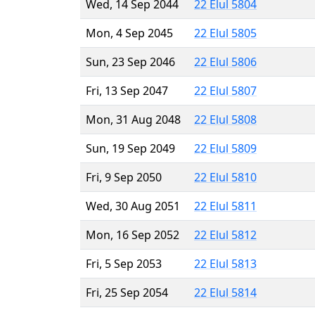
Wed, 14 Sep 2044
22 Elul 5804
Mon, 4 Sep 2045
22 Elul 5805
Sun, 23 Sep 2046
22 Elul 5806
Fri, 13 Sep 2047
22 Elul 5807
Mon, 31 Aug 2048
22 Elul 5808
Sun, 19 Sep 2049
22 Elul 5809
Fri, 9 Sep 2050
22 Elul 5810
Wed, 30 Aug 2051
22 Elul 5811
Mon, 16 Sep 2052
22 Elul 5812
Fri, 5 Sep 2053
22 Elul 5813
Fri, 25 Sep 2054
22 Elul 5814