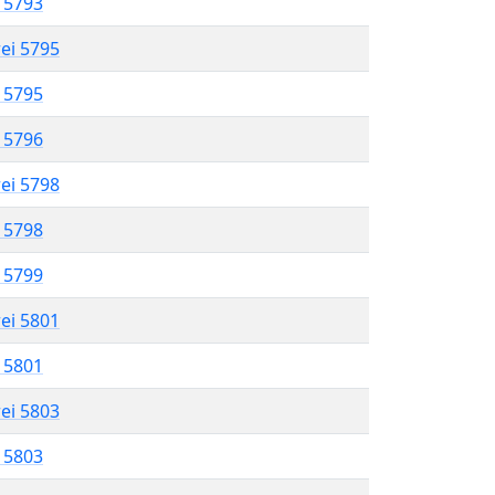
l 5793
rei 5795
l 5795
l 5796
rei 5798
l 5798
l 5799
rei 5801
l 5801
rei 5803
l 5803