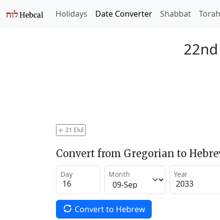
Holidays
Date Converter
Shabbat
Tora
22nd 
←
21 Elul
Convert from Gregorian to Hebr
Day
Month
Year
Convert to Hebrew