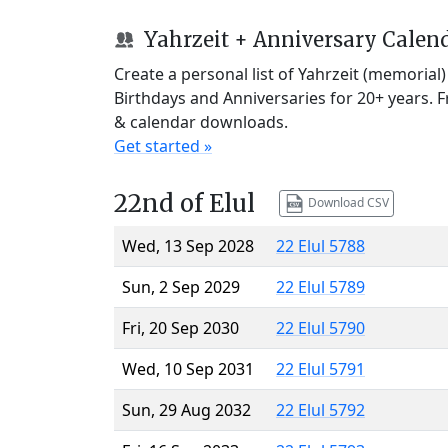
Yahrzeit + Anniversary Calen
Create a personal list of Yahrzeit (memorial
Birthdays and Anniversaries for 20+ years. 
& calendar downloads.
Get started »
22nd of Elul
Download CSV
Wed, 13 Sep 2028
22 Elul 5788
Sun, 2 Sep 2029
22 Elul 5789
Fri, 20 Sep 2030
22 Elul 5790
Wed, 10 Sep 2031
22 Elul 5791
Sun, 29 Aug 2032
22 Elul 5792