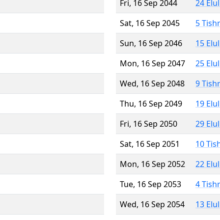
Fri, 16 Sep 2044
24 Elu
Sat, 16 Sep 2045
5 Tish
Sun, 16 Sep 2046
15 Elu
Mon, 16 Sep 2047
25 Elu
Wed, 16 Sep 2048
9 Tish
Thu, 16 Sep 2049
19 Elu
Fri, 16 Sep 2050
29 Elu
Sat, 16 Sep 2051
10 Tis
Mon, 16 Sep 2052
22 Elu
Tue, 16 Sep 2053
4 Tish
Wed, 16 Sep 2054
13 Elu