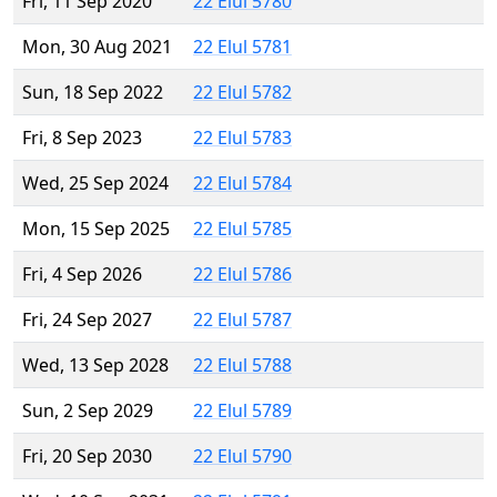
Fri, 11 Sep 2020
22 Elul 5780
Mon, 30 Aug 2021
22 Elul 5781
Sun, 18 Sep 2022
22 Elul 5782
Fri, 8 Sep 2023
22 Elul 5783
Wed, 25 Sep 2024
22 Elul 5784
Mon, 15 Sep 2025
22 Elul 5785
Fri, 4 Sep 2026
22 Elul 5786
Fri, 24 Sep 2027
22 Elul 5787
Wed, 13 Sep 2028
22 Elul 5788
Sun, 2 Sep 2029
22 Elul 5789
Fri, 20 Sep 2030
22 Elul 5790