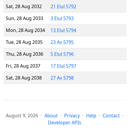
Sat, 28 Aug 2032
21 Elul 5792
Sun, 28 Aug 2033
3 Elul 5793
Mon, 28 Aug 2034
13 Elul 5794
Tue, 28 Aug 2035
23 Av 5795
Thu, 28 Aug 2036
5 Elul 5796
Fri, 28 Aug 2037
17 Elul 5797
Sat, 28 Aug 2038
27 Av 5798
August 9, 2026
About
Privacy
Help
Contact
Developer APIs