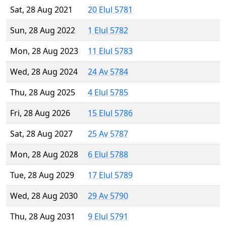
Sat, 28 Aug 2021
20 Elul 5781
Sun, 28 Aug 2022
1 Elul 5782
Mon, 28 Aug 2023
11 Elul 5783
Wed, 28 Aug 2024
24 Av 5784
Thu, 28 Aug 2025
4 Elul 5785
Fri, 28 Aug 2026
15 Elul 5786
Sat, 28 Aug 2027
25 Av 5787
Mon, 28 Aug 2028
6 Elul 5788
Tue, 28 Aug 2029
17 Elul 5789
Wed, 28 Aug 2030
29 Av 5790
Thu, 28 Aug 2031
9 Elul 5791