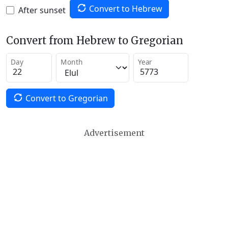
Convert to Hebrew
After sunset
Convert from Hebrew to Gregorian
Day
Month
Year
Convert to Gregorian
Advertisement