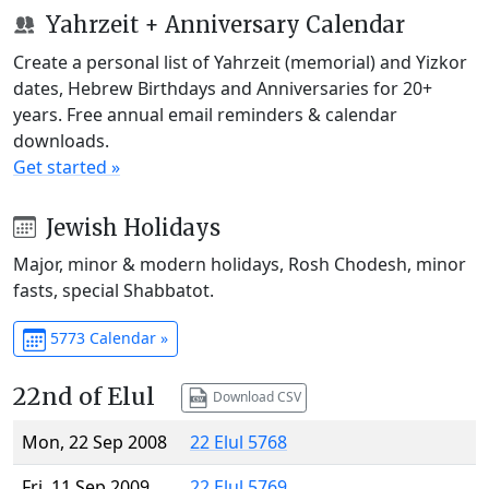
Yahrzeit + Anniversary Calendar
Create a personal list of Yahrzeit (memorial) and Yizkor
dates, Hebrew Birthdays and Anniversaries for 20+
years. Free annual email reminders & calendar
downloads.
Get started »
Jewish Holidays
Major, minor & modern holidays, Rosh Chodesh, minor
fasts, special Shabbatot.
5773 Calendar »
22nd of Elul
Download CSV
Mon, 22 Sep 2008
22 Elul 5768
Fri, 11 Sep 2009
22 Elul 5769