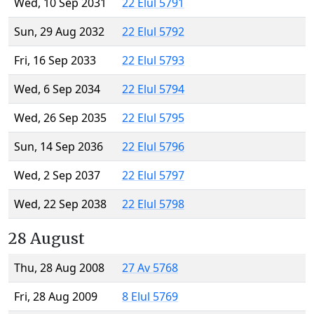
Wed, 10 Sep 2031
22 Elul 5791
Sun, 29 Aug 2032
22 Elul 5792
Fri, 16 Sep 2033
22 Elul 5793
Wed, 6 Sep 2034
22 Elul 5794
Wed, 26 Sep 2035
22 Elul 5795
Sun, 14 Sep 2036
22 Elul 5796
Wed, 2 Sep 2037
22 Elul 5797
Wed, 22 Sep 2038
22 Elul 5798
28 August
Thu, 28 Aug 2008
27 Av 5768
Fri, 28 Aug 2009
8 Elul 5769