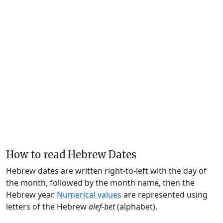
How to read Hebrew Dates
Hebrew dates are written right-to-left with the day of
the month, followed by the month name, then the
Hebrew year.
Numerical values
are represented using
letters of the Hebrew
alef-bet
(alphabet).