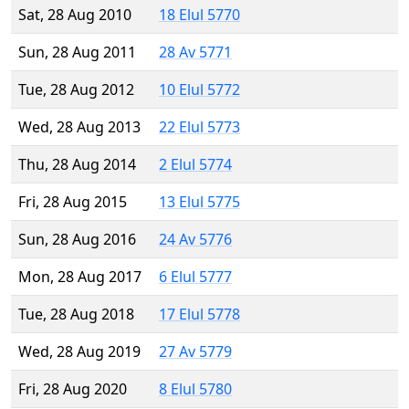
Sat, 28 Aug 2010
18 Elul 5770
Sun, 28 Aug 2011
28 Av 5771
Tue, 28 Aug 2012
10 Elul 5772
Wed, 28 Aug 2013
22 Elul 5773
Thu, 28 Aug 2014
2 Elul 5774
Fri, 28 Aug 2015
13 Elul 5775
Sun, 28 Aug 2016
24 Av 5776
Mon, 28 Aug 2017
6 Elul 5777
Tue, 28 Aug 2018
17 Elul 5778
Wed, 28 Aug 2019
27 Av 5779
Fri, 28 Aug 2020
8 Elul 5780