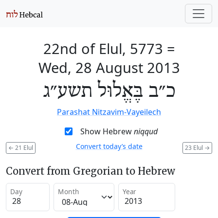
22nd of Elul, 5773
=
Wed, 28 August 2013
כ״ב בֶּאֱלוּל תשע״ג
Parashat Nitzavim-Vayeilech
Show Hebrew
niqqud
Convert today’s date
←
21 Elul
23 Elul
→
Convert from Gregorian to Hebrew
Day
Month
Year