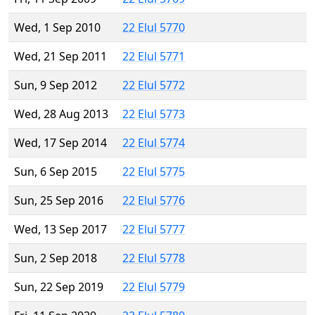
Wed, 1 Sep 2010
22 Elul 5770
Wed, 21 Sep 2011
22 Elul 5771
Sun, 9 Sep 2012
22 Elul 5772
Wed, 28 Aug 2013
22 Elul 5773
Wed, 17 Sep 2014
22 Elul 5774
Sun, 6 Sep 2015
22 Elul 5775
Sun, 25 Sep 2016
22 Elul 5776
Wed, 13 Sep 2017
22 Elul 5777
Sun, 2 Sep 2018
22 Elul 5778
Sun, 22 Sep 2019
22 Elul 5779