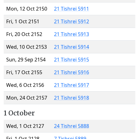
Mon, 12 Oct 2150
21 Tishrei 5911
Fri, 1 Oct 2151
21 Tishrei 5912
Fri, 20 Oct 2152
21 Tishrei 5913
Wed, 10 Oct 2153
21 Tishrei 5914
Sun, 29 Sep 2154
21 Tishrei 5915
Fri, 17 Oct 2155
21 Tishrei 5916
Wed, 6 Oct 2156
21 Tishrei 5917
Mon, 24 Oct 2157
21 Tishrei 5918
1 October
Wed, 1 Oct 2127
24 Tishrei 5888
Fri, 1 Oct 2128
7 Tishrei 5889