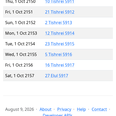
Thu, 1 Oct 2150
10 Tishrei 5911
Fri, 1 Oct 2151
21 Tishrei 5912
Sun, 1 Oct 2152
2 Tishrei 5913
Mon, 1 Oct 2153
12 Tishrei 5914
Tue, 1 Oct 2154
23 Tishrei 5915
Wed, 1 Oct 2155
5 Tishrei 5916
Fri, 1 Oct 2156
16 Tishrei 5917
Sat, 1 Oct 2157
27 Elul 5917
August 9, 2026
About
Privacy
Help
Contact
Developer APIs