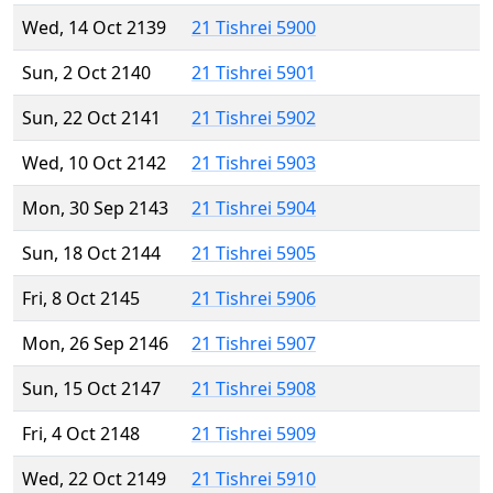
Wed, 14 Oct 2139
21 Tishrei 5900
Sun, 2 Oct 2140
21 Tishrei 5901
Sun, 22 Oct 2141
21 Tishrei 5902
Wed, 10 Oct 2142
21 Tishrei 5903
Mon, 30 Sep 2143
21 Tishrei 5904
Sun, 18 Oct 2144
21 Tishrei 5905
Fri, 8 Oct 2145
21 Tishrei 5906
Mon, 26 Sep 2146
21 Tishrei 5907
Sun, 15 Oct 2147
21 Tishrei 5908
Fri, 4 Oct 2148
21 Tishrei 5909
Wed, 22 Oct 2149
21 Tishrei 5910