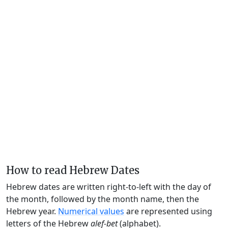
How to read Hebrew Dates
Hebrew dates are written right-to-left with the day of
the month, followed by the month name, then the
Hebrew year.
Numerical values
are represented using
letters of the Hebrew
alef-bet
(alphabet).