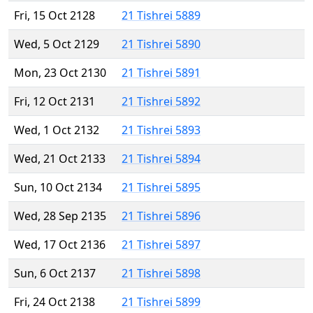
Fri, 15 Oct 2128
21 Tishrei 5889
Wed, 5 Oct 2129
21 Tishrei 5890
Mon, 23 Oct 2130
21 Tishrei 5891
Fri, 12 Oct 2131
21 Tishrei 5892
Wed, 1 Oct 2132
21 Tishrei 5893
Wed, 21 Oct 2133
21 Tishrei 5894
Sun, 10 Oct 2134
21 Tishrei 5895
Wed, 28 Sep 2135
21 Tishrei 5896
Wed, 17 Oct 2136
21 Tishrei 5897
Sun, 6 Oct 2137
21 Tishrei 5898
Fri, 24 Oct 2138
21 Tishrei 5899