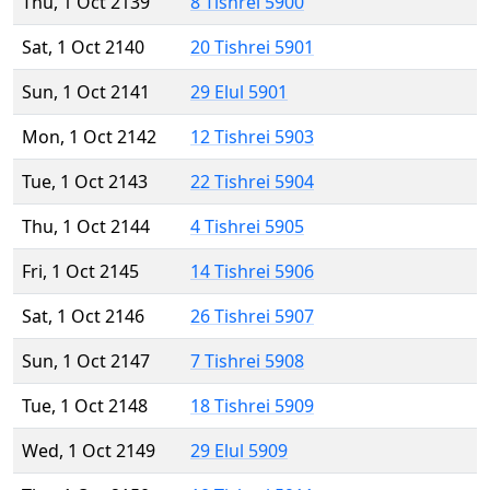
Thu, 1 Oct 2139
8 Tishrei 5900
Sat, 1 Oct 2140
20 Tishrei 5901
Sun, 1 Oct 2141
29 Elul 5901
Mon, 1 Oct 2142
12 Tishrei 5903
Tue, 1 Oct 2143
22 Tishrei 5904
Thu, 1 Oct 2144
4 Tishrei 5905
Fri, 1 Oct 2145
14 Tishrei 5906
Sat, 1 Oct 2146
26 Tishrei 5907
Sun, 1 Oct 2147
7 Tishrei 5908
Tue, 1 Oct 2148
18 Tishrei 5909
Wed, 1 Oct 2149
29 Elul 5909