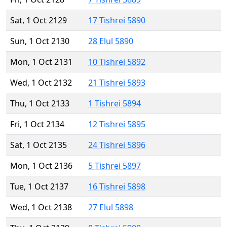
Sat, 1 Oct 2129
17 Tishrei 5890
Sun, 1 Oct 2130
28 Elul 5890
Mon, 1 Oct 2131
10 Tishrei 5892
Wed, 1 Oct 2132
21 Tishrei 5893
Thu, 1 Oct 2133
1 Tishrei 5894
Fri, 1 Oct 2134
12 Tishrei 5895
Sat, 1 Oct 2135
24 Tishrei 5896
Mon, 1 Oct 2136
5 Tishrei 5897
Tue, 1 Oct 2137
16 Tishrei 5898
Wed, 1 Oct 2138
27 Elul 5898