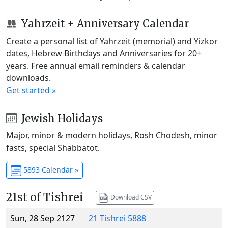
Yahrzeit + Anniversary Calendar
Create a personal list of Yahrzeit (memorial) and Yizkor
dates, Hebrew Birthdays and Anniversaries for 20+
years. Free annual email reminders & calendar
downloads.
Get started »
Jewish Holidays
Major, minor & modern holidays, Rosh Chodesh, minor
fasts, special Shabbatot.
5893 Calendar »
21st of Tishrei
Download CSV
Sun, 28 Sep 2127
21 Tishrei 5888