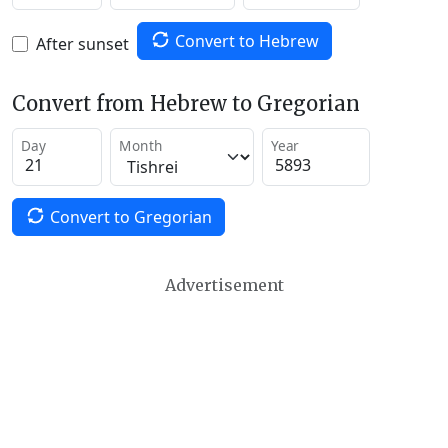
Convert to Hebrew
After sunset
Convert from Hebrew to Gregorian
Day
Month
Year
Convert to Gregorian
Advertisement