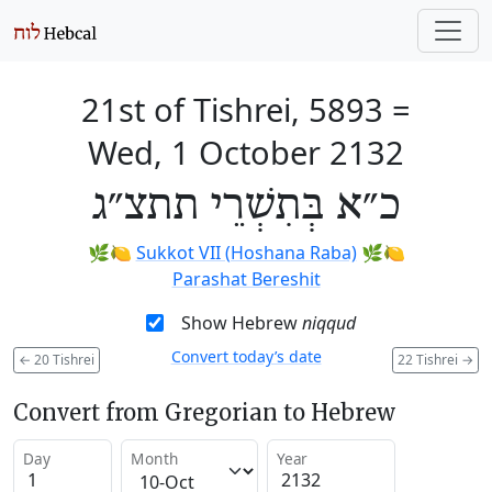
21st of Tishrei, 5893
=
Wed, 1 October 2132
כ״א בְּתִשְׁרֵי תתצ״ג
🌿🍋
Sukkot VII (Hoshana Raba)
🌿🍋
Parashat Bereshit
Show Hebrew
niqqud
Convert today’s date
←
20 Tishrei
22 Tishrei
→
Convert from Gregorian to Hebrew
Day
Month
Year