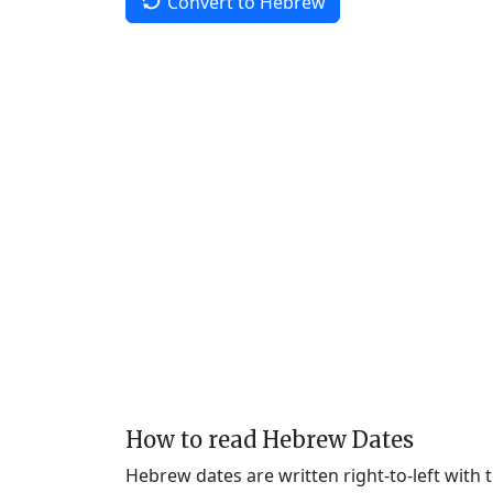
Convert to Hebrew
How to read Hebrew Dates
Hebrew dates are written right-to-left with