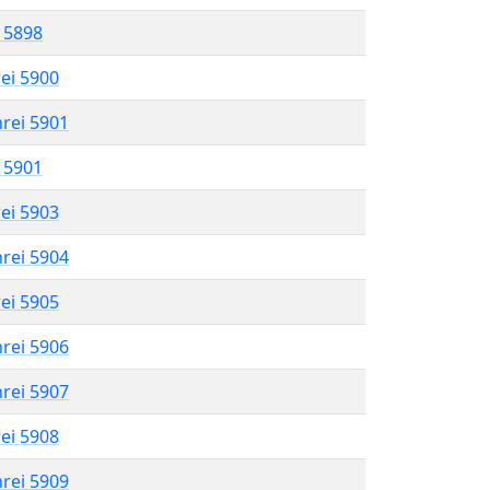
l 5898
rei 5900
hrei 5901
l 5901
rei 5903
hrei 5904
rei 5905
hrei 5906
hrei 5907
rei 5908
hrei 5909