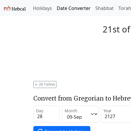
Holidays
Date Converter
Shabbat
Tora
21st of
←
20 Tishrei
Convert from Gregorian to Hebr
Day
Month
Year