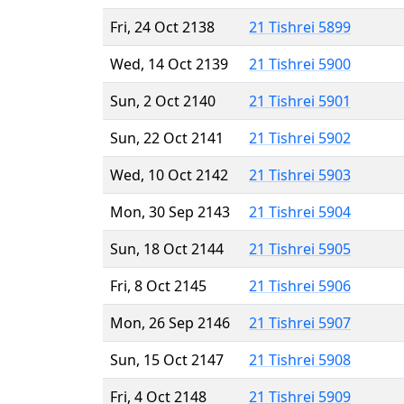
Fri, 24 Oct 2138
21 Tishrei 5899
Wed, 14 Oct 2139
21 Tishrei 5900
Sun, 2 Oct 2140
21 Tishrei 5901
Sun, 22 Oct 2141
21 Tishrei 5902
Wed, 10 Oct 2142
21 Tishrei 5903
Mon, 30 Sep 2143
21 Tishrei 5904
Sun, 18 Oct 2144
21 Tishrei 5905
Fri, 8 Oct 2145
21 Tishrei 5906
Mon, 26 Sep 2146
21 Tishrei 5907
Sun, 15 Oct 2147
21 Tishrei 5908
Fri, 4 Oct 2148
21 Tishrei 5909