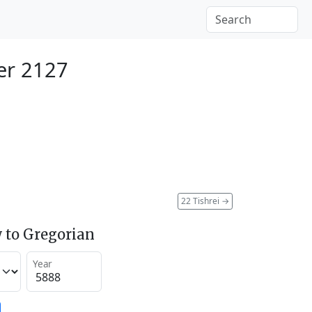
er 2127
22 Tishrei
→
 to Gregorian
Year