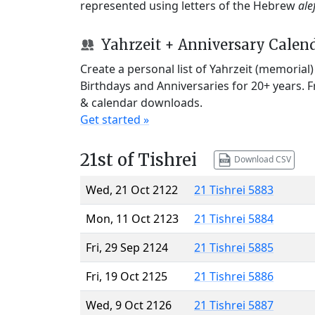
represented using letters of the Hebrew
ale
Yahrzeit + Anniversary Calen
Create a personal list of Yahrzeit (memorial
Birthdays and Anniversaries for 20+ years. 
& calendar downloads.
Get started »
21st of Tishrei
Download CSV
Wed, 21 Oct 2122
21 Tishrei 5883
Mon, 11 Oct 2123
21 Tishrei 5884
Fri, 29 Sep 2124
21 Tishrei 5885
Fri, 19 Oct 2125
21 Tishrei 5886
Wed, 9 Oct 2126
21 Tishrei 5887