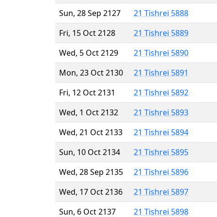
Sun, 28 Sep 2127
21 Tishrei 5888
Fri, 15 Oct 2128
21 Tishrei 5889
Wed, 5 Oct 2129
21 Tishrei 5890
Mon, 23 Oct 2130
21 Tishrei 5891
Fri, 12 Oct 2131
21 Tishrei 5892
Wed, 1 Oct 2132
21 Tishrei 5893
Wed, 21 Oct 2133
21 Tishrei 5894
Sun, 10 Oct 2134
21 Tishrei 5895
Wed, 28 Sep 2135
21 Tishrei 5896
Wed, 17 Oct 2136
21 Tishrei 5897
Sun, 6 Oct 2137
21 Tishrei 5898