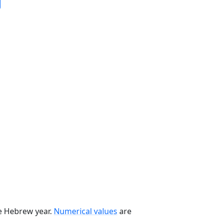
he Hebrew year.
Numerical values
are