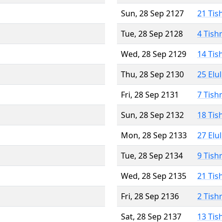
Sun, 28 Sep 2127
21 Tis
Tue, 28 Sep 2128
4 Tish
Wed, 28 Sep 2129
14 Tis
Thu, 28 Sep 2130
25 Elu
Fri, 28 Sep 2131
7 Tish
Sun, 28 Sep 2132
18 Tis
Mon, 28 Sep 2133
27 Elu
Tue, 28 Sep 2134
9 Tish
Wed, 28 Sep 2135
21 Tis
Fri, 28 Sep 2136
2 Tish
Sat, 28 Sep 2137
13 Tis