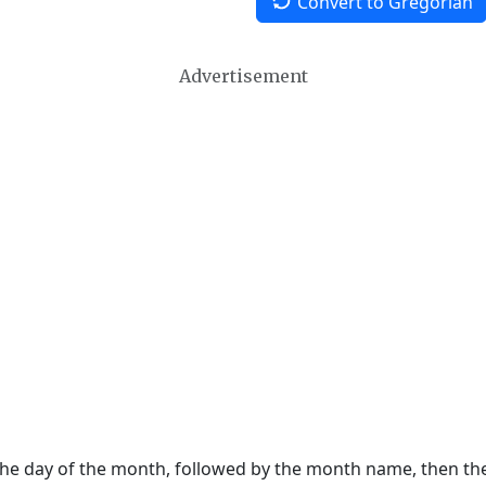
Convert to Gregorian
Advertisement
 the day of the month, followed by the month name, then t