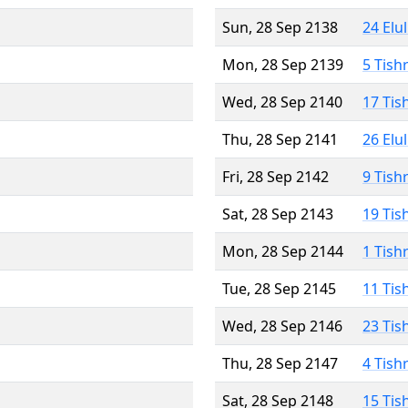
Sun, 28 Sep 2138
24 Elu
Mon, 28 Sep 2139
5 Tish
Wed, 28 Sep 2140
17 Tis
Thu, 28 Sep 2141
26 Elu
Fri, 28 Sep 2142
9 Tish
Sat, 28 Sep 2143
19 Tis
Mon, 28 Sep 2144
1 Tish
Tue, 28 Sep 2145
11 Tis
Wed, 28 Sep 2146
23 Tis
Thu, 28 Sep 2147
4 Tish
Sat, 28 Sep 2148
15 Tis