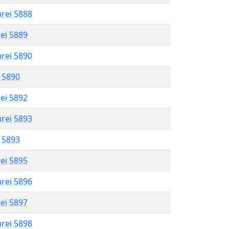
hrei 5888
rei 5889
hrei 5890
l 5890
rei 5892
hrei 5893
l 5893
rei 5895
hrei 5896
rei 5897
hrei 5898