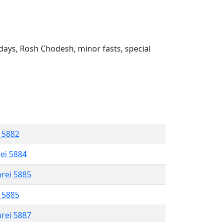
ays, Rosh Chodesh, minor fasts, special
l 5882
rei 5884
hrei 5885
l 5885
hrei 5887