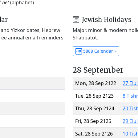
f-bet
(alphabet).
dar
Jewish Holidays
) and Yizkor dates, Hebrew
Major, minor & modern holid
Free annual email reminders
Shabbatot.
5888 Calendar »
28 September
Mon, 28 Sep 2122
27 Elu
Tue, 28 Sep 2123
8 Tish
Thu, 28 Sep 2124
20 Tis
Fri, 28 Sep 2125
29 Elu
Sat, 28 Sep 2126
10 Tis