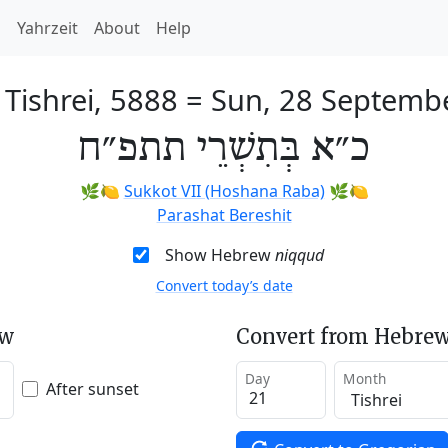
h
Yahrzeit
About
Help
 Tishrei, 5888
=
Sun, 28 Septemb
כ״א בְּתִשְׁרֵי תתפ״ח
🌿🍋
Sukkot VII (Hoshana Raba)
🌿🍋
Parashat Bereshit
Show Hebrew
niqqud
Convert today’s date
ew
Convert from Hebrew
Day
Month
After sunset