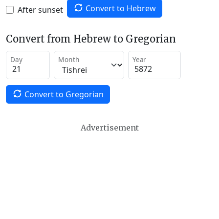
Convert to Hebrew
After sunset
Convert from Hebrew to Gregorian
Day
Month
Year
Convert to Gregorian
Advertisement