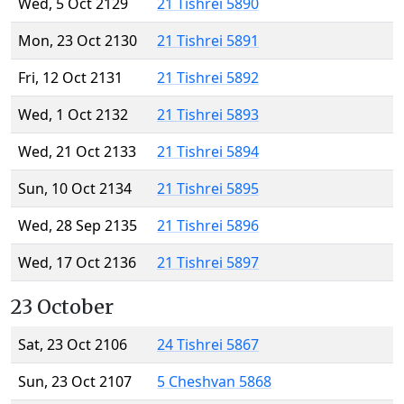
Wed, 5 Oct 2129
21 Tishrei 5890
Mon, 23 Oct 2130
21 Tishrei 5891
Fri, 12 Oct 2131
21 Tishrei 5892
Wed, 1 Oct 2132
21 Tishrei 5893
Wed, 21 Oct 2133
21 Tishrei 5894
Sun, 10 Oct 2134
21 Tishrei 5895
Wed, 28 Sep 2135
21 Tishrei 5896
Wed, 17 Oct 2136
21 Tishrei 5897
23 October
Sat, 23 Oct 2106
24 Tishrei 5867
Sun, 23 Oct 2107
5 Cheshvan 5868