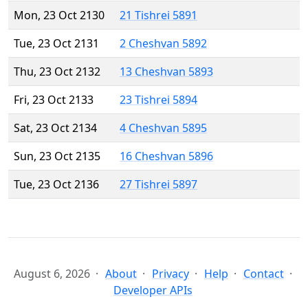
Mon, 23 Oct 2130
21 Tishrei 5891
Tue, 23 Oct 2131
2 Cheshvan 5892
Thu, 23 Oct 2132
13 Cheshvan 5893
Fri, 23 Oct 2133
23 Tishrei 5894
Sat, 23 Oct 2134
4 Cheshvan 5895
Sun, 23 Oct 2135
16 Cheshvan 5896
Tue, 23 Oct 2136
27 Tishrei 5897
August 6, 2026
About
Privacy
Help
Contact
Developer APIs