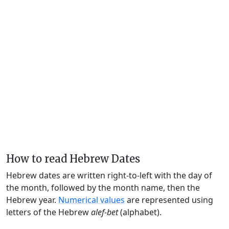
How to read Hebrew Dates
Hebrew dates are written right-to-left with the day of
the month, followed by the month name, then the
Hebrew year.
Numerical values
are represented using
letters of the Hebrew
alef-bet
(alphabet).