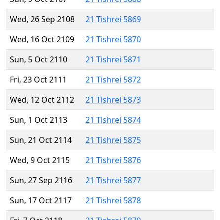
Wed, 26 Sep 2108
21 Tishrei 5869
Wed, 16 Oct 2109
21 Tishrei 5870
Sun, 5 Oct 2110
21 Tishrei 5871
Fri, 23 Oct 2111
21 Tishrei 5872
Wed, 12 Oct 2112
21 Tishrei 5873
Sun, 1 Oct 2113
21 Tishrei 5874
Sun, 21 Oct 2114
21 Tishrei 5875
Wed, 9 Oct 2115
21 Tishrei 5876
Sun, 27 Sep 2116
21 Tishrei 5877
Sun, 17 Oct 2117
21 Tishrei 5878