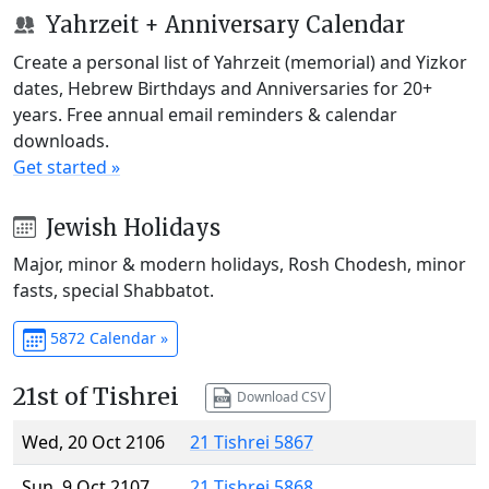
Yahrzeit + Anniversary Calendar
Create a personal list of Yahrzeit (memorial) and Yizkor
dates, Hebrew Birthdays and Anniversaries for 20+
years. Free annual email reminders & calendar
downloads.
Get started »
Jewish Holidays
Major, minor & modern holidays, Rosh Chodesh, minor
fasts, special Shabbatot.
5872 Calendar »
21st of Tishrei
Download CSV
Wed, 20 Oct 2106
21 Tishrei 5867
Sun, 9 Oct 2107
21 Tishrei 5868