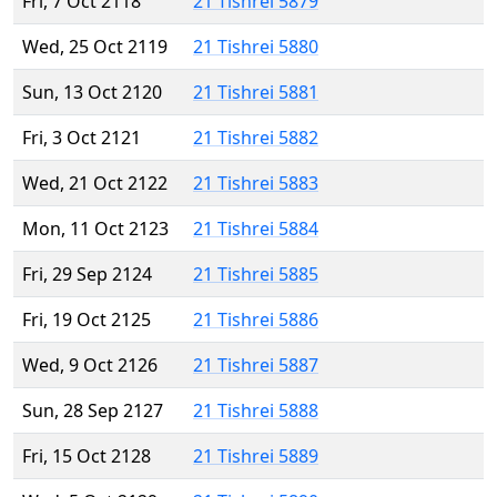
Fri, 7 Oct 2118
21 Tishrei 5879
Wed, 25 Oct 2119
21 Tishrei 5880
Sun, 13 Oct 2120
21 Tishrei 5881
Fri, 3 Oct 2121
21 Tishrei 5882
Wed, 21 Oct 2122
21 Tishrei 5883
Mon, 11 Oct 2123
21 Tishrei 5884
Fri, 29 Sep 2124
21 Tishrei 5885
Fri, 19 Oct 2125
21 Tishrei 5886
Wed, 9 Oct 2126
21 Tishrei 5887
Sun, 28 Sep 2127
21 Tishrei 5888
Fri, 15 Oct 2128
21 Tishrei 5889