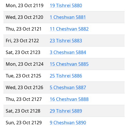
Mon, 23 Oct 2119
19 Tishrei 5880
Wed, 23 Oct 2120
1 Cheshvan 5881
Thu, 23 Oct 2121
11 Cheshvan 5882
Fri, 23 Oct 2122
23 Tishrei 5883
Sat, 23 Oct 2123
3 Cheshvan 5884
Mon, 23 Oct 2124
15 Cheshvan 5885
Tue, 23 Oct 2125
25 Tishrei 5886
Wed, 23 Oct 2126
5 Cheshvan 5887
Thu, 23 Oct 2127
16 Cheshvan 5888
Sat, 23 Oct 2128
29 Tishrei 5889
Sun, 23 Oct 2129
9 Cheshvan 5890