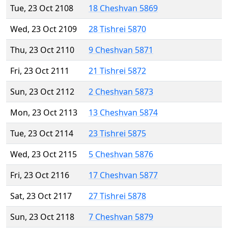
Tue, 23 Oct 2108
18 Cheshvan 5869
Wed, 23 Oct 2109
28 Tishrei 5870
Thu, 23 Oct 2110
9 Cheshvan 5871
Fri, 23 Oct 2111
21 Tishrei 5872
Sun, 23 Oct 2112
2 Cheshvan 5873
Mon, 23 Oct 2113
13 Cheshvan 5874
Tue, 23 Oct 2114
23 Tishrei 5875
Wed, 23 Oct 2115
5 Cheshvan 5876
Fri, 23 Oct 2116
17 Cheshvan 5877
Sat, 23 Oct 2117
27 Tishrei 5878
Sun, 23 Oct 2118
7 Cheshvan 5879