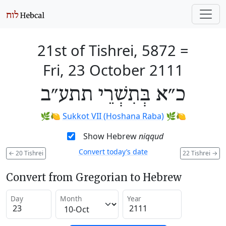
21st of Tishrei, 5872
=
Fri, 23 October 2111
כ״א בְּתִשְׁרֵי תתע״ב
🌿🍋
Sukkot VII (Hoshana Raba)
🌿🍋
Show Hebrew
niqqud
Convert today’s date
←
20 Tishrei
22 Tishrei
→
Convert from Gregorian to Hebrew
Day
Month
Year