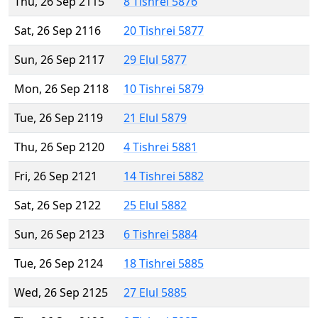
Thu, 26 Sep 2115
8 Tishrei 5876
Sat, 26 Sep 2116
20 Tishrei 5877
Sun, 26 Sep 2117
29 Elul 5877
Mon, 26 Sep 2118
10 Tishrei 5879
Tue, 26 Sep 2119
21 Elul 5879
Thu, 26 Sep 2120
4 Tishrei 5881
Fri, 26 Sep 2121
14 Tishrei 5882
Sat, 26 Sep 2122
25 Elul 5882
Sun, 26 Sep 2123
6 Tishrei 5884
Tue, 26 Sep 2124
18 Tishrei 5885
Wed, 26 Sep 2125
27 Elul 5885