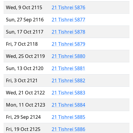
Wed, 9 Oct 2115
21 Tishrei 5876
Sun, 27 Sep 2116
21 Tishrei 5877
Sun, 17 Oct 2117
21 Tishrei 5878
Fri, 7 Oct 2118
21 Tishrei 5879
Wed, 25 Oct 2119
21 Tishrei 5880
Sun, 13 Oct 2120
21 Tishrei 5881
Fri, 3 Oct 2121
21 Tishrei 5882
Wed, 21 Oct 2122
21 Tishrei 5883
Mon, 11 Oct 2123
21 Tishrei 5884
Fri, 29 Sep 2124
21 Tishrei 5885
Fri, 19 Oct 2125
21 Tishrei 5886