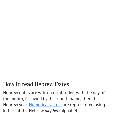
How to read Hebrew Dates
Hebrew dates are written right-to-left with the day of
the month, followed by the month name, then the
Hebrew year.
Numerical values
are represented using
letters of the Hebrew
alef-bet
(alphabet).