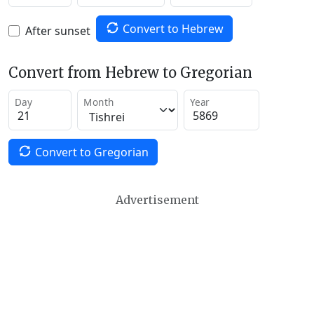
Convert to Hebrew
After sunset
Convert from Hebrew to Gregorian
Day
Month
Year
Convert to Gregorian
Advertisement