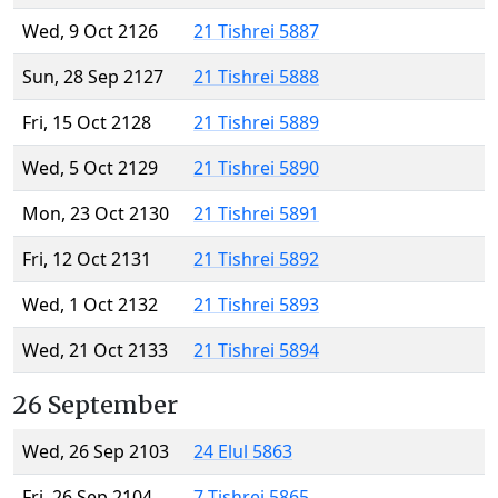
Wed, 9 Oct 2126
21 Tishrei 5887
Sun, 28 Sep 2127
21 Tishrei 5888
Fri, 15 Oct 2128
21 Tishrei 5889
Wed, 5 Oct 2129
21 Tishrei 5890
Mon, 23 Oct 2130
21 Tishrei 5891
Fri, 12 Oct 2131
21 Tishrei 5892
Wed, 1 Oct 2132
21 Tishrei 5893
Wed, 21 Oct 2133
21 Tishrei 5894
26 September
Wed, 26 Sep 2103
24 Elul 5863
Fri, 26 Sep 2104
7 Tishrei 5865