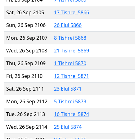
Sat, 26 Sep 2105
17 Tishrei 5866
Sun, 26 Sep 2106
26 Elul 5866
Mon, 26 Sep 2107
8 Tishrei 5868
Wed, 26 Sep 2108
21 Tishrei 5869
Thu, 26 Sep 2109
1 Tishrei 5870
Fri, 26 Sep 2110
12 Tishrei 5871
Sat, 26 Sep 2111
23 Elul 5871
Mon, 26 Sep 2112
5 Tishrei 5873
Tue, 26 Sep 2113
16 Tishrei 5874
Wed, 26 Sep 2114
25 Elul 5874