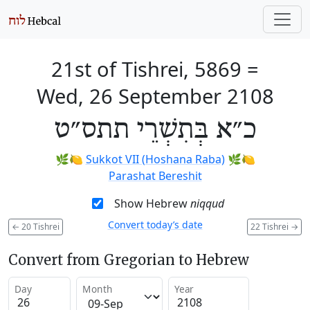
21st of Tishrei, 5869
=
Wed, 26 September 2108
כ״א בְּתִשְׁרֵי תתס״ט
🌿🍋
Sukkot VII (Hoshana Raba)
🌿🍋
Parashat Bereshit
Show Hebrew
niqqud
Convert today’s date
←
20 Tishrei
22 Tishrei
→
Convert from Gregorian to Hebrew
Day
Month
Year