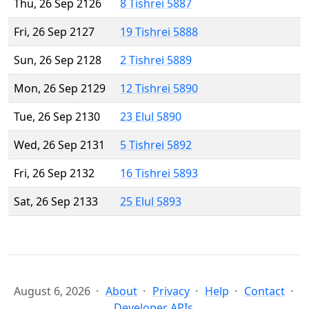
Thu, 26 Sep 2126
8 Tishrei 5887
Fri, 26 Sep 2127
19 Tishrei 5888
Sun, 26 Sep 2128
2 Tishrei 5889
Mon, 26 Sep 2129
12 Tishrei 5890
Tue, 26 Sep 2130
23 Elul 5890
Wed, 26 Sep 2131
5 Tishrei 5892
Fri, 26 Sep 2132
16 Tishrei 5893
Sat, 26 Sep 2133
25 Elul 5893
August 6, 2026
About
Privacy
Help
Contact
Developer APIs