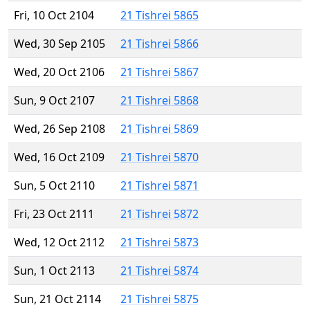
Fri, 10 Oct 2104
21 Tishrei 5865
Wed, 30 Sep 2105
21 Tishrei 5866
Wed, 20 Oct 2106
21 Tishrei 5867
Sun, 9 Oct 2107
21 Tishrei 5868
Wed, 26 Sep 2108
21 Tishrei 5869
Wed, 16 Oct 2109
21 Tishrei 5870
Sun, 5 Oct 2110
21 Tishrei 5871
Fri, 23 Oct 2111
21 Tishrei 5872
Wed, 12 Oct 2112
21 Tishrei 5873
Sun, 1 Oct 2113
21 Tishrei 5874
Sun, 21 Oct 2114
21 Tishrei 5875