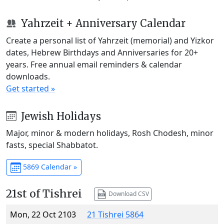
Yahrzeit + Anniversary Calendar
Create a personal list of Yahrzeit (memorial) and Yizkor
dates, Hebrew Birthdays and Anniversaries for 20+
years. Free annual email reminders & calendar
downloads.
Get started »
Jewish Holidays
Major, minor & modern holidays, Rosh Chodesh, minor
fasts, special Shabbatot.
5869 Calendar »
21st of Tishrei
Download CSV
Mon, 22 Oct 2103
21 Tishrei 5864