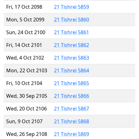
Fri, 17 Oct 2098
21 Tishrei 5859
Mon, 5 Oct 2099
21 Tishrei 5860
Sun, 24 Oct 2100
21 Tishrei 5861
Fri, 14 Oct 2101
21 Tishrei 5862
Wed, 4 Oct 2102
21 Tishrei 5863
Mon, 22 Oct 2103
21 Tishrei 5864
Fri, 10 Oct 2104
21 Tishrei 5865
Wed, 30 Sep 2105
21 Tishrei 5866
Wed, 20 Oct 2106
21 Tishrei 5867
Sun, 9 Oct 2107
21 Tishrei 5868
Wed, 26 Sep 2108
21 Tishrei 5869