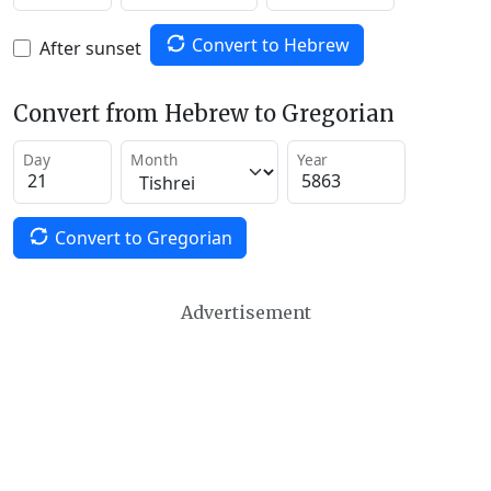
Convert to Hebrew
After sunset
Convert from Hebrew to Gregorian
Day
Month
Year
Convert to Gregorian
Advertisement