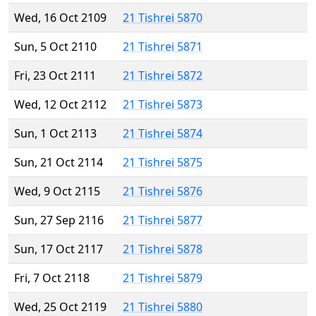
Wed, 16 Oct 2109
21 Tishrei 5870
Sun, 5 Oct 2110
21 Tishrei 5871
Fri, 23 Oct 2111
21 Tishrei 5872
Wed, 12 Oct 2112
21 Tishrei 5873
Sun, 1 Oct 2113
21 Tishrei 5874
Sun, 21 Oct 2114
21 Tishrei 5875
Wed, 9 Oct 2115
21 Tishrei 5876
Sun, 27 Sep 2116
21 Tishrei 5877
Sun, 17 Oct 2117
21 Tishrei 5878
Fri, 7 Oct 2118
21 Tishrei 5879
Wed, 25 Oct 2119
21 Tishrei 5880