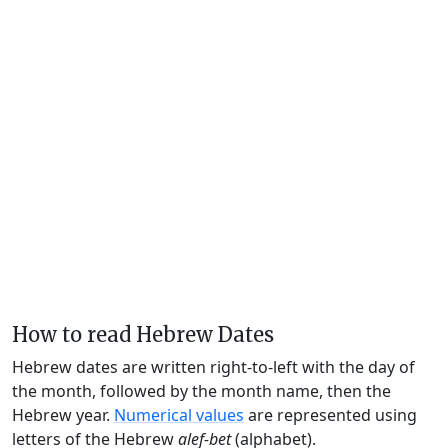
How to read Hebrew Dates
Hebrew dates are written right-to-left with the day of
the month, followed by the month name, then the
Hebrew year.
Numerical values
are represented using
letters of the Hebrew
alef-bet
(alphabet).