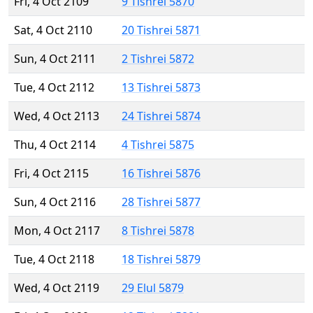
Fri, 4 Oct 2109
9 Tishrei 5870
Sat, 4 Oct 2110
20 Tishrei 5871
Sun, 4 Oct 2111
2 Tishrei 5872
Tue, 4 Oct 2112
13 Tishrei 5873
Wed, 4 Oct 2113
24 Tishrei 5874
Thu, 4 Oct 2114
4 Tishrei 5875
Fri, 4 Oct 2115
16 Tishrei 5876
Sun, 4 Oct 2116
28 Tishrei 5877
Mon, 4 Oct 2117
8 Tishrei 5878
Tue, 4 Oct 2118
18 Tishrei 5879
Wed, 4 Oct 2119
29 Elul 5879