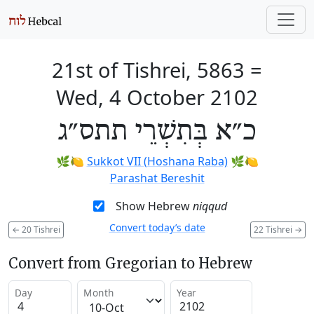
21st of Tishrei, 5863
=
Wed, 4 October 2102
כ״א בְּתִשְׁרֵי תתס״ג
🌿🍋
Sukkot VII (Hoshana Raba)
🌿🍋
Parashat Bereshit
Show Hebrew
niqqud
Convert today’s date
←
20 Tishrei
22 Tishrei
→
Convert from Gregorian to Hebrew
Day
Month
Year