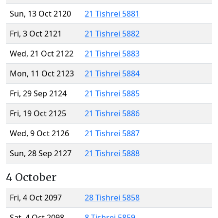
Sun, 13 Oct 2120
21 Tishrei 5881
Fri, 3 Oct 2121
21 Tishrei 5882
Wed, 21 Oct 2122
21 Tishrei 5883
Mon, 11 Oct 2123
21 Tishrei 5884
Fri, 29 Sep 2124
21 Tishrei 5885
Fri, 19 Oct 2125
21 Tishrei 5886
Wed, 9 Oct 2126
21 Tishrei 5887
Sun, 28 Sep 2127
21 Tishrei 5888
4 October
Fri, 4 Oct 2097
28 Tishrei 5858
Sat, 4 Oct 2098
8 Tishrei 5859