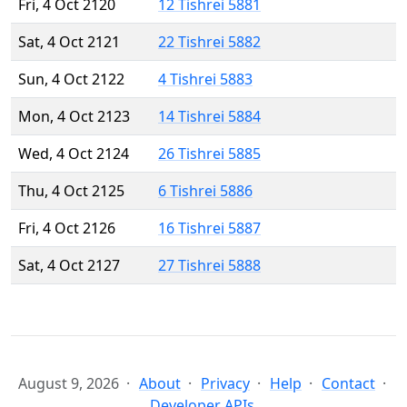
Fri, 4 Oct 2120
12 Tishrei 5881
Sat, 4 Oct 2121
22 Tishrei 5882
Sun, 4 Oct 2122
4 Tishrei 5883
Mon, 4 Oct 2123
14 Tishrei 5884
Wed, 4 Oct 2124
26 Tishrei 5885
Thu, 4 Oct 2125
6 Tishrei 5886
Fri, 4 Oct 2126
16 Tishrei 5887
Sat, 4 Oct 2127
27 Tishrei 5888
August 9, 2026
About
Privacy
Help
Contact
Developer APIs