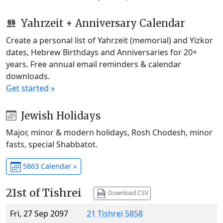
Yahrzeit + Anniversary Calendar
Create a personal list of Yahrzeit (memorial) and Yizkor
dates, Hebrew Birthdays and Anniversaries for 20+
years. Free annual email reminders & calendar
downloads.
Get started »
Jewish Holidays
Major, minor & modern holidays, Rosh Chodesh, minor
fasts, special Shabbatot.
5863 Calendar »
21st of Tishrei
Download CSV
Fri, 27 Sep 2097
21 Tishrei 5858