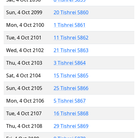
Sun, 4 Oct 2099
20 Tishrei 5860
Mon, 4 Oct 2100
1 Tishrei 5861
Tue, 4 Oct 2101
11 Tishrei 5862
Wed, 4 Oct 2102
21 Tishrei 5863
Thu, 4 Oct 2103
3 Tishrei 5864
Sat, 4 Oct 2104
15 Tishrei 5865
Sun, 4 Oct 2105
25 Tishrei 5866
Mon, 4 Oct 2106
5 Tishrei 5867
Tue, 4 Oct 2107
16 Tishrei 5868
Thu, 4 Oct 2108
29 Tishrei 5869