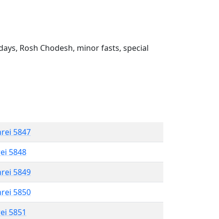
ays, Rosh Chodesh, minor fasts, special
hrei 5847
rei 5848
hrei 5849
hrei 5850
rei 5851