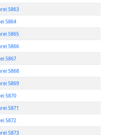
hrei 5863
rei 5864
hrei 5865
hrei 5866
rei 5867
hrei 5868
hrei 5869
rei 5870
hrei 5871
rei 5872
hrei 5873