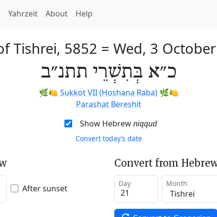
h
Yahrzeit
About
Help
of Tishrei, 5852
=
Wed, 3 October
כ״א בְּתִשְׁרֵי תתנ״ב
🌿🍋
Sukkot VII (Hoshana Raba)
🌿🍋
Parashat Bereshit
Show Hebrew
niqqud
Convert today’s date
ew
Convert from Hebrew
Day
Month
After sunset