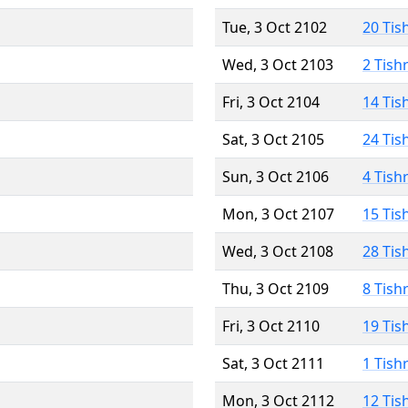
Tue, 3 Oct 2102
20 Tis
Wed, 3 Oct 2103
2 Tish
Fri, 3 Oct 2104
14 Tis
Sat, 3 Oct 2105
24 Tis
Sun, 3 Oct 2106
4 Tish
Mon, 3 Oct 2107
15 Tis
Wed, 3 Oct 2108
28 Tis
Thu, 3 Oct 2109
8 Tish
Fri, 3 Oct 2110
19 Tis
Sat, 3 Oct 2111
1 Tish
Mon, 3 Oct 2112
12 Tis