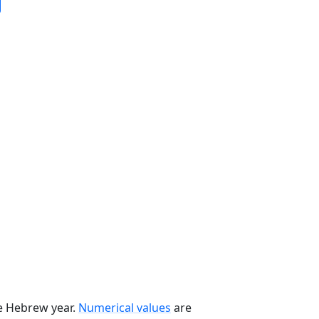
he Hebrew year.
Numerical values
are