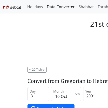
Holidays
Date Converter
Shabbat
Tora
21st 
←
20 Tishrei
Convert from Gregorian to Hebr
Day
Month
Year