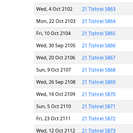
Wed, 4 Oct 2102
21 Tishrei 5863
Mon, 22 Oct 2103
21 Tishrei 5864
Fri, 10 Oct 2104
21 Tishrei 5865
Wed, 30 Sep 2105
21 Tishrei 5866
Wed, 20 Oct 2106
21 Tishrei 5867
Sun, 9 Oct 2107
21 Tishrei 5868
Wed, 26 Sep 2108
21 Tishrei 5869
Wed, 16 Oct 2109
21 Tishrei 5870
Sun, 5 Oct 2110
21 Tishrei 5871
Fri, 23 Oct 2111
21 Tishrei 5872
Wed, 12 Oct 2112
21 Tishrei 5873