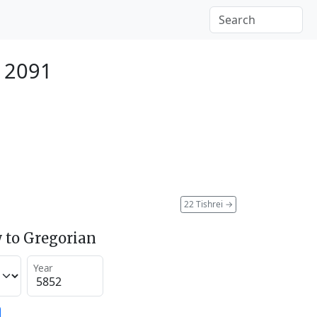
 2091
22 Tishrei
→
 to Gregorian
Year