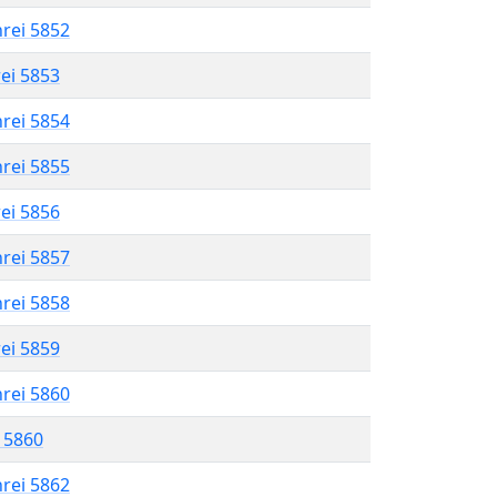
hrei 5852
rei 5853
hrei 5854
hrei 5855
rei 5856
hrei 5857
hrei 5858
rei 5859
hrei 5860
l 5860
hrei 5862