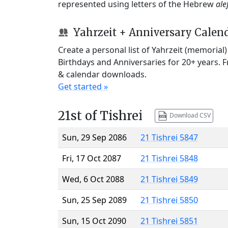
represented using letters of the Hebrew
ale
Yahrzeit + Anniversary Calen
Create a personal list of Yahrzeit (memorial
Birthdays and Anniversaries for 20+ years. 
& calendar downloads.
Get started »
21st of Tishrei
Download CSV
Sun, 29 Sep 2086
21 Tishrei 5847
Fri, 17 Oct 2087
21 Tishrei 5848
Wed, 6 Oct 2088
21 Tishrei 5849
Sun, 25 Sep 2089
21 Tishrei 5850
Sun, 15 Oct 2090
21 Tishrei 5851