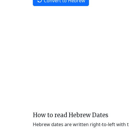
Convert to Hebrew
How to read Hebrew Dates
Hebrew dates are written right-to-left with