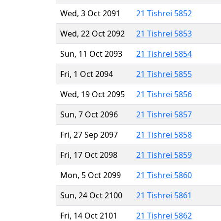
Wed, 3 Oct 2091
21 Tishrei 5852
Wed, 22 Oct 2092
21 Tishrei 5853
Sun, 11 Oct 2093
21 Tishrei 5854
Fri, 1 Oct 2094
21 Tishrei 5855
Wed, 19 Oct 2095
21 Tishrei 5856
Sun, 7 Oct 2096
21 Tishrei 5857
Fri, 27 Sep 2097
21 Tishrei 5858
Fri, 17 Oct 2098
21 Tishrei 5859
Mon, 5 Oct 2099
21 Tishrei 5860
Sun, 24 Oct 2100
21 Tishrei 5861
Fri, 14 Oct 2101
21 Tishrei 5862