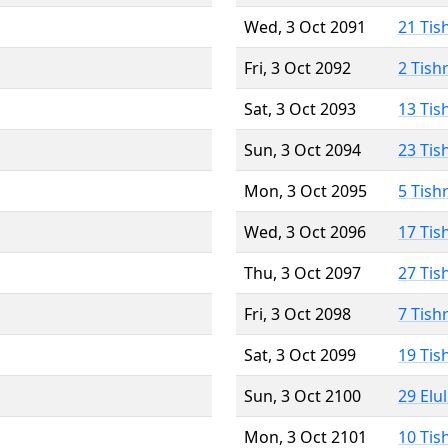
Wed, 3 Oct 2091
21 Tis
Fri, 3 Oct 2092
2 Tish
Sat, 3 Oct 2093
13 Tis
Sun, 3 Oct 2094
23 Tis
Mon, 3 Oct 2095
5 Tish
Wed, 3 Oct 2096
17 Tis
Thu, 3 Oct 2097
27 Tis
Fri, 3 Oct 2098
7 Tish
Sat, 3 Oct 2099
19 Tis
Sun, 3 Oct 2100
29 Elu
Mon, 3 Oct 2101
10 Tis