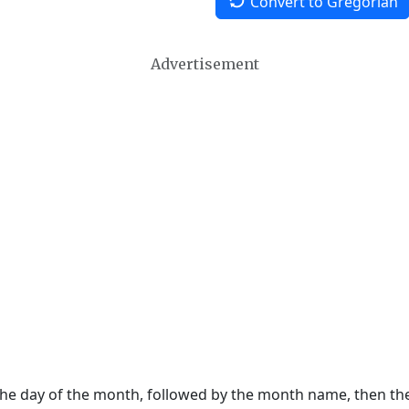
Convert to Gregorian
Advertisement
 the day of the month, followed by the month name, then t