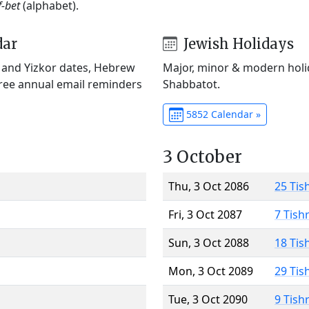
f-bet
(alphabet).
dar
Jewish Holidays
) and Yizkor dates, Hebrew
Major, minor & modern holid
Free annual email reminders
Shabbatot.
5852 Calendar »
3 October
Thu, 3 Oct 2086
25 Tis
Fri, 3 Oct 2087
7 Tish
Sun, 3 Oct 2088
18 Tis
Mon, 3 Oct 2089
29 Tis
Tue, 3 Oct 2090
9 Tish