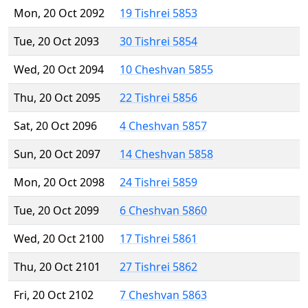
Mon, 20 Oct 2092
19 Tishrei 5853
Tue, 20 Oct 2093
30 Tishrei 5854
Wed, 20 Oct 2094
10 Cheshvan 5855
Thu, 20 Oct 2095
22 Tishrei 5856
Sat, 20 Oct 2096
4 Cheshvan 5857
Sun, 20 Oct 2097
14 Cheshvan 5858
Mon, 20 Oct 2098
24 Tishrei 5859
Tue, 20 Oct 2099
6 Cheshvan 5860
Wed, 20 Oct 2100
17 Tishrei 5861
Thu, 20 Oct 2101
27 Tishrei 5862
Fri, 20 Oct 2102
7 Cheshvan 5863