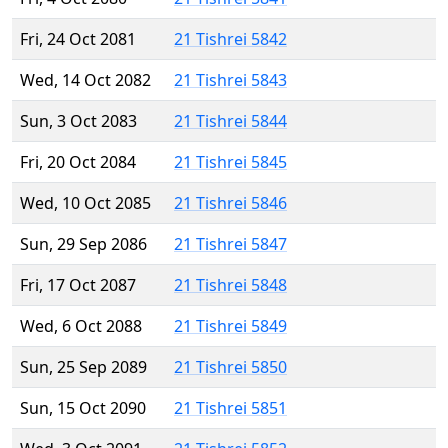
Fri, 24 Oct 2081
21 Tishrei 5842
Wed, 14 Oct 2082
21 Tishrei 5843
Sun, 3 Oct 2083
21 Tishrei 5844
Fri, 20 Oct 2084
21 Tishrei 5845
Wed, 10 Oct 2085
21 Tishrei 5846
Sun, 29 Sep 2086
21 Tishrei 5847
Fri, 17 Oct 2087
21 Tishrei 5848
Wed, 6 Oct 2088
21 Tishrei 5849
Sun, 25 Sep 2089
21 Tishrei 5850
Sun, 15 Oct 2090
21 Tishrei 5851