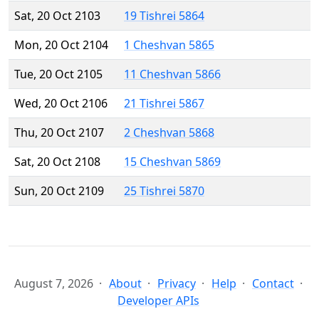
Sat, 20 Oct 2103
19 Tishrei 5864
Mon, 20 Oct 2104
1 Cheshvan 5865
Tue, 20 Oct 2105
11 Cheshvan 5866
Wed, 20 Oct 2106
21 Tishrei 5867
Thu, 20 Oct 2107
2 Cheshvan 5868
Sat, 20 Oct 2108
15 Cheshvan 5869
Sun, 20 Oct 2109
25 Tishrei 5870
August 7, 2026
About
Privacy
Help
Contact
Developer APIs