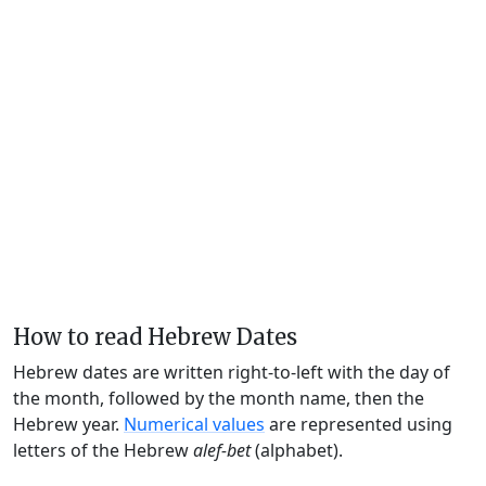
How to read Hebrew Dates
Hebrew dates are written right-to-left with the day of
the month, followed by the month name, then the
Hebrew year.
Numerical values
are represented using
letters of the Hebrew
alef-bet
(alphabet).