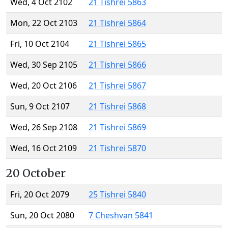
Wed, 4 Oct 2102
21 Tishrei 5863
Mon, 22 Oct 2103
21 Tishrei 5864
Fri, 10 Oct 2104
21 Tishrei 5865
Wed, 30 Sep 2105
21 Tishrei 5866
Wed, 20 Oct 2106
21 Tishrei 5867
Sun, 9 Oct 2107
21 Tishrei 5868
Wed, 26 Sep 2108
21 Tishrei 5869
Wed, 16 Oct 2109
21 Tishrei 5870
20 October
Fri, 20 Oct 2079
25 Tishrei 5840
Sun, 20 Oct 2080
7 Cheshvan 5841