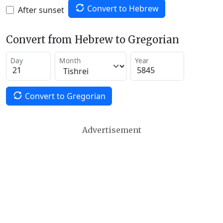
Convert to Hebrew
After sunset
Convert from Hebrew to Gregorian
Day
Month
Year
Convert to Gregorian
Advertisement