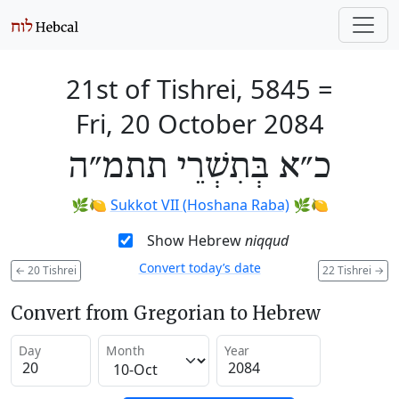
21st of Tishrei, 5845
=
Fri, 20 October 2084
כ״א בְּתִשְׁרֵי תתמ״ה
🌿🍋
Sukkot VII (Hoshana Raba)
🌿🍋
Show Hebrew
niqqud
Convert today’s date
←
20 Tishrei
22 Tishrei
→
Convert from Gregorian to Hebrew
Day
Month
Year