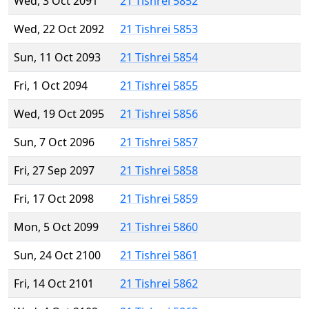
Wed, 3 Oct 2091
21 Tishrei 5852
Wed, 22 Oct 2092
21 Tishrei 5853
Sun, 11 Oct 2093
21 Tishrei 5854
Fri, 1 Oct 2094
21 Tishrei 5855
Wed, 19 Oct 2095
21 Tishrei 5856
Sun, 7 Oct 2096
21 Tishrei 5857
Fri, 27 Sep 2097
21 Tishrei 5858
Fri, 17 Oct 2098
21 Tishrei 5859
Mon, 5 Oct 2099
21 Tishrei 5860
Sun, 24 Oct 2100
21 Tishrei 5861
Fri, 14 Oct 2101
21 Tishrei 5862