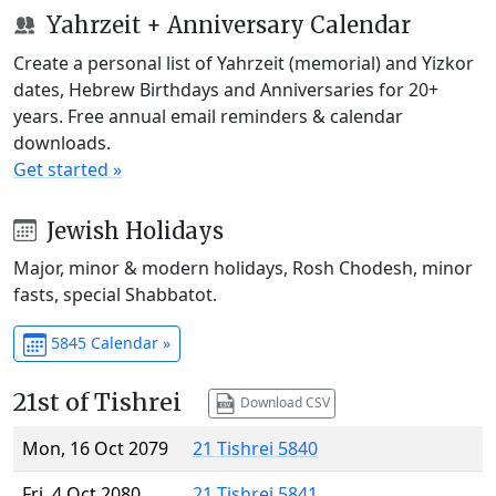
Yahrzeit + Anniversary Calendar
Create a personal list of Yahrzeit (memorial) and Yizkor
dates, Hebrew Birthdays and Anniversaries for 20+
years. Free annual email reminders & calendar
downloads.
Get started »
Jewish Holidays
Major, minor & modern holidays, Rosh Chodesh, minor
fasts, special Shabbatot.
5845 Calendar »
21st of Tishrei
Download CSV
Mon, 16 Oct 2079
21 Tishrei 5840
Fri, 4 Oct 2080
21 Tishrei 5841