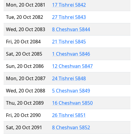
Mon, 20 Oct 2081
17 Tishrei 5842
Tue, 20 Oct 2082
27 Tishrei 5843
Wed, 20 Oct 2083
8 Cheshvan 5844
Fri, 20 Oct 2084
21 Tishrei 5845
Sat, 20 Oct 2085
1 Cheshvan 5846
Sun, 20 Oct 2086
12 Cheshvan 5847
Mon, 20 Oct 2087
24 Tishrei 5848
Wed, 20 Oct 2088
5 Cheshvan 5849
Thu, 20 Oct 2089
16 Cheshvan 5850
Fri, 20 Oct 2090
26 Tishrei 5851
Sat, 20 Oct 2091
8 Cheshvan 5852