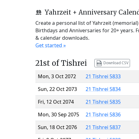
Yahrzeit + Anniversary Calen
Create a personal list of Yahrzeit (memorial
Birthdays and Anniversaries for 20+ years. 
& calendar downloads.
Get started »
21st of Tishrei
Download CSV
Mon, 3 Oct 2072
21 Tishrei 5833
Sun, 22 Oct 2073
21 Tishrei 5834
Fri, 12 Oct 2074
21 Tishrei 5835
Mon, 30 Sep 2075
21 Tishrei 5836
Sun, 18 Oct 2076
21 Tishrei 5837