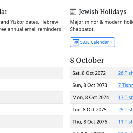
dar
Jewish Holidays
) and Yizkor dates, Hebrew
Major, minor & modern holid
Free annual email reminders
Shabbatot.
5838 Calendar »
8 October
Sat, 8 Oct 2072
26 Tis
Sun, 8 Oct 2073
7 Tish
Mon, 8 Oct 2074
17 Tis
Tue, 8 Oct 2075
29 Tis
Thu, 8 Oct 2076
11 Tis