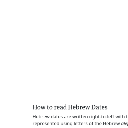
How to read Hebrew Dates
Hebrew dates are written right-to-left with
represented using letters of the Hebrew
ale