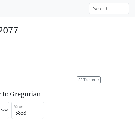
 2077
22 Tishrei
→
 to Gregorian
Year