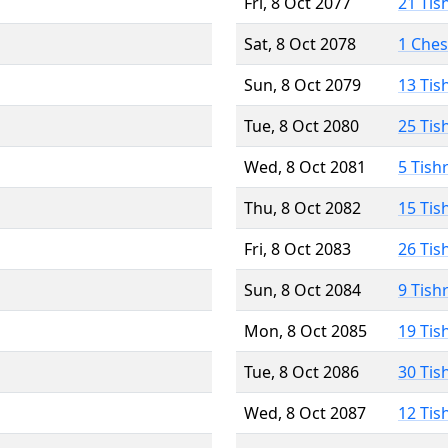
Fri, 8 Oct 2077
21 Tis
Sat, 8 Oct 2078
1 Che
Sun, 8 Oct 2079
13 Tis
Tue, 8 Oct 2080
25 Tis
Wed, 8 Oct 2081
5 Tish
Thu, 8 Oct 2082
15 Tis
Fri, 8 Oct 2083
26 Tis
Sun, 8 Oct 2084
9 Tish
Mon, 8 Oct 2085
19 Tis
Tue, 8 Oct 2086
30 Tis
Wed, 8 Oct 2087
12 Tis