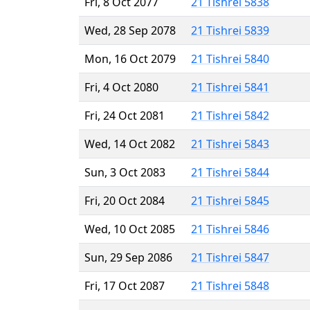
Fri, 8 Oct 2077
21 Tishrei 5838
Wed, 28 Sep 2078
21 Tishrei 5839
Mon, 16 Oct 2079
21 Tishrei 5840
Fri, 4 Oct 2080
21 Tishrei 5841
Fri, 24 Oct 2081
21 Tishrei 5842
Wed, 14 Oct 2082
21 Tishrei 5843
Sun, 3 Oct 2083
21 Tishrei 5844
Fri, 20 Oct 2084
21 Tishrei 5845
Wed, 10 Oct 2085
21 Tishrei 5846
Sun, 29 Sep 2086
21 Tishrei 5847
Fri, 17 Oct 2087
21 Tishrei 5848