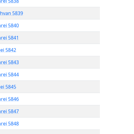
hrei 5838
shvan 5839
hrei 5840
hrei 5841
rei 5842
hrei 5843
hrei 5844
rei 5845
hrei 5846
hrei 5847
hrei 5848