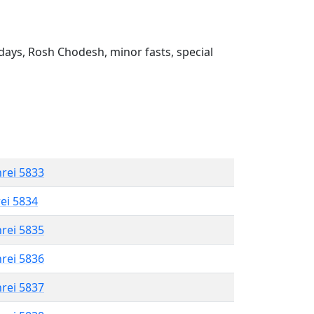
ays, Rosh Chodesh, minor fasts, special
hrei 5833
rei 5834
hrei 5835
hrei 5836
hrei 5837