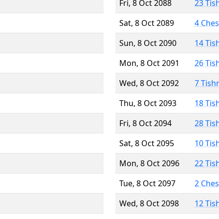
Fri, 8 Oct 2088
23 Tis
Sat, 8 Oct 2089
4 Che
Sun, 8 Oct 2090
14 Tis
Mon, 8 Oct 2091
26 Tis
Wed, 8 Oct 2092
7 Tish
Thu, 8 Oct 2093
18 Tis
Fri, 8 Oct 2094
28 Tis
Sat, 8 Oct 2095
10 Tis
Mon, 8 Oct 2096
22 Tis
Tue, 8 Oct 2097
2 Che
Wed, 8 Oct 2098
12 Tis