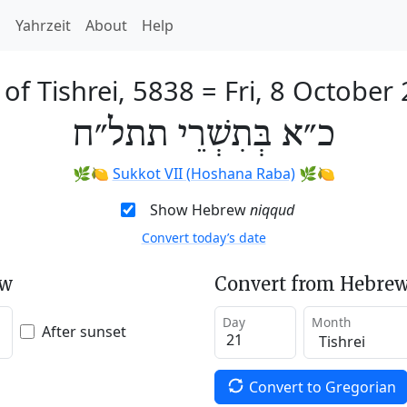
h
Yahrzeit
About
Help
 of Tishrei, 5838
=
Fri, 8 October
כ״א בְּתִשְׁרֵי תתל״ח
🌿🍋
Sukkot VII (Hoshana Raba)
🌿🍋
Show Hebrew
niqqud
Convert today’s date
ew
Convert from Hebrew
Day
Month
After sunset
Convert to Gregorian