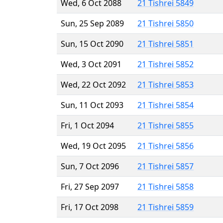
Wed, 6 Oct 2088
21 Tishrei 5849
Sun, 25 Sep 2089
21 Tishrei 5850
Sun, 15 Oct 2090
21 Tishrei 5851
Wed, 3 Oct 2091
21 Tishrei 5852
Wed, 22 Oct 2092
21 Tishrei 5853
Sun, 11 Oct 2093
21 Tishrei 5854
Fri, 1 Oct 2094
21 Tishrei 5855
Wed, 19 Oct 2095
21 Tishrei 5856
Sun, 7 Oct 2096
21 Tishrei 5857
Fri, 27 Sep 2097
21 Tishrei 5858
Fri, 17 Oct 2098
21 Tishrei 5859