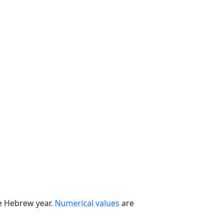
he Hebrew year.
Numerical values
are