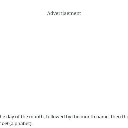
Advertisement
 the day of the month, followed by the month name, then t
f-bet
(alphabet).