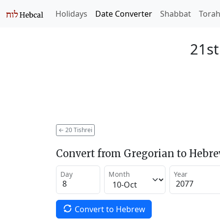
Holidays
Date Converter
Shabbat
Tora
21st
←
20 Tishrei
Convert from Gregorian to Hebr
Day
Month
Year
Convert to Hebrew