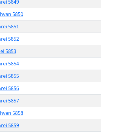
hrei 5849
shvan 5850
hrei 5851
hrei 5852
rei 5853
hrei 5854
hrei 5855
hrei 5856
hrei 5857
shvan 5858
hrei 5859