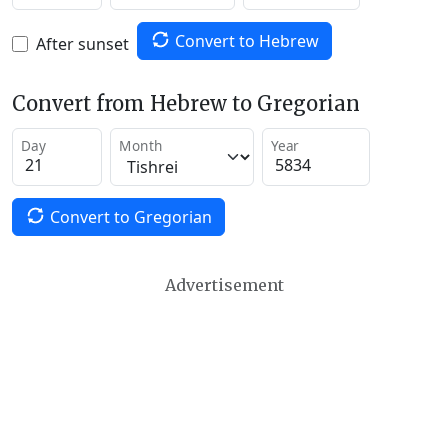
Convert to Hebrew
After sunset
Convert from Hebrew to Gregorian
Day
Month
Year
Convert to Gregorian
Advertisement