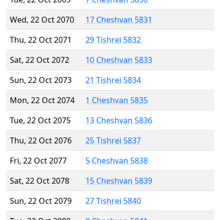
Wed, 22 Oct 2070
17 Cheshvan 5831
Thu, 22 Oct 2071
29 Tishrei 5832
Sat, 22 Oct 2072
10 Cheshvan 5833
Sun, 22 Oct 2073
21 Tishrei 5834
Mon, 22 Oct 2074
1 Cheshvan 5835
Tue, 22 Oct 2075
13 Cheshvan 5836
Thu, 22 Oct 2076
25 Tishrei 5837
Fri, 22 Oct 2077
5 Cheshvan 5838
Sat, 22 Oct 2078
15 Cheshvan 5839
Sun, 22 Oct 2079
27 Tishrei 5840