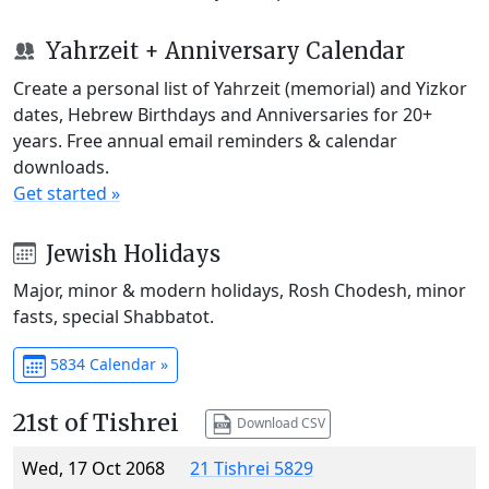
Yahrzeit + Anniversary Calendar
Create a personal list of Yahrzeit (memorial) and Yizkor
dates, Hebrew Birthdays and Anniversaries for 20+
years. Free annual email reminders & calendar
downloads.
Get started »
Jewish Holidays
Major, minor & modern holidays, Rosh Chodesh, minor
fasts, special Shabbatot.
5834 Calendar »
21st of Tishrei
Download CSV
Wed, 17 Oct 2068
21 Tishrei 5829