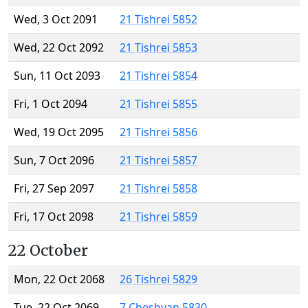
Wed, 3 Oct 2091
21 Tishrei 5852
Wed, 22 Oct 2092
21 Tishrei 5853
Sun, 11 Oct 2093
21 Tishrei 5854
Fri, 1 Oct 2094
21 Tishrei 5855
Wed, 19 Oct 2095
21 Tishrei 5856
Sun, 7 Oct 2096
21 Tishrei 5857
Fri, 27 Sep 2097
21 Tishrei 5858
Fri, 17 Oct 2098
21 Tishrei 5859
22 October
Mon, 22 Oct 2068
26 Tishrei 5829
Tue, 22 Oct 2069
7 Cheshvan 5830