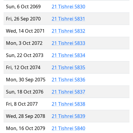
Sun, 6 Oct 2069
21 Tishrei 5830
Fri, 26 Sep 2070
21 Tishrei 5831
Wed, 14 Oct 2071
21 Tishrei 5832
Mon, 3 Oct 2072
21 Tishrei 5833
Sun, 22 Oct 2073
21 Tishrei 5834
Fri, 12 Oct 2074
21 Tishrei 5835
Mon, 30 Sep 2075
21 Tishrei 5836
Sun, 18 Oct 2076
21 Tishrei 5837
Fri, 8 Oct 2077
21 Tishrei 5838
Wed, 28 Sep 2078
21 Tishrei 5839
Mon, 16 Oct 2079
21 Tishrei 5840