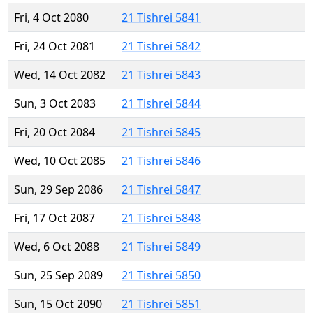
Fri, 4 Oct 2080
21 Tishrei 5841
Fri, 24 Oct 2081
21 Tishrei 5842
Wed, 14 Oct 2082
21 Tishrei 5843
Sun, 3 Oct 2083
21 Tishrei 5844
Fri, 20 Oct 2084
21 Tishrei 5845
Wed, 10 Oct 2085
21 Tishrei 5846
Sun, 29 Sep 2086
21 Tishrei 5847
Fri, 17 Oct 2087
21 Tishrei 5848
Wed, 6 Oct 2088
21 Tishrei 5849
Sun, 25 Sep 2089
21 Tishrei 5850
Sun, 15 Oct 2090
21 Tishrei 5851