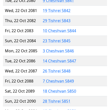
Tue, 22 Oct 2080
9 Cheshvan 5841
Wed, 22 Oct 2081
19 Tishrei 5842
Thu, 22 Oct 2082
29 Tishrei 5843
Fri, 22 Oct 2083
10 Cheshvan 5844
Sun, 22 Oct 2084
23 Tishrei 5845
Mon, 22 Oct 2085
3 Cheshvan 5846
Tue, 22 Oct 2086
14 Cheshvan 5847
Wed, 22 Oct 2087
26 Tishrei 5848
Fri, 22 Oct 2088
7 Cheshvan 5849
Sat, 22 Oct 2089
18 Cheshvan 5850
Sun, 22 Oct 2090
28 Tishrei 5851