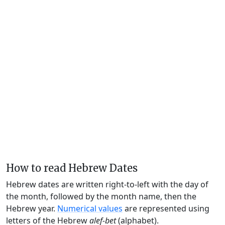
How to read Hebrew Dates
Hebrew dates are written right-to-left with the day of
the month, followed by the month name, then the
Hebrew year.
Numerical values
are represented using
letters of the Hebrew
alef-bet
(alphabet).