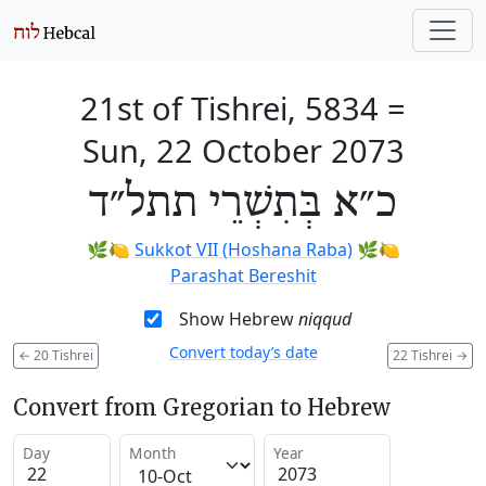
21st of Tishrei, 5834
=
Sun, 22 October 2073
כ״א בְּתִשְׁרֵי תתל״ד
🌿🍋
Sukkot VII (Hoshana Raba)
🌿🍋
Parashat Bereshit
Show Hebrew
niqqud
Convert today’s date
←
20 Tishrei
22 Tishrei
→
Convert from Gregorian to Hebrew
Day
Month
Year