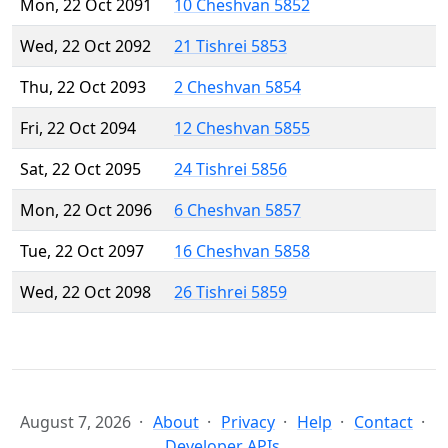
Mon, 22 Oct 2091
10 Cheshvan 5852
Wed, 22 Oct 2092
21 Tishrei 5853
Thu, 22 Oct 2093
2 Cheshvan 5854
Fri, 22 Oct 2094
12 Cheshvan 5855
Sat, 22 Oct 2095
24 Tishrei 5856
Mon, 22 Oct 2096
6 Cheshvan 5857
Tue, 22 Oct 2097
16 Cheshvan 5858
Wed, 22 Oct 2098
26 Tishrei 5859
August 7, 2026
About
Privacy
Help
Contact
Developer APIs