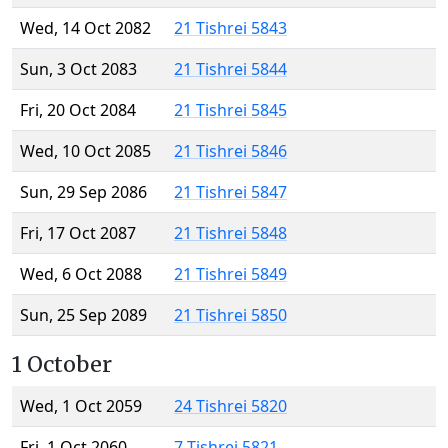
Wed, 14 Oct 2082
21 Tishrei 5843
Sun, 3 Oct 2083
21 Tishrei 5844
Fri, 20 Oct 2084
21 Tishrei 5845
Wed, 10 Oct 2085
21 Tishrei 5846
Sun, 29 Sep 2086
21 Tishrei 5847
Fri, 17 Oct 2087
21 Tishrei 5848
Wed, 6 Oct 2088
21 Tishrei 5849
Sun, 25 Sep 2089
21 Tishrei 5850
1 October
Wed, 1 Oct 2059
24 Tishrei 5820
Fri, 1 Oct 2060
7 Tishrei 5821