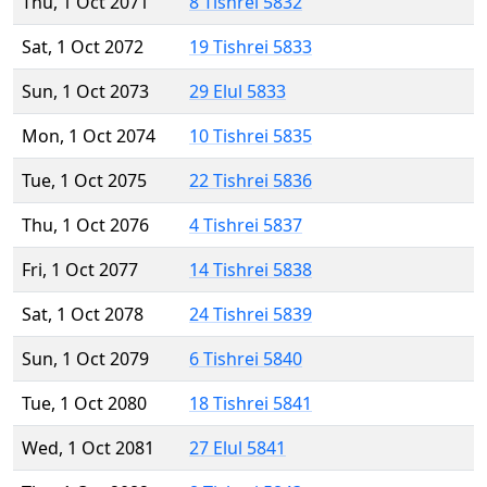
Thu, 1 Oct 2071
8 Tishrei 5832
Sat, 1 Oct 2072
19 Tishrei 5833
Sun, 1 Oct 2073
29 Elul 5833
Mon, 1 Oct 2074
10 Tishrei 5835
Tue, 1 Oct 2075
22 Tishrei 5836
Thu, 1 Oct 2076
4 Tishrei 5837
Fri, 1 Oct 2077
14 Tishrei 5838
Sat, 1 Oct 2078
24 Tishrei 5839
Sun, 1 Oct 2079
6 Tishrei 5840
Tue, 1 Oct 2080
18 Tishrei 5841
Wed, 1 Oct 2081
27 Elul 5841