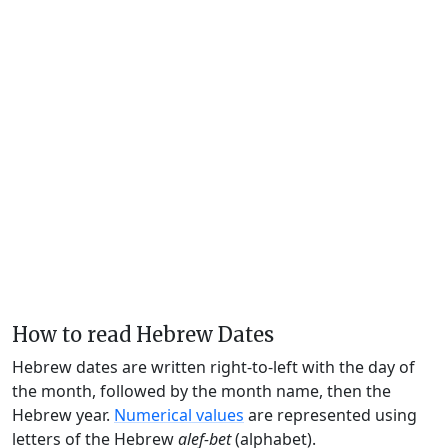
How to read Hebrew Dates
Hebrew dates are written right-to-left with the day of
the month, followed by the month name, then the
Hebrew year.
Numerical values
are represented using
letters of the Hebrew
alef-bet
(alphabet).