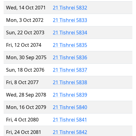
Wed, 14 Oct 2071
21 Tishrei 5832
Mon, 3 Oct 2072
21 Tishrei 5833
Sun, 22 Oct 2073
21 Tishrei 5834
Fri, 12 Oct 2074
21 Tishrei 5835
Mon, 30 Sep 2075
21 Tishrei 5836
Sun, 18 Oct 2076
21 Tishrei 5837
Fri, 8 Oct 2077
21 Tishrei 5838
Wed, 28 Sep 2078
21 Tishrei 5839
Mon, 16 Oct 2079
21 Tishrei 5840
Fri, 4 Oct 2080
21 Tishrei 5841
Fri, 24 Oct 2081
21 Tishrei 5842