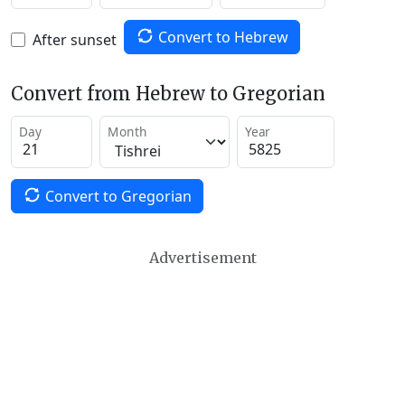
Convert to Hebrew
After sunset
Convert from Hebrew to Gregorian
Day
Month
Year
Convert to Gregorian
Advertisement