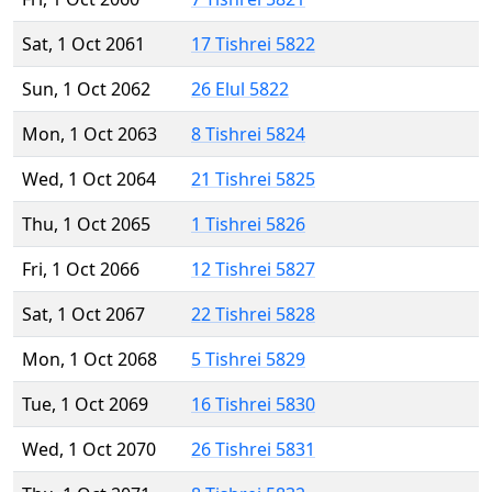
Sat, 1 Oct 2061
17 Tishrei 5822
Sun, 1 Oct 2062
26 Elul 5822
Mon, 1 Oct 2063
8 Tishrei 5824
Wed, 1 Oct 2064
21 Tishrei 5825
Thu, 1 Oct 2065
1 Tishrei 5826
Fri, 1 Oct 2066
12 Tishrei 5827
Sat, 1 Oct 2067
22 Tishrei 5828
Mon, 1 Oct 2068
5 Tishrei 5829
Tue, 1 Oct 2069
16 Tishrei 5830
Wed, 1 Oct 2070
26 Tishrei 5831