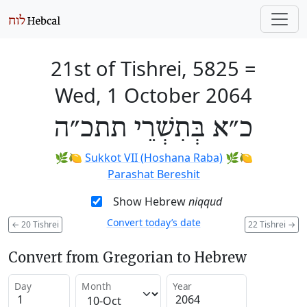
21st of Tishrei, 5825
=
Wed, 1 October 2064
כ״א בְּתִשְׁרֵי תתכ״ה
🌿🍋
Sukkot VII (Hoshana Raba)
🌿🍋
Parashat Bereshit
Show Hebrew
niqqud
Convert today’s date
←
20 Tishrei
22 Tishrei
→
Convert from Gregorian to Hebrew
Day
Month
Year