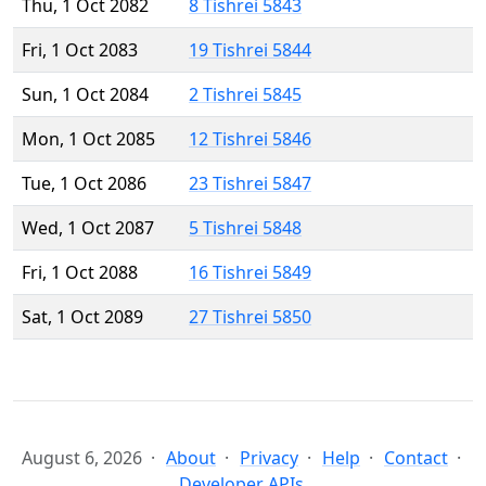
Thu, 1 Oct 2082
8 Tishrei 5843
Fri, 1 Oct 2083
19 Tishrei 5844
Sun, 1 Oct 2084
2 Tishrei 5845
Mon, 1 Oct 2085
12 Tishrei 5846
Tue, 1 Oct 2086
23 Tishrei 5847
Wed, 1 Oct 2087
5 Tishrei 5848
Fri, 1 Oct 2088
16 Tishrei 5849
Sat, 1 Oct 2089
27 Tishrei 5850
August 6, 2026
About
Privacy
Help
Contact
Developer APIs