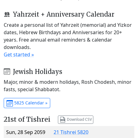
Yahrzeit + Anniversary Calendar
Create a personal list of Yahrzeit (memorial) and Yizkor
dates, Hebrew Birthdays and Anniversaries for 20+
years. Free annual email reminders & calendar
downloads.
Get started »
Jewish Holidays
Major, minor & modern holidays, Rosh Chodesh, minor
fasts, special Shabbatot.
5825 Calendar »
21st of Tishrei
Download CSV
Sun, 28 Sep 2059
21 Tishrei 5820