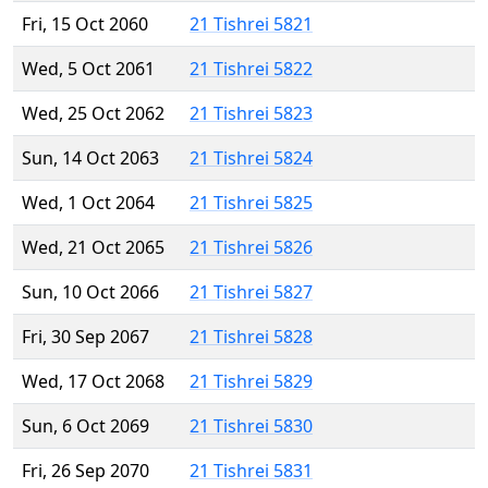
Fri, 15 Oct 2060
21 Tishrei 5821
Wed, 5 Oct 2061
21 Tishrei 5822
Wed, 25 Oct 2062
21 Tishrei 5823
Sun, 14 Oct 2063
21 Tishrei 5824
Wed, 1 Oct 2064
21 Tishrei 5825
Wed, 21 Oct 2065
21 Tishrei 5826
Sun, 10 Oct 2066
21 Tishrei 5827
Fri, 30 Sep 2067
21 Tishrei 5828
Wed, 17 Oct 2068
21 Tishrei 5829
Sun, 6 Oct 2069
21 Tishrei 5830
Fri, 26 Sep 2070
21 Tishrei 5831