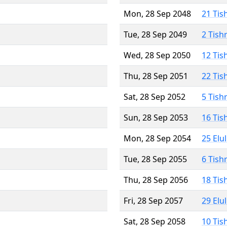
Mon, 28 Sep 2048
21 Tis
Tue, 28 Sep 2049
2 Tish
Wed, 28 Sep 2050
12 Tis
Thu, 28 Sep 2051
22 Tis
Sat, 28 Sep 2052
5 Tish
Sun, 28 Sep 2053
16 Tis
Mon, 28 Sep 2054
25 Elu
Tue, 28 Sep 2055
6 Tish
Thu, 28 Sep 2056
18 Tis
Fri, 28 Sep 2057
29 Elu
Sat, 28 Sep 2058
10 Tis