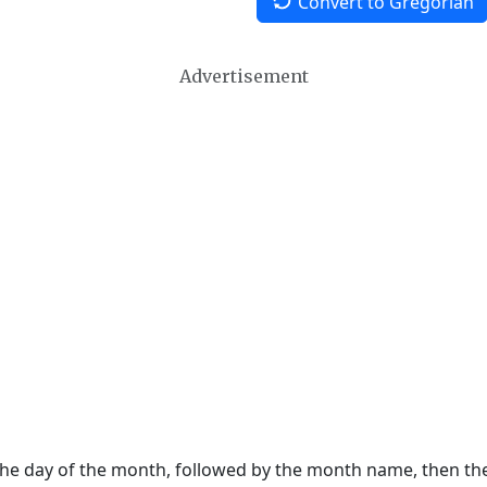
Convert to Gregorian
Advertisement
 the day of the month, followed by the month name, then t