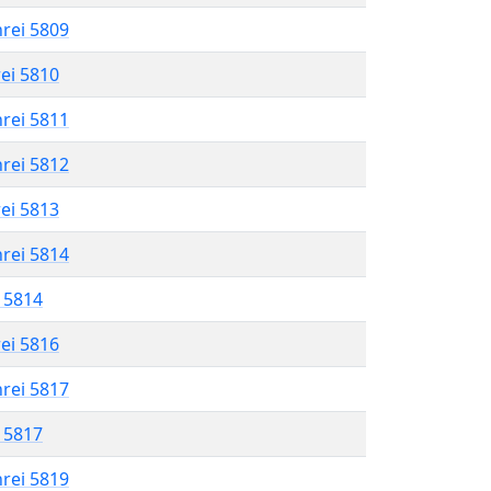
hrei 5809
rei 5810
hrei 5811
hrei 5812
rei 5813
hrei 5814
l 5814
rei 5816
hrei 5817
l 5817
hrei 5819