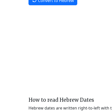
Convert to Hebrew
How to read Hebrew Dates
Hebrew dates are written right-to-left with