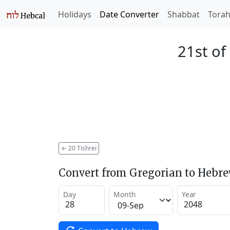
Holidays
Date Converter
Shabbat
Tora
21st of
←
20 Tishrei
Convert from Gregorian to Hebr
Day
Month
Year