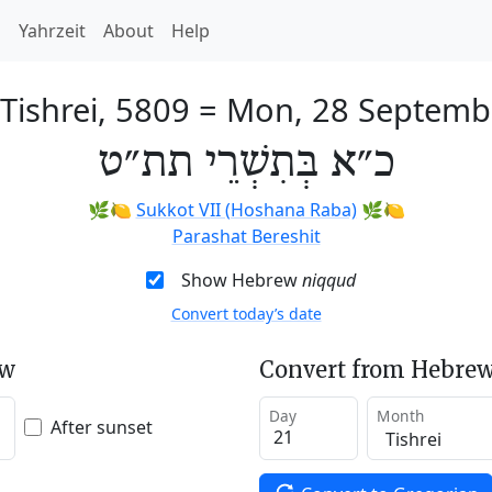
h
Yahrzeit
About
Help
 Tishrei, 5809
=
Mon, 28 Septemb
כ״א בְּתִשְׁרֵי תת״ט
🌿🍋
Sukkot VII (Hoshana Raba)
🌿🍋
Parashat Bereshit
Show Hebrew
niqqud
Convert today’s date
ew
Convert from Hebrew
Day
Month
After sunset