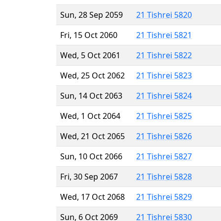
Sun, 28 Sep 2059
21 Tishrei 5820
Fri, 15 Oct 2060
21 Tishrei 5821
Wed, 5 Oct 2061
21 Tishrei 5822
Wed, 25 Oct 2062
21 Tishrei 5823
Sun, 14 Oct 2063
21 Tishrei 5824
Wed, 1 Oct 2064
21 Tishrei 5825
Wed, 21 Oct 2065
21 Tishrei 5826
Sun, 10 Oct 2066
21 Tishrei 5827
Fri, 30 Sep 2067
21 Tishrei 5828
Wed, 17 Oct 2068
21 Tishrei 5829
Sun, 6 Oct 2069
21 Tishrei 5830