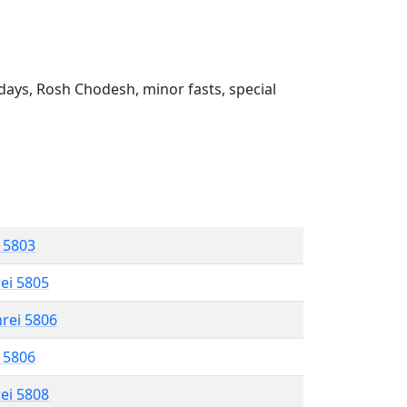
ays, Rosh Chodesh, minor fasts, special
l 5803
rei 5805
hrei 5806
l 5806
rei 5808