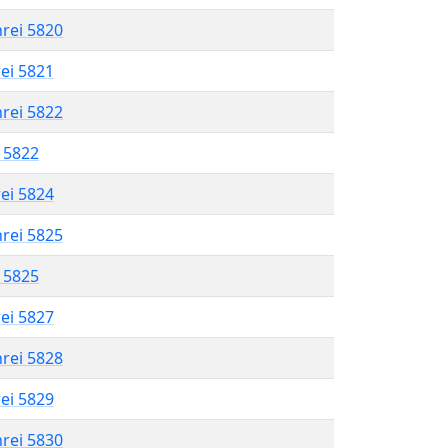
hrei 5820
rei 5821
hrei 5822
l 5822
rei 5824
hrei 5825
l 5825
rei 5827
hrei 5828
rei 5829
hrei 5830