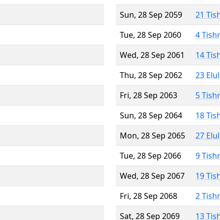
Sun, 28 Sep 2059
21 Tis
Tue, 28 Sep 2060
4 Tish
Wed, 28 Sep 2061
14 Tis
Thu, 28 Sep 2062
23 Elu
Fri, 28 Sep 2063
5 Tish
Sun, 28 Sep 2064
18 Tis
Mon, 28 Sep 2065
27 Elu
Tue, 28 Sep 2066
9 Tish
Wed, 28 Sep 2067
19 Tis
Fri, 28 Sep 2068
2 Tish
Sat, 28 Sep 2069
13 Tis