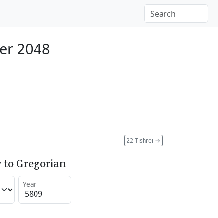
er 2048
22 Tishrei
→
 to Gregorian
Year