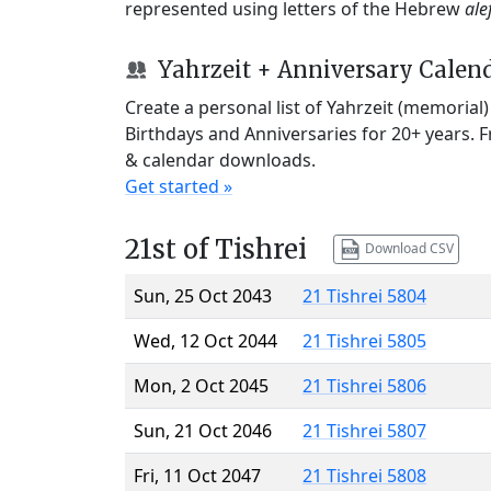
represented using letters of the Hebrew
ale
Yahrzeit + Anniversary Calen
Create a personal list of Yahrzeit (memorial
Birthdays and Anniversaries for 20+ years. 
& calendar downloads.
Get started »
21st of Tishrei
Download CSV
Sun, 25 Oct 2043
21 Tishrei 5804
Wed, 12 Oct 2044
21 Tishrei 5805
Mon, 2 Oct 2045
21 Tishrei 5806
Sun, 21 Oct 2046
21 Tishrei 5807
Fri, 11 Oct 2047
21 Tishrei 5808