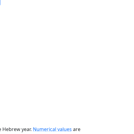
he Hebrew year.
Numerical values
are