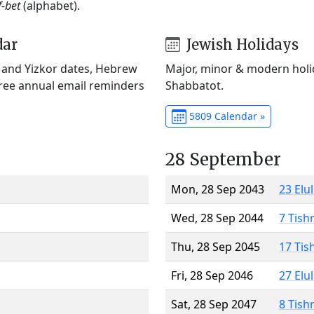
f-bet
(alphabet).
dar
Jewish Holidays
) and Yizkor dates, Hebrew
Major, minor & modern holid
Free annual email reminders
Shabbatot.
5809 Calendar »
28 September
Mon, 28 Sep 2043
23 Elu
Wed, 28 Sep 2044
7 Tish
Thu, 28 Sep 2045
17 Tis
Fri, 28 Sep 2046
27 Elu
Sat, 28 Sep 2047
8 Tish