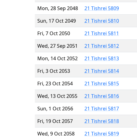
Mon, 28 Sep 2048
21 Tishrei 5809
Sun, 17 Oct 2049
21 Tishrei 5810
Fri, 7 Oct 2050
21 Tishrei 5811
Wed, 27 Sep 2051
21 Tishrei 5812
Mon, 14 Oct 2052
21 Tishrei 5813
Fri, 3 Oct 2053
21 Tishrei 5814
Fri, 23 Oct 2054
21 Tishrei 5815
Wed, 13 Oct 2055
21 Tishrei 5816
Sun, 1 Oct 2056
21 Tishrei 5817
Fri, 19 Oct 2057
21 Tishrei 5818
Wed, 9 Oct 2058
21 Tishrei 5819