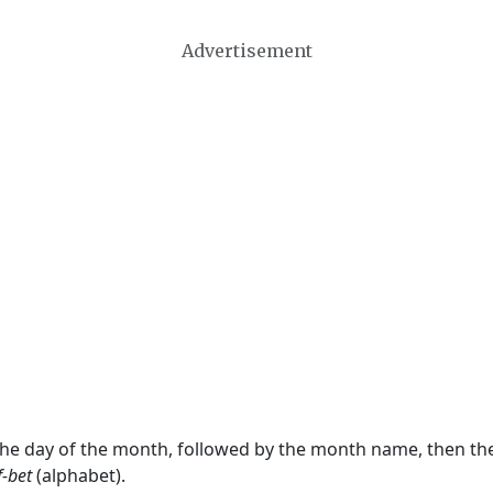
Advertisement
 the day of the month, followed by the month name, then t
f-bet
(alphabet).