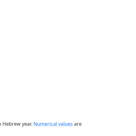
he Hebrew year.
Numerical values
are