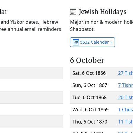
dar
Jewish Holidays
) and Yizkor dates, Hebrew
Major, minor & modern holid
Free annual email reminders
Shabbatot.
5632 Calendar »
6 October
Sat, 6 Oct 1866
27 Tis
Sun, 6 Oct 1867
7 Tish
Tue, 6 Oct 1868
20 Tis
Wed, 6 Oct 1869
1 Che
Thu, 6 Oct 1870
11 Tis