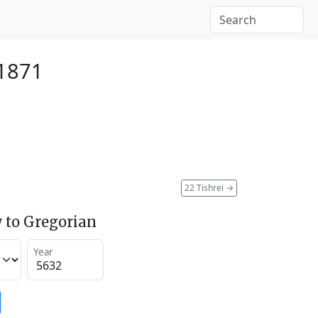
 1871
22 Tishrei
→
 to Gregorian
Year