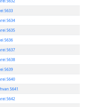
hrei 5632
rei 5633
hrei 5634
hrei 5635
rei 5636
hrei 5637
hrei 5638
rei 5639
hrei 5640
shvan 5641
hrei 5642