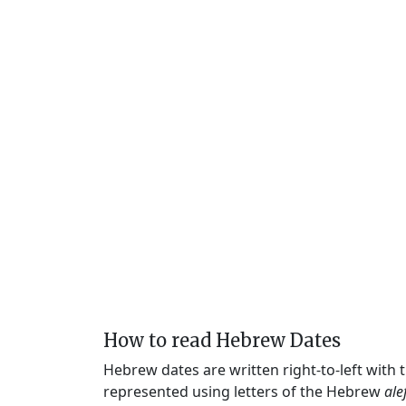
How to read Hebrew Dates
Hebrew dates are written right-to-left with
represented using letters of the Hebrew
ale