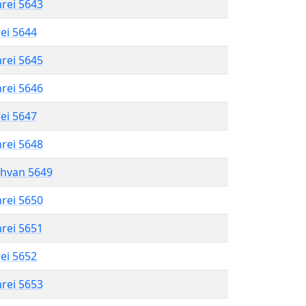
hrei 5643
rei 5644
hrei 5645
hrei 5646
rei 5647
hrei 5648
shvan 5649
hrei 5650
hrei 5651
rei 5652
hrei 5653