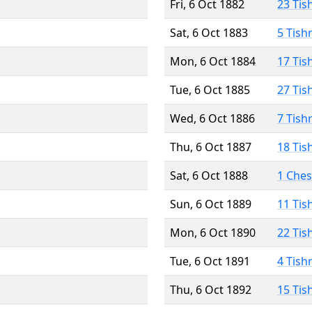
Fri, 6 Oct 1882
23 Tis
Sat, 6 Oct 1883
5 Tish
Mon, 6 Oct 1884
17 Tis
Tue, 6 Oct 1885
27 Tis
Wed, 6 Oct 1886
7 Tish
Thu, 6 Oct 1887
18 Tis
Sat, 6 Oct 1888
1 Che
Sun, 6 Oct 1889
11 Tis
Mon, 6 Oct 1890
22 Tis
Tue, 6 Oct 1891
4 Tish
Thu, 6 Oct 1892
15 Tis