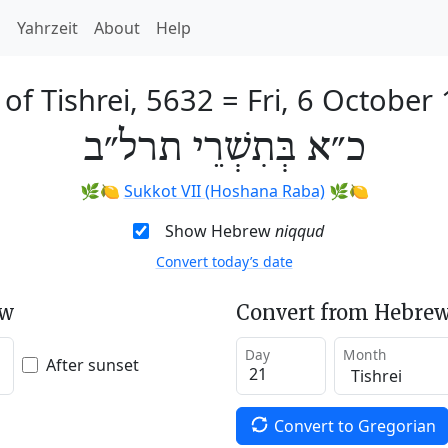
h
Yahrzeit
About
Help
 of Tishrei, 5632
=
Fri, 6 October
כ״א בְּתִשְׁרֵי תרל״ב
🌿🍋
Sukkot VII (Hoshana Raba)
🌿🍋
Show Hebrew
niqqud
Convert today’s date
ew
Convert from Hebrew
Day
Month
After sunset
Convert to Gregorian