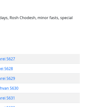
ays, Rosh Chodesh, minor fasts, special
hrei 5627
rei 5628
hrei 5629
shvan 5630
hrei 5631