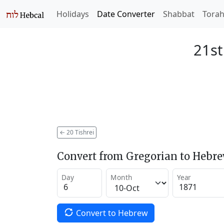
Holidays
Date Converter
Shabbat
Tora
21st
←
20 Tishrei
Convert from Gregorian to Hebr
Day
Month
Year
Convert to Hebrew