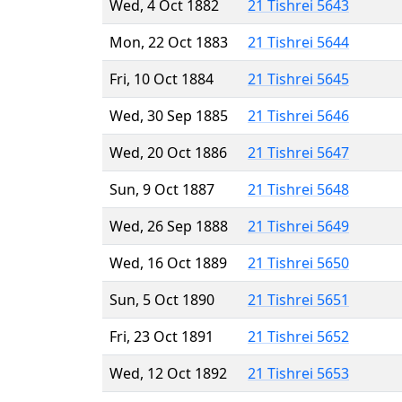
Wed, 4 Oct 1882
21 Tishrei 5643
Mon, 22 Oct 1883
21 Tishrei 5644
Fri, 10 Oct 1884
21 Tishrei 5645
Wed, 30 Sep 1885
21 Tishrei 5646
Wed, 20 Oct 1886
21 Tishrei 5647
Sun, 9 Oct 1887
21 Tishrei 5648
Wed, 26 Sep 1888
21 Tishrei 5649
Wed, 16 Oct 1889
21 Tishrei 5650
Sun, 5 Oct 1890
21 Tishrei 5651
Fri, 23 Oct 1891
21 Tishrei 5652
Wed, 12 Oct 1892
21 Tishrei 5653