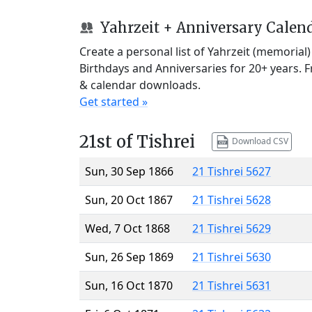
Yahrzeit + Anniversary Calen
Create a personal list of Yahrzeit (memorial
Birthdays and Anniversaries for 20+ years. 
& calendar downloads.
Get started »
21st of Tishrei
Download CSV
Sun, 30 Sep 1866
21 Tishrei 5627
Sun, 20 Oct 1867
21 Tishrei 5628
Wed, 7 Oct 1868
21 Tishrei 5629
Sun, 26 Sep 1869
21 Tishrei 5630
Sun, 16 Oct 1870
21 Tishrei 5631