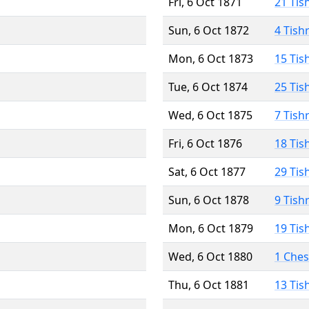
Fri, 6 Oct 1871
21 Tis
Sun, 6 Oct 1872
4 Tish
Mon, 6 Oct 1873
15 Tis
Tue, 6 Oct 1874
25 Tis
Wed, 6 Oct 1875
7 Tish
Fri, 6 Oct 1876
18 Tis
Sat, 6 Oct 1877
29 Tis
Sun, 6 Oct 1878
9 Tish
Mon, 6 Oct 1879
19 Tis
Wed, 6 Oct 1880
1 Che
Thu, 6 Oct 1881
13 Tis