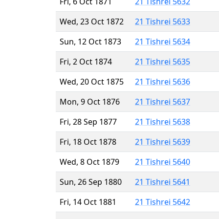
Fri, 6 Oct 1871
21 Tishrei 5632
Wed, 23 Oct 1872
21 Tishrei 5633
Sun, 12 Oct 1873
21 Tishrei 5634
Fri, 2 Oct 1874
21 Tishrei 5635
Wed, 20 Oct 1875
21 Tishrei 5636
Mon, 9 Oct 1876
21 Tishrei 5637
Fri, 28 Sep 1877
21 Tishrei 5638
Fri, 18 Oct 1878
21 Tishrei 5639
Wed, 8 Oct 1879
21 Tishrei 5640
Sun, 26 Sep 1880
21 Tishrei 5641
Fri, 14 Oct 1881
21 Tishrei 5642