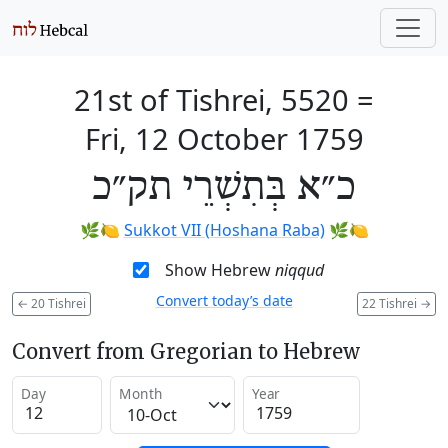
21st of Tishrei, 5520
=
Fri, 12 October 1759
כ״א בְּתִשְׁרֵי תק״כ
🌿🍋
Sukkot VII (Hoshana Raba)
🌿🍋
Show Hebrew
niqqud
Convert today’s date
←
20 Tishrei
22 Tishrei
→
Convert from Gregorian to Hebrew
Day
Month
Year