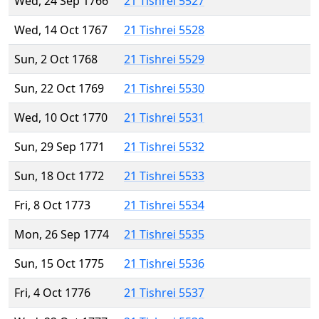
Wed, 24 Sep 1766
21 Tishrei 5527
Wed, 14 Oct 1767
21 Tishrei 5528
Sun, 2 Oct 1768
21 Tishrei 5529
Sun, 22 Oct 1769
21 Tishrei 5530
Wed, 10 Oct 1770
21 Tishrei 5531
Sun, 29 Sep 1771
21 Tishrei 5532
Sun, 18 Oct 1772
21 Tishrei 5533
Fri, 8 Oct 1773
21 Tishrei 5534
Mon, 26 Sep 1774
21 Tishrei 5535
Sun, 15 Oct 1775
21 Tishrei 5536
Fri, 4 Oct 1776
21 Tishrei 5537