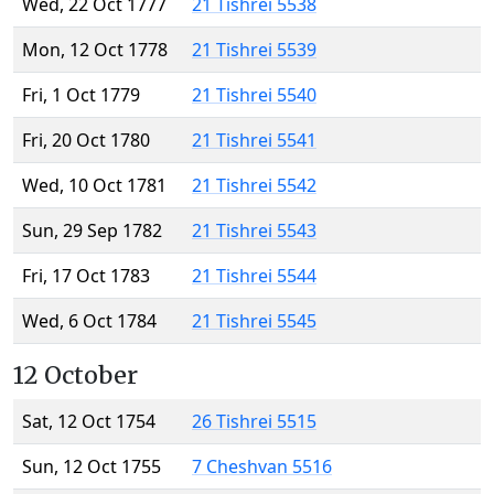
Wed, 22 Oct 1777
21 Tishrei 5538
Mon, 12 Oct 1778
21 Tishrei 5539
Fri, 1 Oct 1779
21 Tishrei 5540
Fri, 20 Oct 1780
21 Tishrei 5541
Wed, 10 Oct 1781
21 Tishrei 5542
Sun, 29 Sep 1782
21 Tishrei 5543
Fri, 17 Oct 1783
21 Tishrei 5544
Wed, 6 Oct 1784
21 Tishrei 5545
12 October
Sat, 12 Oct 1754
26 Tishrei 5515
Sun, 12 Oct 1755
7 Cheshvan 5516