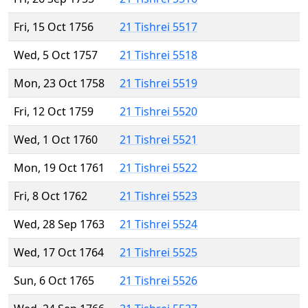
Fri, 15 Oct 1756
21 Tishrei 5517
Wed, 5 Oct 1757
21 Tishrei 5518
Mon, 23 Oct 1758
21 Tishrei 5519
Fri, 12 Oct 1759
21 Tishrei 5520
Wed, 1 Oct 1760
21 Tishrei 5521
Mon, 19 Oct 1761
21 Tishrei 5522
Fri, 8 Oct 1762
21 Tishrei 5523
Wed, 28 Sep 1763
21 Tishrei 5524
Wed, 17 Oct 1764
21 Tishrei 5525
Sun, 6 Oct 1765
21 Tishrei 5526