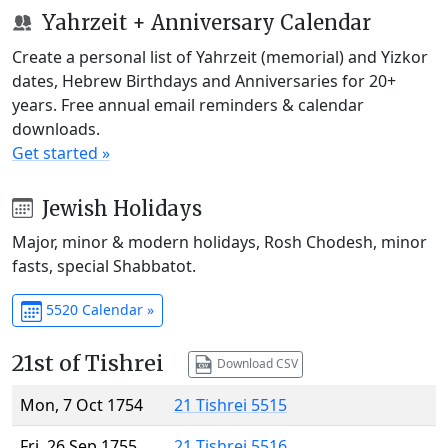
Yahrzeit + Anniversary Calendar
Create a personal list of Yahrzeit (memorial) and Yizkor
dates, Hebrew Birthdays and Anniversaries for 20+
years. Free annual email reminders & calendar
downloads.
Get started »
Jewish Holidays
Major, minor & modern holidays, Rosh Chodesh, minor
fasts, special Shabbatot.
5520 Calendar »
21st of Tishrei
Download CSV
Mon, 7 Oct 1754
21 Tishrei 5515
Fri, 26 Sep 1755
21 Tishrei 5516