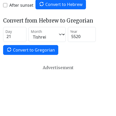
Convert to Hebrew
After sunset
Convert from Hebrew to Gregorian
Day
Month
Year
Convert to Gregorian
Advertisement