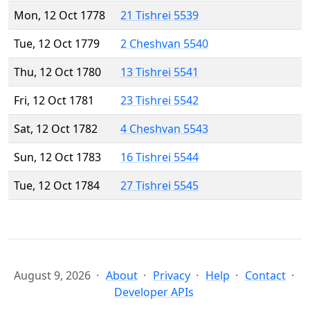
Mon, 12 Oct 1778
21 Tishrei 5539
Tue, 12 Oct 1779
2 Cheshvan 5540
Thu, 12 Oct 1780
13 Tishrei 5541
Fri, 12 Oct 1781
23 Tishrei 5542
Sat, 12 Oct 1782
4 Cheshvan 5543
Sun, 12 Oct 1783
16 Tishrei 5544
Tue, 12 Oct 1784
27 Tishrei 5545
August 9, 2026
About
Privacy
Help
Contact
Developer APIs