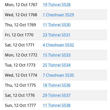
Mon, 12 Oct 1767
19 Tishrei 5528
Wed, 12 Oct 1768
1 Cheshvan 5529
Thu, 12 Oct 1769
11 Tishrei 5530
Fri, 12 Oct 1770
23 Tishrei 5531
Sat, 12 Oct 1771
4 Cheshvan 5532
Mon, 12 Oct 1772
15 Tishrei 5533
Tue, 12 Oct 1773
25 Tishrei 5534
Wed, 12 Oct 1774
7 Cheshvan 5535
Thu, 12 Oct 1775
18 Tishrei 5536
Sat, 12 Oct 1776
29 Tishrei 5537
Sun, 12 Oct 1777
11 Tishrei 5538