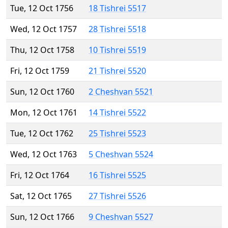
Tue, 12 Oct 1756
18 Tishrei 5517
Wed, 12 Oct 1757
28 Tishrei 5518
Thu, 12 Oct 1758
10 Tishrei 5519
Fri, 12 Oct 1759
21 Tishrei 5520
Sun, 12 Oct 1760
2 Cheshvan 5521
Mon, 12 Oct 1761
14 Tishrei 5522
Tue, 12 Oct 1762
25 Tishrei 5523
Wed, 12 Oct 1763
5 Cheshvan 5524
Fri, 12 Oct 1764
16 Tishrei 5525
Sat, 12 Oct 1765
27 Tishrei 5526
Sun, 12 Oct 1766
9 Cheshvan 5527