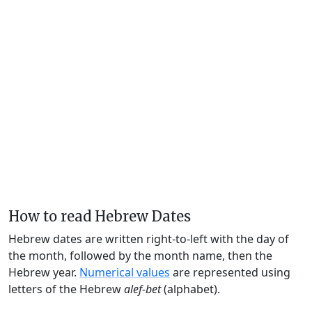
How to read Hebrew Dates
Hebrew dates are written right-to-left with the day of
the month, followed by the month name, then the
Hebrew year.
Numerical values
are represented using
letters of the Hebrew
alef-bet
(alphabet).