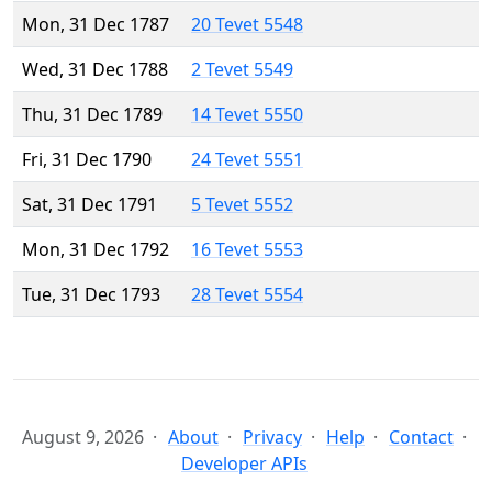
Mon, 31 Dec 1787
20 Tevet 5548
Wed, 31 Dec 1788
2 Tevet 5549
Thu, 31 Dec 1789
14 Tevet 5550
Fri, 31 Dec 1790
24 Tevet 5551
Sat, 31 Dec 1791
5 Tevet 5552
Mon, 31 Dec 1792
16 Tevet 5553
Tue, 31 Dec 1793
28 Tevet 5554
August 9, 2026
About
Privacy
Help
Contact
Developer APIs