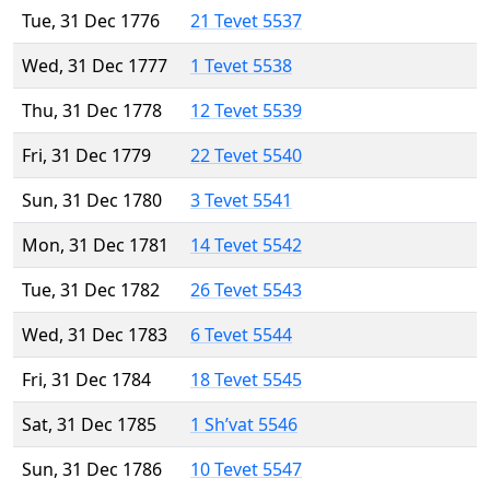
Tue, 31 Dec 1776
21 Tevet 5537
Wed, 31 Dec 1777
1 Tevet 5538
Thu, 31 Dec 1778
12 Tevet 5539
Fri, 31 Dec 1779
22 Tevet 5540
Sun, 31 Dec 1780
3 Tevet 5541
Mon, 31 Dec 1781
14 Tevet 5542
Tue, 31 Dec 1782
26 Tevet 5543
Wed, 31 Dec 1783
6 Tevet 5544
Fri, 31 Dec 1784
18 Tevet 5545
Sat, 31 Dec 1785
1 Sh’vat 5546
Sun, 31 Dec 1786
10 Tevet 5547