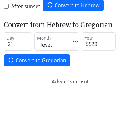
Convert to Hebrew
After sunset
Convert from Hebrew to Gregorian
Day
Month
Year
Convert to Gregorian
Advertisement