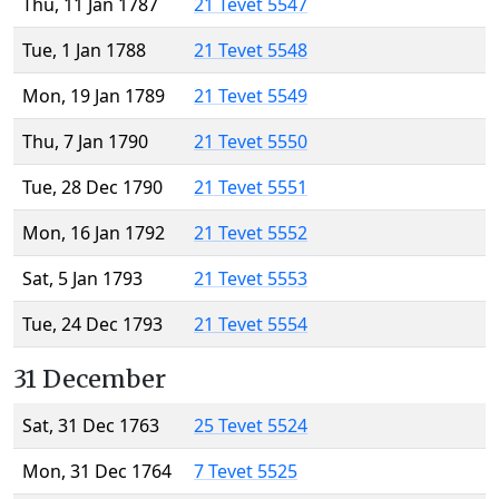
Thu, 11 Jan 1787
21 Tevet 5547
Tue, 1 Jan 1788
21 Tevet 5548
Mon, 19 Jan 1789
21 Tevet 5549
Thu, 7 Jan 1790
21 Tevet 5550
Tue, 28 Dec 1790
21 Tevet 5551
Mon, 16 Jan 1792
21 Tevet 5552
Sat, 5 Jan 1793
21 Tevet 5553
Tue, 24 Dec 1793
21 Tevet 5554
31 December
Sat, 31 Dec 1763
25 Tevet 5524
Mon, 31 Dec 1764
7 Tevet 5525