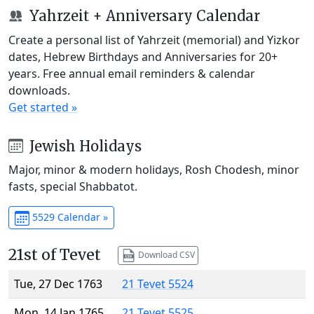
Yahrzeit + Anniversary Calendar
Create a personal list of Yahrzeit (memorial) and Yizkor
dates, Hebrew Birthdays and Anniversaries for 20+
years. Free annual email reminders & calendar
downloads.
Get started »
Jewish Holidays
Major, minor & modern holidays, Rosh Chodesh, minor
fasts, special Shabbatot.
5529 Calendar »
21st of Tevet
Download CSV
Tue, 27 Dec 1763
21 Tevet 5524
Mon, 14 Jan 1765
21 Tevet 5525