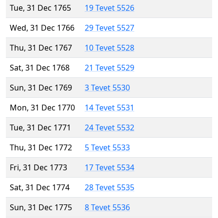
Tue, 31 Dec 1765
19 Tevet 5526
Wed, 31 Dec 1766
29 Tevet 5527
Thu, 31 Dec 1767
10 Tevet 5528
Sat, 31 Dec 1768
21 Tevet 5529
Sun, 31 Dec 1769
3 Tevet 5530
Mon, 31 Dec 1770
14 Tevet 5531
Tue, 31 Dec 1771
24 Tevet 5532
Thu, 31 Dec 1772
5 Tevet 5533
Fri, 31 Dec 1773
17 Tevet 5534
Sat, 31 Dec 1774
28 Tevet 5535
Sun, 31 Dec 1775
8 Tevet 5536