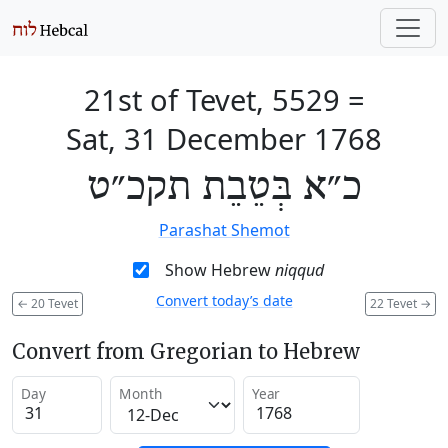
21st of Tevet, 5529
=
Sat, 31 December 1768
כ״א בְּטֵבֵת תקכ״ט
Parashat Shemot
Show Hebrew
niqqud
Convert today’s date
←
20 Tevet
22 Tevet
→
Convert from Gregorian to Hebrew
Day
Month
Year