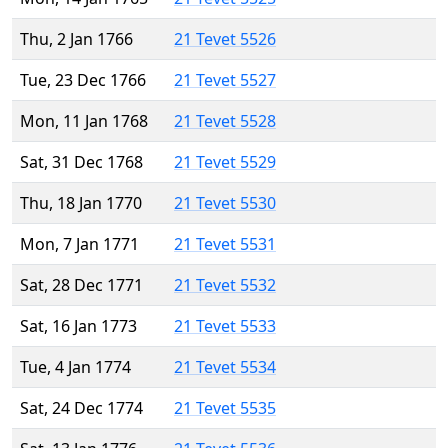
Thu, 2 Jan 1766
21 Tevet 5526
Tue, 23 Dec 1766
21 Tevet 5527
Mon, 11 Jan 1768
21 Tevet 5528
Sat, 31 Dec 1768
21 Tevet 5529
Thu, 18 Jan 1770
21 Tevet 5530
Mon, 7 Jan 1771
21 Tevet 5531
Sat, 28 Dec 1771
21 Tevet 5532
Sat, 16 Jan 1773
21 Tevet 5533
Tue, 4 Jan 1774
21 Tevet 5534
Sat, 24 Dec 1774
21 Tevet 5535