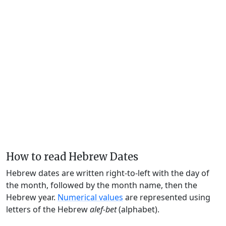
How to read Hebrew Dates
Hebrew dates are written right-to-left with the day of
the month, followed by the month name, then the
Hebrew year.
Numerical values
are represented using
letters of the Hebrew
alef-bet
(alphabet).