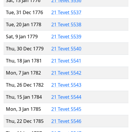
Sat, 13 Jan 1776
21 Tevet 5536
Tue, 31 Dec 1776
21 Tevet 5537
Tue, 20 Jan 1778
21 Tevet 5538
Sat, 9 Jan 1779
21 Tevet 5539
Thu, 30 Dec 1779
21 Tevet 5540
Thu, 18 Jan 1781
21 Tevet 5541
Mon, 7 Jan 1782
21 Tevet 5542
Thu, 26 Dec 1782
21 Tevet 5543
Thu, 15 Jan 1784
21 Tevet 5544
Mon, 3 Jan 1785
21 Tevet 5545
Thu, 22 Dec 1785
21 Tevet 5546