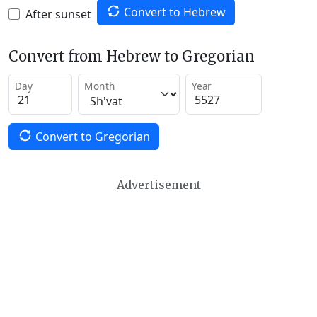
Convert to Hebrew
After sunset
Convert from Hebrew to Gregorian
Day
Month
Year
Convert to Gregorian
Advertisement