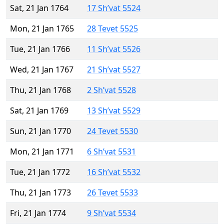
Sat, 21 Jan 1764
17 Sh’vat 5524
Mon, 21 Jan 1765
28 Tevet 5525
Tue, 21 Jan 1766
11 Sh’vat 5526
Wed, 21 Jan 1767
21 Sh’vat 5527
Thu, 21 Jan 1768
2 Sh’vat 5528
Sat, 21 Jan 1769
13 Sh’vat 5529
Sun, 21 Jan 1770
24 Tevet 5530
Mon, 21 Jan 1771
6 Sh’vat 5531
Tue, 21 Jan 1772
16 Sh’vat 5532
Thu, 21 Jan 1773
26 Tevet 5533
Fri, 21 Jan 1774
9 Sh’vat 5534