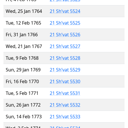
Wed, 25 Jan 1764
21 Sh’vat 5524
Tue, 12 Feb 1765
21 Sh’vat 5525
Fri, 31 Jan 1766
21 Sh’vat 5526
Wed, 21 Jan 1767
21 Sh’vat 5527
Tue, 9 Feb 1768
21 Sh’vat 5528
Sun, 29 Jan 1769
21 Sh’vat 5529
Fri, 16 Feb 1770
21 Sh’vat 5530
Tue, 5 Feb 1771
21 Sh’vat 5531
Sun, 26 Jan 1772
21 Sh’vat 5532
Sun, 14 Feb 1773
21 Sh’vat 5533