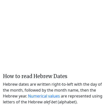
How to read Hebrew Dates
Hebrew dates are written right-to-left with the day of
the month, followed by the month name, then the
Hebrew year.
Numerical values
are represented using
letters of the Hebrew
alef-bet
(alphabet).