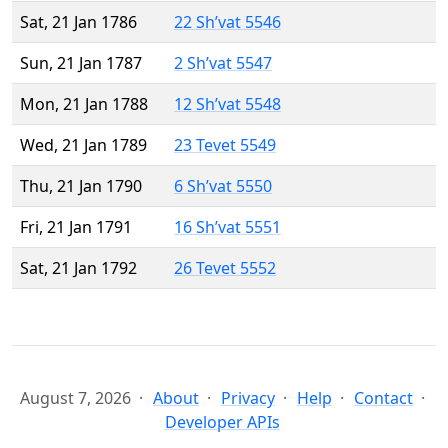
Sat, 21 Jan 1786
22 Sh’vat 5546
Sun, 21 Jan 1787
2 Sh’vat 5547
Mon, 21 Jan 1788
12 Sh’vat 5548
Wed, 21 Jan 1789
23 Tevet 5549
Thu, 21 Jan 1790
6 Sh’vat 5550
Fri, 21 Jan 1791
16 Sh’vat 5551
Sat, 21 Jan 1792
26 Tevet 5552
August 7, 2026
About
Privacy
Help
Contact
Developer APIs