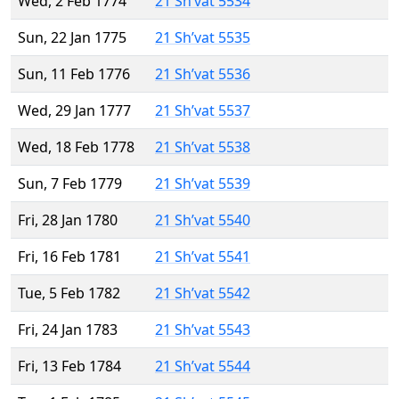
Wed, 2 Feb 1774
21 Sh’vat 5534
Sun, 22 Jan 1775
21 Sh’vat 5535
Sun, 11 Feb 1776
21 Sh’vat 5536
Wed, 29 Jan 1777
21 Sh’vat 5537
Wed, 18 Feb 1778
21 Sh’vat 5538
Sun, 7 Feb 1779
21 Sh’vat 5539
Fri, 28 Jan 1780
21 Sh’vat 5540
Fri, 16 Feb 1781
21 Sh’vat 5541
Tue, 5 Feb 1782
21 Sh’vat 5542
Fri, 24 Jan 1783
21 Sh’vat 5543
Fri, 13 Feb 1784
21 Sh’vat 5544