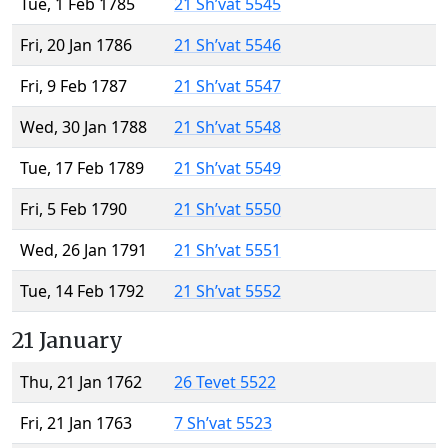
Tue, 1 Feb 1785
21 Sh’vat 5545
Fri, 20 Jan 1786
21 Sh’vat 5546
Fri, 9 Feb 1787
21 Sh’vat 5547
Wed, 30 Jan 1788
21 Sh’vat 5548
Tue, 17 Feb 1789
21 Sh’vat 5549
Fri, 5 Feb 1790
21 Sh’vat 5550
Wed, 26 Jan 1791
21 Sh’vat 5551
Tue, 14 Feb 1792
21 Sh’vat 5552
21 January
Thu, 21 Jan 1762
26 Tevet 5522
Fri, 21 Jan 1763
7 Sh’vat 5523