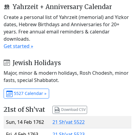
Yahrzeit + Anniversary Calendar
Create a personal list of Yahrzeit (memorial) and Yizkor
dates, Hebrew Birthdays and Anniversaries for 20+
years. Free annual email reminders & calendar
downloads.
Get started »
Jewish Holidays
Major, minor & modern holidays, Rosh Chodesh, minor
fasts, special Shabbatot.
5527 Calendar »
21st of Sh’vat
Download CSV
Sun, 14 Feb 1762
21 Sh’vat 5522
Fri, 4 Feb 1763
21 Sh’vat 5523