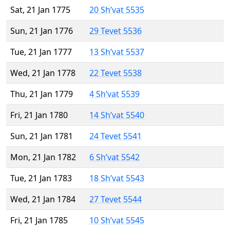
Sat, 21 Jan 1775
20 Sh’vat 5535
Sun, 21 Jan 1776
29 Tevet 5536
Tue, 21 Jan 1777
13 Sh’vat 5537
Wed, 21 Jan 1778
22 Tevet 5538
Thu, 21 Jan 1779
4 Sh’vat 5539
Fri, 21 Jan 1780
14 Sh’vat 5540
Sun, 21 Jan 1781
24 Tevet 5541
Mon, 21 Jan 1782
6 Sh’vat 5542
Tue, 21 Jan 1783
18 Sh’vat 5543
Wed, 21 Jan 1784
27 Tevet 5544
Fri, 21 Jan 1785
10 Sh’vat 5545