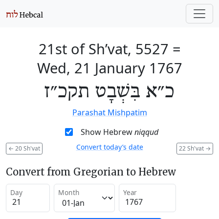
21st of Sh’vat, 5527
=
Wed, 21 January 1767
כ״א בִּשְׁבָט תקכ״ז
Parashat Mishpatim
Show Hebrew
niqqud
Convert today’s date
←
20 Sh'vat
22 Sh'vat
→
Convert from Gregorian to Hebrew
Day
Month
Year