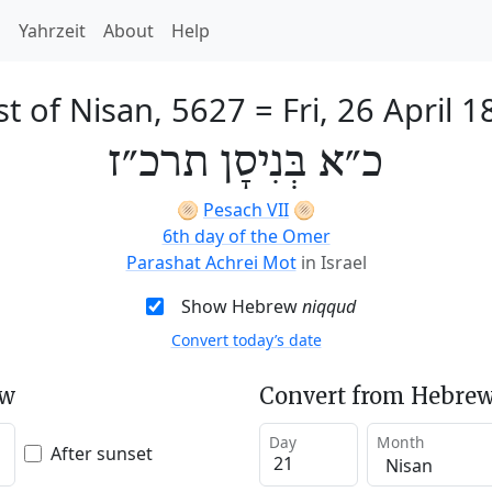
h
Yahrzeit
About
Help
st of Nisan, 5627
=
Fri, 26 April 
כ״א בְּנִיסָן תרכ״ז
🫓
Pesach VII
🫓
6th day of the Omer
Parashat Achrei Mot
in Israel
Show Hebrew
niqqud
Convert today’s date
ew
Convert from Hebrew
Day
Month
After sunset