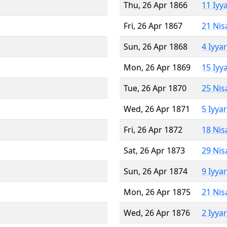
Thu, 26 Apr 1866
11 Iyy
Fri, 26 Apr 1867
21 Nis
Sun, 26 Apr 1868
4 Iyya
Mon, 26 Apr 1869
15 Iyy
Tue, 26 Apr 1870
25 Nis
Wed, 26 Apr 1871
5 Iyya
Fri, 26 Apr 1872
18 Nis
Sat, 26 Apr 1873
29 Nis
Sun, 26 Apr 1874
9 Iyya
Mon, 26 Apr 1875
21 Nis
Wed, 26 Apr 1876
2 Iyya