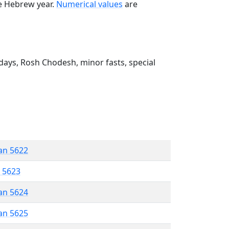
he Hebrew year.
Numerical values
are
ays, Rosh Chodesh, minor fasts, special
an 5622
r 5623
an 5624
an 5625