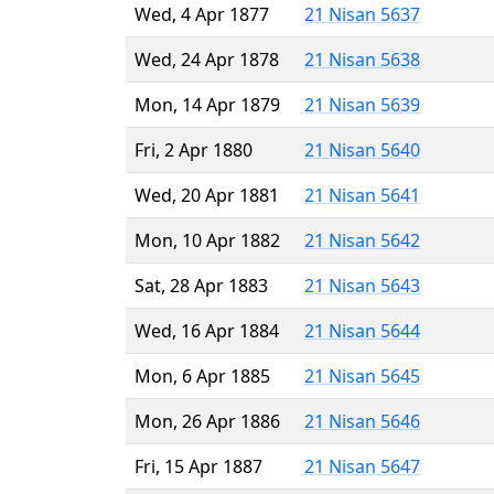
Wed, 4 Apr 1877
21 Nisan 5637
Wed, 24 Apr 1878
21 Nisan 5638
Mon, 14 Apr 1879
21 Nisan 5639
Fri, 2 Apr 1880
21 Nisan 5640
Wed, 20 Apr 1881
21 Nisan 5641
Mon, 10 Apr 1882
21 Nisan 5642
Sat, 28 Apr 1883
21 Nisan 5643
Wed, 16 Apr 1884
21 Nisan 5644
Mon, 6 Apr 1885
21 Nisan 5645
Mon, 26 Apr 1886
21 Nisan 5646
Fri, 15 Apr 1887
21 Nisan 5647