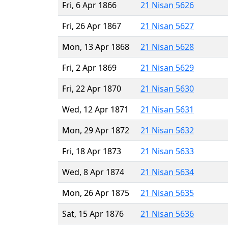
Fri, 6 Apr 1866
21 Nisan 5626
Fri, 26 Apr 1867
21 Nisan 5627
Mon, 13 Apr 1868
21 Nisan 5628
Fri, 2 Apr 1869
21 Nisan 5629
Fri, 22 Apr 1870
21 Nisan 5630
Wed, 12 Apr 1871
21 Nisan 5631
Mon, 29 Apr 1872
21 Nisan 5632
Fri, 18 Apr 1873
21 Nisan 5633
Wed, 8 Apr 1874
21 Nisan 5634
Mon, 26 Apr 1875
21 Nisan 5635
Sat, 15 Apr 1876
21 Nisan 5636