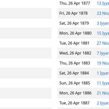
Thu, 26 Apr 1877
13 Iyy
Fri, 26 Apr 1878
23 Nis
Sat, 26 Apr 1879
3 Iyya
Mon, 26 Apr 1880
15 Iyy
Tue, 26 Apr 1881
27 Nis
Wed, 26 Apr 1882
7 Iyya
Thu, 26 Apr 1883
19 Nis
Sat, 26 Apr 1884
1 Iyya
Sun, 26 Apr 1885
11 Iyy
Mon, 26 Apr 1886
21 Nis
Tue, 26 Apr 1887
2 Iyya