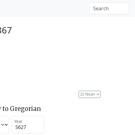
1867
22 Nisan
→
 to Gregorian
Year