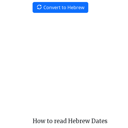
Convert to Hebrew
How to read Hebrew Dates