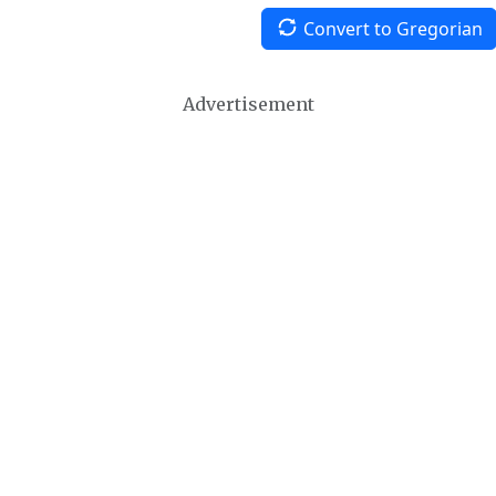
Convert to Gregorian
Advertisement