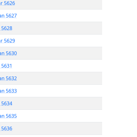
ar 5626
an 5627
r 5628
ar 5629
an 5630
r 5631
an 5632
an 5633
r 5634
an 5635
r 5636