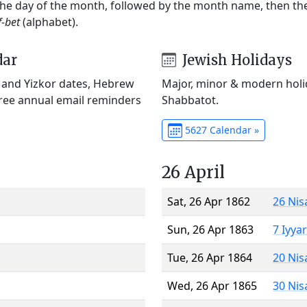
 the day of the month, followed by the month name, then t
f-bet
(alphabet).
dar
Jewish Holidays
) and Yizkor dates, Hebrew
Major, minor & modern holid
Free annual email reminders
Shabbatot.
5627 Calendar »
26 April
Sat, 26 Apr 1862
26 Nis
Sun, 26 Apr 1863
7 Iyya
Tue, 26 Apr 1864
20 Nis
Wed, 26 Apr 1865
30 Nis