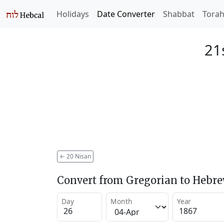
Holidays
Date Converter
Shabbat
Tora
21
←
20 Nisan
Convert from Gregorian to Hebr
Day
Month
Year