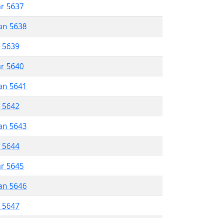
ar 5637
an 5638
r 5639
ar 5640
an 5641
r 5642
an 5643
r 5644
ar 5645
an 5646
r 5647