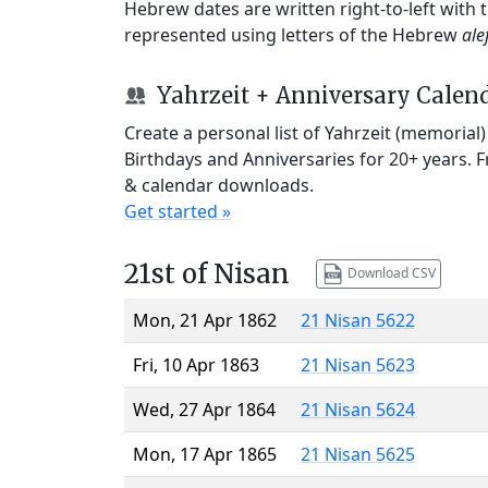
Hebrew dates are written right-to-left with
represented using letters of the Hebrew
ale
Yahrzeit + Anniversary Calen
Create a personal list of Yahrzeit (memorial
Birthdays and Anniversaries for 20+ years. 
& calendar downloads.
Get started »
21st of Nisan
Download CSV
Mon, 21 Apr 1862
21 Nisan 5622
Fri, 10 Apr 1863
21 Nisan 5623
Wed, 27 Apr 1864
21 Nisan 5624
Mon, 17 Apr 1865
21 Nisan 5625