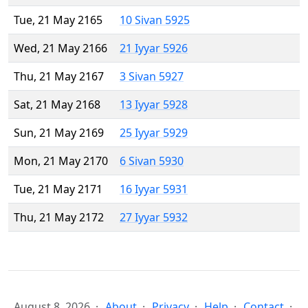
Tue, 21 May 2165
10 Sivan 5925
Wed, 21 May 2166
21 Iyyar 5926
Thu, 21 May 2167
3 Sivan 5927
Sat, 21 May 2168
13 Iyyar 5928
Sun, 21 May 2169
25 Iyyar 5929
Mon, 21 May 2170
6 Sivan 5930
Tue, 21 May 2171
16 Iyyar 5931
Thu, 21 May 2172
27 Iyyar 5932
August 8, 2026
About
Privacy
Help
Contact