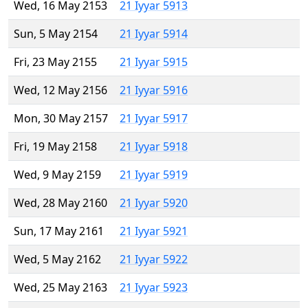
Wed, 16 May 2153
21 Iyyar 5913
Sun, 5 May 2154
21 Iyyar 5914
Fri, 23 May 2155
21 Iyyar 5915
Wed, 12 May 2156
21 Iyyar 5916
Mon, 30 May 2157
21 Iyyar 5917
Fri, 19 May 2158
21 Iyyar 5918
Wed, 9 May 2159
21 Iyyar 5919
Wed, 28 May 2160
21 Iyyar 5920
Sun, 17 May 2161
21 Iyyar 5921
Wed, 5 May 2162
21 Iyyar 5922
Wed, 25 May 2163
21 Iyyar 5923