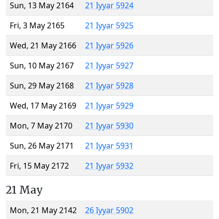
Sun, 13 May 2164
21 Iyyar 5924
Fri, 3 May 2165
21 Iyyar 5925
Wed, 21 May 2166
21 Iyyar 5926
Sun, 10 May 2167
21 Iyyar 5927
Sun, 29 May 2168
21 Iyyar 5928
Wed, 17 May 2169
21 Iyyar 5929
Mon, 7 May 2170
21 Iyyar 5930
Sun, 26 May 2171
21 Iyyar 5931
Fri, 15 May 2172
21 Iyyar 5932
21 May
Mon, 21 May 2142
26 Iyyar 5902