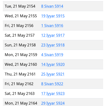
Tue, 21 May 2154
8 Sivan 5914
Wed, 21 May 2155
19 Iyyar 5915
Fri, 21 May 2156
1 Sivan 5916
Sat, 21 May 2157
12 Iyyar 5917
Sun, 21 May 2158
23 Iyyar 5918
Mon, 21 May 2159
4 Sivan 5919
Wed, 21 May 2160
14 Iyyar 5920
Thu, 21 May 2161
25 Iyyar 5921
Fri, 21 May 2162
8 Sivan 5922
Sat, 21 May 2163
17 Iyyar 5923
Mon, 21 May 2164
29 Iyyar 5924