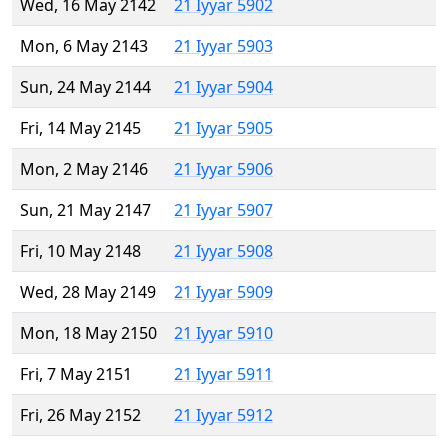
Wed, 16 May 2142
21 Iyyar 5902
Mon, 6 May 2143
21 Iyyar 5903
Sun, 24 May 2144
21 Iyyar 5904
Fri, 14 May 2145
21 Iyyar 5905
Mon, 2 May 2146
21 Iyyar 5906
Sun, 21 May 2147
21 Iyyar 5907
Fri, 10 May 2148
21 Iyyar 5908
Wed, 28 May 2149
21 Iyyar 5909
Mon, 18 May 2150
21 Iyyar 5910
Fri, 7 May 2151
21 Iyyar 5911
Fri, 26 May 2152
21 Iyyar 5912