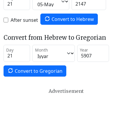
Convert to Hebrew
After sunset
Convert from Hebrew to Gregorian
Day
Month
Year
Convert to Gregorian
Advertisement