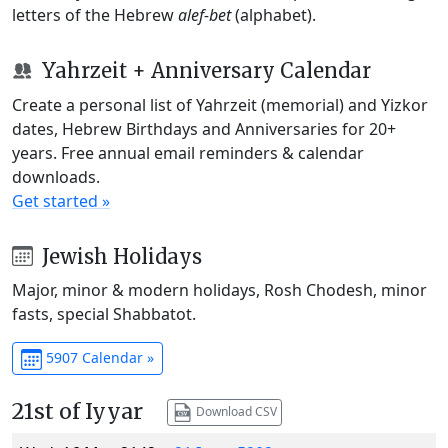
letters of the Hebrew
alef-bet
(alphabet).
Yahrzeit + Anniversary Calendar
Create a personal list of Yahrzeit (memorial) and Yizkor
dates, Hebrew Birthdays and Anniversaries for 20+
years. Free annual email reminders & calendar
downloads.
Get started »
Jewish Holidays
Major, minor & modern holidays, Rosh Chodesh, minor
fasts, special Shabbatot.
5907 Calendar »
21st of Iyyar
Download CSV