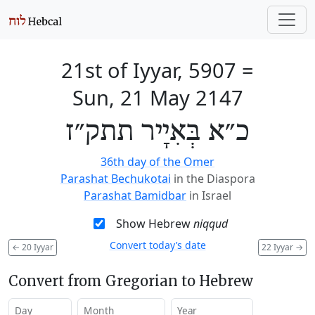
21st of Iyyar, 5907
=
Sun, 21 May 2147
כ״א בְּאִיָיר תתק״ז
36th day of the Omer
Parashat Bechukotai
in the Diaspora
Parashat Bamidbar
in Israel
Show Hebrew
niqqud
Convert today’s date
←
20 Iyyar
22 Iyyar
→
Convert from Gregorian to Hebrew
Day
Month
Year