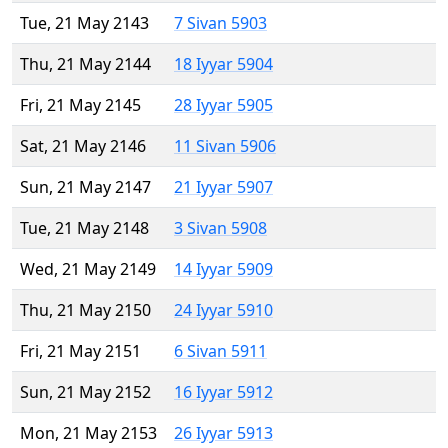
Tue, 21 May 2143
7 Sivan 5903
Thu, 21 May 2144
18 Iyyar 5904
Fri, 21 May 2145
28 Iyyar 5905
Sat, 21 May 2146
11 Sivan 5906
Sun, 21 May 2147
21 Iyyar 5907
Tue, 21 May 2148
3 Sivan 5908
Wed, 21 May 2149
14 Iyyar 5909
Thu, 21 May 2150
24 Iyyar 5910
Fri, 21 May 2151
6 Sivan 5911
Sun, 21 May 2152
16 Iyyar 5912
Mon, 21 May 2153
26 Iyyar 5913