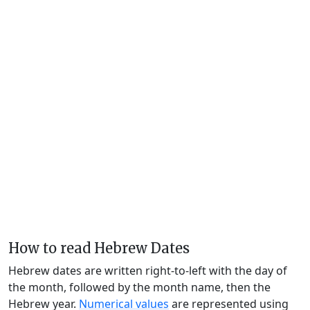
How to read Hebrew Dates
Hebrew dates are written right-to-left with the day of
the month, followed by the month name, then the
Hebrew year.
Numerical values
are represented using