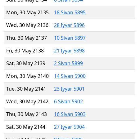
Mon, 30 May 2135
18 Sivan 5895
Wed, 30 May 2136
28 Iyyar 5896
Thu, 30 May 2137
10 Sivan 5897
Fri, 30 May 2138
21 Iyyar 5898
Sat, 30 May 2139
2 Sivan 5899
Mon, 30 May 2140
14 Sivan 5900
Tue, 30 May 2141
23 Iyyar 5901
Wed, 30 May 2142
6 Sivan 5902
Thu, 30 May 2143
16 Sivan 5903
Sat, 30 May 2144
27 Iyyar 5904