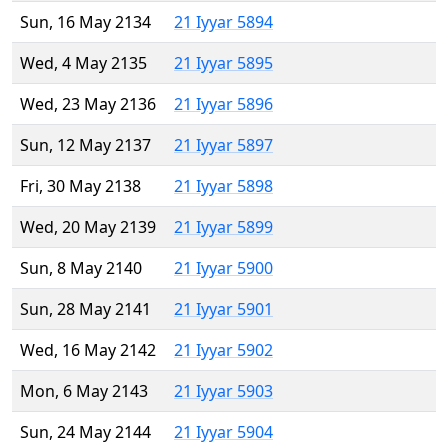
Sun, 16 May 2134
21 Iyyar 5894
Wed, 4 May 2135
21 Iyyar 5895
Wed, 23 May 2136
21 Iyyar 5896
Sun, 12 May 2137
21 Iyyar 5897
Fri, 30 May 2138
21 Iyyar 5898
Wed, 20 May 2139
21 Iyyar 5899
Sun, 8 May 2140
21 Iyyar 5900
Sun, 28 May 2141
21 Iyyar 5901
Wed, 16 May 2142
21 Iyyar 5902
Mon, 6 May 2143
21 Iyyar 5903
Sun, 24 May 2144
21 Iyyar 5904