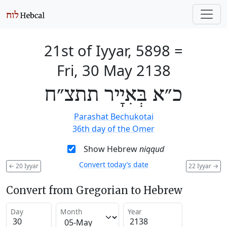
21st of Iyyar, 5898
=
Fri, 30 May 2138
כ״א בְּאִיָיר תתצ״ח
Parashat Bechukotai
36th day of the Omer
Show Hebrew
niqqud
Convert today’s date
←
20 Iyyar
22 Iyyar
→
Convert from Gregorian to Hebrew
Day
Month
Year