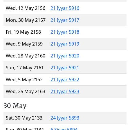
Wed, 12 May 2156
21 Iyyar 5916
Mon, 30 May 2157
21 Iyyar 5917
Fri, 19 May 2158
21 Iyyar 5918
Wed, 9 May 2159
21 Iyyar 5919
Wed, 28 May 2160
21 Iyyar 5920
Sun, 17 May 2161
21 Iyyar 5921
Wed, 5 May 2162
21 Iyyar 5922
Wed, 25 May 2163
21 Iyyar 5923
30 May
Sat, 30 May 2133
24 Iyyar 5893
Sun, 30 May 2134
6 Sivan 5894