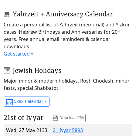
Yahrzeit + Anniversary Calendar
Create a personal list of Yahrzeit (memorial) and Yizkor
dates, Hebrew Birthdays and Anniversaries for 20+
years. Free annual email reminders & calendar
downloads.
Get started »
Jewish Holidays
Major, minor & modern holidays, Rosh Chodesh, minor
fasts, special Shabbatot.
5898 Calendar »
21st of Iyyar
Download CSV
Wed, 27 May 2133
21 Iyyar 5893