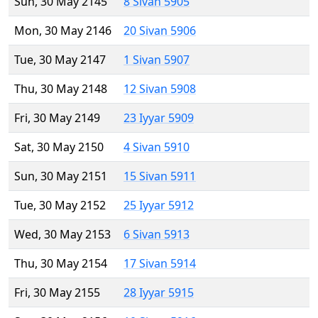
Sun, 30 May 2145
8 Sivan 5905
Mon, 30 May 2146
20 Sivan 5906
Tue, 30 May 2147
1 Sivan 5907
Thu, 30 May 2148
12 Sivan 5908
Fri, 30 May 2149
23 Iyyar 5909
Sat, 30 May 2150
4 Sivan 5910
Sun, 30 May 2151
15 Sivan 5911
Tue, 30 May 2152
25 Iyyar 5912
Wed, 30 May 2153
6 Sivan 5913
Thu, 30 May 2154
17 Sivan 5914
Fri, 30 May 2155
28 Iyyar 5915