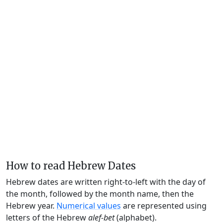
How to read Hebrew Dates
Hebrew dates are written right-to-left with the day of
the month, followed by the month name, then the
Hebrew year.
Numerical values
are represented using
letters of the Hebrew
alef-bet
(alphabet).