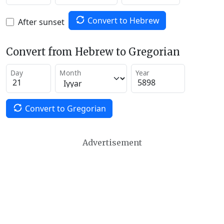
Convert to Hebrew
After sunset
Convert from Hebrew to Gregorian
Day
Month
Year
Convert to Gregorian
Advertisement