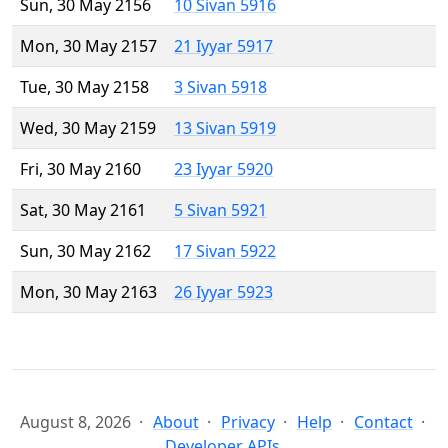
Sun, 30 May 2156
10 Sivan 5916
Mon, 30 May 2157
21 Iyyar 5917
Tue, 30 May 2158
3 Sivan 5918
Wed, 30 May 2159
13 Sivan 5919
Fri, 30 May 2160
23 Iyyar 5920
Sat, 30 May 2161
5 Sivan 5921
Sun, 30 May 2162
17 Sivan 5922
Mon, 30 May 2163
26 Iyyar 5923
August 8, 2026
About
Privacy
Help
Contact
Developer APIs