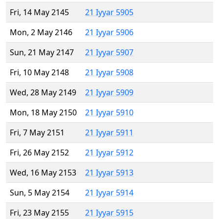
Fri, 14 May 2145
21 Iyyar 5905
Mon, 2 May 2146
21 Iyyar 5906
Sun, 21 May 2147
21 Iyyar 5907
Fri, 10 May 2148
21 Iyyar 5908
Wed, 28 May 2149
21 Iyyar 5909
Mon, 18 May 2150
21 Iyyar 5910
Fri, 7 May 2151
21 Iyyar 5911
Fri, 26 May 2152
21 Iyyar 5912
Wed, 16 May 2153
21 Iyyar 5913
Sun, 5 May 2154
21 Iyyar 5914
Fri, 23 May 2155
21 Iyyar 5915