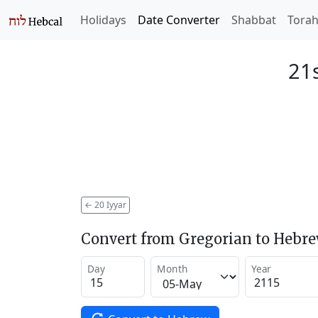
Holidays
Date Converter
Shabbat
Tora
21s
←
20 Iyyar
Convert from Gregorian to Hebr
Day
Month
Year