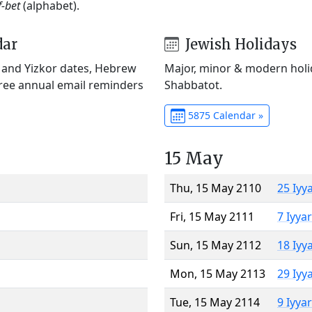
f-bet
(alphabet).
dar
Jewish Holidays
) and Yizkor dates, Hebrew
Major, minor & modern holid
Free annual email reminders
Shabbatot.
5875 Calendar »
15 May
Thu, 15 May 2110
25 Iyy
Fri, 15 May 2111
7 Iyya
Sun, 15 May 2112
18 Iyy
Mon, 15 May 2113
29 Iyy
Tue, 15 May 2114
9 Iyya