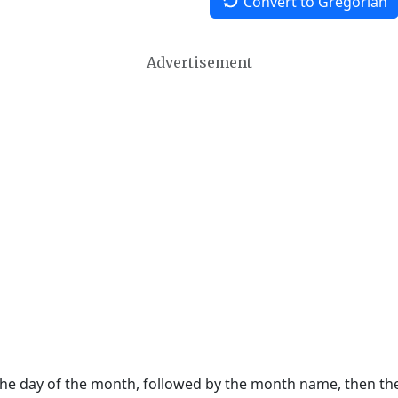
Convert to Gregorian
Advertisement
 the day of the month, followed by the month name, then t