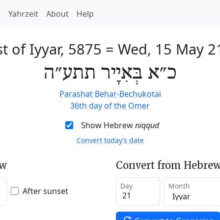
h
Yahrzeit
About
Help
t of Iyyar, 5875
=
Wed, 15 May 2
כ״א בְּאִיָיר תתע״ה
Parashat Behar-Bechukotai
36th day of the Omer
Show Hebrew
niqqud
Convert today’s date
ew
Convert from Hebrew
Day
Month
After sunset