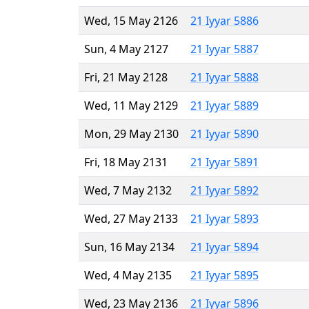
Wed, 15 May 2126
21 Iyyar 5886
Sun, 4 May 2127
21 Iyyar 5887
Fri, 21 May 2128
21 Iyyar 5888
Wed, 11 May 2129
21 Iyyar 5889
Mon, 29 May 2130
21 Iyyar 5890
Fri, 18 May 2131
21 Iyyar 5891
Wed, 7 May 2132
21 Iyyar 5892
Wed, 27 May 2133
21 Iyyar 5893
Sun, 16 May 2134
21 Iyyar 5894
Wed, 4 May 2135
21 Iyyar 5895
Wed, 23 May 2136
21 Iyyar 5896