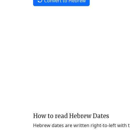
Convert to Hebrew
How to read Hebrew Dates
Hebrew dates are written right-to-left with