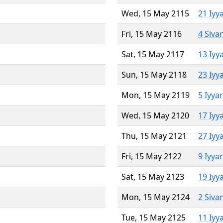
Wed, 15 May 2115
21 Iyy
Fri, 15 May 2116
4 Siva
Sat, 15 May 2117
13 Iyy
Sun, 15 May 2118
23 Iyy
Mon, 15 May 2119
5 Iyya
Wed, 15 May 2120
17 Iyy
Thu, 15 May 2121
27 Iyy
Fri, 15 May 2122
9 Iyya
Sat, 15 May 2123
19 Iyy
Mon, 15 May 2124
2 Siva
Tue, 15 May 2125
11 Iyy