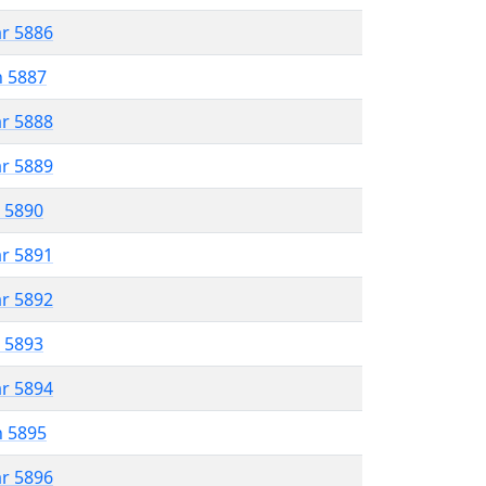
ar 5886
n 5887
ar 5888
ar 5889
r 5890
ar 5891
ar 5892
r 5893
ar 5894
n 5895
ar 5896