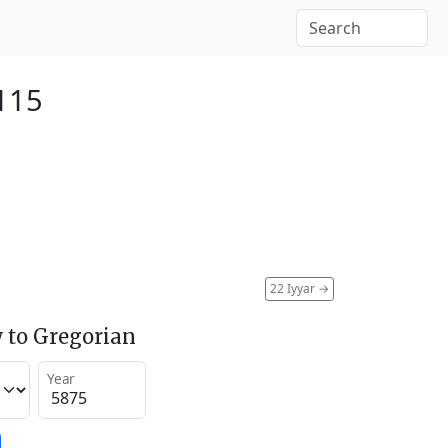
115
22 Iyyar
→
 to Gregorian
Year