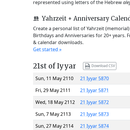
represented using letters of the Hebrew
ale
Yahrzeit + Anniversary Calen
Create a personal list of Yahrzeit (memorial
Birthdays and Anniversaries for 20+ years. 
& calendar downloads.
Get started »
21st of Iyyar
Download CSV
Sun, 11 May 2110
21 Iyyar 5870
Fri, 29 May 2111
21 Iyyar 5871
Wed, 18 May 2112
21 Iyyar 5872
Sun, 7 May 2113
21 Iyyar 5873
Sun, 27 May 2114
21 Iyyar 5874