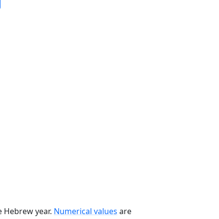
he Hebrew year.
Numerical values
are