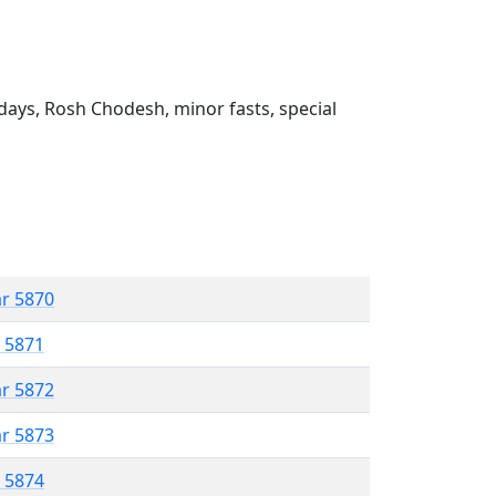
ays, Rosh Chodesh, minor fasts, special
ar 5870
r 5871
ar 5872
ar 5873
r 5874