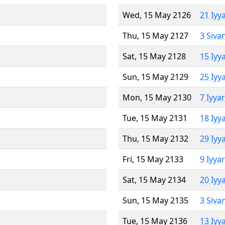
Wed, 15 May 2126
21 Iyy
Thu, 15 May 2127
3 Siva
Sat, 15 May 2128
15 Iyy
Sun, 15 May 2129
25 Iyy
Mon, 15 May 2130
7 Iyya
Tue, 15 May 2131
18 Iyy
Thu, 15 May 2132
29 Iyy
Fri, 15 May 2133
9 Iyya
Sat, 15 May 2134
20 Iyy
Sun, 15 May 2135
3 Siva
Tue, 15 May 2136
13 Iyy