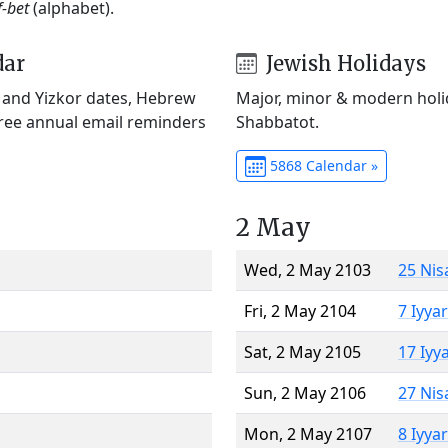
f-bet
(alphabet).
dar
Jewish Holidays
) and Yizkor dates, Hebrew
Major, minor & modern holid
Free annual email reminders
Shabbatot.
5868 Calendar »
2 May
Wed, 2 May 2103
25 Nis
Fri, 2 May 2104
7 Iyya
Sat, 2 May 2105
17 Iyy
Sun, 2 May 2106
27 Nis
Mon, 2 May 2107
8 Iyya