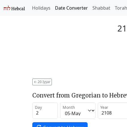
Holidays
Date Converter
Shabbat
Tora
21
←
20 Iyyar
Convert from Gregorian to Hebr
Day
Month
Year