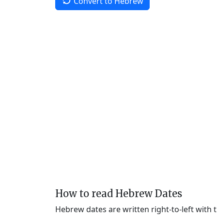
Convert to Hebrew
How to read Hebrew Dates
Hebrew dates are written right-to-left with