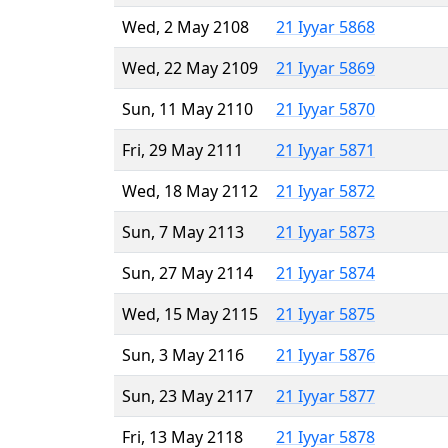
Wed, 2 May 2108
21 Iyyar 5868
Wed, 22 May 2109
21 Iyyar 5869
Sun, 11 May 2110
21 Iyyar 5870
Fri, 29 May 2111
21 Iyyar 5871
Wed, 18 May 2112
21 Iyyar 5872
Sun, 7 May 2113
21 Iyyar 5873
Sun, 27 May 2114
21 Iyyar 5874
Wed, 15 May 2115
21 Iyyar 5875
Sun, 3 May 2116
21 Iyyar 5876
Sun, 23 May 2117
21 Iyyar 5877
Fri, 13 May 2118
21 Iyyar 5878