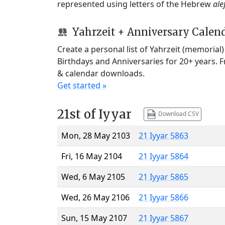
represented using letters of the Hebrew
ale
Yahrzeit + Anniversary Calen
Create a personal list of Yahrzeit (memorial
Birthdays and Anniversaries for 20+ years. 
& calendar downloads.
Get started »
21st of Iyyar
Download CSV
Mon, 28 May 2103
21 Iyyar 5863
Fri, 16 May 2104
21 Iyyar 5864
Wed, 6 May 2105
21 Iyyar 5865
Wed, 26 May 2106
21 Iyyar 5866
Sun, 15 May 2107
21 Iyyar 5867