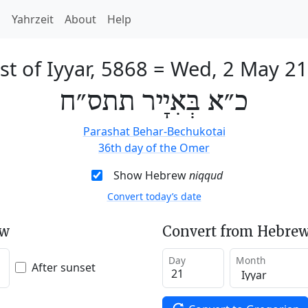
h
Yahrzeit
About
Help
st of Iyyar, 5868
=
Wed, 2 May 2
כ״א בְּאִיָיר תתס״ח
Parashat Behar-Bechukotai
36th day of the Omer
Show Hebrew
niqqud
Convert today’s date
ew
Convert from Hebrew
Day
Month
After sunset