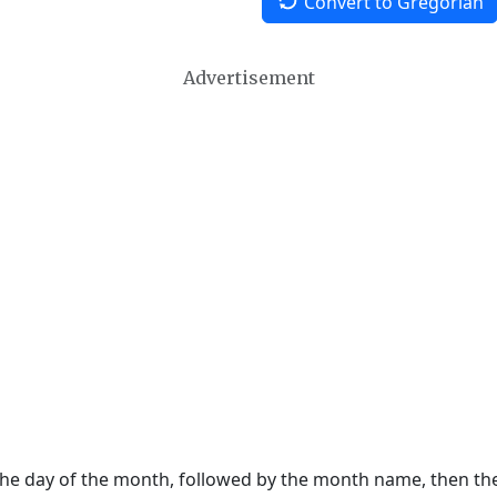
Convert to Gregorian
Advertisement
 the day of the month, followed by the month name, then t