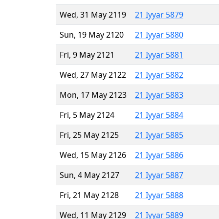
Wed, 31 May 2119
21 Iyyar 5879
Sun, 19 May 2120
21 Iyyar 5880
Fri, 9 May 2121
21 Iyyar 5881
Wed, 27 May 2122
21 Iyyar 5882
Mon, 17 May 2123
21 Iyyar 5883
Fri, 5 May 2124
21 Iyyar 5884
Fri, 25 May 2125
21 Iyyar 5885
Wed, 15 May 2126
21 Iyyar 5886
Sun, 4 May 2127
21 Iyyar 5887
Fri, 21 May 2128
21 Iyyar 5888
Wed, 11 May 2129
21 Iyyar 5889