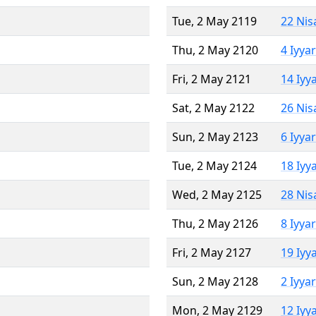
Tue, 2 May 2119
22 Nis
Thu, 2 May 2120
4 Iyya
Fri, 2 May 2121
14 Iyy
Sat, 2 May 2122
26 Nis
Sun, 2 May 2123
6 Iyya
Tue, 2 May 2124
18 Iyy
Wed, 2 May 2125
28 Nis
Thu, 2 May 2126
8 Iyya
Fri, 2 May 2127
19 Iyy
Sun, 2 May 2128
2 Iyya
Mon, 2 May 2129
12 Iyy