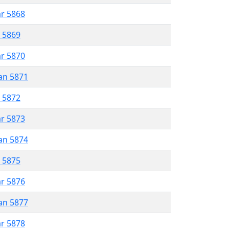
ar 5868
r 5869
ar 5870
an 5871
r 5872
ar 5873
an 5874
r 5875
ar 5876
an 5877
ar 5878