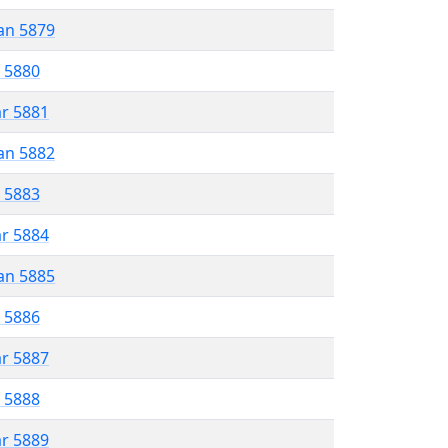
an 5879
r 5880
ar 5881
an 5882
r 5883
ar 5884
an 5885
r 5886
ar 5887
r 5888
ar 5889