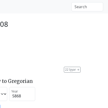
108
22 Iyyar
→
 to Gregorian
Year