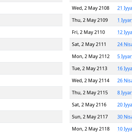
Wed, 2 May 2108
21 Iyy
Thu, 2 May 2109
1 Iyya
Fri, 2 May 2110
12 Iyy
Sat, 2 May 2111
24 Nis
Mon, 2 May 2112
5 Iyya
Tue, 2 May 2113
16 Iyy
Wed, 2 May 2114
26 Nis
Thu, 2 May 2115
8 Iyya
Sat, 2 May 2116
20 Iyy
Sun, 2 May 2117
30 Nis
Mon, 2 May 2118
10 Iyy