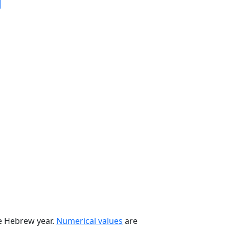
he Hebrew year.
Numerical values
are