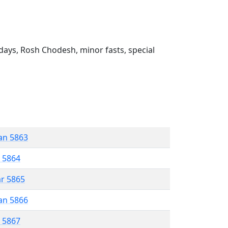
ays, Rosh Chodesh, minor fasts, special
an 5863
r 5864
ar 5865
an 5866
r 5867