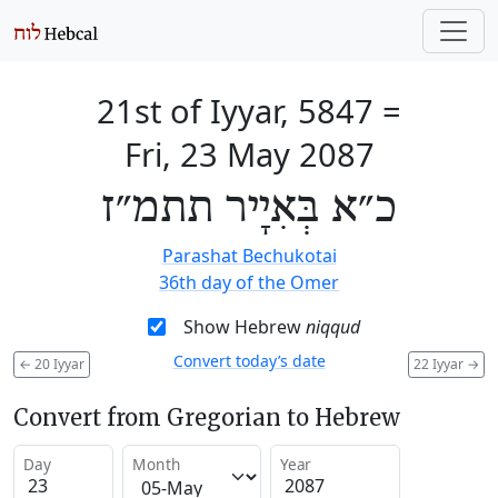
21st of Iyyar, 5847
=
Fri, 23 May 2087
כ״א בְּאִיָיר תתמ״ז
Parashat Bechukotai
36th day of the Omer
Show Hebrew
niqqud
Convert today’s date
←
20 Iyyar
22 Iyyar
→
Convert from Gregorian to Hebrew
Day
Month
Year