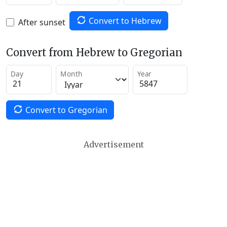
Convert to Hebrew
After sunset
Convert from Hebrew to Gregorian
Day
Month
Year
Convert to Gregorian
Advertisement