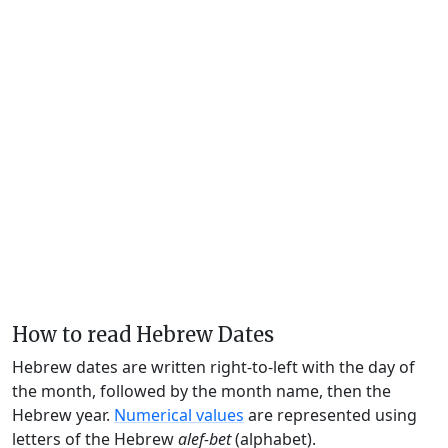
How to read Hebrew Dates
Hebrew dates are written right-to-left with the day of
the month, followed by the month name, then the
Hebrew year.
Numerical values
are represented using
letters of the Hebrew
alef-bet
(alphabet).