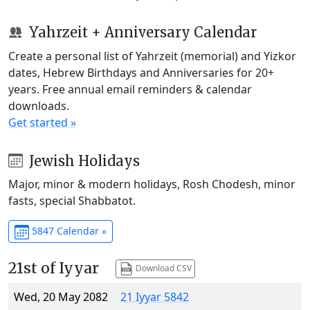
Yahrzeit + Anniversary Calendar
Create a personal list of Yahrzeit (memorial) and Yizkor
dates, Hebrew Birthdays and Anniversaries for 20+
years. Free annual email reminders & calendar
downloads.
Get started »
Jewish Holidays
Major, minor & modern holidays, Rosh Chodesh, minor
fasts, special Shabbatot.
5847 Calendar »
21st of Iyyar
Download CSV
Wed, 20 May 2082
21 Iyyar 5842