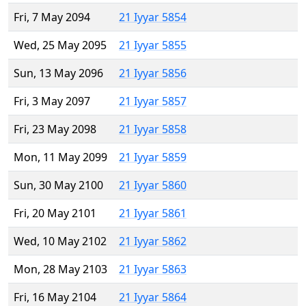
Fri, 7 May 2094
21 Iyyar 5854
Wed, 25 May 2095
21 Iyyar 5855
Sun, 13 May 2096
21 Iyyar 5856
Fri, 3 May 2097
21 Iyyar 5857
Fri, 23 May 2098
21 Iyyar 5858
Mon, 11 May 2099
21 Iyyar 5859
Sun, 30 May 2100
21 Iyyar 5860
Fri, 20 May 2101
21 Iyyar 5861
Wed, 10 May 2102
21 Iyyar 5862
Mon, 28 May 2103
21 Iyyar 5863
Fri, 16 May 2104
21 Iyyar 5864