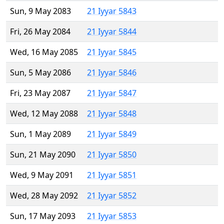
Sun, 9 May 2083
21 Iyyar 5843
Fri, 26 May 2084
21 Iyyar 5844
Wed, 16 May 2085
21 Iyyar 5845
Sun, 5 May 2086
21 Iyyar 5846
Fri, 23 May 2087
21 Iyyar 5847
Wed, 12 May 2088
21 Iyyar 5848
Sun, 1 May 2089
21 Iyyar 5849
Sun, 21 May 2090
21 Iyyar 5850
Wed, 9 May 2091
21 Iyyar 5851
Wed, 28 May 2092
21 Iyyar 5852
Sun, 17 May 2093
21 Iyyar 5853