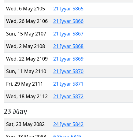
Wed, 6 May 2105
21 Iyyar 5865
Wed, 26 May 2106
21 Iyyar 5866
Sun, 15 May 2107
21 Iyyar 5867
Wed, 2 May 2108
21 Iyyar 5868
Wed, 22 May 2109
21 Iyyar 5869
Sun, 11 May 2110
21 Iyyar 5870
Fri, 29 May 2111
21 Iyyar 5871
Wed, 18 May 2112
21 Iyyar 5872
23 May
Sat, 23 May 2082
24 Iyyar 5842
Sun, 23 May 2083
6 Sivan 5843