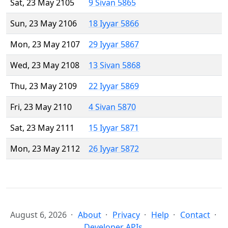
Sat, 23 May 2105
9 Sivan 5865
Sun, 23 May 2106
18 Iyyar 5866
Mon, 23 May 2107
29 Iyyar 5867
Wed, 23 May 2108
13 Sivan 5868
Thu, 23 May 2109
22 Iyyar 5869
Fri, 23 May 2110
4 Sivan 5870
Sat, 23 May 2111
15 Iyyar 5871
Mon, 23 May 2112
26 Iyyar 5872
August 6, 2026
About
Privacy
Help
Contact
Developer APIs