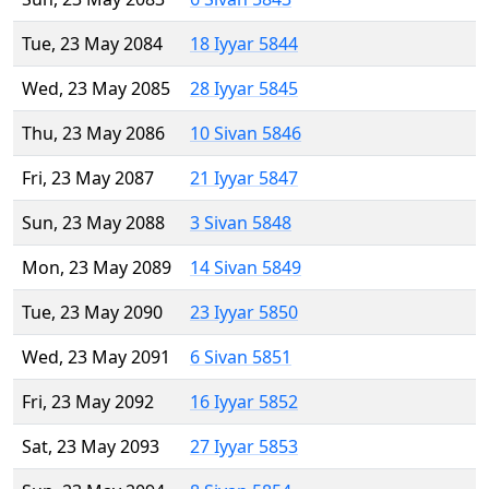
Tue, 23 May 2084
18 Iyyar 5844
Wed, 23 May 2085
28 Iyyar 5845
Thu, 23 May 2086
10 Sivan 5846
Fri, 23 May 2087
21 Iyyar 5847
Sun, 23 May 2088
3 Sivan 5848
Mon, 23 May 2089
14 Sivan 5849
Tue, 23 May 2090
23 Iyyar 5850
Wed, 23 May 2091
6 Sivan 5851
Fri, 23 May 2092
16 Iyyar 5852
Sat, 23 May 2093
27 Iyyar 5853