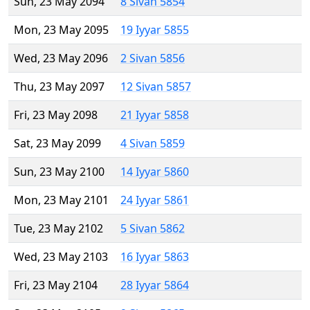
Sun, 23 May 2094
8 Sivan 5854
Mon, 23 May 2095
19 Iyyar 5855
Wed, 23 May 2096
2 Sivan 5856
Thu, 23 May 2097
12 Sivan 5857
Fri, 23 May 2098
21 Iyyar 5858
Sat, 23 May 2099
4 Sivan 5859
Sun, 23 May 2100
14 Iyyar 5860
Mon, 23 May 2101
24 Iyyar 5861
Tue, 23 May 2102
5 Sivan 5862
Wed, 23 May 2103
16 Iyyar 5863
Fri, 23 May 2104
28 Iyyar 5864