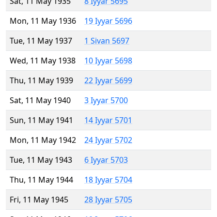
Sat, 11 May 1935
8 Iyyar 5695
Mon, 11 May 1936
19 Iyyar 5696
Tue, 11 May 1937
1 Sivan 5697
Wed, 11 May 1938
10 Iyyar 5698
Thu, 11 May 1939
22 Iyyar 5699
Sat, 11 May 1940
3 Iyyar 5700
Sun, 11 May 1941
14 Iyyar 5701
Mon, 11 May 1942
24 Iyyar 5702
Tue, 11 May 1943
6 Iyyar 5703
Thu, 11 May 1944
18 Iyyar 5704
Fri, 11 May 1945
28 Iyyar 5705