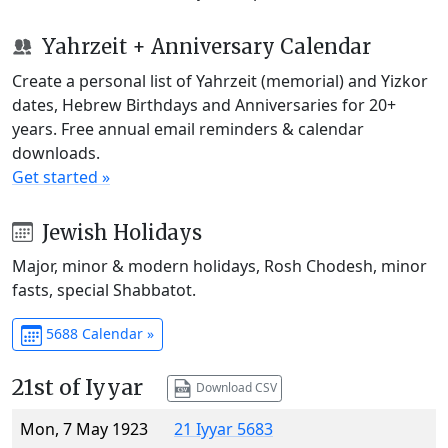
Yahrzeit + Anniversary Calendar
Create a personal list of Yahrzeit (memorial) and Yizkor
dates, Hebrew Birthdays and Anniversaries for 20+
years. Free annual email reminders & calendar
downloads.
Get started »
Jewish Holidays
Major, minor & modern holidays, Rosh Chodesh, minor
fasts, special Shabbatot.
5688 Calendar »
21st of Iyyar
Download CSV
Mon, 7 May 1923
21 Iyyar 5683