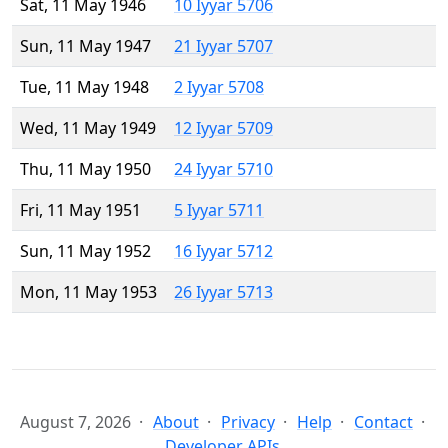
Sat, 11 May 1946
10 Iyyar 5706
Sun, 11 May 1947
21 Iyyar 5707
Tue, 11 May 1948
2 Iyyar 5708
Wed, 11 May 1949
12 Iyyar 5709
Thu, 11 May 1950
24 Iyyar 5710
Fri, 11 May 1951
5 Iyyar 5711
Sun, 11 May 1952
16 Iyyar 5712
Mon, 11 May 1953
26 Iyyar 5713
August 7, 2026
About
Privacy
Help
Contact
Developer APIs