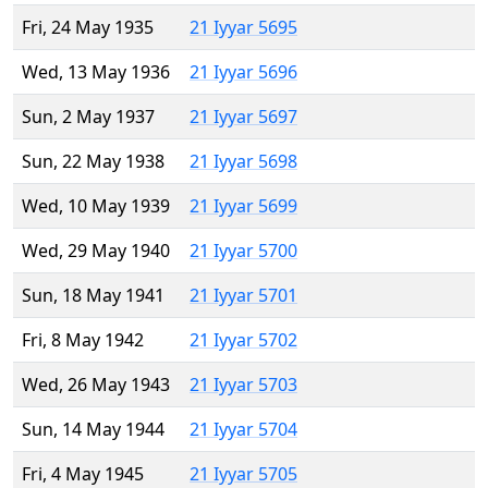
Fri, 24 May 1935
21 Iyyar 5695
Wed, 13 May 1936
21 Iyyar 5696
Sun, 2 May 1937
21 Iyyar 5697
Sun, 22 May 1938
21 Iyyar 5698
Wed, 10 May 1939
21 Iyyar 5699
Wed, 29 May 1940
21 Iyyar 5700
Sun, 18 May 1941
21 Iyyar 5701
Fri, 8 May 1942
21 Iyyar 5702
Wed, 26 May 1943
21 Iyyar 5703
Sun, 14 May 1944
21 Iyyar 5704
Fri, 4 May 1945
21 Iyyar 5705