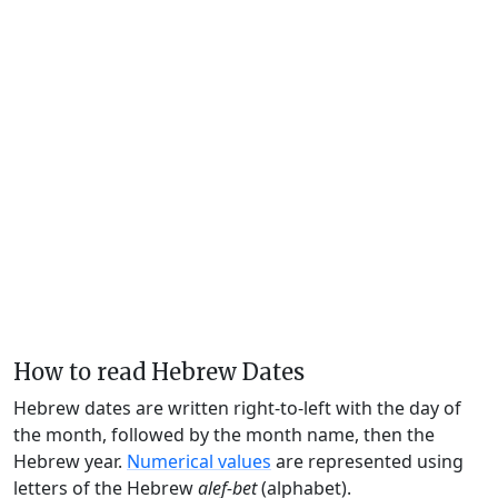
How to read Hebrew Dates
Hebrew dates are written right-to-left with the day of
the month, followed by the month name, then the
Hebrew year.
Numerical values
are represented using
letters of the Hebrew
alef-bet
(alphabet).