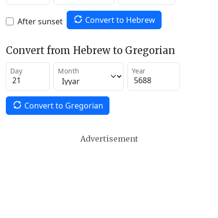
Convert to Hebrew
After sunset
Convert from Hebrew to Gregorian
Day
Month
Year
Convert to Gregorian
Advertisement