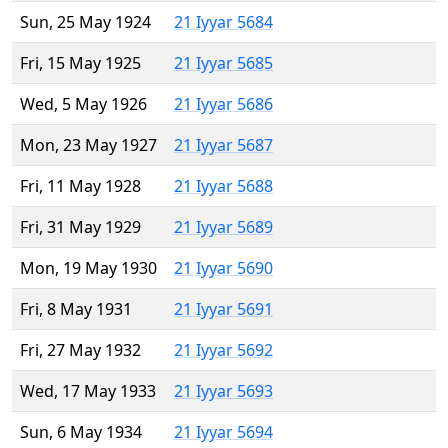
Sun, 25 May 1924
21 Iyyar 5684
Fri, 15 May 1925
21 Iyyar 5685
Wed, 5 May 1926
21 Iyyar 5686
Mon, 23 May 1927
21 Iyyar 5687
Fri, 11 May 1928
21 Iyyar 5688
Fri, 31 May 1929
21 Iyyar 5689
Mon, 19 May 1930
21 Iyyar 5690
Fri, 8 May 1931
21 Iyyar 5691
Fri, 27 May 1932
21 Iyyar 5692
Wed, 17 May 1933
21 Iyyar 5693
Sun, 6 May 1934
21 Iyyar 5694