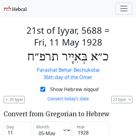
21st of Iyyar, 5688
=
Fri, 11 May 1928
כ״א בְּאִיָיר תרפ״ח
Parashat Behar-Bechukotai
36th day of the Omer
Show Hebrew
niqqud
Convert today’s date
←
20 Iyyar
22 Iyyar
→
Convert from Gregorian to Hebrew
Day
Month
Year