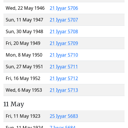
Wed, 22 May 1946
21 Iyyar 5706
Sun, 11 May 1947
21 Iyyar 5707
Sun, 30 May 1948
21 Iyyar 5708
Fri, 20 May 1949
21 Iyyar 5709
Mon, 8 May 1950
21 Iyyar 5710
Sun, 27 May 1951
21 Iyyar 5711
Fri, 16 May 1952
21 Iyyar 5712
Wed, 6 May 1953
21 Iyyar 5713
11 May
Fri, 11 May 1923
25 Iyyar 5683
Sun, 11 May 1924
7 Iyyar 5684