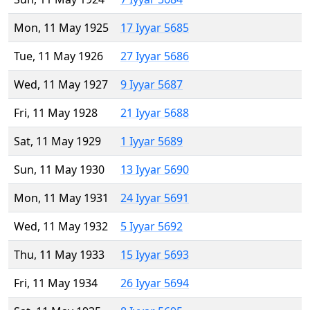
Mon, 11 May 1925
17 Iyyar 5685
Tue, 11 May 1926
27 Iyyar 5686
Wed, 11 May 1927
9 Iyyar 5687
Fri, 11 May 1928
21 Iyyar 5688
Sat, 11 May 1929
1 Iyyar 5689
Sun, 11 May 1930
13 Iyyar 5690
Mon, 11 May 1931
24 Iyyar 5691
Wed, 11 May 1932
5 Iyyar 5692
Thu, 11 May 1933
15 Iyyar 5693
Fri, 11 May 1934
26 Iyyar 5694