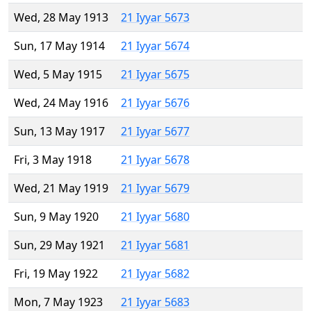
Wed, 28 May 1913
21 Iyyar 5673
Sun, 17 May 1914
21 Iyyar 5674
Wed, 5 May 1915
21 Iyyar 5675
Wed, 24 May 1916
21 Iyyar 5676
Sun, 13 May 1917
21 Iyyar 5677
Fri, 3 May 1918
21 Iyyar 5678
Wed, 21 May 1919
21 Iyyar 5679
Sun, 9 May 1920
21 Iyyar 5680
Sun, 29 May 1921
21 Iyyar 5681
Fri, 19 May 1922
21 Iyyar 5682
Mon, 7 May 1923
21 Iyyar 5683