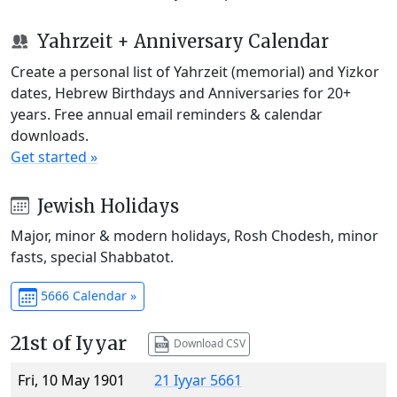
Yahrzeit + Anniversary Calendar
Create a personal list of Yahrzeit (memorial) and Yizkor
dates, Hebrew Birthdays and Anniversaries for 20+
years. Free annual email reminders & calendar
downloads.
Get started »
Jewish Holidays
Major, minor & modern holidays, Rosh Chodesh, minor
fasts, special Shabbatot.
5666 Calendar »
21st of Iyyar
Download CSV
Fri, 10 May 1901
21 Iyyar 5661