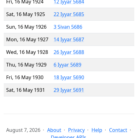
Fri, 16 May 1924
12 Iyyar 5684
Sat, 16 May 1925
22 Iyyar 5685
Sun, 16 May 1926
3 Sivan 5686
Mon, 16 May 1927
14 Iyyar 5687
Wed, 16 May 1928
26 Iyyar 5688
Thu, 16 May 1929
6 Iyyar 5689
Fri, 16 May 1930
18 Iyyar 5690
Sat, 16 May 1931
29 Iyyar 5691
August 7, 2026
About
Privacy
Help
Contact
Developer APIs