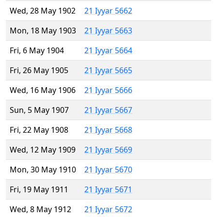
Wed, 28 May 1902
21 Iyyar 5662
Mon, 18 May 1903
21 Iyyar 5663
Fri, 6 May 1904
21 Iyyar 5664
Fri, 26 May 1905
21 Iyyar 5665
Wed, 16 May 1906
21 Iyyar 5666
Sun, 5 May 1907
21 Iyyar 5667
Fri, 22 May 1908
21 Iyyar 5668
Wed, 12 May 1909
21 Iyyar 5669
Mon, 30 May 1910
21 Iyyar 5670
Fri, 19 May 1911
21 Iyyar 5671
Wed, 8 May 1912
21 Iyyar 5672