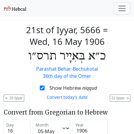
21st of Iyyar, 5666
=
Wed, 16 May 1906
כ״א בְּאִיָיר תרס״ו
Parashat Behar-Bechukotai
36th day of the Omer
Show Hebrew
niqqud
Convert today’s date
←
20 Iyyar
22 Iyyar
→
Convert from Gregorian to Hebrew
Day
Month
Year