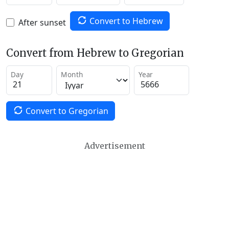
Convert to Hebrew
After sunset
Convert from Hebrew to Gregorian
Day
Month
Year
Convert to Gregorian
Advertisement