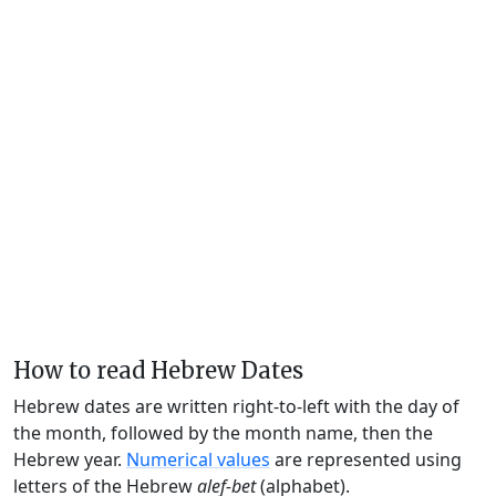
How to read Hebrew Dates
Hebrew dates are written right-to-left with the day of
the month, followed by the month name, then the
Hebrew year.
Numerical values
are represented using
letters of the Hebrew
alef-bet
(alphabet).