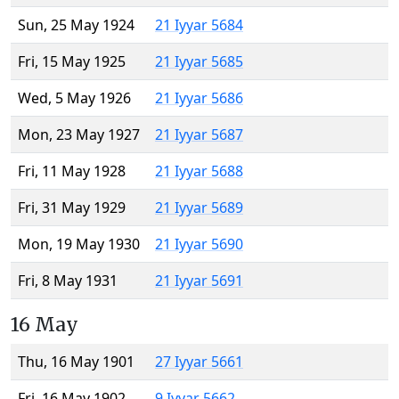
Sun, 25 May 1924
21 Iyyar 5684
Fri, 15 May 1925
21 Iyyar 5685
Wed, 5 May 1926
21 Iyyar 5686
Mon, 23 May 1927
21 Iyyar 5687
Fri, 11 May 1928
21 Iyyar 5688
Fri, 31 May 1929
21 Iyyar 5689
Mon, 19 May 1930
21 Iyyar 5690
Fri, 8 May 1931
21 Iyyar 5691
16 May
Thu, 16 May 1901
27 Iyyar 5661
Fri, 16 May 1902
9 Iyyar 5662