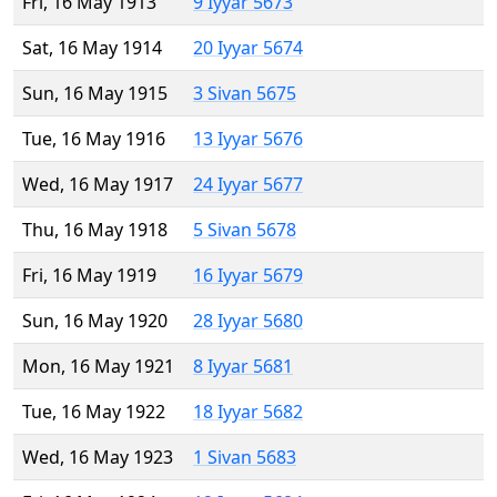
Fri, 16 May 1913
9 Iyyar 5673
Sat, 16 May 1914
20 Iyyar 5674
Sun, 16 May 1915
3 Sivan 5675
Tue, 16 May 1916
13 Iyyar 5676
Wed, 16 May 1917
24 Iyyar 5677
Thu, 16 May 1918
5 Sivan 5678
Fri, 16 May 1919
16 Iyyar 5679
Sun, 16 May 1920
28 Iyyar 5680
Mon, 16 May 1921
8 Iyyar 5681
Tue, 16 May 1922
18 Iyyar 5682
Wed, 16 May 1923
1 Sivan 5683