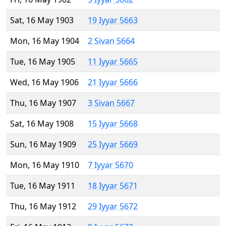
Sat, 16 May 1903
19 Iyyar 5663
Mon, 16 May 1904
2 Sivan 5664
Tue, 16 May 1905
11 Iyyar 5665
Wed, 16 May 1906
21 Iyyar 5666
Thu, 16 May 1907
3 Sivan 5667
Sat, 16 May 1908
15 Iyyar 5668
Sun, 16 May 1909
25 Iyyar 5669
Mon, 16 May 1910
7 Iyyar 5670
Tue, 16 May 1911
18 Iyyar 5671
Thu, 16 May 1912
29 Iyyar 5672