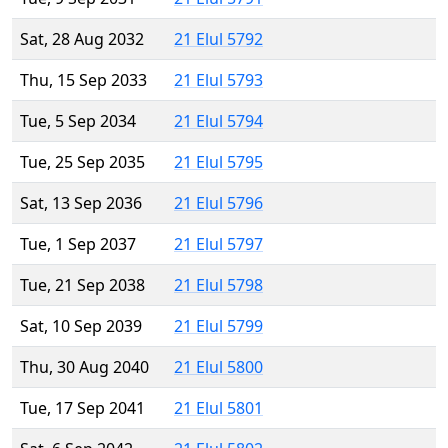
Sat, 28 Aug 2032
21 Elul 5792
Thu, 15 Sep 2033
21 Elul 5793
Tue, 5 Sep 2034
21 Elul 5794
Tue, 25 Sep 2035
21 Elul 5795
Sat, 13 Sep 2036
21 Elul 5796
Tue, 1 Sep 2037
21 Elul 5797
Tue, 21 Sep 2038
21 Elul 5798
Sat, 10 Sep 2039
21 Elul 5799
Thu, 30 Aug 2040
21 Elul 5800
Tue, 17 Sep 2041
21 Elul 5801