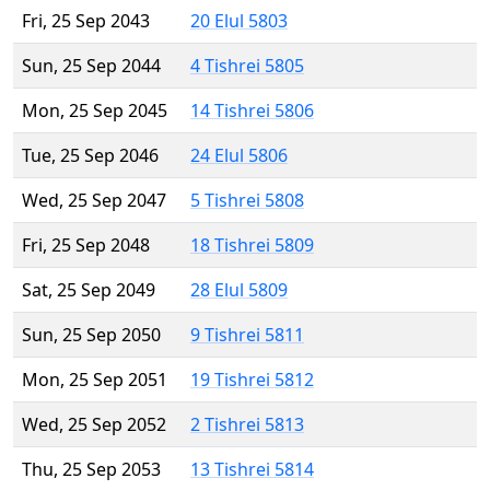
Fri, 25 Sep 2043
20 Elul 5803
Sun, 25 Sep 2044
4 Tishrei 5805
Mon, 25 Sep 2045
14 Tishrei 5806
Tue, 25 Sep 2046
24 Elul 5806
Wed, 25 Sep 2047
5 Tishrei 5808
Fri, 25 Sep 2048
18 Tishrei 5809
Sat, 25 Sep 2049
28 Elul 5809
Sun, 25 Sep 2050
9 Tishrei 5811
Mon, 25 Sep 2051
19 Tishrei 5812
Wed, 25 Sep 2052
2 Tishrei 5813
Thu, 25 Sep 2053
13 Tishrei 5814