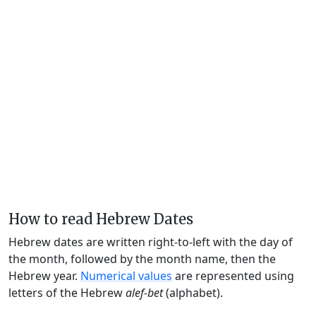
How to read Hebrew Dates
Hebrew dates are written right-to-left with the day of
the month, followed by the month name, then the
Hebrew year.
Numerical values
are represented using
letters of the Hebrew
alef-bet
(alphabet).