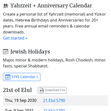
Yahrzeit + Anniversary Calendar
Create a personal list of Yahrzeit (memorial) and Yizkor
dates, Hebrew Birthdays and Anniversaries for 20+
years. Free annual email reminders & calendar
downloads.
Get started »
Jewish Holidays
Major, minor & modern holidays, Rosh Chodesh, minor
fasts, special Shabbatot.
5795 Calendar »
21st of Elul
Download CSV
Thu, 19 Sep 2030
21 Elul 5790
Tue, 9 Sep 2031
21 Elul 5791