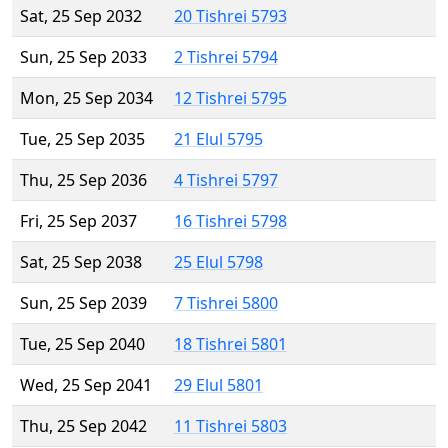
Sat, 25 Sep 2032
20 Tishrei 5793
Sun, 25 Sep 2033
2 Tishrei 5794
Mon, 25 Sep 2034
12 Tishrei 5795
Tue, 25 Sep 2035
21 Elul 5795
Thu, 25 Sep 2036
4 Tishrei 5797
Fri, 25 Sep 2037
16 Tishrei 5798
Sat, 25 Sep 2038
25 Elul 5798
Sun, 25 Sep 2039
7 Tishrei 5800
Tue, 25 Sep 2040
18 Tishrei 5801
Wed, 25 Sep 2041
29 Elul 5801
Thu, 25 Sep 2042
11 Tishrei 5803