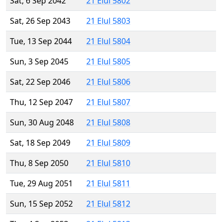
Sat, 6 Sep 2042
21 Elul 5802
Sat, 26 Sep 2043
21 Elul 5803
Tue, 13 Sep 2044
21 Elul 5804
Sun, 3 Sep 2045
21 Elul 5805
Sat, 22 Sep 2046
21 Elul 5806
Thu, 12 Sep 2047
21 Elul 5807
Sun, 30 Aug 2048
21 Elul 5808
Sat, 18 Sep 2049
21 Elul 5809
Thu, 8 Sep 2050
21 Elul 5810
Tue, 29 Aug 2051
21 Elul 5811
Sun, 15 Sep 2052
21 Elul 5812