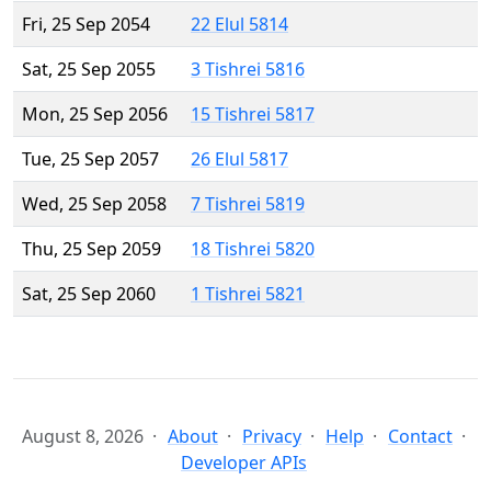
Fri, 25 Sep 2054
22 Elul 5814
Sat, 25 Sep 2055
3 Tishrei 5816
Mon, 25 Sep 2056
15 Tishrei 5817
Tue, 25 Sep 2057
26 Elul 5817
Wed, 25 Sep 2058
7 Tishrei 5819
Thu, 25 Sep 2059
18 Tishrei 5820
Sat, 25 Sep 2060
1 Tishrei 5821
August 8, 2026
About
Privacy
Help
Contact
Developer APIs