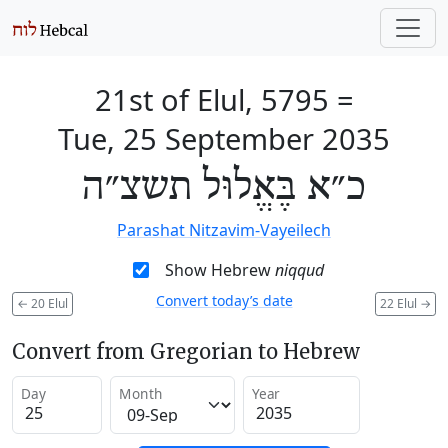
21st of Elul, 5795
=
Tue, 25 September 2035
כ״א בֶּאֱלוּל תשצ״ה
Parashat Nitzavim-Vayeilech
Show Hebrew
niqqud
Convert today’s date
←
20 Elul
22 Elul
→
Convert from Gregorian to Hebrew
Day
Month
Year