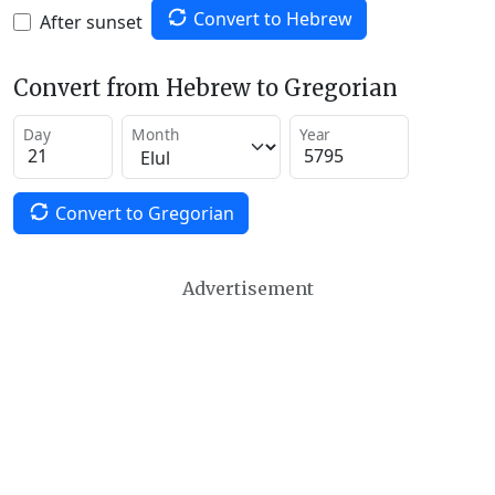
Convert to Hebrew
After sunset
Convert from Hebrew to Gregorian
Day
Month
Year
Convert to Gregorian
Advertisement