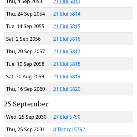
Thu, 4 Sep 2053
21 Elul 5813
Thu, 24 Sep 2054
21 Elul 5814
Tue, 14 Sep 2055
21 Elul 5815
Sat, 2 Sep 2056
21 Elul 5816
Thu, 20 Sep 2057
21 Elul 5817
Tue, 10 Sep 2058
21 Elul 5818
Sat, 30 Aug 2059
21 Elul 5819
Thu, 16 Sep 2060
21 Elul 5820
25 September
Wed, 25 Sep 2030
27 Elul 5790
Thu, 25 Sep 2031
8 Tishrei 5792