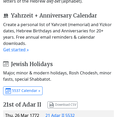
letters of the Hebrew
alef-bet
(alphabet).
Yahrzeit + Anniversary Calendar
Create a personal list of Yahrzeit (memorial) and Yizkor
dates, Hebrew Birthdays and Anniversaries for 20+
years. Free annual email reminders & calendar
downloads.
Get started »
Jewish Holidays
Major, minor & modern holidays, Rosh Chodesh, minor
fasts, special Shabbatot.
5537 Calendar »
21st of Adar II
Download CSV
Thu, 26 Mar 1772
21 Adar II 5532