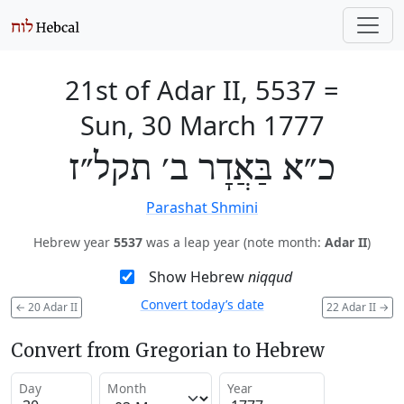
21st of Adar II, 5537
=
Sun, 30 March 1777
כ״א בַּאֲדָר ב׳ תקל״ז
Parashat Shmini
Hebrew year
5537
was a leap year (note month:
Adar II
)
Show Hebrew
niqqud
Convert today’s date
←
20 Adar II
22 Adar II
→
Convert from Gregorian to Hebrew
Day
Month
Year