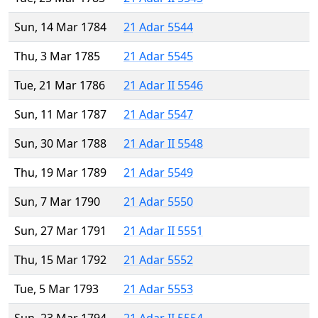
Sun, 14 Mar 1784
21 Adar 5544
Thu, 3 Mar 1785
21 Adar 5545
Tue, 21 Mar 1786
21 Adar II 5546
Sun, 11 Mar 1787
21 Adar 5547
Sun, 30 Mar 1788
21 Adar II 5548
Thu, 19 Mar 1789
21 Adar 5549
Sun, 7 Mar 1790
21 Adar 5550
Sun, 27 Mar 1791
21 Adar II 5551
Thu, 15 Mar 1792
21 Adar 5552
Tue, 5 Mar 1793
21 Adar 5553