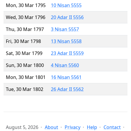
Mon, 30 Mar 1795
10 Nisan 5555
Wed, 30 Mar 1796
20 Adar II 5556
Thu, 30 Mar 1797
3 Nisan 5557
Fri, 30 Mar 1798
13 Nisan 5558
Sat, 30 Mar 1799
23 Adar II 5559
Sun, 30 Mar 1800
4 Nisan 5560
Mon, 30 Mar 1801
16 Nisan 5561
Tue, 30 Mar 1802
26 Adar II 5562
August 5, 2026
About
Privacy
Help
Contact