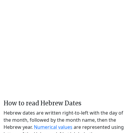
How to read Hebrew Dates
Hebrew dates are written right-to-left with the day of
the month, followed by the month name, then the
Hebrew year.
Numerical values
are represented using