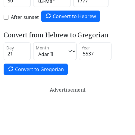
Convert to Hebrew
After sunset
Convert from Hebrew to Gregorian
Day
Month
Year
Convert to Gregorian
Advertisement