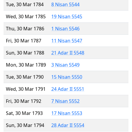
Tue, 30 Mar 1784
8 Nisan 5544
Wed, 30 Mar 1785
19 Nisan 5545
Thu, 30 Mar 1786
1 Nisan 5546
Fri, 30 Mar 1787
11 Nisan 5547
Sun, 30 Mar 1788
21 Adar II 5548
Mon, 30 Mar 1789
3 Nisan 5549
Tue, 30 Mar 1790
15 Nisan 5550
Wed, 30 Mar 1791
24 Adar II 5551
Fri, 30 Mar 1792
7 Nisan 5552
Sat, 30 Mar 1793
17 Nisan 5553
Sun, 30 Mar 1794
28 Adar II 5554