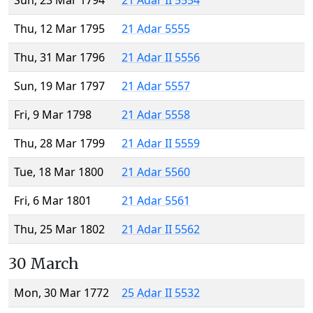
Sun, 23 Mar 1794
21 Adar II 5554
Thu, 12 Mar 1795
21 Adar 5555
Thu, 31 Mar 1796
21 Adar II 5556
Sun, 19 Mar 1797
21 Adar 5557
Fri, 9 Mar 1798
21 Adar 5558
Thu, 28 Mar 1799
21 Adar II 5559
Tue, 18 Mar 1800
21 Adar 5560
Fri, 6 Mar 1801
21 Adar 5561
Thu, 25 Mar 1802
21 Adar II 5562
30 March
Mon, 30 Mar 1772
25 Adar II 5532