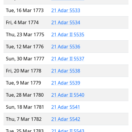
Tue, 16 Mar 1773
21 Adar 5533
Fri, 4 Mar 1774
21 Adar 5534
Thu, 23 Mar 1775
21 Adar II 5535
Tue, 12 Mar 1776
21 Adar 5536
Sun, 30 Mar 1777
21 Adar II 5537
Fri, 20 Mar 1778
21 Adar 5538
Tue, 9 Mar 1779
21 Adar 5539
Tue, 28 Mar 1780
21 Adar II 5540
Sun, 18 Mar 1781
21 Adar 5541
Thu, 7 Mar 1782
21 Adar 5542
Tue, 25 Mar 1783
21 Adar II 5543