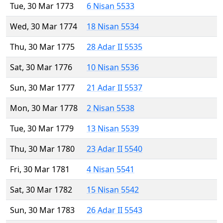
Tue, 30 Mar 1773
6 Nisan 5533
Wed, 30 Mar 1774
18 Nisan 5534
Thu, 30 Mar 1775
28 Adar II 5535
Sat, 30 Mar 1776
10 Nisan 5536
Sun, 30 Mar 1777
21 Adar II 5537
Mon, 30 Mar 1778
2 Nisan 5538
Tue, 30 Mar 1779
13 Nisan 5539
Thu, 30 Mar 1780
23 Adar II 5540
Fri, 30 Mar 1781
4 Nisan 5541
Sat, 30 Mar 1782
15 Nisan 5542
Sun, 30 Mar 1783
26 Adar II 5543