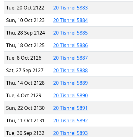
Tue, 20 Oct 2122
20 Tishrei 5883
Sun, 10 Oct 2123
20 Tishrei 5884
Thu, 28 Sep 2124
20 Tishrei 5885
Thu, 18 Oct 2125
20 Tishrei 5886
Tue, 8 Oct 2126
20 Tishrei 5887
Sat, 27 Sep 2127
20 Tishrei 5888
Thu, 14 Oct 2128
20 Tishrei 5889
Tue, 4 Oct 2129
20 Tishrei 5890
Sun, 22 Oct 2130
20 Tishrei 5891
Thu, 11 Oct 2131
20 Tishrei 5892
Tue, 30 Sep 2132
20 Tishrei 5893