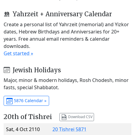
Yahrzeit + Anniversary Calendar
Create a personal list of Yahrzeit (memorial) and Yizkor
dates, Hebrew Birthdays and Anniversaries for 20+
years. Free annual email reminders & calendar
downloads.
Get started »
Jewish Holidays
Major, minor & modern holidays, Rosh Chodesh, minor
fasts, special Shabbatot.
5876 Calendar »
20th of Tishrei
Download CSV
Sat, 4 Oct 2110
20 Tishrei 5871