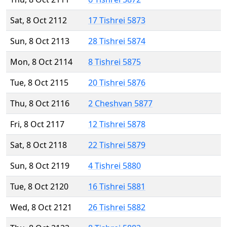
Sat, 8 Oct 2112
17 Tishrei 5873
Sun, 8 Oct 2113
28 Tishrei 5874
Mon, 8 Oct 2114
8 Tishrei 5875
Tue, 8 Oct 2115
20 Tishrei 5876
Thu, 8 Oct 2116
2 Cheshvan 5877
Fri, 8 Oct 2117
12 Tishrei 5878
Sat, 8 Oct 2118
22 Tishrei 5879
Sun, 8 Oct 2119
4 Tishrei 5880
Tue, 8 Oct 2120
16 Tishrei 5881
Wed, 8 Oct 2121
26 Tishrei 5882