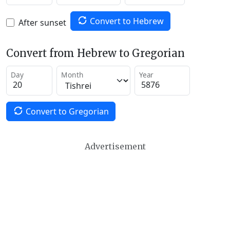
Convert to Hebrew
After sunset
Convert from Hebrew to Gregorian
Day
Month
Year
Convert to Gregorian
Advertisement