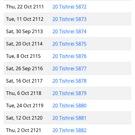
Thu, 22 Oct 2111
20 Tishrei 5872
Tue, 11 Oct 2112
20 Tishrei 5873
Sat, 30 Sep 2113
20 Tishrei 5874
Sat, 20 Oct 2114
20 Tishrei 5875
Tue, 8 Oct 2115
20 Tishrei 5876
Sat, 26 Sep 2116
20 Tishrei 5877
Sat, 16 Oct 2117
20 Tishrei 5878
Thu, 6 Oct 2118
20 Tishrei 5879
Tue, 24 Oct 2119
20 Tishrei 5880
Sat, 12 Oct 2120
20 Tishrei 5881
Thu, 2 Oct 2121
20 Tishrei 5882