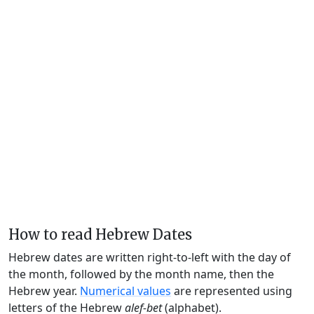
How to read Hebrew Dates
Hebrew dates are written right-to-left with the day of
the month, followed by the month name, then the
Hebrew year.
Numerical values
are represented using
letters of the Hebrew
alef-bet
(alphabet).