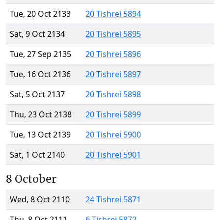
Tue, 20 Oct 2133
20 Tishrei 5894
Sat, 9 Oct 2134
20 Tishrei 5895
Tue, 27 Sep 2135
20 Tishrei 5896
Tue, 16 Oct 2136
20 Tishrei 5897
Sat, 5 Oct 2137
20 Tishrei 5898
Thu, 23 Oct 2138
20 Tishrei 5899
Tue, 13 Oct 2139
20 Tishrei 5900
Sat, 1 Oct 2140
20 Tishrei 5901
8 October
Wed, 8 Oct 2110
24 Tishrei 5871
Thu, 8 Oct 2111
6 Tishrei 5872