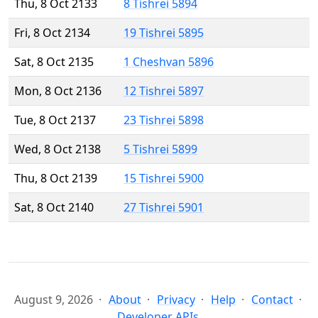
Thu, 8 Oct 2133
8 Tishrei 5894
Fri, 8 Oct 2134
19 Tishrei 5895
Sat, 8 Oct 2135
1 Cheshvan 5896
Mon, 8 Oct 2136
12 Tishrei 5897
Tue, 8 Oct 2137
23 Tishrei 5898
Wed, 8 Oct 2138
5 Tishrei 5899
Thu, 8 Oct 2139
15 Tishrei 5900
Sat, 8 Oct 2140
27 Tishrei 5901
August 9, 2026
About
Privacy
Help
Contact
Developer APIs