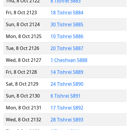
Thu, 8 Oct 2122
8 Tishrei 5883
Fri, 8 Oct 2123
18 Tishrei 5884
Sun, 8 Oct 2124
30 Tishrei 5885
Mon, 8 Oct 2125
10 Tishrei 5886
Tue, 8 Oct 2126
20 Tishrei 5887
Wed, 8 Oct 2127
1 Cheshvan 5888
Fri, 8 Oct 2128
14 Tishrei 5889
Sat, 8 Oct 2129
24 Tishrei 5890
Sun, 8 Oct 2130
6 Tishrei 5891
Mon, 8 Oct 2131
17 Tishrei 5892
Wed, 8 Oct 2132
28 Tishrei 5893