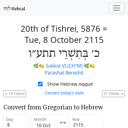
20th of Tishrei, 5876
=
Tue, 8 October 2115
כ׳ בְּתִשְׁרֵי תתע״ו
🌿🍋
Sukkot VI (CH’’M)
🌿🍋
Parashat Bereshit
Show Hebrew
niqqud
Convert today’s date
←
19 Tishrei
21 Tishrei
→
Convert from Gregorian to Hebrew
Day
Month
Year