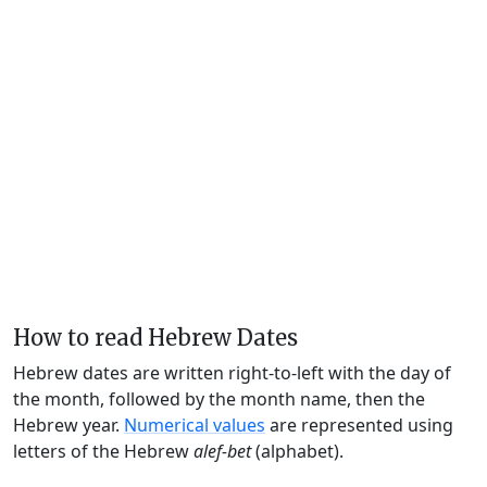
How to read Hebrew Dates
Hebrew dates are written right-to-left with the day of
the month, followed by the month name, then the
Hebrew year.
Numerical values
are represented using
letters of the Hebrew
alef-bet
(alphabet).