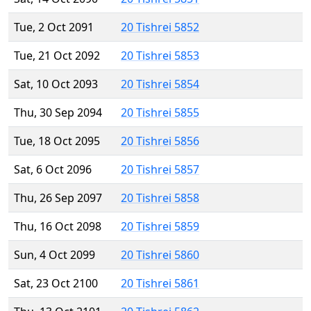
Tue, 2 Oct 2091
20 Tishrei 5852
Tue, 21 Oct 2092
20 Tishrei 5853
Sat, 10 Oct 2093
20 Tishrei 5854
Thu, 30 Sep 2094
20 Tishrei 5855
Tue, 18 Oct 2095
20 Tishrei 5856
Sat, 6 Oct 2096
20 Tishrei 5857
Thu, 26 Sep 2097
20 Tishrei 5858
Thu, 16 Oct 2098
20 Tishrei 5859
Sun, 4 Oct 2099
20 Tishrei 5860
Sat, 23 Oct 2100
20 Tishrei 5861