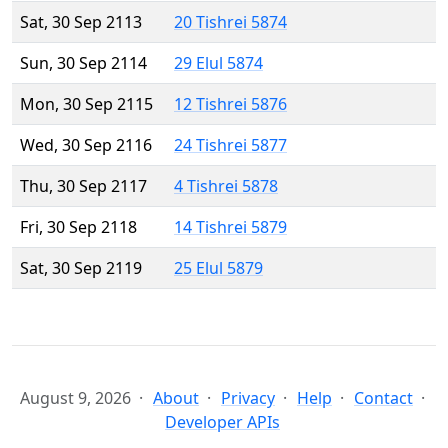
Sat, 30 Sep 2113
20 Tishrei 5874
Sun, 30 Sep 2114
29 Elul 5874
Mon, 30 Sep 2115
12 Tishrei 5876
Wed, 30 Sep 2116
24 Tishrei 5877
Thu, 30 Sep 2117
4 Tishrei 5878
Fri, 30 Sep 2118
14 Tishrei 5879
Sat, 30 Sep 2119
25 Elul 5879
August 9, 2026
About
Privacy
Help
Contact
Developer APIs