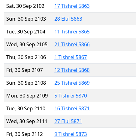
Sat, 30 Sep 2102
17 Tishrei 5863
Sun, 30 Sep 2103
28 Elul 5863
Tue, 30 Sep 2104
11 Tishrei 5865
Wed, 30 Sep 2105
21 Tishrei 5866
Thu, 30 Sep 2106
1 Tishrei 5867
Fri, 30 Sep 2107
12 Tishrei 5868
Sun, 30 Sep 2108
25 Tishrei 5869
Mon, 30 Sep 2109
5 Tishrei 5870
Tue, 30 Sep 2110
16 Tishrei 5871
Wed, 30 Sep 2111
27 Elul 5871
Fri, 30 Sep 2112
9 Tishrei 5873