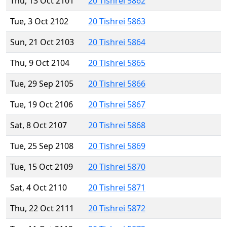
Thu, 13 Oct 2101
20 Tishrei 5862
Tue, 3 Oct 2102
20 Tishrei 5863
Sun, 21 Oct 2103
20 Tishrei 5864
Thu, 9 Oct 2104
20 Tishrei 5865
Tue, 29 Sep 2105
20 Tishrei 5866
Tue, 19 Oct 2106
20 Tishrei 5867
Sat, 8 Oct 2107
20 Tishrei 5868
Tue, 25 Sep 2108
20 Tishrei 5869
Tue, 15 Oct 2109
20 Tishrei 5870
Sat, 4 Oct 2110
20 Tishrei 5871
Thu, 22 Oct 2111
20 Tishrei 5872