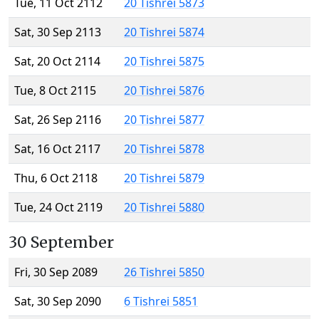
Tue, 11 Oct 2112
20 Tishrei 5873
Sat, 30 Sep 2113
20 Tishrei 5874
Sat, 20 Oct 2114
20 Tishrei 5875
Tue, 8 Oct 2115
20 Tishrei 5876
Sat, 26 Sep 2116
20 Tishrei 5877
Sat, 16 Oct 2117
20 Tishrei 5878
Thu, 6 Oct 2118
20 Tishrei 5879
Tue, 24 Oct 2119
20 Tishrei 5880
30 September
Fri, 30 Sep 2089
26 Tishrei 5850
Sat, 30 Sep 2090
6 Tishrei 5851