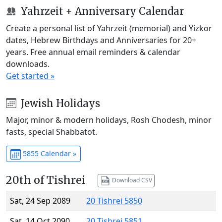
Yahrzeit + Anniversary Calendar
Create a personal list of Yahrzeit (memorial) and Yizkor
dates, Hebrew Birthdays and Anniversaries for 20+
years. Free annual email reminders & calendar
downloads.
Get started »
Jewish Holidays
Major, minor & modern holidays, Rosh Chodesh, minor
fasts, special Shabbatot.
5855 Calendar »
20th of Tishrei
Download CSV
Sat, 24 Sep 2089
20 Tishrei 5850
Sat, 14 Oct 2090
20 Tishrei 5851