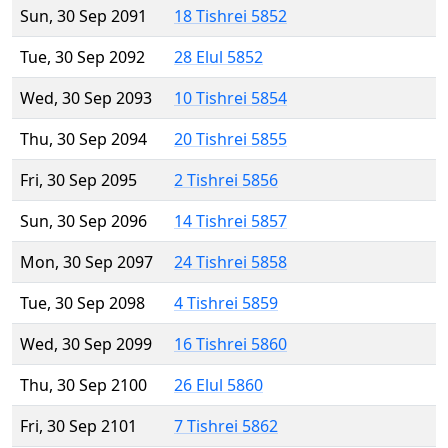
Sun, 30 Sep 2091
18 Tishrei 5852
Tue, 30 Sep 2092
28 Elul 5852
Wed, 30 Sep 2093
10 Tishrei 5854
Thu, 30 Sep 2094
20 Tishrei 5855
Fri, 30 Sep 2095
2 Tishrei 5856
Sun, 30 Sep 2096
14 Tishrei 5857
Mon, 30 Sep 2097
24 Tishrei 5858
Tue, 30 Sep 2098
4 Tishrei 5859
Wed, 30 Sep 2099
16 Tishrei 5860
Thu, 30 Sep 2100
26 Elul 5860
Fri, 30 Sep 2101
7 Tishrei 5862