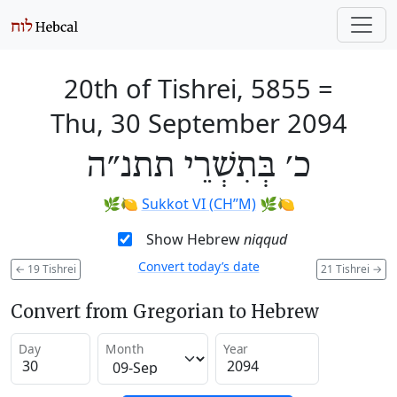
20th of Tishrei, 5855
=
Thu, 30 September 2094
כ׳ בְּתִשְׁרֵי תתנ״ה
🌿🍋
Sukkot VI (CH’’M)
🌿🍋
Show Hebrew
niqqud
Convert today’s date
←
19 Tishrei
21 Tishrei
→
Convert from Gregorian to Hebrew
Day
Month
Year