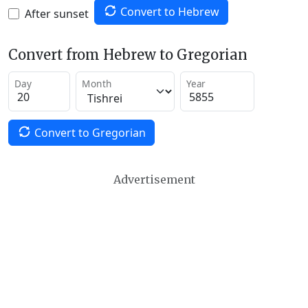
Convert to Hebrew
After sunset
Convert from Hebrew to Gregorian
Day
Month
Year
Convert to Gregorian
Advertisement