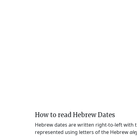
How to read Hebrew Dates
Hebrew dates are written right-to-left with
represented using letters of the Hebrew
ale