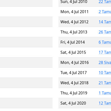
Sun, 4 Jul 2010
22 Ta
Mon, 4 Jul 2011
2 Tam
Wed, 4 Jul 2012
14 Ta
Thu, 4 Jul 2013
26 Ta
Fri, 4 Jul 2014
6 Tam
Sat, 4 Jul 2015
17 Ta
Mon, 4 Jul 2016
28 Siv
Tue, 4 Jul 2017
10 Ta
Wed, 4 Jul 2018
21 Ta
Thu, 4 Jul 2019
1 Tam
Sat, 4 Jul 2020
12 Ta