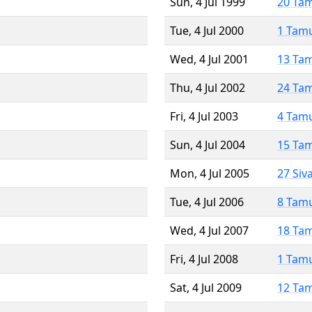
Sun, 4 Jul 1999
20 Ta
Tue, 4 Jul 2000
1 Tam
Wed, 4 Jul 2001
13 Ta
Thu, 4 Jul 2002
24 Ta
Fri, 4 Jul 2003
4 Tam
Sun, 4 Jul 2004
15 Ta
Mon, 4 Jul 2005
27 Siv
Tue, 4 Jul 2006
8 Tam
Wed, 4 Jul 2007
18 Ta
Fri, 4 Jul 2008
1 Tam
Sat, 4 Jul 2009
12 Ta