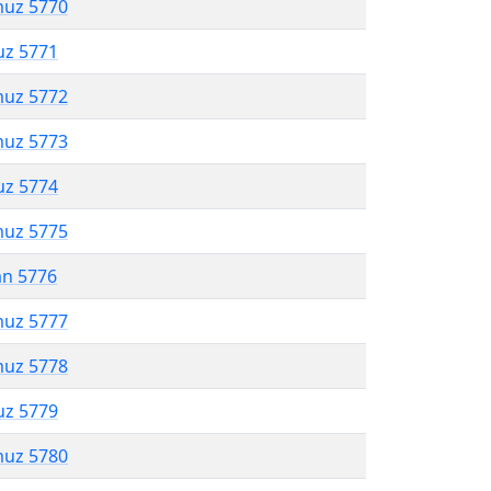
muz 5770
uz 5771
muz 5772
muz 5773
uz 5774
muz 5775
an 5776
muz 5777
muz 5778
uz 5779
muz 5780