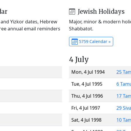
dar
Jewish Holidays
) and Yizkor dates, Hebrew
Major, minor & modern holid
Free annual email reminders
Shabbatot.
5759 Calendar »
4 July
Mon, 4 Jul 1994
25 Ta
Tue, 4 Jul 1995
6 Tam
Thu, 4 Jul 1996
17 Ta
Fri, 4 Jul 1997
29 Siv
Sat, 4 Jul 1998
10 Ta