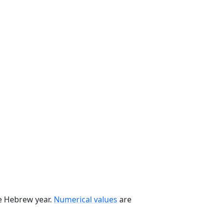
he Hebrew year.
Numerical values
are