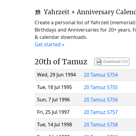
Yahrzeit + Anniversary Calen
Create a personal list of Yahrzeit (memorial
Birthdays and Anniversaries for 20+ years. 
& calendar downloads.
Get started »
20th of Tamuz
Download CSV
Wed, 29 Jun 1994
20 Tamuz 5754
Tue, 18 Jul 1995
20 Tamuz 5755
Sun, 7 Jul 1996
20 Tamuz 5756
Fri, 25 Jul 1997
20 Tamuz 5757
Tue, 14 Jul 1998
20 Tamuz 5758