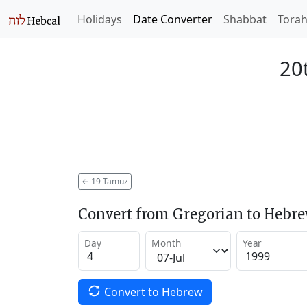
Holidays
Date Converter
Shabbat
Tora
20
←
19 Tamuz
Convert from Gregorian to Hebr
Day
Month
Year
Convert to Hebrew