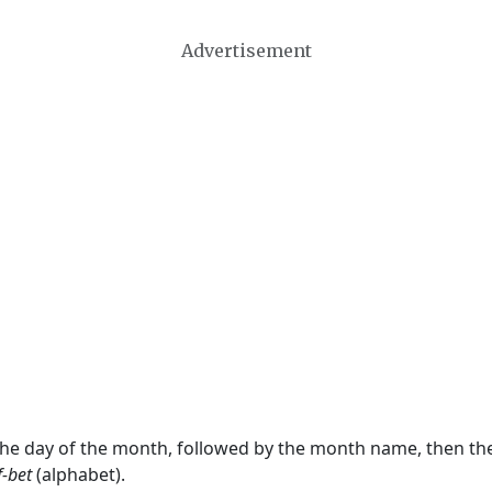
Advertisement
 the day of the month, followed by the month name, then t
f-bet
(alphabet).