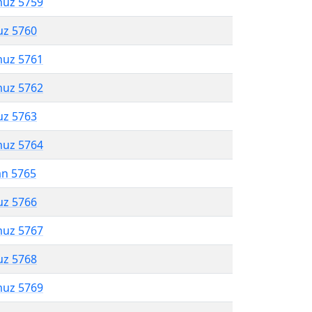
muz 5759
uz 5760
muz 5761
muz 5762
uz 5763
muz 5764
an 5765
uz 5766
muz 5767
uz 5768
muz 5769