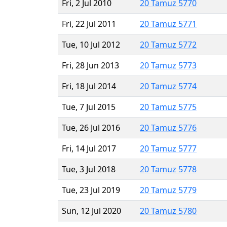
Fri, 2 Jul 2010
20 Tamuz 5770
Fri, 22 Jul 2011
20 Tamuz 5771
Tue, 10 Jul 2012
20 Tamuz 5772
Fri, 28 Jun 2013
20 Tamuz 5773
Fri, 18 Jul 2014
20 Tamuz 5774
Tue, 7 Jul 2015
20 Tamuz 5775
Tue, 26 Jul 2016
20 Tamuz 5776
Fri, 14 Jul 2017
20 Tamuz 5777
Tue, 3 Jul 2018
20 Tamuz 5778
Tue, 23 Jul 2019
20 Tamuz 5779
Sun, 12 Jul 2020
20 Tamuz 5780