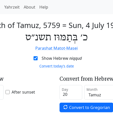
h
Yahrzeit
About
Help
th of Tamuz, 5759
=
Sun, 4 July 1
כ׳ בְּתַמּוּז תשנ״ט
Parashat Matot-Masei
Show Hebrew
niqqud
Convert today’s date
ew
Convert from Hebrew
Day
Month
After sunset
Convert to Gregorian