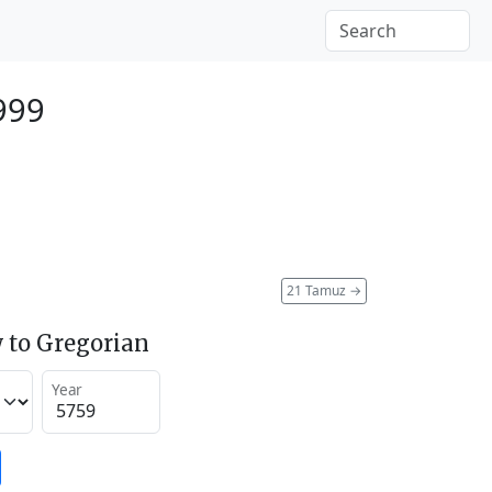
999
21 Tamuz
→
 to Gregorian
Year