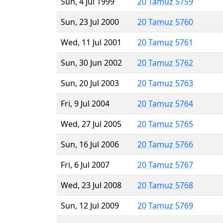
Sun, 4 Jul 1999
20 Tamuz 5759
Sun, 23 Jul 2000
20 Tamuz 5760
Wed, 11 Jul 2001
20 Tamuz 5761
Sun, 30 Jun 2002
20 Tamuz 5762
Sun, 20 Jul 2003
20 Tamuz 5763
Fri, 9 Jul 2004
20 Tamuz 5764
Wed, 27 Jul 2005
20 Tamuz 5765
Sun, 16 Jul 2006
20 Tamuz 5766
Fri, 6 Jul 2007
20 Tamuz 5767
Wed, 23 Jul 2008
20 Tamuz 5768
Sun, 12 Jul 2009
20 Tamuz 5769