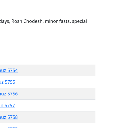
ays, Rosh Chodesh, minor fasts, special
muz 5754
uz 5755
muz 5756
an 5757
muz 5758