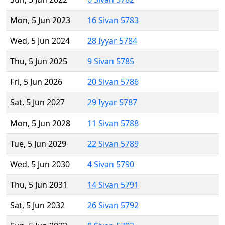
Mon, 5 Jun 2023
16 Sivan 5783
Wed, 5 Jun 2024
28 Iyyar 5784
Thu, 5 Jun 2025
9 Sivan 5785
Fri, 5 Jun 2026
20 Sivan 5786
Sat, 5 Jun 2027
29 Iyyar 5787
Mon, 5 Jun 2028
11 Sivan 5788
Tue, 5 Jun 2029
22 Sivan 5789
Wed, 5 Jun 2030
4 Sivan 5790
Thu, 5 Jun 2031
14 Sivan 5791
Sat, 5 Jun 2032
26 Sivan 5792