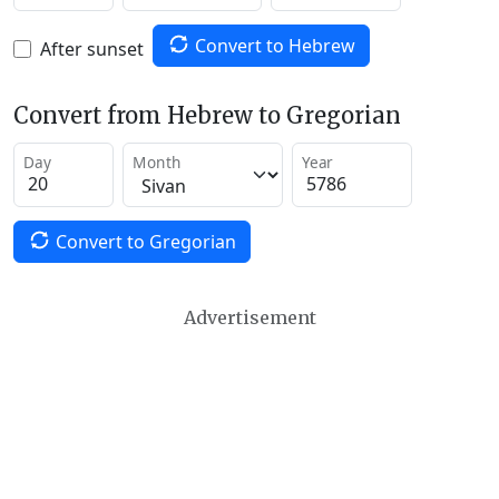
Convert to Hebrew
After sunset
Convert from Hebrew to Gregorian
Day
Month
Year
Convert to Gregorian
Advertisement