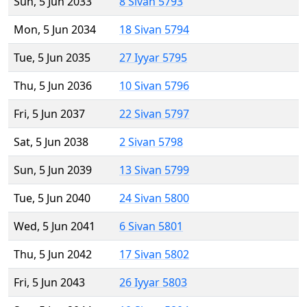
Sun, 5 Jun 2033
8 Sivan 5793
Mon, 5 Jun 2034
18 Sivan 5794
Tue, 5 Jun 2035
27 Iyyar 5795
Thu, 5 Jun 2036
10 Sivan 5796
Fri, 5 Jun 2037
22 Sivan 5797
Sat, 5 Jun 2038
2 Sivan 5798
Sun, 5 Jun 2039
13 Sivan 5799
Tue, 5 Jun 2040
24 Sivan 5800
Wed, 5 Jun 2041
6 Sivan 5801
Thu, 5 Jun 2042
17 Sivan 5802
Fri, 5 Jun 2043
26 Iyyar 5803