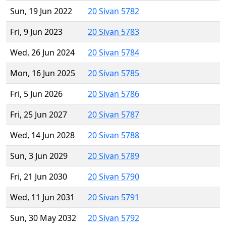
Sun, 19 Jun 2022
20 Sivan 5782
Fri, 9 Jun 2023
20 Sivan 5783
Wed, 26 Jun 2024
20 Sivan 5784
Mon, 16 Jun 2025
20 Sivan 5785
Fri, 5 Jun 2026
20 Sivan 5786
Fri, 25 Jun 2027
20 Sivan 5787
Wed, 14 Jun 2028
20 Sivan 5788
Sun, 3 Jun 2029
20 Sivan 5789
Fri, 21 Jun 2030
20 Sivan 5790
Wed, 11 Jun 2031
20 Sivan 5791
Sun, 30 May 2032
20 Sivan 5792