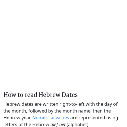
How to read Hebrew Dates
Hebrew dates are written right-to-left with the day of
the month, followed by the month name, then the
Hebrew year.
Numerical values
are represented using
letters of the Hebrew
alef-bet
(alphabet).