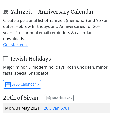
Yahrzeit + Anniversary Calendar
Create a personal list of Yahrzeit (memorial) and Yizkor
dates, Hebrew Birthdays and Anniversaries for 20+
years. Free annual email reminders & calendar
downloads.
Get started »
Jewish Holidays
Major, minor & modern holidays, Rosh Chodesh, minor
fasts, special Shabbatot.
5786 Calendar »
20th of Sivan
Download CSV
Mon, 31 May 2021
20 Sivan 5781