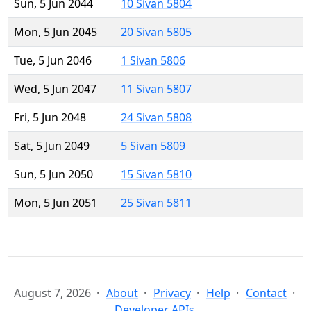
Sun, 5 Jun 2044
10 Sivan 5804
Mon, 5 Jun 2045
20 Sivan 5805
Tue, 5 Jun 2046
1 Sivan 5806
Wed, 5 Jun 2047
11 Sivan 5807
Fri, 5 Jun 2048
24 Sivan 5808
Sat, 5 Jun 2049
5 Sivan 5809
Sun, 5 Jun 2050
15 Sivan 5810
Mon, 5 Jun 2051
25 Sivan 5811
August 7, 2026
About
Privacy
Help
Contact
Developer APIs