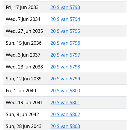
Fri, 17 Jun 2033
20 Sivan 5793
Wed, 7 Jun 2034
20 Sivan 5794
Wed, 27 Jun 2035
20 Sivan 5795
Sun, 15 Jun 2036
20 Sivan 5796
Wed, 3 Jun 2037
20 Sivan 5797
Wed, 23 Jun 2038
20 Sivan 5798
Sun, 12 Jun 2039
20 Sivan 5799
Fri, 1 Jun 2040
20 Sivan 5800
Wed, 19 Jun 2041
20 Sivan 5801
Sun, 8 Jun 2042
20 Sivan 5802
Sun, 28 Jun 2043
20 Sivan 5803