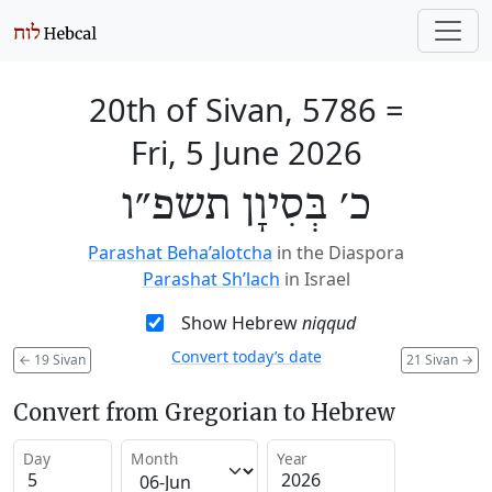
20th of Sivan, 5786
=
Fri, 5 June 2026
כ׳ בְּסִיוָן תשפ״ו
Parashat Beha’alotcha
in the Diaspora
Parashat Sh’lach
in Israel
Show Hebrew
niqqud
Convert today’s date
←
19 Sivan
21 Sivan
→
Convert from Gregorian to Hebrew
Day
Month
Year