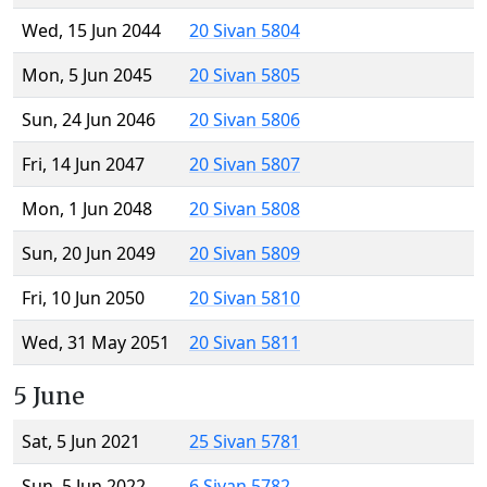
Wed, 15 Jun 2044
20 Sivan 5804
Mon, 5 Jun 2045
20 Sivan 5805
Sun, 24 Jun 2046
20 Sivan 5806
Fri, 14 Jun 2047
20 Sivan 5807
Mon, 1 Jun 2048
20 Sivan 5808
Sun, 20 Jun 2049
20 Sivan 5809
Fri, 10 Jun 2050
20 Sivan 5810
Wed, 31 May 2051
20 Sivan 5811
5 June
Sat, 5 Jun 2021
25 Sivan 5781
Sun, 5 Jun 2022
6 Sivan 5782