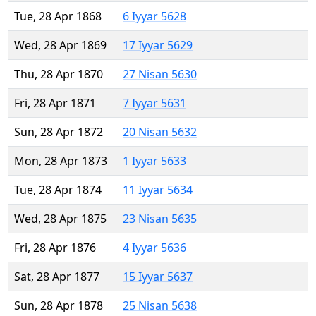
Tue, 28 Apr 1868
6 Iyyar 5628
Wed, 28 Apr 1869
17 Iyyar 5629
Thu, 28 Apr 1870
27 Nisan 5630
Fri, 28 Apr 1871
7 Iyyar 5631
Sun, 28 Apr 1872
20 Nisan 5632
Mon, 28 Apr 1873
1 Iyyar 5633
Tue, 28 Apr 1874
11 Iyyar 5634
Wed, 28 Apr 1875
23 Nisan 5635
Fri, 28 Apr 1876
4 Iyyar 5636
Sat, 28 Apr 1877
15 Iyyar 5637
Sun, 28 Apr 1878
25 Nisan 5638