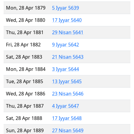
Mon, 28 Apr 1879
5 Iyyar 5639
Wed, 28 Apr 1880
17 Iyyar 5640
Thu, 28 Apr 1881
29 Nisan 5641
Fri, 28 Apr 1882
9 Iyyar 5642
Sat, 28 Apr 1883
21 Nisan 5643
Mon, 28 Apr 1884
3 Iyyar 5644
Tue, 28 Apr 1885
13 Iyyar 5645
Wed, 28 Apr 1886
23 Nisan 5646
Thu, 28 Apr 1887
4 Iyyar 5647
Sat, 28 Apr 1888
17 Iyyar 5648
Sun, 28 Apr 1889
27 Nisan 5649