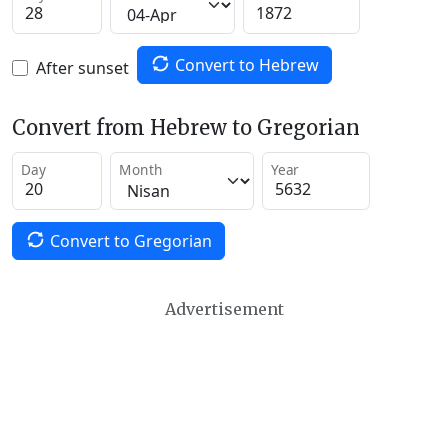
Convert to Hebrew
After sunset
Convert from Hebrew to Gregorian
Day
Month
Year
Convert to Gregorian
Advertisement