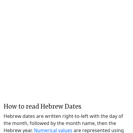
How to read Hebrew Dates
Hebrew dates are written right-to-left with the day of
the month, followed by the month name, then the
Hebrew year.
Numerical values
are represented using