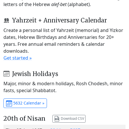
letters of the Hebrew
alef-bet
(alphabet).
Yahrzeit + Anniversary Calendar
Create a personal list of Yahrzeit (memorial) and Yizkor
dates, Hebrew Birthdays and Anniversaries for 20+
years. Free annual email reminders & calendar
downloads.
Get started »
Jewish Holidays
Major, minor & modern holidays, Rosh Chodesh, minor
fasts, special Shabbatot.
5632 Calendar »
20th of Nisan
Download CSV