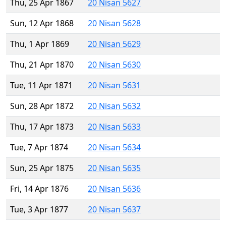
Thu, 25 Apr 1867
20 Nisan 5627
Sun, 12 Apr 1868
20 Nisan 5628
Thu, 1 Apr 1869
20 Nisan 5629
Thu, 21 Apr 1870
20 Nisan 5630
Tue, 11 Apr 1871
20 Nisan 5631
Sun, 28 Apr 1872
20 Nisan 5632
Thu, 17 Apr 1873
20 Nisan 5633
Tue, 7 Apr 1874
20 Nisan 5634
Sun, 25 Apr 1875
20 Nisan 5635
Fri, 14 Apr 1876
20 Nisan 5636
Tue, 3 Apr 1877
20 Nisan 5637