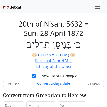
20th of Nisan, 5632
=
Sun, 28 April 1872
כ׳ בְּנִיסָן תרל״ב
🫓
Pesach VI (CH’’M)
🫓
Parashat Achrei Mot
5th day of the Omer
Show Hebrew
niqqud
Convert today’s date
←
19 Nisan
21 Nisan
→
Convert from Gregorian to Hebrew
Day
Month
Year