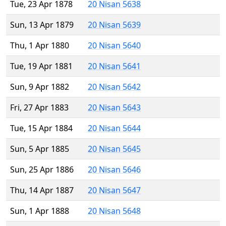
Tue, 23 Apr 1878
20 Nisan 5638
Sun, 13 Apr 1879
20 Nisan 5639
Thu, 1 Apr 1880
20 Nisan 5640
Tue, 19 Apr 1881
20 Nisan 5641
Sun, 9 Apr 1882
20 Nisan 5642
Fri, 27 Apr 1883
20 Nisan 5643
Tue, 15 Apr 1884
20 Nisan 5644
Sun, 5 Apr 1885
20 Nisan 5645
Sun, 25 Apr 1886
20 Nisan 5646
Thu, 14 Apr 1887
20 Nisan 5647
Sun, 1 Apr 1888
20 Nisan 5648