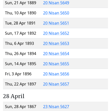
Sun, 21 Apr 1889
20 Nisan 5649
Thu, 10 Apr 1890
20 Nisan 5650
Tue, 28 Apr 1891
20 Nisan 5651
Sun, 17 Apr 1892
20 Nisan 5652
Thu, 6 Apr 1893
20 Nisan 5653
Thu, 26 Apr 1894
20 Nisan 5654
Sun, 14 Apr 1895
20 Nisan 5655
Fri, 3 Apr 1896
20 Nisan 5656
Thu, 22 Apr 1897
20 Nisan 5657
28 April
Sun, 28 Apr 1867
23 Nisan 5627