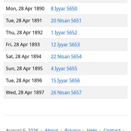
Mon, 28 Apr 1890
8 Iyyar 5650
Tue, 28 Apr 1891
20 Nisan 5651
Thu, 28 Apr 1892
1 Iyyar 5652
Fri, 28 Apr 1893
12 Iyyar 5653
Sat, 28 Apr 1894
22 Nisan 5654
Sun, 28 Apr 1895
4 Iyyar 5655
Tue, 28 Apr 1896
15 Iyyar 5656
Wed, 28 Apr 1897
26 Nisan 5657
August 6, 2026
About
Privacy
Help
Contact