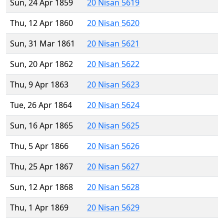
Sun, 24 Apr 1859
20 Nisan 5619
Thu, 12 Apr 1860
20 Nisan 5620
Sun, 31 Mar 1861
20 Nisan 5621
Sun, 20 Apr 1862
20 Nisan 5622
Thu, 9 Apr 1863
20 Nisan 5623
Tue, 26 Apr 1864
20 Nisan 5624
Sun, 16 Apr 1865
20 Nisan 5625
Thu, 5 Apr 1866
20 Nisan 5626
Thu, 25 Apr 1867
20 Nisan 5627
Sun, 12 Apr 1868
20 Nisan 5628
Thu, 1 Apr 1869
20 Nisan 5629