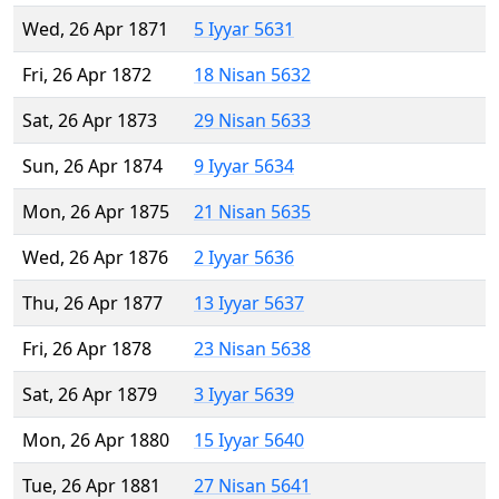
Wed, 26 Apr 1871
5 Iyyar 5631
Fri, 26 Apr 1872
18 Nisan 5632
Sat, 26 Apr 1873
29 Nisan 5633
Sun, 26 Apr 1874
9 Iyyar 5634
Mon, 26 Apr 1875
21 Nisan 5635
Wed, 26 Apr 1876
2 Iyyar 5636
Thu, 26 Apr 1877
13 Iyyar 5637
Fri, 26 Apr 1878
23 Nisan 5638
Sat, 26 Apr 1879
3 Iyyar 5639
Mon, 26 Apr 1880
15 Iyyar 5640
Tue, 26 Apr 1881
27 Nisan 5641