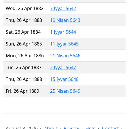
Wed, 26 Apr 1882
7 Iyyar 5642
Thu, 26 Apr 1883
19 Nisan 5643
Sat, 26 Apr 1884
1 Iyyar 5644
Sun, 26 Apr 1885
11 Iyyar 5645
Mon, 26 Apr 1886
21 Nisan 5646
Tue, 26 Apr 1887
2 Iyyar 5647
Thu, 26 Apr 1888
15 Iyyar 5648
Fri, 26 Apr 1889
25 Nisan 5649
August 8, 2026
About
Privacy
Help
Contact