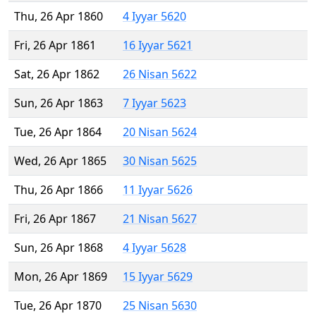
Thu, 26 Apr 1860
4 Iyyar 5620
Fri, 26 Apr 1861
16 Iyyar 5621
Sat, 26 Apr 1862
26 Nisan 5622
Sun, 26 Apr 1863
7 Iyyar 5623
Tue, 26 Apr 1864
20 Nisan 5624
Wed, 26 Apr 1865
30 Nisan 5625
Thu, 26 Apr 1866
11 Iyyar 5626
Fri, 26 Apr 1867
21 Nisan 5627
Sun, 26 Apr 1868
4 Iyyar 5628
Mon, 26 Apr 1869
15 Iyyar 5629
Tue, 26 Apr 1870
25 Nisan 5630