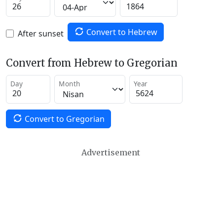
Convert to Hebrew
After sunset
Convert from Hebrew to Gregorian
Day
Month
Year
Convert to Gregorian
Advertisement