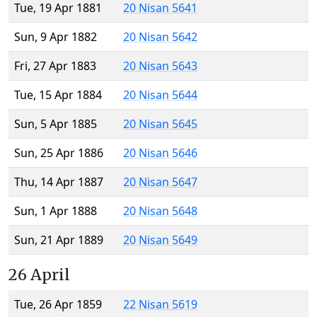
Tue, 19 Apr 1881
20 Nisan 5641
Sun, 9 Apr 1882
20 Nisan 5642
Fri, 27 Apr 1883
20 Nisan 5643
Tue, 15 Apr 1884
20 Nisan 5644
Sun, 5 Apr 1885
20 Nisan 5645
Sun, 25 Apr 1886
20 Nisan 5646
Thu, 14 Apr 1887
20 Nisan 5647
Sun, 1 Apr 1888
20 Nisan 5648
Sun, 21 Apr 1889
20 Nisan 5649
26 April
Tue, 26 Apr 1859
22 Nisan 5619