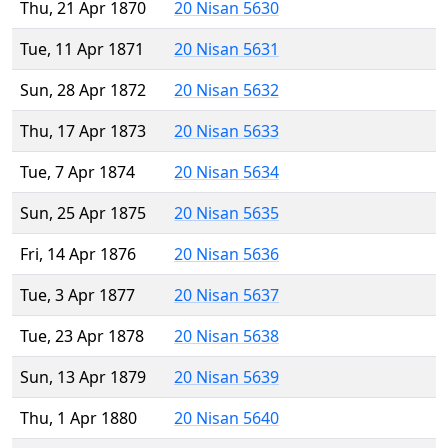
Thu, 21 Apr 1870
20 Nisan 5630
Tue, 11 Apr 1871
20 Nisan 5631
Sun, 28 Apr 1872
20 Nisan 5632
Thu, 17 Apr 1873
20 Nisan 5633
Tue, 7 Apr 1874
20 Nisan 5634
Sun, 25 Apr 1875
20 Nisan 5635
Fri, 14 Apr 1876
20 Nisan 5636
Tue, 3 Apr 1877
20 Nisan 5637
Tue, 23 Apr 1878
20 Nisan 5638
Sun, 13 Apr 1879
20 Nisan 5639
Thu, 1 Apr 1880
20 Nisan 5640