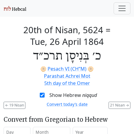
20th of Nisan, 5624
=
Tue, 26 April 1864
כ׳ בְּנִיסָן תרכ״ד
🫓
Pesach VI (CH’’M)
🫓
Parashat Achrei Mot
5th day of the Omer
Show Hebrew
niqqud
Convert today’s date
←
19 Nisan
21 Nisan
→
Convert from Gregorian to Hebrew
Day
Month
Year