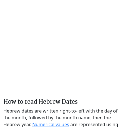
How to read Hebrew Dates
Hebrew dates are written right-to-left with the day of
the month, followed by the month name, then the
Hebrew year.
Numerical values
are represented using