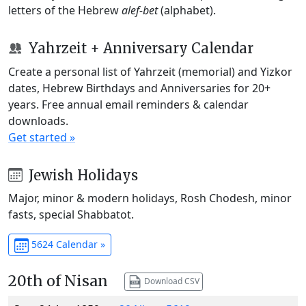
letters of the Hebrew
alef-bet
(alphabet).
Yahrzeit + Anniversary Calendar
Create a personal list of Yahrzeit (memorial) and Yizkor
dates, Hebrew Birthdays and Anniversaries for 20+
years. Free annual email reminders & calendar
downloads.
Get started »
Jewish Holidays
Major, minor & modern holidays, Rosh Chodesh, minor
fasts, special Shabbatot.
5624 Calendar »
20th of Nisan
Download CSV