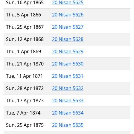
Sun, 16 Apr 1865
20 Nisan 5625
Thu, 5 Apr 1866
20 Nisan 5626
Thu, 25 Apr 1867
20 Nisan 5627
Sun, 12 Apr 1868
20 Nisan 5628
Thu, 1 Apr 1869
20 Nisan 5629
Thu, 21 Apr 1870
20 Nisan 5630
Tue, 11 Apr 1871
20 Nisan 5631
Sun, 28 Apr 1872
20 Nisan 5632
Thu, 17 Apr 1873
20 Nisan 5633
Tue, 7 Apr 1874
20 Nisan 5634
Sun, 25 Apr 1875
20 Nisan 5635