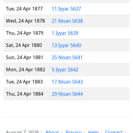
Tue, 24 Apr 1877
11 Iyyar 5637
Wed, 24 Apr 1878
21 Nisan 5638
Thu, 24 Apr 1879
1 Iyyar 5639
Sat, 24 Apr 1880
13 Iyyar 5640
Sun, 24 Apr 1881
25 Nisan 5641
Mon, 24 Apr 1882
5 Iyyar 5642
Tue, 24 Apr 1883
17 Nisan 5643
Thu, 24 Apr 1884
29 Nisan 5644
August 7, 2026
About
Privacy
Help
Contact