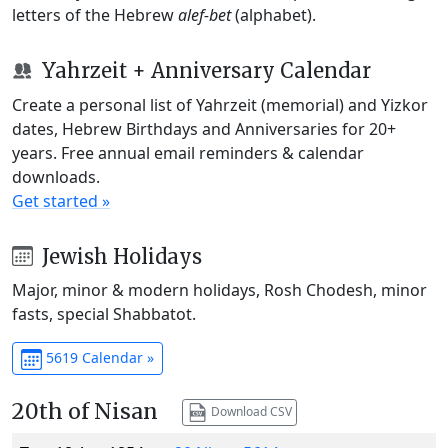
letters of the Hebrew
alef-bet
(alphabet).
Yahrzeit + Anniversary Calendar
Create a personal list of Yahrzeit (memorial) and Yizkor
dates, Hebrew Birthdays and Anniversaries for 20+
years. Free annual email reminders & calendar
downloads.
Get started »
Jewish Holidays
Major, minor & modern holidays, Rosh Chodesh, minor
fasts, special Shabbatot.
5619 Calendar »
20th of Nisan
Download CSV