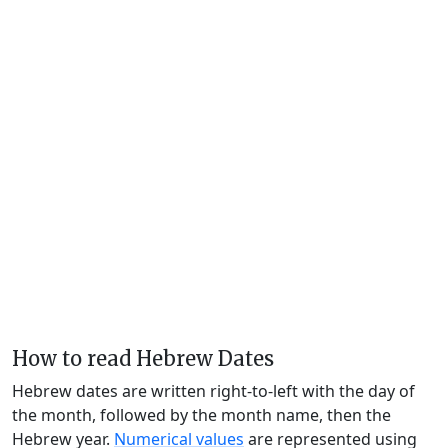
How to read Hebrew Dates
Hebrew dates are written right-to-left with the day of
the month, followed by the month name, then the
Hebrew year.
Numerical values
are represented using