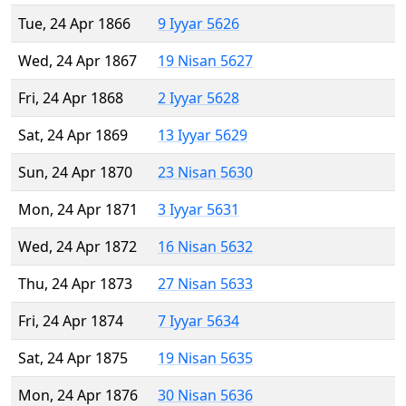
Tue, 24 Apr 1866
9 Iyyar 5626
Wed, 24 Apr 1867
19 Nisan 5627
Fri, 24 Apr 1868
2 Iyyar 5628
Sat, 24 Apr 1869
13 Iyyar 5629
Sun, 24 Apr 1870
23 Nisan 5630
Mon, 24 Apr 1871
3 Iyyar 5631
Wed, 24 Apr 1872
16 Nisan 5632
Thu, 24 Apr 1873
27 Nisan 5633
Fri, 24 Apr 1874
7 Iyyar 5634
Sat, 24 Apr 1875
19 Nisan 5635
Mon, 24 Apr 1876
30 Nisan 5636