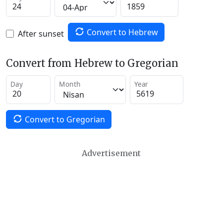
Convert to Hebrew
After sunset
Convert from Hebrew to Gregorian
Day
Month
Year
Convert to Gregorian
Advertisement