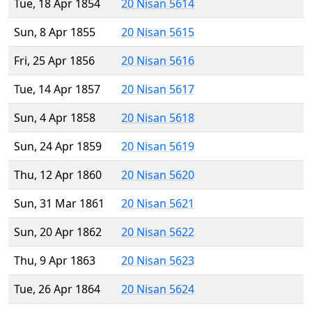
Tue, 18 Apr 1854
20 Nisan 5614
Sun, 8 Apr 1855
20 Nisan 5615
Fri, 25 Apr 1856
20 Nisan 5616
Tue, 14 Apr 1857
20 Nisan 5617
Sun, 4 Apr 1858
20 Nisan 5618
Sun, 24 Apr 1859
20 Nisan 5619
Thu, 12 Apr 1860
20 Nisan 5620
Sun, 31 Mar 1861
20 Nisan 5621
Sun, 20 Apr 1862
20 Nisan 5622
Thu, 9 Apr 1863
20 Nisan 5623
Tue, 26 Apr 1864
20 Nisan 5624