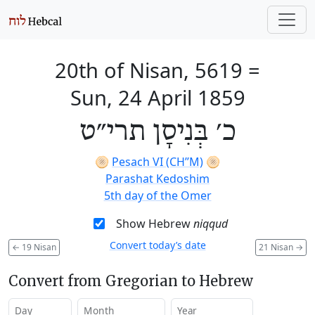
20th of Nisan, 5619
=
Sun, 24 April 1859
כ׳ בְּנִיסָן תרי״ט
🫓
Pesach VI (CH’’M)
🫓
Parashat Kedoshim
5th day of the Omer
Show Hebrew
niqqud
Convert today’s date
←
19 Nisan
21 Nisan
→
Convert from Gregorian to Hebrew
Day
Month
Year