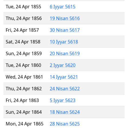
Tue, 24 Apr 1855
6 Iyyar 5615
Thu, 24 Apr 1856
19 Nisan 5616
Fri, 24 Apr 1857
30 Nisan 5617
Sat, 24 Apr 1858
10 Iyyar 5618
Sun, 24 Apr 1859
20 Nisan 5619
Tue, 24 Apr 1860
2 Iyyar 5620
Wed, 24 Apr 1861
14 Iyyar 5621
Thu, 24 Apr 1862
24 Nisan 5622
Fri, 24 Apr 1863
5 Iyyar 5623
Sun, 24 Apr 1864
18 Nisan 5624
Mon, 24 Apr 1865
28 Nisan 5625