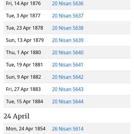
Fri, 14 Apr 1876
20 Nisan 5636
Tue, 3 Apr 1877
20 Nisan 5637
Tue, 23 Apr 1878
20 Nisan 5638
Sun, 13 Apr 1879
20 Nisan 5639
Thu, 1 Apr 1880
20 Nisan 5640
Tue, 19 Apr 1881
20 Nisan 5641
Sun, 9 Apr 1882
20 Nisan 5642
Fri, 27 Apr 1883
20 Nisan 5643
Tue, 15 Apr 1884
20 Nisan 5644
24 April
Mon, 24 Apr 1854
26 Nisan 5614