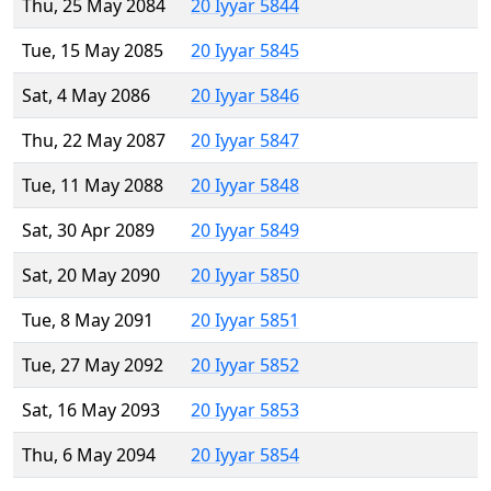
Thu, 25 May 2084
20 Iyyar 5844
Tue, 15 May 2085
20 Iyyar 5845
Sat, 4 May 2086
20 Iyyar 5846
Thu, 22 May 2087
20 Iyyar 5847
Tue, 11 May 2088
20 Iyyar 5848
Sat, 30 Apr 2089
20 Iyyar 5849
Sat, 20 May 2090
20 Iyyar 5850
Tue, 8 May 2091
20 Iyyar 5851
Tue, 27 May 2092
20 Iyyar 5852
Sat, 16 May 2093
20 Iyyar 5853
Thu, 6 May 2094
20 Iyyar 5854