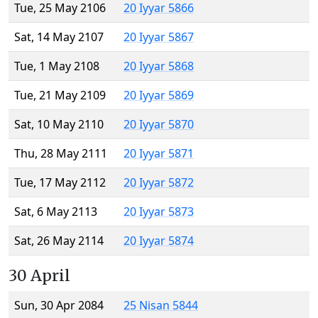
Tue, 25 May 2106
20 Iyyar 5866
Sat, 14 May 2107
20 Iyyar 5867
Tue, 1 May 2108
20 Iyyar 5868
Tue, 21 May 2109
20 Iyyar 5869
Sat, 10 May 2110
20 Iyyar 5870
Thu, 28 May 2111
20 Iyyar 5871
Tue, 17 May 2112
20 Iyyar 5872
Sat, 6 May 2113
20 Iyyar 5873
Sat, 26 May 2114
20 Iyyar 5874
30 April
Sun, 30 Apr 2084
25 Nisan 5844