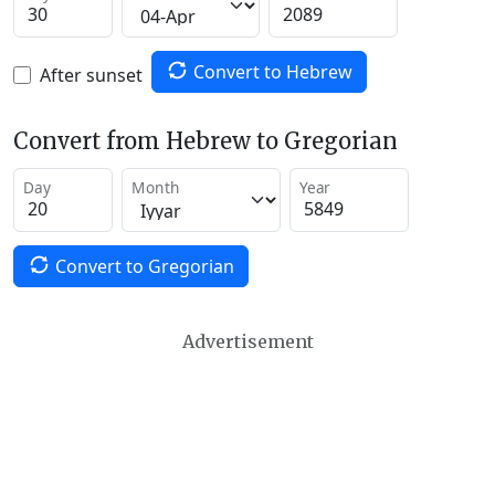
Convert to Hebrew
After sunset
Convert from Hebrew to Gregorian
Day
Month
Year
Convert to Gregorian
Advertisement