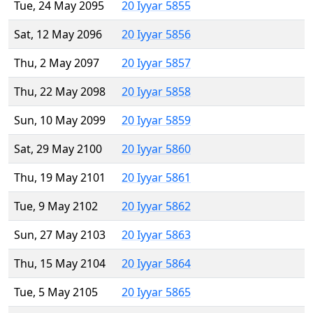
Tue, 24 May 2095
20 Iyyar 5855
Sat, 12 May 2096
20 Iyyar 5856
Thu, 2 May 2097
20 Iyyar 5857
Thu, 22 May 2098
20 Iyyar 5858
Sun, 10 May 2099
20 Iyyar 5859
Sat, 29 May 2100
20 Iyyar 5860
Thu, 19 May 2101
20 Iyyar 5861
Tue, 9 May 2102
20 Iyyar 5862
Sun, 27 May 2103
20 Iyyar 5863
Thu, 15 May 2104
20 Iyyar 5864
Tue, 5 May 2105
20 Iyyar 5865