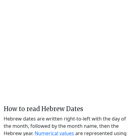
How to read Hebrew Dates
Hebrew dates are written right-to-left with the day of
the month, followed by the month name, then the
Hebrew year.
Numerical values
are represented using