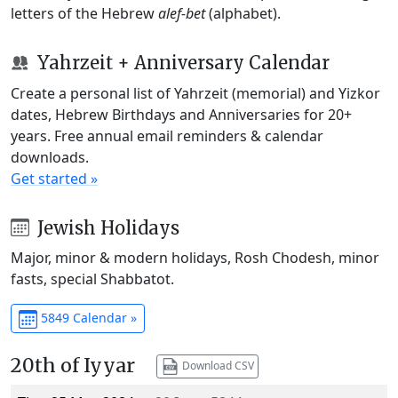
letters of the Hebrew
alef-bet
(alphabet).
Yahrzeit + Anniversary Calendar
Create a personal list of Yahrzeit (memorial) and Yizkor
dates, Hebrew Birthdays and Anniversaries for 20+
years. Free annual email reminders & calendar
downloads.
Get started »
Jewish Holidays
Major, minor & modern holidays, Rosh Chodesh, minor
fasts, special Shabbatot.
5849 Calendar »
20th of Iyyar
Download CSV