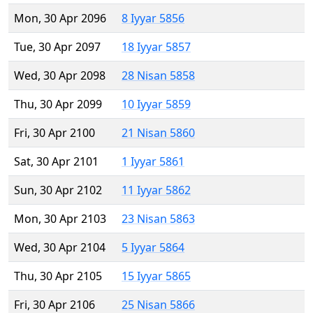
Mon, 30 Apr 2096
8 Iyyar 5856
Tue, 30 Apr 2097
18 Iyyar 5857
Wed, 30 Apr 2098
28 Nisan 5858
Thu, 30 Apr 2099
10 Iyyar 5859
Fri, 30 Apr 2100
21 Nisan 5860
Sat, 30 Apr 2101
1 Iyyar 5861
Sun, 30 Apr 2102
11 Iyyar 5862
Mon, 30 Apr 2103
23 Nisan 5863
Wed, 30 Apr 2104
5 Iyyar 5864
Thu, 30 Apr 2105
15 Iyyar 5865
Fri, 30 Apr 2106
25 Nisan 5866