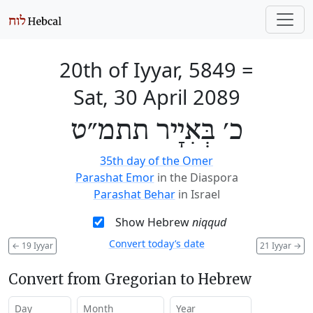
20th of Iyyar, 5849
=
Sat, 30 April 2089
כ׳ בְּאִיָיר תתמ״ט
35th day of the Omer
Parashat Emor
in the Diaspora
Parashat Behar
in Israel
Show Hebrew
niqqud
Convert today’s date
←
19 Iyyar
21 Iyyar
→
Convert from Gregorian to Hebrew
Day
Month
Year