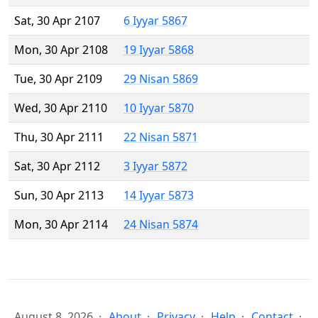
Sat, 30 Apr 2107
6 Iyyar 5867
Mon, 30 Apr 2108
19 Iyyar 5868
Tue, 30 Apr 2109
29 Nisan 5869
Wed, 30 Apr 2110
10 Iyyar 5870
Thu, 30 Apr 2111
22 Nisan 5871
Sat, 30 Apr 2112
3 Iyyar 5872
Sun, 30 Apr 2113
14 Iyyar 5873
Mon, 30 Apr 2114
24 Nisan 5874
August 8, 2026
About
Privacy
Help
Contact