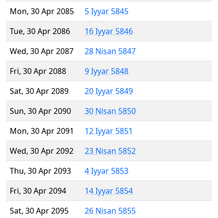
Mon, 30 Apr 2085
5 Iyyar 5845
Tue, 30 Apr 2086
16 Iyyar 5846
Wed, 30 Apr 2087
28 Nisan 5847
Fri, 30 Apr 2088
9 Iyyar 5848
Sat, 30 Apr 2089
20 Iyyar 5849
Sun, 30 Apr 2090
30 Nisan 5850
Mon, 30 Apr 2091
12 Iyyar 5851
Wed, 30 Apr 2092
23 Nisan 5852
Thu, 30 Apr 2093
4 Iyyar 5853
Fri, 30 Apr 2094
14 Iyyar 5854
Sat, 30 Apr 2095
26 Nisan 5855