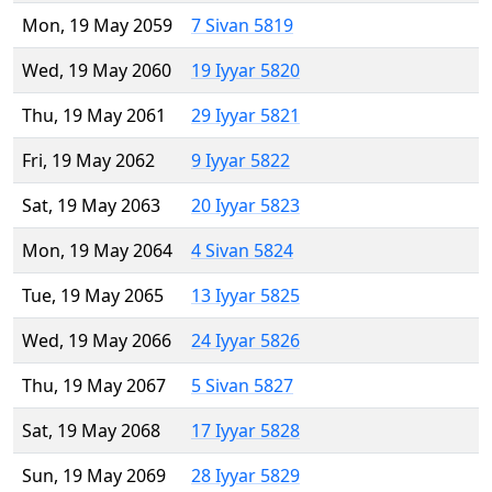
Mon, 19 May 2059
7 Sivan 5819
Wed, 19 May 2060
19 Iyyar 5820
Thu, 19 May 2061
29 Iyyar 5821
Fri, 19 May 2062
9 Iyyar 5822
Sat, 19 May 2063
20 Iyyar 5823
Mon, 19 May 2064
4 Sivan 5824
Tue, 19 May 2065
13 Iyyar 5825
Wed, 19 May 2066
24 Iyyar 5826
Thu, 19 May 2067
5 Sivan 5827
Sat, 19 May 2068
17 Iyyar 5828
Sun, 19 May 2069
28 Iyyar 5829