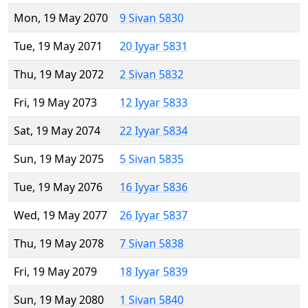
Mon, 19 May 2070
9 Sivan 5830
Tue, 19 May 2071
20 Iyyar 5831
Thu, 19 May 2072
2 Sivan 5832
Fri, 19 May 2073
12 Iyyar 5833
Sat, 19 May 2074
22 Iyyar 5834
Sun, 19 May 2075
5 Sivan 5835
Tue, 19 May 2076
16 Iyyar 5836
Wed, 19 May 2077
26 Iyyar 5837
Thu, 19 May 2078
7 Sivan 5838
Fri, 19 May 2079
18 Iyyar 5839
Sun, 19 May 2080
1 Sivan 5840