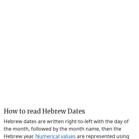
How to read Hebrew Dates
Hebrew dates are written right-to-left with the day of
the month, followed by the month name, then the
Hebrew year.
Numerical values
are represented using