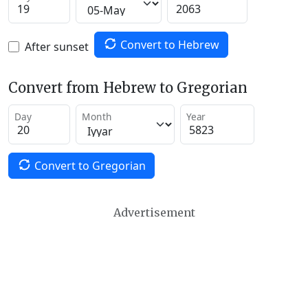
Convert to Hebrew
After sunset
Convert from Hebrew to Gregorian
Day
Month
Year
Convert to Gregorian
Advertisement