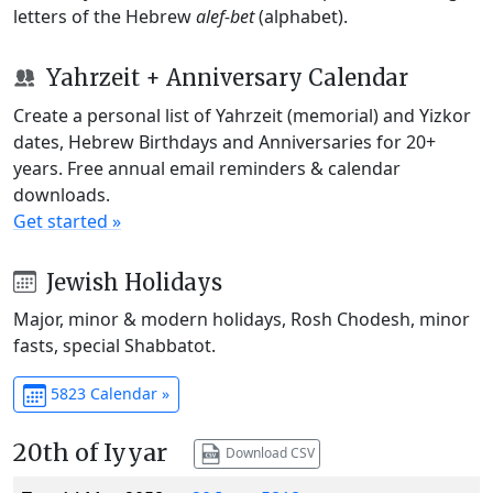
letters of the Hebrew
alef-bet
(alphabet).
Yahrzeit + Anniversary Calendar
Create a personal list of Yahrzeit (memorial) and Yizkor
dates, Hebrew Birthdays and Anniversaries for 20+
years. Free annual email reminders & calendar
downloads.
Get started »
Jewish Holidays
Major, minor & modern holidays, Rosh Chodesh, minor
fasts, special Shabbatot.
5823 Calendar »
20th of Iyyar
Download CSV