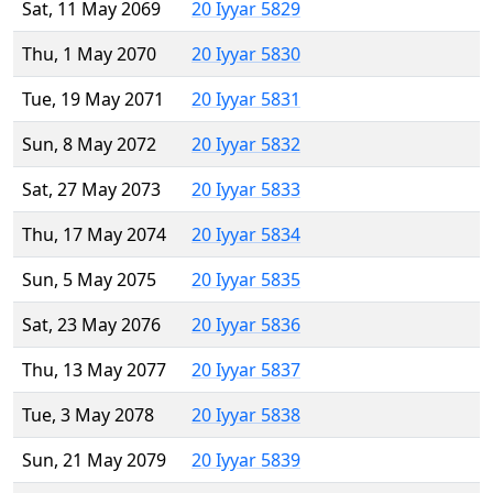
Sat, 11 May 2069
20 Iyyar 5829
Thu, 1 May 2070
20 Iyyar 5830
Tue, 19 May 2071
20 Iyyar 5831
Sun, 8 May 2072
20 Iyyar 5832
Sat, 27 May 2073
20 Iyyar 5833
Thu, 17 May 2074
20 Iyyar 5834
Sun, 5 May 2075
20 Iyyar 5835
Sat, 23 May 2076
20 Iyyar 5836
Thu, 13 May 2077
20 Iyyar 5837
Tue, 3 May 2078
20 Iyyar 5838
Sun, 21 May 2079
20 Iyyar 5839