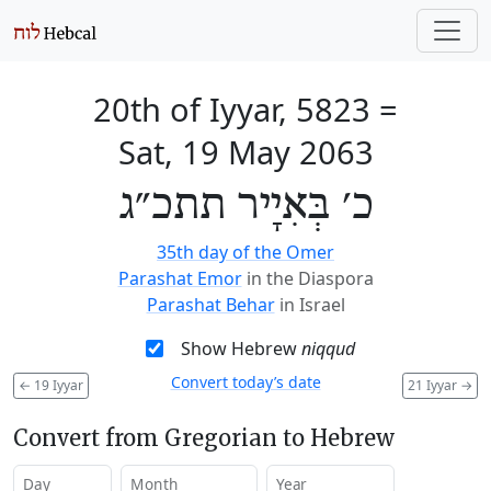
20th of Iyyar, 5823
=
Sat, 19 May 2063
כ׳ בְּאִיָיר תתכ״ג
35th day of the Omer
Parashat Emor
in the Diaspora
Parashat Behar
in Israel
Show Hebrew
niqqud
Convert today’s date
←
19 Iyyar
21 Iyyar
→
Convert from Gregorian to Hebrew
Day
Month
Year