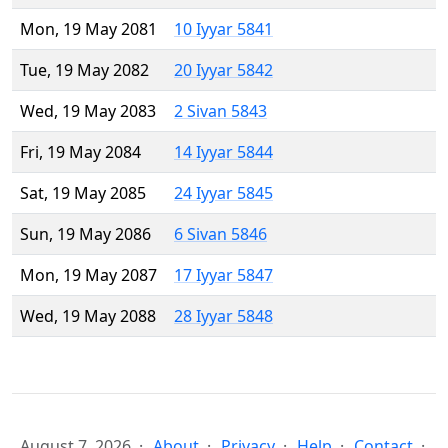
Mon, 19 May 2081
10 Iyyar 5841
Tue, 19 May 2082
20 Iyyar 5842
Wed, 19 May 2083
2 Sivan 5843
Fri, 19 May 2084
14 Iyyar 5844
Sat, 19 May 2085
24 Iyyar 5845
Sun, 19 May 2086
6 Sivan 5846
Mon, 19 May 2087
17 Iyyar 5847
Wed, 19 May 2088
28 Iyyar 5848
August 7, 2026
About
Privacy
Help
Contact