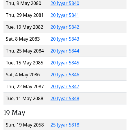
Thu, 9 May 2080
20 Iyyar 5840
Thu, 29 May 2081
20 Iyyar 5841
Tue, 19 May 2082
20 Iyyar 5842
Sat, 8 May 2083
20 Iyyar 5843
Thu, 25 May 2084
20 Iyyar 5844
Tue, 15 May 2085
20 Iyyar 5845
Sat, 4 May 2086
20 Iyyar 5846
Thu, 22 May 2087
20 Iyyar 5847
Tue, 11 May 2088
20 Iyyar 5848
19 May
Sun, 19 May 2058
25 Iyyar 5818