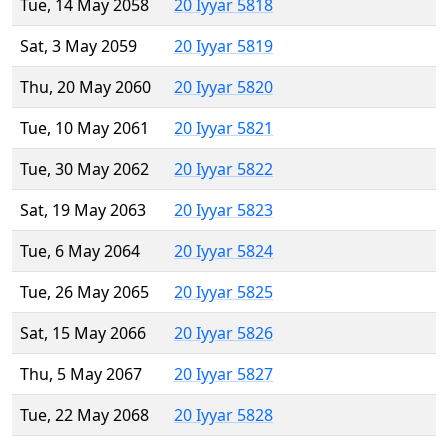
Tue, 14 May 2058
20 Iyyar 5818
Sat, 3 May 2059
20 Iyyar 5819
Thu, 20 May 2060
20 Iyyar 5820
Tue, 10 May 2061
20 Iyyar 5821
Tue, 30 May 2062
20 Iyyar 5822
Sat, 19 May 2063
20 Iyyar 5823
Tue, 6 May 2064
20 Iyyar 5824
Tue, 26 May 2065
20 Iyyar 5825
Sat, 15 May 2066
20 Iyyar 5826
Thu, 5 May 2067
20 Iyyar 5827
Tue, 22 May 2068
20 Iyyar 5828