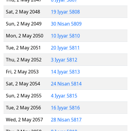
Sat, 2 May 2048
19 Iyyar 5808
Sun, 2 May 2049
30 Nisan 5809
Mon, 2 May 2050
10 Iyyar 5810
Tue, 2 May 2051
20 Iyyar 5811
Thu, 2 May 2052
3 Iyyar 5812
Fri, 2 May 2053
14 Iyyar 5813
Sat, 2 May 2054
24 Nisan 5814
Sun, 2 May 2055
4 Iyyar 5815
Tue, 2 May 2056
16 Iyyar 5816
Wed, 2 May 2057
28 Nisan 5817