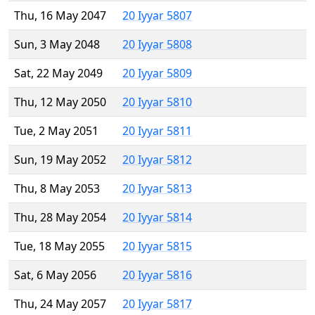
Thu, 16 May 2047
20 Iyyar 5807
Sun, 3 May 2048
20 Iyyar 5808
Sat, 22 May 2049
20 Iyyar 5809
Thu, 12 May 2050
20 Iyyar 5810
Tue, 2 May 2051
20 Iyyar 5811
Sun, 19 May 2052
20 Iyyar 5812
Thu, 8 May 2053
20 Iyyar 5813
Thu, 28 May 2054
20 Iyyar 5814
Tue, 18 May 2055
20 Iyyar 5815
Sat, 6 May 2056
20 Iyyar 5816
Thu, 24 May 2057
20 Iyyar 5817