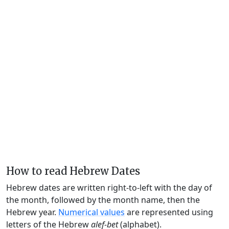
How to read Hebrew Dates
Hebrew dates are written right-to-left with the day of
the month, followed by the month name, then the
Hebrew year.
Numerical values
are represented using
letters of the Hebrew
alef-bet
(alphabet).