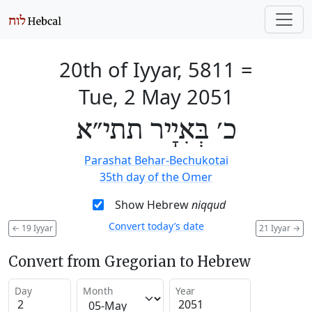
20th of Iyyar, 5811
=
Tue, 2 May 2051
כ׳ בְּאִיָיר תתי״א
Parashat Behar-Bechukotai
35th day of the Omer
Show Hebrew
niqqud
Convert today’s date
←
19 Iyyar
21 Iyyar
→
Convert from Gregorian to Hebrew
Day
Month
Year