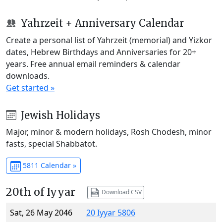
Yahrzeit + Anniversary Calendar
Create a personal list of Yahrzeit (memorial) and Yizkor
dates, Hebrew Birthdays and Anniversaries for 20+
years. Free annual email reminders & calendar
downloads.
Get started »
Jewish Holidays
Major, minor & modern holidays, Rosh Chodesh, minor
fasts, special Shabbatot.
5811 Calendar »
20th of Iyyar
Download CSV
Sat, 26 May 2046
20 Iyyar 5806