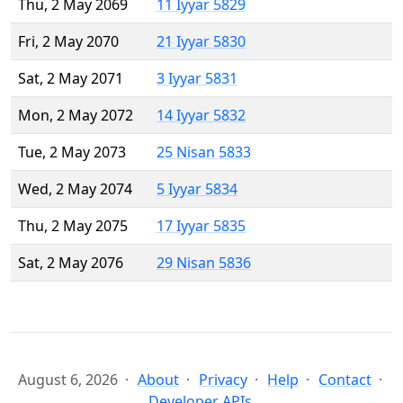
Thu, 2 May 2069
11 Iyyar 5829
Fri, 2 May 2070
21 Iyyar 5830
Sat, 2 May 2071
3 Iyyar 5831
Mon, 2 May 2072
14 Iyyar 5832
Tue, 2 May 2073
25 Nisan 5833
Wed, 2 May 2074
5 Iyyar 5834
Thu, 2 May 2075
17 Iyyar 5835
Sat, 2 May 2076
29 Nisan 5836
August 6, 2026
About
Privacy
Help
Contact
Developer APIs