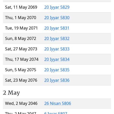
Sat, 11 May 2069
20 Iyyar 5829
Thu, 1 May 2070
20 Iyyar 5830
Tue, 19 May 2071
20 Iyyar 5831
Sun, 8 May 2072
20 Iyyar 5832
Sat, 27 May 2073
20 Iyyar 5833
Thu, 17 May 2074
20 Iyyar 5834
Sun, 5 May 2075
20 Iyyar 5835
Sat, 23 May 2076
20 Iyyar 5836
2 May
Wed, 2 May 2046
26 Nisan 5806
Thu, 2 May 2047
6 Iyyar 5807