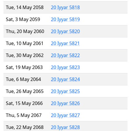
Tue, 14 May 2058
20 Iyyar 5818
Sat, 3 May 2059
20 Iyyar 5819
Thu, 20 May 2060
20 Iyyar 5820
Tue, 10 May 2061
20 Iyyar 5821
Tue, 30 May 2062
20 Iyyar 5822
Sat, 19 May 2063
20 Iyyar 5823
Tue, 6 May 2064
20 Iyyar 5824
Tue, 26 May 2065
20 Iyyar 5825
Sat, 15 May 2066
20 Iyyar 5826
Thu, 5 May 2067
20 Iyyar 5827
Tue, 22 May 2068
20 Iyyar 5828