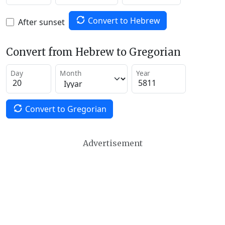
Convert to Hebrew
After sunset
Convert from Hebrew to Gregorian
Day
Month
Year
Convert to Gregorian
Advertisement