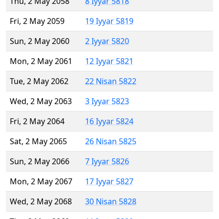
Thu, 2 May 2058
8 Iyyar 5818
Fri, 2 May 2059
19 Iyyar 5819
Sun, 2 May 2060
2 Iyyar 5820
Mon, 2 May 2061
12 Iyyar 5821
Tue, 2 May 2062
22 Nisan 5822
Wed, 2 May 2063
3 Iyyar 5823
Fri, 2 May 2064
16 Iyyar 5824
Sat, 2 May 2065
26 Nisan 5825
Sun, 2 May 2066
7 Iyyar 5826
Mon, 2 May 2067
17 Iyyar 5827
Wed, 2 May 2068
30 Nisan 5828