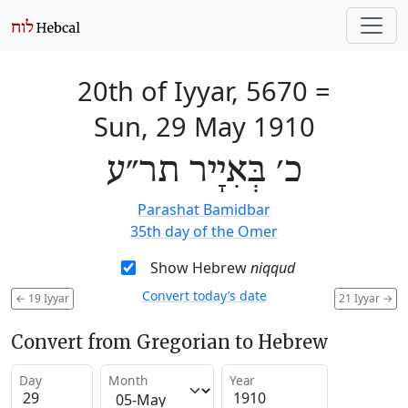
20th of Iyyar, 5670
=
Sun, 29 May 1910
כ׳ בְּאִיָיר תר״ע
Parashat Bamidbar
35th day of the Omer
Show Hebrew
niqqud
Convert today’s date
←
19 Iyyar
21 Iyyar
→
Convert from Gregorian to Hebrew
Day
Month
Year