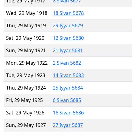
Tue, 29 May 1917
8 Sivan 5677
Wed, 29 May 1918
18 Sivan 5678
Thu, 29 May 1919
29 Iyyar 5679
Sat, 29 May 1920
12 Sivan 5680
Sun, 29 May 1921
21 Iyyar 5681
Mon, 29 May 1922
2 Sivan 5682
Tue, 29 May 1923
14 Sivan 5683
Thu, 29 May 1924
25 Iyyar 5684
Fri, 29 May 1925
6 Sivan 5685
Sat, 29 May 1926
16 Sivan 5686
Sun, 29 May 1927
27 Iyyar 5687