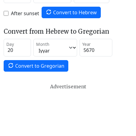
Convert to Hebrew
After sunset
Convert from Hebrew to Gregorian
Day
Month
Year
Convert to Gregorian
Advertisement