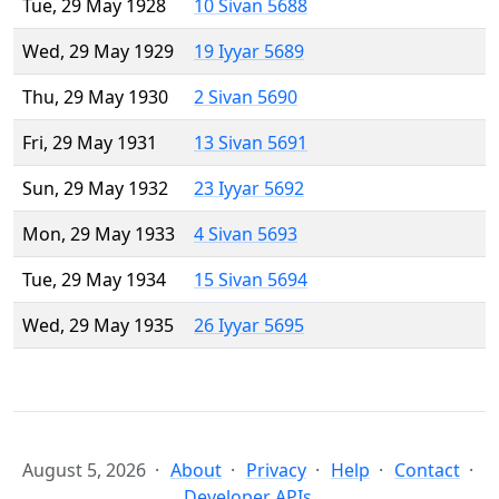
Tue, 29 May 1928
10 Sivan 5688
Wed, 29 May 1929
19 Iyyar 5689
Thu, 29 May 1930
2 Sivan 5690
Fri, 29 May 1931
13 Sivan 5691
Sun, 29 May 1932
23 Iyyar 5692
Mon, 29 May 1933
4 Sivan 5693
Tue, 29 May 1934
15 Sivan 5694
Wed, 29 May 1935
26 Iyyar 5695
August 5, 2026
About
Privacy
Help
Contact
Developer APIs