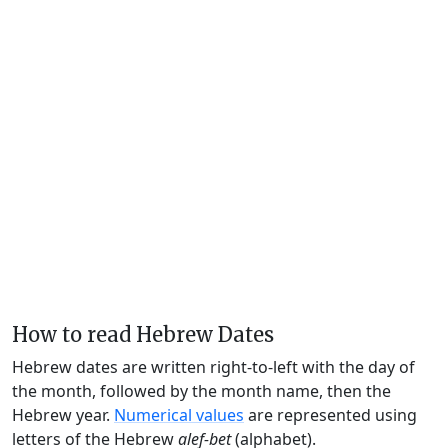
How to read Hebrew Dates
Hebrew dates are written right-to-left with the day of
the month, followed by the month name, then the
Hebrew year.
Numerical values
are represented using
letters of the Hebrew
alef-bet
(alphabet).