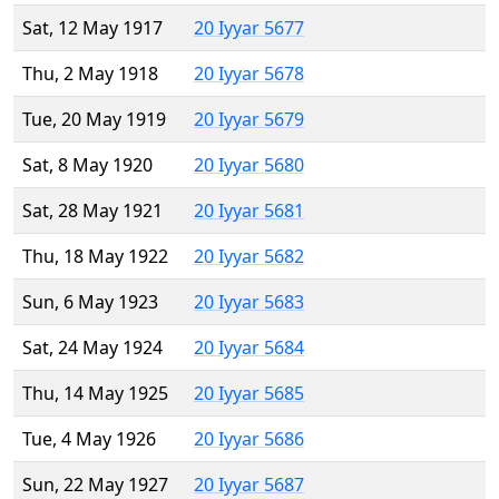
Sat, 12 May 1917
20 Iyyar 5677
Thu, 2 May 1918
20 Iyyar 5678
Tue, 20 May 1919
20 Iyyar 5679
Sat, 8 May 1920
20 Iyyar 5680
Sat, 28 May 1921
20 Iyyar 5681
Thu, 18 May 1922
20 Iyyar 5682
Sun, 6 May 1923
20 Iyyar 5683
Sat, 24 May 1924
20 Iyyar 5684
Thu, 14 May 1925
20 Iyyar 5685
Tue, 4 May 1926
20 Iyyar 5686
Sun, 22 May 1927
20 Iyyar 5687