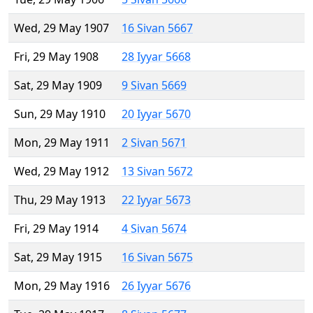
Wed, 29 May 1907
16 Sivan 5667
Fri, 29 May 1908
28 Iyyar 5668
Sat, 29 May 1909
9 Sivan 5669
Sun, 29 May 1910
20 Iyyar 5670
Mon, 29 May 1911
2 Sivan 5671
Wed, 29 May 1912
13 Sivan 5672
Thu, 29 May 1913
22 Iyyar 5673
Fri, 29 May 1914
4 Sivan 5674
Sat, 29 May 1915
16 Sivan 5675
Mon, 29 May 1916
26 Iyyar 5676