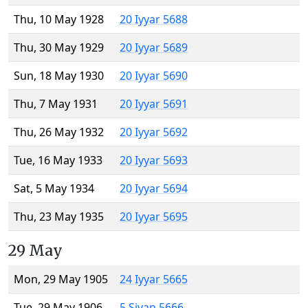
Thu, 10 May 1928
20 Iyyar 5688
Thu, 30 May 1929
20 Iyyar 5689
Sun, 18 May 1930
20 Iyyar 5690
Thu, 7 May 1931
20 Iyyar 5691
Thu, 26 May 1932
20 Iyyar 5692
Tue, 16 May 1933
20 Iyyar 5693
Sat, 5 May 1934
20 Iyyar 5694
Thu, 23 May 1935
20 Iyyar 5695
29 May
Mon, 29 May 1905
24 Iyyar 5665
Tue, 29 May 1906
5 Sivan 5666