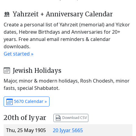
Yahrzeit + Anniversary Calendar
Create a personal list of Yahrzeit (memorial) and Yizkor
dates, Hebrew Birthdays and Anniversaries for 20+
years. Free annual email reminders & calendar
downloads.
Get started »
Jewish Holidays
Major, minor & modern holidays, Rosh Chodesh, minor
fasts, special Shabbatot.
5670 Calendar »
20th of Iyyar
Download CSV
Thu, 25 May 1905
20 Iyyar 5665