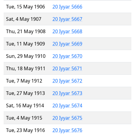
Tue, 15 May 1906
20 Iyyar 5666
Sat, 4 May 1907
20 Iyyar 5667
Thu, 21 May 1908
20 Iyyar 5668
Tue, 11 May 1909
20 Iyyar 5669
Sun, 29 May 1910
20 Iyyar 5670
Thu, 18 May 1911
20 Iyyar 5671
Tue, 7 May 1912
20 Iyyar 5672
Tue, 27 May 1913
20 Iyyar 5673
Sat, 16 May 1914
20 Iyyar 5674
Tue, 4 May 1915
20 Iyyar 5675
Tue, 23 May 1916
20 Iyyar 5676