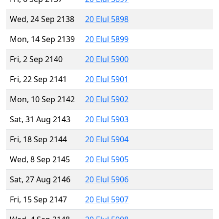
Wed, 24 Sep 2138
20 Elul 5898
Mon, 14 Sep 2139
20 Elul 5899
Fri, 2 Sep 2140
20 Elul 5900
Fri, 22 Sep 2141
20 Elul 5901
Mon, 10 Sep 2142
20 Elul 5902
Sat, 31 Aug 2143
20 Elul 5903
Fri, 18 Sep 2144
20 Elul 5904
Wed, 8 Sep 2145
20 Elul 5905
Sat, 27 Aug 2146
20 Elul 5906
Fri, 15 Sep 2147
20 Elul 5907