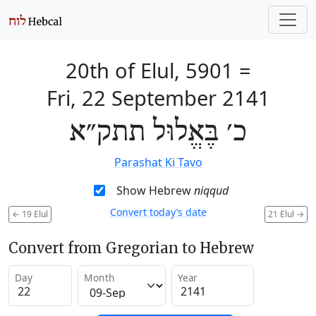
20th of Elul, 5901
=
Fri, 22 September 2141
כ׳ בֶּאֱלוּל תתק״א
Parashat Ki Tavo
Show Hebrew
niqqud
Convert today’s date
←
19 Elul
21 Elul
→
Convert from Gregorian to Hebrew
Day
Month
Year