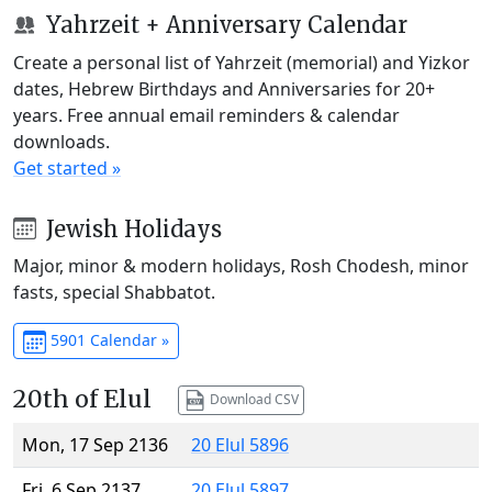
Yahrzeit + Anniversary Calendar
Create a personal list of Yahrzeit (memorial) and Yizkor
dates, Hebrew Birthdays and Anniversaries for 20+
years. Free annual email reminders & calendar
downloads.
Get started »
Jewish Holidays
Major, minor & modern holidays, Rosh Chodesh, minor
fasts, special Shabbatot.
5901 Calendar »
20th of Elul
Download CSV
Mon, 17 Sep 2136
20 Elul 5896
Fri, 6 Sep 2137
20 Elul 5897