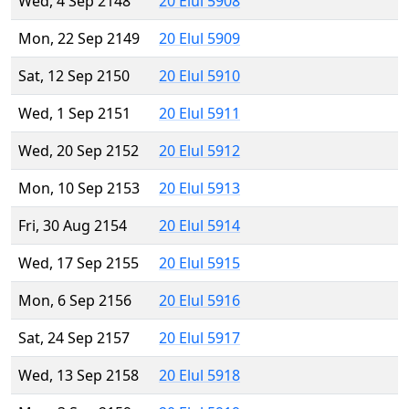
Wed, 4 Sep 2148
20 Elul 5908
Mon, 22 Sep 2149
20 Elul 5909
Sat, 12 Sep 2150
20 Elul 5910
Wed, 1 Sep 2151
20 Elul 5911
Wed, 20 Sep 2152
20 Elul 5912
Mon, 10 Sep 2153
20 Elul 5913
Fri, 30 Aug 2154
20 Elul 5914
Wed, 17 Sep 2155
20 Elul 5915
Mon, 6 Sep 2156
20 Elul 5916
Sat, 24 Sep 2157
20 Elul 5917
Wed, 13 Sep 2158
20 Elul 5918