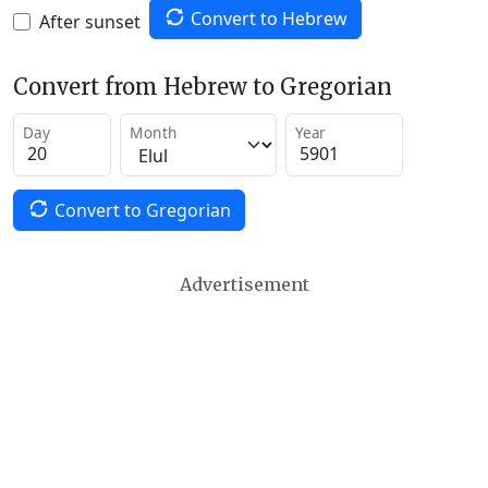
Convert to Hebrew
After sunset
Convert from Hebrew to Gregorian
Day
Month
Year
Convert to Gregorian
Advertisement