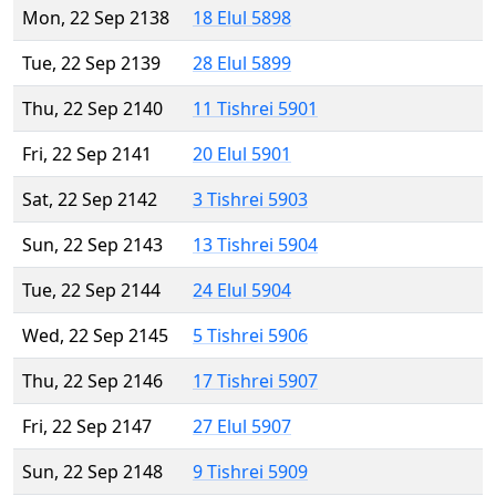
Mon, 22 Sep 2138
18 Elul 5898
Tue, 22 Sep 2139
28 Elul 5899
Thu, 22 Sep 2140
11 Tishrei 5901
Fri, 22 Sep 2141
20 Elul 5901
Sat, 22 Sep 2142
3 Tishrei 5903
Sun, 22 Sep 2143
13 Tishrei 5904
Tue, 22 Sep 2144
24 Elul 5904
Wed, 22 Sep 2145
5 Tishrei 5906
Thu, 22 Sep 2146
17 Tishrei 5907
Fri, 22 Sep 2147
27 Elul 5907
Sun, 22 Sep 2148
9 Tishrei 5909