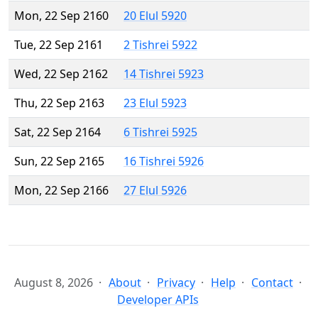
Mon, 22 Sep 2160
20 Elul 5920
Tue, 22 Sep 2161
2 Tishrei 5922
Wed, 22 Sep 2162
14 Tishrei 5923
Thu, 22 Sep 2163
23 Elul 5923
Sat, 22 Sep 2164
6 Tishrei 5925
Sun, 22 Sep 2165
16 Tishrei 5926
Mon, 22 Sep 2166
27 Elul 5926
August 8, 2026
About
Privacy
Help
Contact
Developer APIs