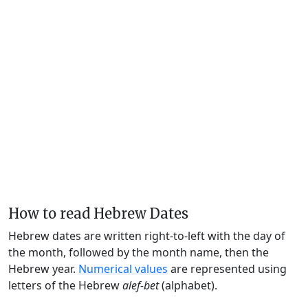
How to read Hebrew Dates
Hebrew dates are written right-to-left with the day of
the month, followed by the month name, then the
Hebrew year.
Numerical values
are represented using
letters of the Hebrew
alef-bet
(alphabet).