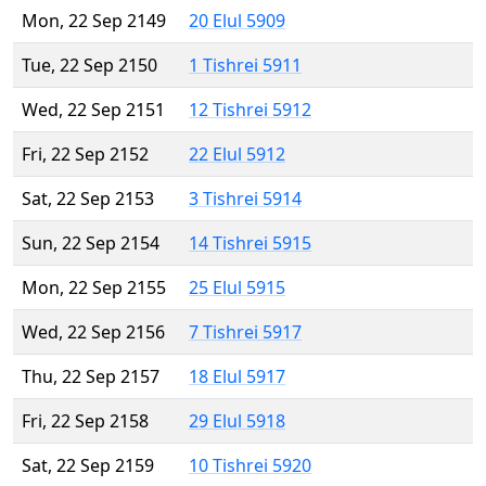
Mon, 22 Sep 2149
20 Elul 5909
Tue, 22 Sep 2150
1 Tishrei 5911
Wed, 22 Sep 2151
12 Tishrei 5912
Fri, 22 Sep 2152
22 Elul 5912
Sat, 22 Sep 2153
3 Tishrei 5914
Sun, 22 Sep 2154
14 Tishrei 5915
Mon, 22 Sep 2155
25 Elul 5915
Wed, 22 Sep 2156
7 Tishrei 5917
Thu, 22 Sep 2157
18 Elul 5917
Fri, 22 Sep 2158
29 Elul 5918
Sat, 22 Sep 2159
10 Tishrei 5920