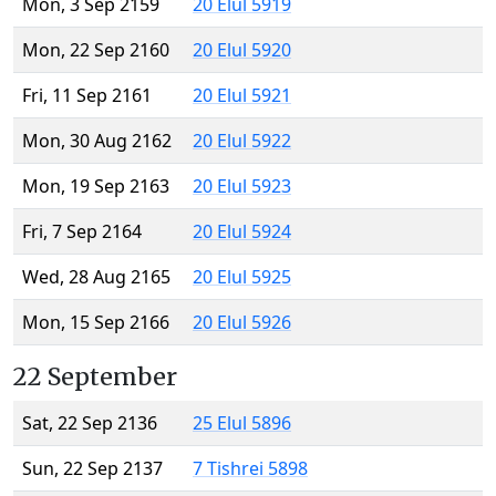
Mon, 3 Sep 2159
20 Elul 5919
Mon, 22 Sep 2160
20 Elul 5920
Fri, 11 Sep 2161
20 Elul 5921
Mon, 30 Aug 2162
20 Elul 5922
Mon, 19 Sep 2163
20 Elul 5923
Fri, 7 Sep 2164
20 Elul 5924
Wed, 28 Aug 2165
20 Elul 5925
Mon, 15 Sep 2166
20 Elul 5926
22 September
Sat, 22 Sep 2136
25 Elul 5896
Sun, 22 Sep 2137
7 Tishrei 5898