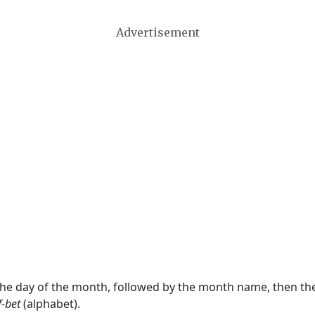
Advertisement
 the day of the month, followed by the month name, then t
f-bet
(alphabet).