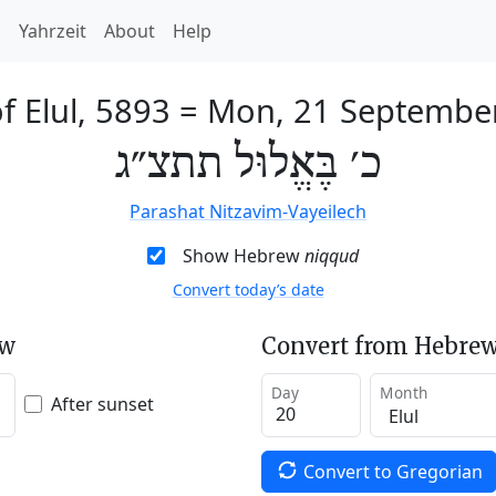
h
Yahrzeit
About
Help
f Elul, 5893
=
Mon, 21 Septembe
כ׳ בֶּאֱלוּל תתצ״ג
Parashat Nitzavim-Vayeilech
Show Hebrew
niqqud
Convert today’s date
ew
Convert from Hebrew
Day
Month
After sunset
Convert to Gregorian