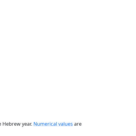
he Hebrew year.
Numerical values
are