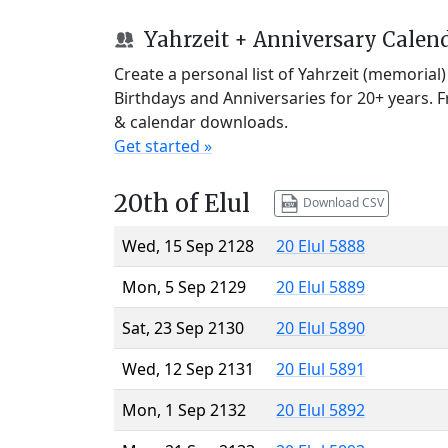
Yahrzeit + Anniversary Calen
Create a personal list of Yahrzeit (memorial
Birthdays and Anniversaries for 20+ years. 
& calendar downloads.
Get started »
20th of Elul
Download CSV
Wed, 15 Sep 2128
20 Elul 5888
Mon, 5 Sep 2129
20 Elul 5889
Sat, 23 Sep 2130
20 Elul 5890
Wed, 12 Sep 2131
20 Elul 5891
Mon, 1 Sep 2132
20 Elul 5892