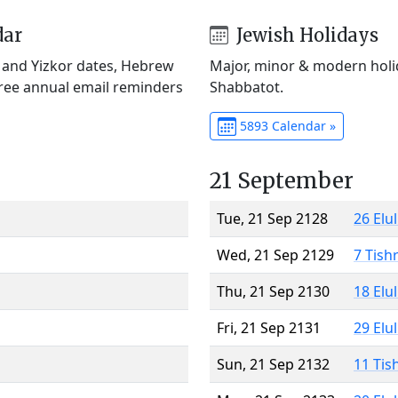
dar
Jewish Holidays
) and Yizkor dates, Hebrew
Major, minor & modern holid
Free annual email reminders
Shabbatot.
5893 Calendar »
21 September
Tue, 21 Sep 2128
26 Elu
Wed, 21 Sep 2129
7 Tish
Thu, 21 Sep 2130
18 Elu
Fri, 21 Sep 2131
29 Elu
Sun, 21 Sep 2132
11 Tis