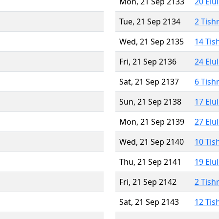
Mon, 21 Sep 2133
20 Elu
Tue, 21 Sep 2134
2 Tish
Wed, 21 Sep 2135
14 Tis
Fri, 21 Sep 2136
24 Elu
Sat, 21 Sep 2137
6 Tish
Sun, 21 Sep 2138
17 Elu
Mon, 21 Sep 2139
27 Elu
Wed, 21 Sep 2140
10 Tis
Thu, 21 Sep 2141
19 Elu
Fri, 21 Sep 2142
2 Tish
Sat, 21 Sep 2143
12 Tis