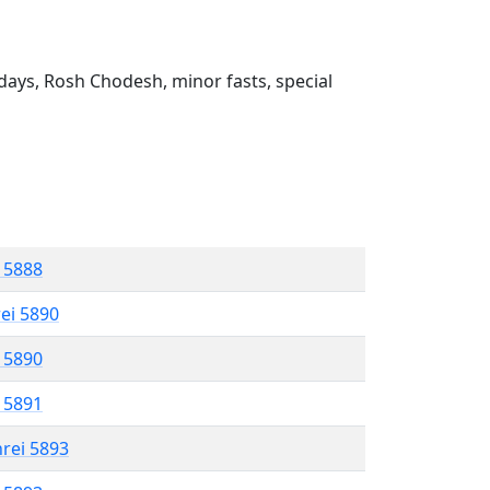
ays, Rosh Chodesh, minor fasts, special
l 5888
rei 5890
l 5890
l 5891
hrei 5893