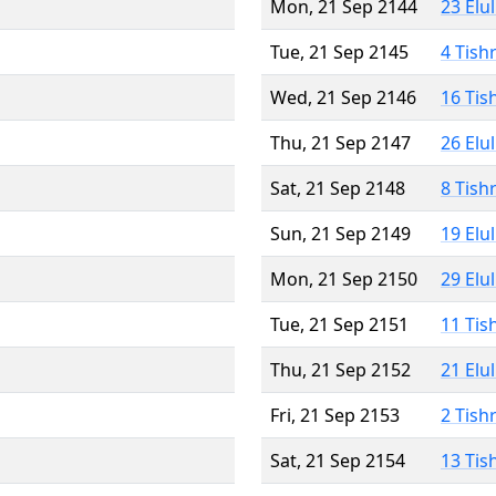
Mon, 21 Sep 2144
23 Elu
Tue, 21 Sep 2145
4 Tish
Wed, 21 Sep 2146
16 Tis
Thu, 21 Sep 2147
26 Elu
Sat, 21 Sep 2148
8 Tish
Sun, 21 Sep 2149
19 Elu
Mon, 21 Sep 2150
29 Elu
Tue, 21 Sep 2151
11 Tis
Thu, 21 Sep 2152
21 Elu
Fri, 21 Sep 2153
2 Tish
Sat, 21 Sep 2154
13 Tis