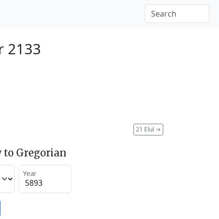
r 2133
21 Elul
→
 to Gregorian
Year