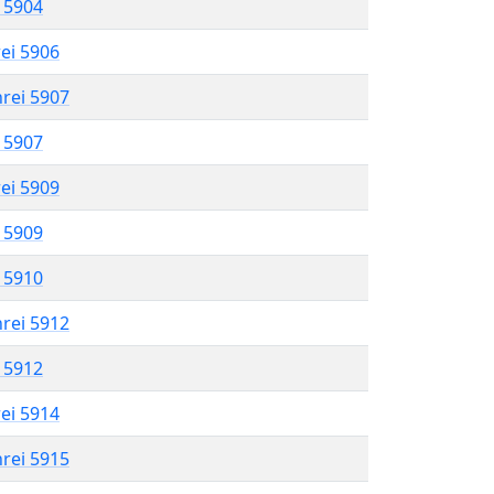
l 5904
rei 5906
hrei 5907
l 5907
rei 5909
l 5909
l 5910
hrei 5912
l 5912
rei 5914
hrei 5915