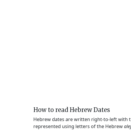
How to read Hebrew Dates
Hebrew dates are written right-to-left with
represented using letters of the Hebrew
ale