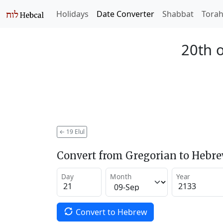
Holidays
Date Converter
Shabbat
Tora
20th o
←
19 Elul
Convert from Gregorian to Hebr
Day
Month
Year
Convert to Hebrew