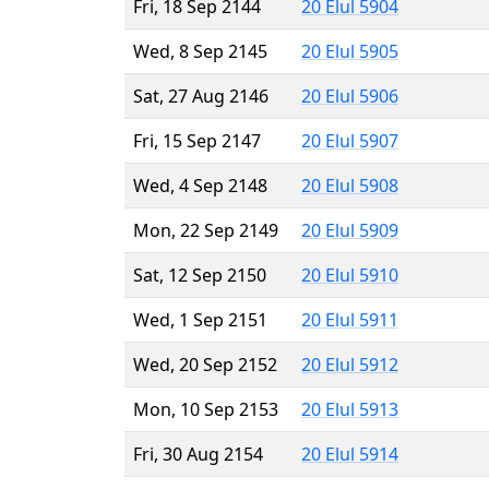
Fri, 18 Sep 2144
20 Elul 5904
Wed, 8 Sep 2145
20 Elul 5905
Sat, 27 Aug 2146
20 Elul 5906
Fri, 15 Sep 2147
20 Elul 5907
Wed, 4 Sep 2148
20 Elul 5908
Mon, 22 Sep 2149
20 Elul 5909
Sat, 12 Sep 2150
20 Elul 5910
Wed, 1 Sep 2151
20 Elul 5911
Wed, 20 Sep 2152
20 Elul 5912
Mon, 10 Sep 2153
20 Elul 5913
Fri, 30 Aug 2154
20 Elul 5914