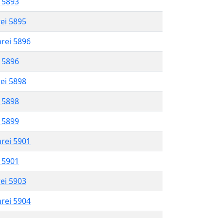
l 5893
rei 5895
hrei 5896
l 5896
rei 5898
l 5898
l 5899
hrei 5901
l 5901
rei 5903
hrei 5904