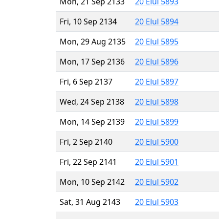
Mon, 21 Sep 2133
20 Elul 5893
Fri, 10 Sep 2134
20 Elul 5894
Mon, 29 Aug 2135
20 Elul 5895
Mon, 17 Sep 2136
20 Elul 5896
Fri, 6 Sep 2137
20 Elul 5897
Wed, 24 Sep 2138
20 Elul 5898
Mon, 14 Sep 2139
20 Elul 5899
Fri, 2 Sep 2140
20 Elul 5900
Fri, 22 Sep 2141
20 Elul 5901
Mon, 10 Sep 2142
20 Elul 5902
Sat, 31 Aug 2143
20 Elul 5903