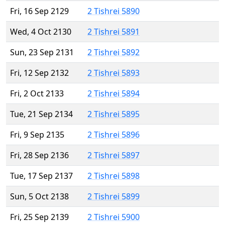
Fri, 16 Sep 2129
2 Tishrei 5890
Wed, 4 Oct 2130
2 Tishrei 5891
Sun, 23 Sep 2131
2 Tishrei 5892
Fri, 12 Sep 2132
2 Tishrei 5893
Fri, 2 Oct 2133
2 Tishrei 5894
Tue, 21 Sep 2134
2 Tishrei 5895
Fri, 9 Sep 2135
2 Tishrei 5896
Fri, 28 Sep 2136
2 Tishrei 5897
Tue, 17 Sep 2137
2 Tishrei 5898
Sun, 5 Oct 2138
2 Tishrei 5899
Fri, 25 Sep 2139
2 Tishrei 5900