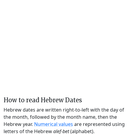
How to read Hebrew Dates
Hebrew dates are written right-to-left with the day of
the month, followed by the month name, then the
Hebrew year.
Numerical values
are represented using
letters of the Hebrew
alef-bet
(alphabet).