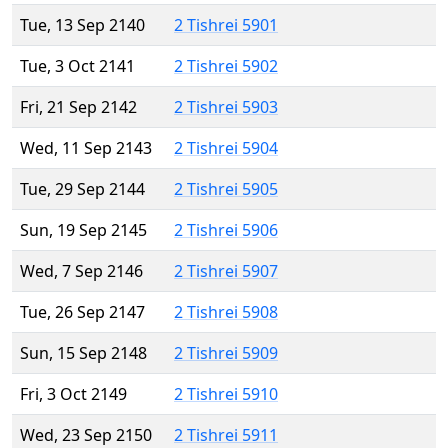
Tue, 13 Sep 2140
2 Tishrei 5901
Tue, 3 Oct 2141
2 Tishrei 5902
Fri, 21 Sep 2142
2 Tishrei 5903
Wed, 11 Sep 2143
2 Tishrei 5904
Tue, 29 Sep 2144
2 Tishrei 5905
Sun, 19 Sep 2145
2 Tishrei 5906
Wed, 7 Sep 2146
2 Tishrei 5907
Tue, 26 Sep 2147
2 Tishrei 5908
Sun, 15 Sep 2148
2 Tishrei 5909
Fri, 3 Oct 2149
2 Tishrei 5910
Wed, 23 Sep 2150
2 Tishrei 5911