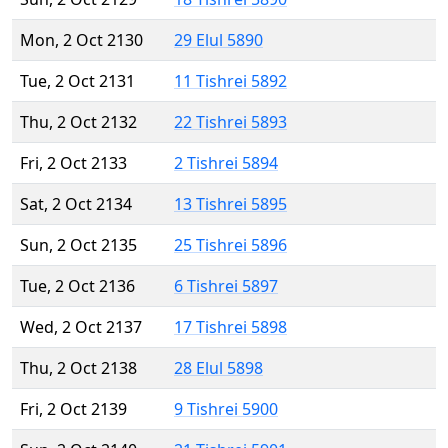
Mon, 2 Oct 2130
29 Elul 5890
Tue, 2 Oct 2131
11 Tishrei 5892
Thu, 2 Oct 2132
22 Tishrei 5893
Fri, 2 Oct 2133
2 Tishrei 5894
Sat, 2 Oct 2134
13 Tishrei 5895
Sun, 2 Oct 2135
25 Tishrei 5896
Tue, 2 Oct 2136
6 Tishrei 5897
Wed, 2 Oct 2137
17 Tishrei 5898
Thu, 2 Oct 2138
28 Elul 5898
Fri, 2 Oct 2139
9 Tishrei 5900