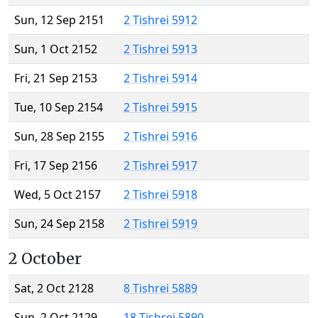
Sun, 12 Sep 2151
2 Tishrei 5912
Sun, 1 Oct 2152
2 Tishrei 5913
Fri, 21 Sep 2153
2 Tishrei 5914
Tue, 10 Sep 2154
2 Tishrei 5915
Sun, 28 Sep 2155
2 Tishrei 5916
Fri, 17 Sep 2156
2 Tishrei 5917
Wed, 5 Oct 2157
2 Tishrei 5918
Sun, 24 Sep 2158
2 Tishrei 5919
2 October
Sat, 2 Oct 2128
8 Tishrei 5889
Sun, 2 Oct 2129
18 Tishrei 5890