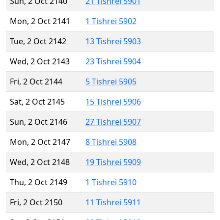
Sun, 2 Oct 2140
21 Tishrei 5901
Mon, 2 Oct 2141
1 Tishrei 5902
Tue, 2 Oct 2142
13 Tishrei 5903
Wed, 2 Oct 2143
23 Tishrei 5904
Fri, 2 Oct 2144
5 Tishrei 5905
Sat, 2 Oct 2145
15 Tishrei 5906
Sun, 2 Oct 2146
27 Tishrei 5907
Mon, 2 Oct 2147
8 Tishrei 5908
Wed, 2 Oct 2148
19 Tishrei 5909
Thu, 2 Oct 2149
1 Tishrei 5910
Fri, 2 Oct 2150
11 Tishrei 5911