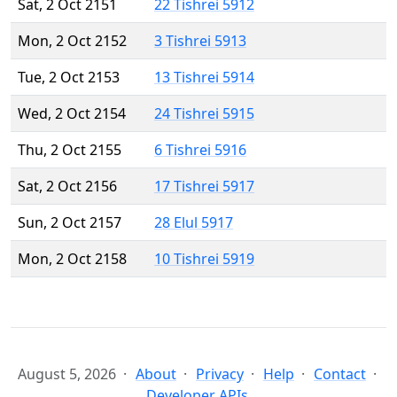
Sat, 2 Oct 2151
22 Tishrei 5912
Mon, 2 Oct 2152
3 Tishrei 5913
Tue, 2 Oct 2153
13 Tishrei 5914
Wed, 2 Oct 2154
24 Tishrei 5915
Thu, 2 Oct 2155
6 Tishrei 5916
Sat, 2 Oct 2156
17 Tishrei 5917
Sun, 2 Oct 2157
28 Elul 5917
Mon, 2 Oct 2158
10 Tishrei 5919
August 5, 2026
About
Privacy
Help
Contact
Developer APIs