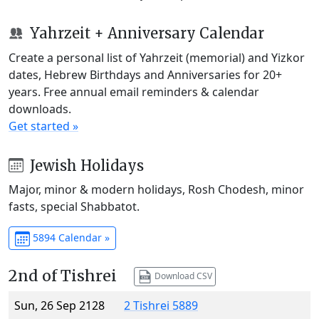
Yahrzeit + Anniversary Calendar
Create a personal list of Yahrzeit (memorial) and Yizkor
dates, Hebrew Birthdays and Anniversaries for 20+
years. Free annual email reminders & calendar
downloads.
Get started »
Jewish Holidays
Major, minor & modern holidays, Rosh Chodesh, minor
fasts, special Shabbatot.
5894 Calendar »
2nd of Tishrei
Download CSV
Sun, 26 Sep 2128
2 Tishrei 5889