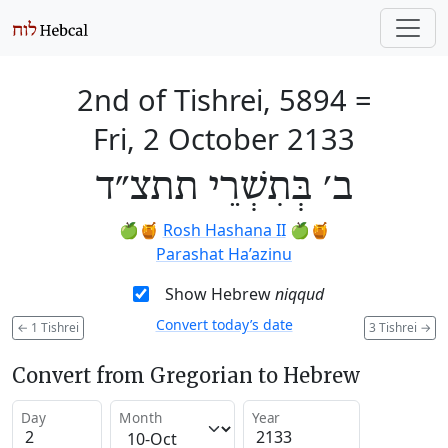
2nd of Tishrei, 5894
=
Fri, 2 October 2133
ב׳ בְּתִשְׁרֵי תתצ״ד
🍏🍯
Rosh Hashana II
🍏🍯
Parashat Ha’azinu
Show Hebrew
niqqud
Convert today’s date
←
1 Tishrei
3 Tishrei
→
Convert from Gregorian to Hebrew
Day
Month
Year