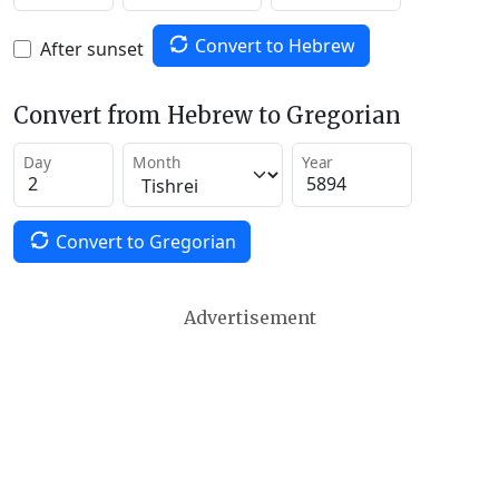
Convert to Hebrew
After sunset
Convert from Hebrew to Gregorian
Day
Month
Year
Convert to Gregorian
Advertisement