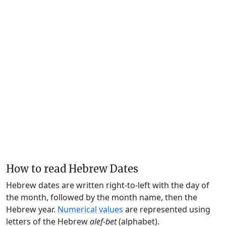
How to read Hebrew Dates
Hebrew dates are written right-to-left with the day of
the month, followed by the month name, then the
Hebrew year.
Numerical values
are represented using
letters of the Hebrew
alef-bet
(alphabet).