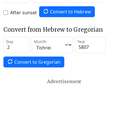
Convert to Hebrew
After sunset
Convert from Hebrew to Gregorian
Day
Month
Year
Convert to Gregorian
Advertisement