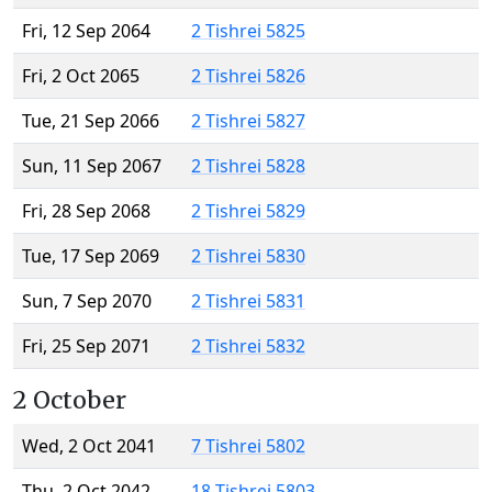
Fri, 12 Sep 2064
2 Tishrei 5825
Fri, 2 Oct 2065
2 Tishrei 5826
Tue, 21 Sep 2066
2 Tishrei 5827
Sun, 11 Sep 2067
2 Tishrei 5828
Fri, 28 Sep 2068
2 Tishrei 5829
Tue, 17 Sep 2069
2 Tishrei 5830
Sun, 7 Sep 2070
2 Tishrei 5831
Fri, 25 Sep 2071
2 Tishrei 5832
2 October
Wed, 2 Oct 2041
7 Tishrei 5802
Thu, 2 Oct 2042
18 Tishrei 5803