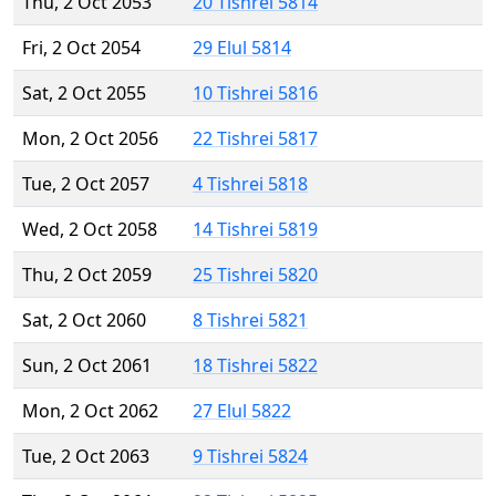
Thu, 2 Oct 2053
20 Tishrei 5814
Fri, 2 Oct 2054
29 Elul 5814
Sat, 2 Oct 2055
10 Tishrei 5816
Mon, 2 Oct 2056
22 Tishrei 5817
Tue, 2 Oct 2057
4 Tishrei 5818
Wed, 2 Oct 2058
14 Tishrei 5819
Thu, 2 Oct 2059
25 Tishrei 5820
Sat, 2 Oct 2060
8 Tishrei 5821
Sun, 2 Oct 2061
18 Tishrei 5822
Mon, 2 Oct 2062
27 Elul 5822
Tue, 2 Oct 2063
9 Tishrei 5824