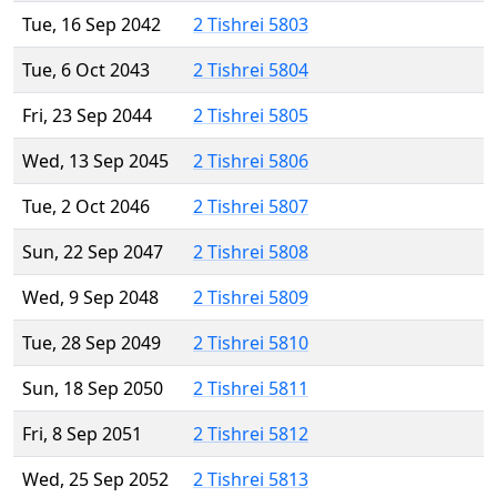
Tue, 16 Sep 2042
2 Tishrei 5803
Tue, 6 Oct 2043
2 Tishrei 5804
Fri, 23 Sep 2044
2 Tishrei 5805
Wed, 13 Sep 2045
2 Tishrei 5806
Tue, 2 Oct 2046
2 Tishrei 5807
Sun, 22 Sep 2047
2 Tishrei 5808
Wed, 9 Sep 2048
2 Tishrei 5809
Tue, 28 Sep 2049
2 Tishrei 5810
Sun, 18 Sep 2050
2 Tishrei 5811
Fri, 8 Sep 2051
2 Tishrei 5812
Wed, 25 Sep 2052
2 Tishrei 5813