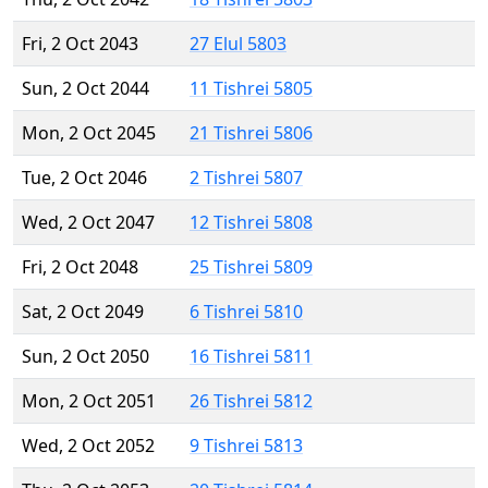
Fri, 2 Oct 2043
27 Elul 5803
Sun, 2 Oct 2044
11 Tishrei 5805
Mon, 2 Oct 2045
21 Tishrei 5806
Tue, 2 Oct 2046
2 Tishrei 5807
Wed, 2 Oct 2047
12 Tishrei 5808
Fri, 2 Oct 2048
25 Tishrei 5809
Sat, 2 Oct 2049
6 Tishrei 5810
Sun, 2 Oct 2050
16 Tishrei 5811
Mon, 2 Oct 2051
26 Tishrei 5812
Wed, 2 Oct 2052
9 Tishrei 5813