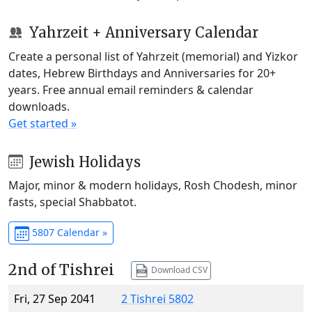
Yahrzeit + Anniversary Calendar
Create a personal list of Yahrzeit (memorial) and Yizkor
dates, Hebrew Birthdays and Anniversaries for 20+
years. Free annual email reminders & calendar
downloads.
Get started »
Jewish Holidays
Major, minor & modern holidays, Rosh Chodesh, minor
fasts, special Shabbatot.
5807 Calendar »
2nd of Tishrei
Download CSV
Fri, 27 Sep 2041
2 Tishrei 5802