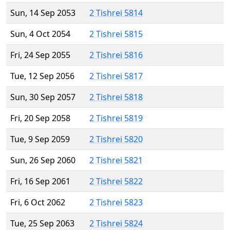
Sun, 14 Sep 2053
2 Tishrei 5814
Sun, 4 Oct 2054
2 Tishrei 5815
Fri, 24 Sep 2055
2 Tishrei 5816
Tue, 12 Sep 2056
2 Tishrei 5817
Sun, 30 Sep 2057
2 Tishrei 5818
Fri, 20 Sep 2058
2 Tishrei 5819
Tue, 9 Sep 2059
2 Tishrei 5820
Sun, 26 Sep 2060
2 Tishrei 5821
Fri, 16 Sep 2061
2 Tishrei 5822
Fri, 6 Oct 2062
2 Tishrei 5823
Tue, 25 Sep 2063
2 Tishrei 5824