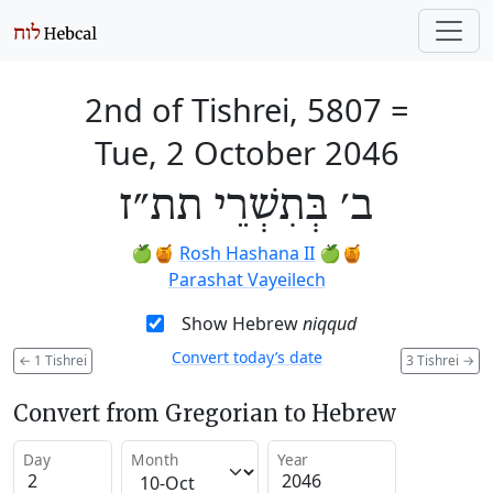
2nd of Tishrei, 5807
=
Tue, 2 October 2046
ב׳ בְּתִשְׁרֵי תת״ז
🍏🍯
Rosh Hashana II
🍏🍯
Parashat Vayeilech
Show Hebrew
niqqud
Convert today’s date
←
1 Tishrei
3 Tishrei
→
Convert from Gregorian to Hebrew
Day
Month
Year