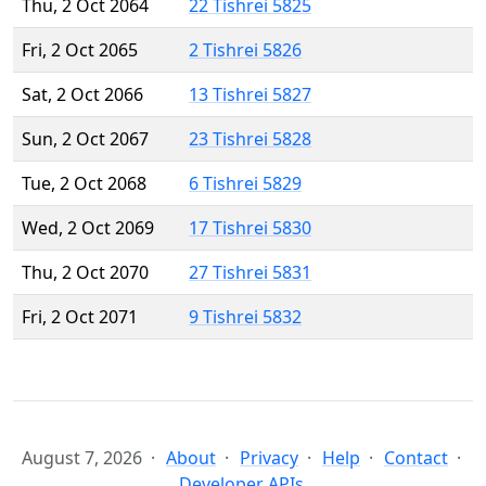
Thu, 2 Oct 2064
22 Tishrei 5825
Fri, 2 Oct 2065
2 Tishrei 5826
Sat, 2 Oct 2066
13 Tishrei 5827
Sun, 2 Oct 2067
23 Tishrei 5828
Tue, 2 Oct 2068
6 Tishrei 5829
Wed, 2 Oct 2069
17 Tishrei 5830
Thu, 2 Oct 2070
27 Tishrei 5831
Fri, 2 Oct 2071
9 Tishrei 5832
August 7, 2026
About
Privacy
Help
Contact
Developer APIs