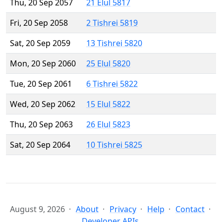
Thu, 20 Sep 2057
21 Elul 5817
Fri, 20 Sep 2058
2 Tishrei 5819
Sat, 20 Sep 2059
13 Tishrei 5820
Mon, 20 Sep 2060
25 Elul 5820
Tue, 20 Sep 2061
6 Tishrei 5822
Wed, 20 Sep 2062
15 Elul 5822
Thu, 20 Sep 2063
26 Elul 5823
Sat, 20 Sep 2064
10 Tishrei 5825
August 9, 2026
About
Privacy
Help
Contact
Developer APIs