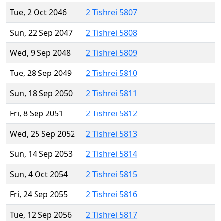
Tue, 2 Oct 2046
2 Tishrei 5807
Sun, 22 Sep 2047
2 Tishrei 5808
Wed, 9 Sep 2048
2 Tishrei 5809
Tue, 28 Sep 2049
2 Tishrei 5810
Sun, 18 Sep 2050
2 Tishrei 5811
Fri, 8 Sep 2051
2 Tishrei 5812
Wed, 25 Sep 2052
2 Tishrei 5813
Sun, 14 Sep 2053
2 Tishrei 5814
Sun, 4 Oct 2054
2 Tishrei 5815
Fri, 24 Sep 2055
2 Tishrei 5816
Tue, 12 Sep 2056
2 Tishrei 5817