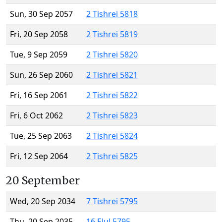
Sun, 30 Sep 2057
2 Tishrei 5818
Fri, 20 Sep 2058
2 Tishrei 5819
Tue, 9 Sep 2059
2 Tishrei 5820
Sun, 26 Sep 2060
2 Tishrei 5821
Fri, 16 Sep 2061
2 Tishrei 5822
Fri, 6 Oct 2062
2 Tishrei 5823
Tue, 25 Sep 2063
2 Tishrei 5824
Fri, 12 Sep 2064
2 Tishrei 5825
20 September
Wed, 20 Sep 2034
7 Tishrei 5795
Thu, 20 Sep 2035
16 Elul 5795