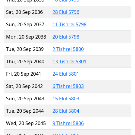
Sat, 20 Sep 2036
28 Elul 5796
Sun, 20 Sep 2037
11 Tishrei 5798
Mon, 20 Sep 2038
20 Elul 5798
Tue, 20 Sep 2039
2 Tishrei 5800
Thu, 20 Sep 2040
13 Tishrei 5801
Fri, 20 Sep 2041
24 Elul 5801
Sat, 20 Sep 2042
6 Tishrei 5803
Sun, 20 Sep 2043
15 Elul 5803
Tue, 20 Sep 2044
28 Elul 5804
Wed, 20 Sep 2045
9 Tishrei 5806