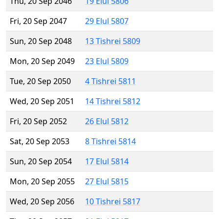
Thu, 20 Sep 2046
19 Elul 5806
Fri, 20 Sep 2047
29 Elul 5807
Sun, 20 Sep 2048
13 Tishrei 5809
Mon, 20 Sep 2049
23 Elul 5809
Tue, 20 Sep 2050
4 Tishrei 5811
Wed, 20 Sep 2051
14 Tishrei 5812
Fri, 20 Sep 2052
26 Elul 5812
Sat, 20 Sep 2053
8 Tishrei 5814
Sun, 20 Sep 2054
17 Elul 5814
Mon, 20 Sep 2055
27 Elul 5815
Wed, 20 Sep 2056
10 Tishrei 5817