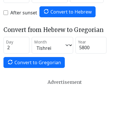
Convert to Hebrew
After sunset
Convert from Hebrew to Gregorian
Day
Month
Year
Convert to Gregorian
Advertisement