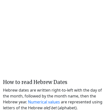
How to read Hebrew Dates
Hebrew dates are written right-to-left with the day of
the month, followed by the month name, then the
Hebrew year.
Numerical values
are represented using
letters of the Hebrew
alef-bet
(alphabet).