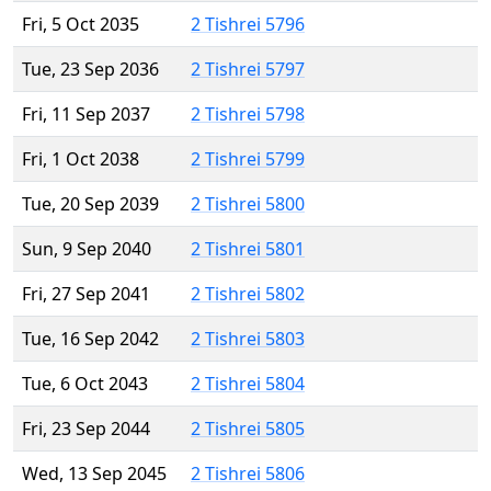
Fri, 5 Oct 2035
2 Tishrei 5796
Tue, 23 Sep 2036
2 Tishrei 5797
Fri, 11 Sep 2037
2 Tishrei 5798
Fri, 1 Oct 2038
2 Tishrei 5799
Tue, 20 Sep 2039
2 Tishrei 5800
Sun, 9 Sep 2040
2 Tishrei 5801
Fri, 27 Sep 2041
2 Tishrei 5802
Tue, 16 Sep 2042
2 Tishrei 5803
Tue, 6 Oct 2043
2 Tishrei 5804
Fri, 23 Sep 2044
2 Tishrei 5805
Wed, 13 Sep 2045
2 Tishrei 5806