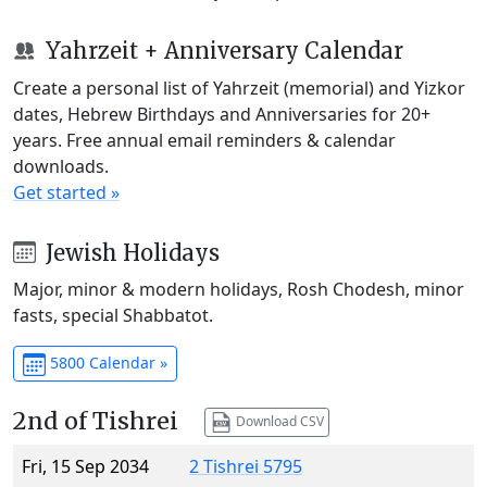
Yahrzeit + Anniversary Calendar
Create a personal list of Yahrzeit (memorial) and Yizkor
dates, Hebrew Birthdays and Anniversaries for 20+
years. Free annual email reminders & calendar
downloads.
Get started »
Jewish Holidays
Major, minor & modern holidays, Rosh Chodesh, minor
fasts, special Shabbatot.
5800 Calendar »
2nd of Tishrei
Download CSV
Fri, 15 Sep 2034
2 Tishrei 5795