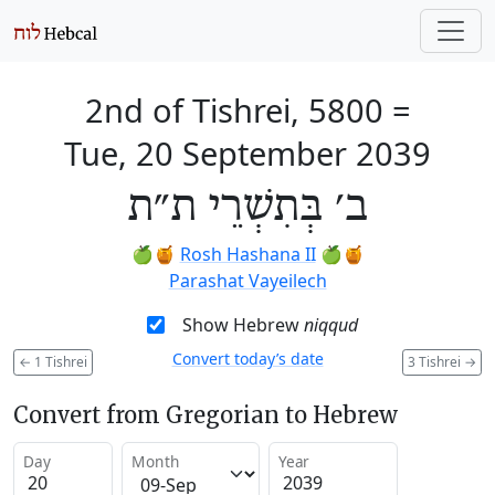
2nd of Tishrei, 5800
=
Tue, 20 September 2039
ב׳ בְּתִשְׁרֵי ת״ת
🍏🍯
Rosh Hashana II
🍏🍯
Parashat Vayeilech
Show Hebrew
niqqud
Convert today’s date
←
1 Tishrei
3 Tishrei
→
Convert from Gregorian to Hebrew
Day
Month
Year