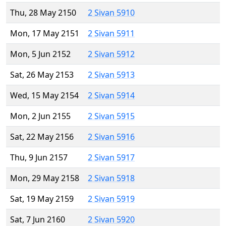
Thu, 28 May 2150
2 Sivan 5910
Mon, 17 May 2151
2 Sivan 5911
Mon, 5 Jun 2152
2 Sivan 5912
Sat, 26 May 2153
2 Sivan 5913
Wed, 15 May 2154
2 Sivan 5914
Mon, 2 Jun 2155
2 Sivan 5915
Sat, 22 May 2156
2 Sivan 5916
Thu, 9 Jun 2157
2 Sivan 5917
Mon, 29 May 2158
2 Sivan 5918
Sat, 19 May 2159
2 Sivan 5919
Sat, 7 Jun 2160
2 Sivan 5920