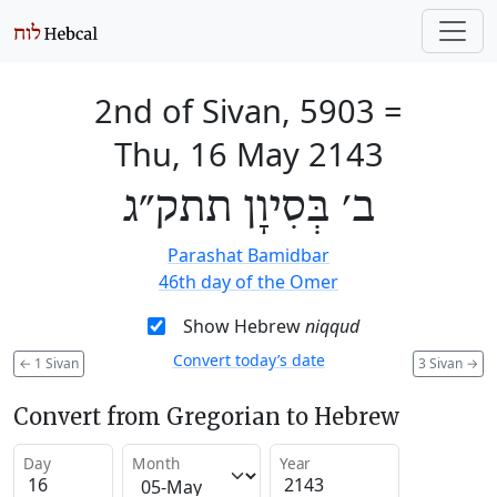
2nd of Sivan, 5903
=
Thu, 16 May 2143
ב׳ בְּסִיוָן תתק״ג
Parashat Bamidbar
46th day of the Omer
Show Hebrew
niqqud
Convert today’s date
←
1 Sivan
3 Sivan
→
Convert from Gregorian to Hebrew
Day
Month
Year