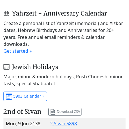
Yahrzeit + Anniversary Calendar
Create a personal list of Yahrzeit (memorial) and Yizkor
dates, Hebrew Birthdays and Anniversaries for 20+
years. Free annual email reminders & calendar
downloads.
Get started »
Jewish Holidays
Major, minor & modern holidays, Rosh Chodesh, minor
fasts, special Shabbatot.
5903 Calendar »
2nd of Sivan
Download CSV
Mon, 9 Jun 2138
2 Sivan 5898