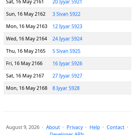
Sat, 16 May 2161
20 Iyyar 5921
Sun, 16 May 2162
3 Sivan 5922
Mon, 16 May 2163
12 Iyyar 5923
Wed, 16 May 2164
24 Iyyar 5924
Thu, 16 May 2165
5 Sivan 5925
Fri, 16 May 2166
16 Iyyar 5926
Sat, 16 May 2167
27 Iyyar 5927
Mon, 16 May 2168
8 Iyyar 5928
August 9, 2026
About
Privacy
Help
Contact
Developer APIs