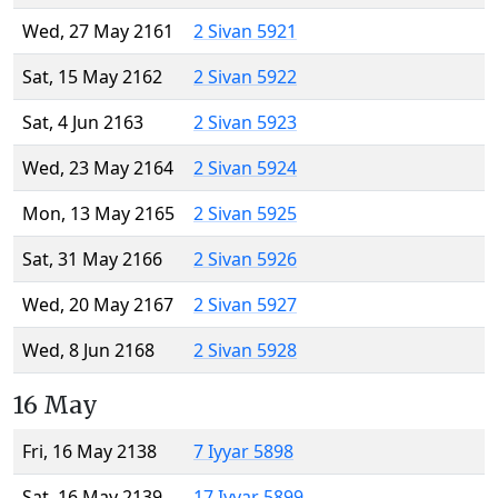
Wed, 27 May 2161
2 Sivan 5921
Sat, 15 May 2162
2 Sivan 5922
Sat, 4 Jun 2163
2 Sivan 5923
Wed, 23 May 2164
2 Sivan 5924
Mon, 13 May 2165
2 Sivan 5925
Sat, 31 May 2166
2 Sivan 5926
Wed, 20 May 2167
2 Sivan 5927
Wed, 8 Jun 2168
2 Sivan 5928
16 May
Fri, 16 May 2138
7 Iyyar 5898
Sat, 16 May 2139
17 Iyyar 5899