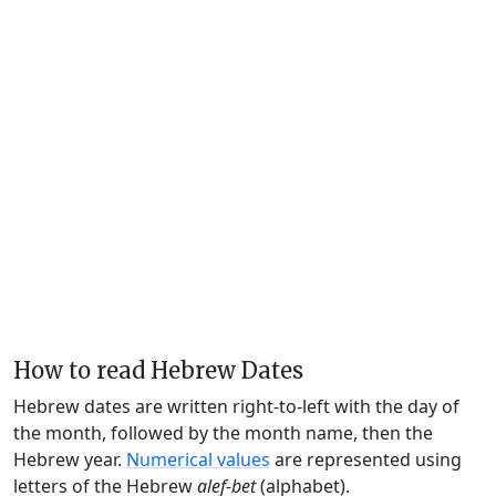
How to read Hebrew Dates
Hebrew dates are written right-to-left with the day of
the month, followed by the month name, then the
Hebrew year.
Numerical values
are represented using
letters of the Hebrew
alef-bet
(alphabet).