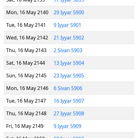
Mon, 16 May 2140
29 Iyyar 5900
Tue, 16 May 2141
9 Iyyar 5901
Wed, 16 May 2142
21 Iyyar 5902
Thu, 16 May 2143
2 Sivan 5903
Sat, 16 May 2144
13 Iyyar 5904
Sun, 16 May 2145
23 Iyyar 5905
Mon, 16 May 2146
6 Sivan 5906
Tue, 16 May 2147
16 Iyyar 5907
Thu, 16 May 2148
27 Iyyar 5908
Fri, 16 May 2149
9 Iyyar 5909