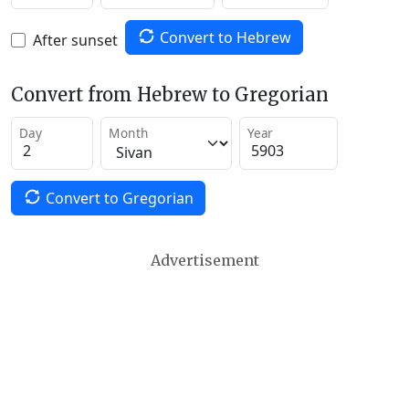
Convert to Hebrew
After sunset
Convert from Hebrew to Gregorian
Day
Month
Year
Convert to Gregorian
Advertisement