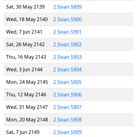
Sat, 30 May 2139
2 Sivan 5899
Wed, 18 May 2140
2 Sivan 5900
Wed, 7 Jun 2141
2 Sivan 5901
Sat, 26 May 2142
2 Sivan 5902
Thu, 16 May 2143
2 Sivan 5903
Wed, 3 Jun 2144
2 Sivan 5904
Mon, 24 May 2145
2 Sivan 5905
Thu, 12 May 2146
2 Sivan 5906
Wed, 31 May 2147
2 Sivan 5907
Mon, 20 May 2148
2 Sivan 5908
Sat, 7 Jun 2149
2 Sivan 5909