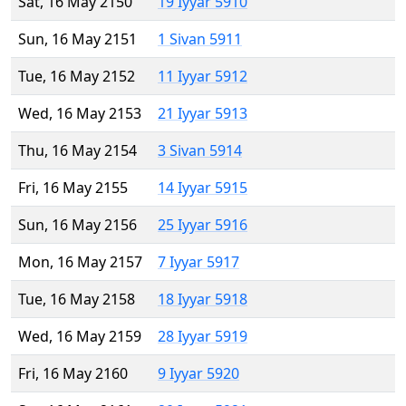
Sat, 16 May 2150
19 Iyyar 5910
Sun, 16 May 2151
1 Sivan 5911
Tue, 16 May 2152
11 Iyyar 5912
Wed, 16 May 2153
21 Iyyar 5913
Thu, 16 May 2154
3 Sivan 5914
Fri, 16 May 2155
14 Iyyar 5915
Sun, 16 May 2156
25 Iyyar 5916
Mon, 16 May 2157
7 Iyyar 5917
Tue, 16 May 2158
18 Iyyar 5918
Wed, 16 May 2159
28 Iyyar 5919
Fri, 16 May 2160
9 Iyyar 5920